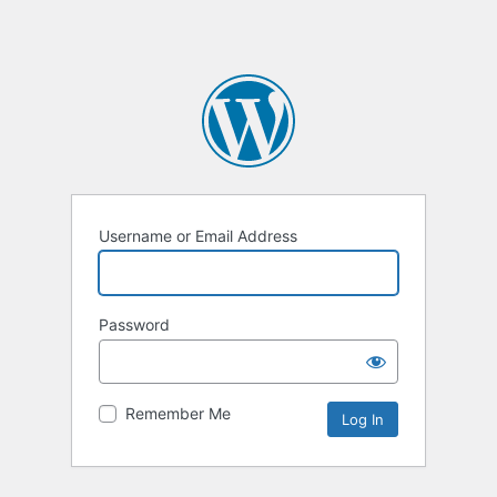
Username or Email Address
Password
Remember Me