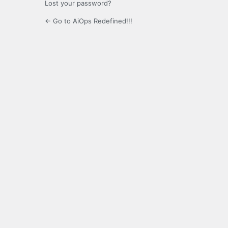
Lost your password?
← Go to AiOps Redefined!!!