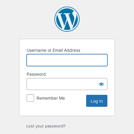
Log
In
Username or Email Address
Password
Remember Me
Lost your password?