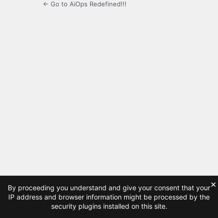
← Go to AiOps Redefined!!!
×
By proceeding you understand and give your consent that your
IP address and browser information might be processed by the
security plugins installed on this site.