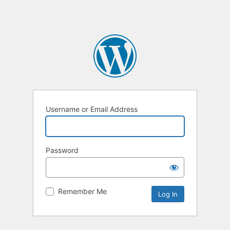
Username or Email Address
Password
Remember Me