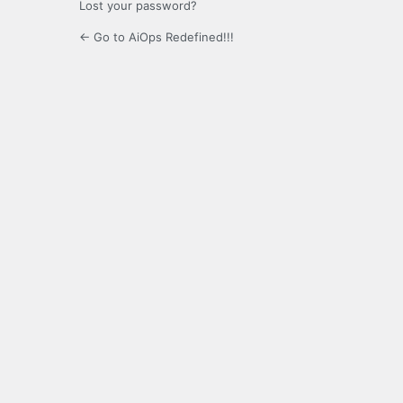
Lost your password?
← Go to AiOps Redefined!!!