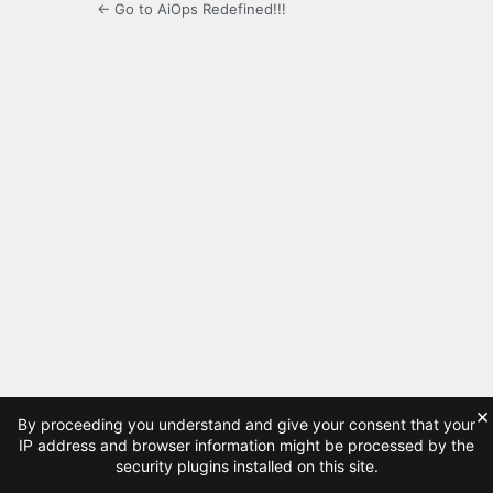
← Go to AiOps Redefined!!!
×
By proceeding you understand and give your consent that your
IP address and browser information might be processed by the
security plugins installed on this site.