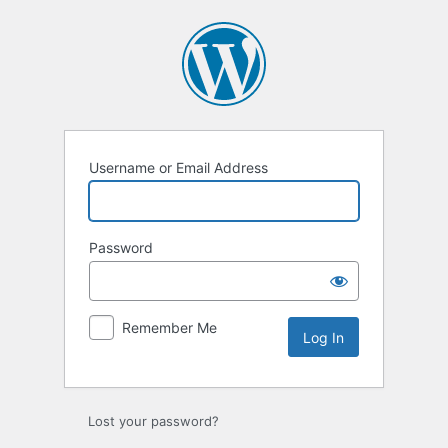
Log
In
Username or Email Address
Password
Remember Me
Lost your password?