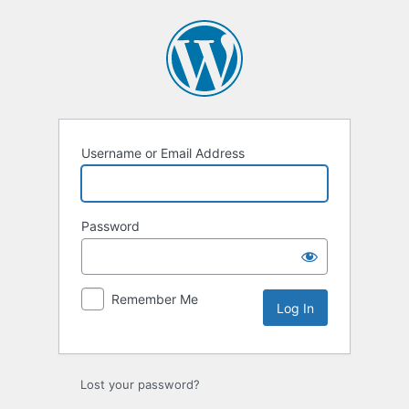
Log
In
Username or Email Address
Password
Remember Me
Lost your password?