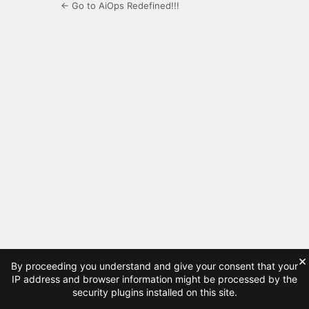
← Go to AiOps Redefined!!!
×
By proceeding you understand and give your consent that your
IP address and browser information might be processed by the
security plugins installed on this site.