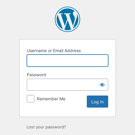
Log
In
Username or Email Address
Password
Remember Me
Lost your password?