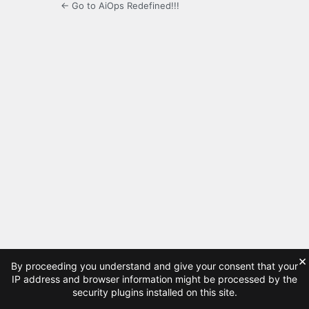
← Go to AiOps Redefined!!!
×
By proceeding you understand and give your consent that your
IP address and browser information might be processed by the
security plugins installed on this site.