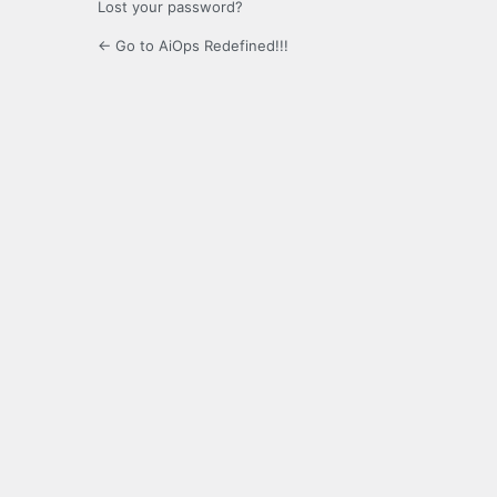
Lost your password?
← Go to AiOps Redefined!!!