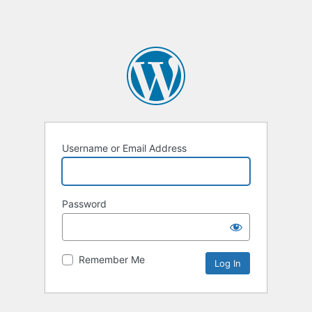
Username or Email Address
Password
Remember Me