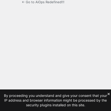
← Go to AiOps Redefined!!!
×
By proceeding you understand and give your consent that your
IP address and browser information might be processed by the
security plugins installed on this site.