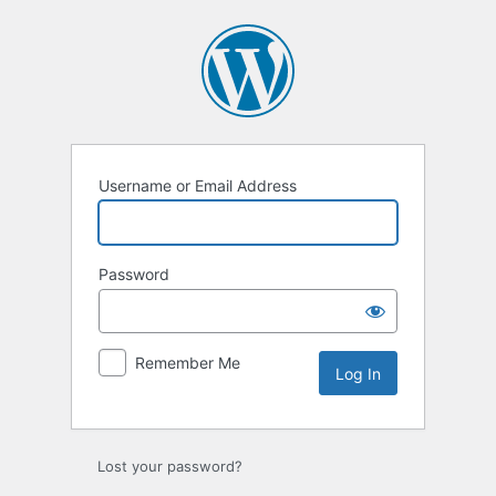
Log
In
Username or Email Address
Password
Remember Me
Lost your password?