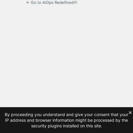
← Go to AiOps Redefined!!!
×
By proceeding you understand and give your consent that your
IP address and browser information might be processed by the
security plugins installed on this site.