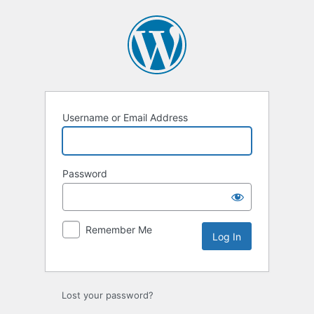
Log
In
Username or Email Address
Password
Remember Me
Lost your password?