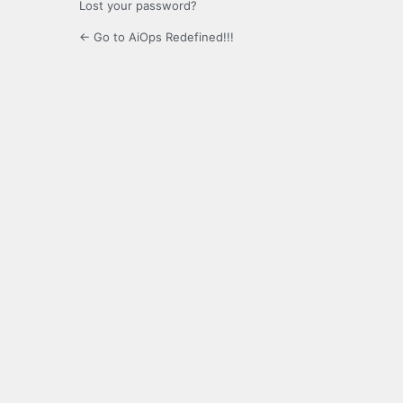
Lost your password?
← Go to AiOps Redefined!!!