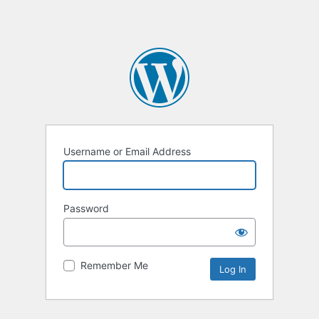
Username or Email Address
Password
Remember Me