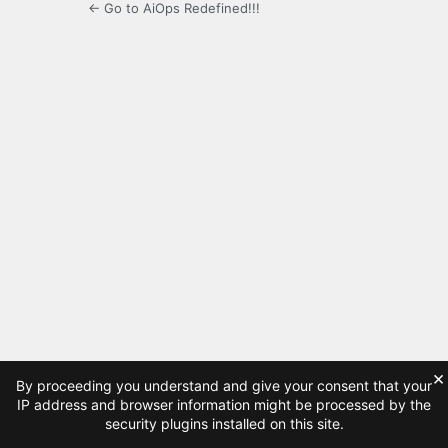
← Go to AiOps Redefined!!!
×
By proceeding you understand and give your consent that your
IP address and browser information might be processed by the
security plugins installed on this site.