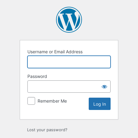
Log
In
Username or Email Address
Password
Remember Me
Lost your password?