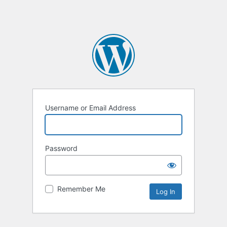
Username or Email Address
Password
Remember Me