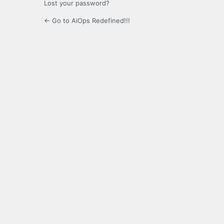
Lost your password?
← Go to AiOps Redefined!!!