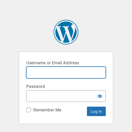
Username or Email Address
Password
Remember Me