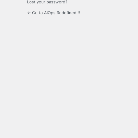
Lost your password?
← Go to AiOps Redefined!!!