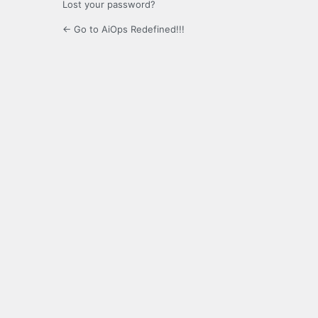
Lost your password?
← Go to AiOps Redefined!!!