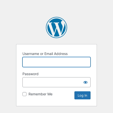
Username or Email Address
Password
Remember Me