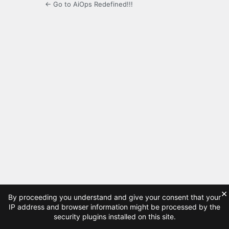
← Go to AiOps Redefined!!!
×
By proceeding you understand and give your consent that your
IP address and browser information might be processed by the
security plugins installed on this site.