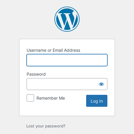
Log
In
Username or Email Address
Password
Remember Me
Lost your password?