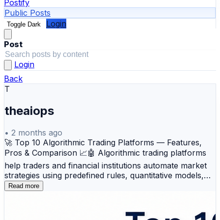
Postify
Public Posts
Login
Toggle Dark
Post
Login
Back
T
theaiops
•
2 months ago
🚀 Top 10 Algorithmic Trading Platforms — Features,
Pros & Comparison 📈🤖 Algorithmic trading platforms
help traders and financial institutions automate market
strategies using predefined rules, quantitative models,
and real-time data analysis. These platforms support
Read more
automated execution, backtesting, risk management,
multi-asset trading, and high-speed market operations
for modern trading environments. Here’s an overview of