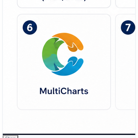
fast backtesting, custom indicators, and technical
strategy development. 🔹 Interactive Brokers API – API-
driven trading environment designed for custom
algorithmic systems and global multi-asset market
access. 🔹 AlgoTrader Cloud – Cloud-native algorithmic
trading solution focused on enterprise scalability,
automation, and strategy monitoring. 🔹 TradingView –
Modern charting and strategy automation platform
designed for…