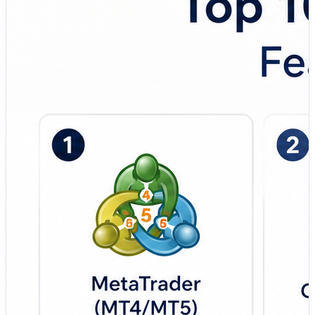
the top algorithmic trading platforms used by
quantitative traders, hedge funds, prop trading firms,
fintech startups, and advanced retail traders. 💼 Top
Tools Covered: 🔹 MetaTrader (MT4/MT5) – Widely
used algorithmic trading platform designed for forex and
CFD traders with Expert Advisors (EAs), automated
strategies, and backtesting support. 🔹 QuantConnect –
Cloud-based quantitative trading platform focused on
institutional-grade backtesting, Python/C# strategy
development, and multi-asset algorithmic trading. 🔹
AlgoTrader – Enterprise-level trading automation
platform built for hedge funds, banks, and institutional
multi-asset trading operations. 🔹 TradeStation –
Professional trading and brokerage platform designed
for automated trading, technical analysis, and systematic
strategy execution. 🔹 NinjaTrader – Futures and active
trading platform focused on advanced charting,
automated strategies, and high-performance market
execution. 🔹 MultiCharts – Professional-grade trading
software built for portfolio backtesting, charting, and
automated trading workflows. 🔹 AmiBroker –
Lightweight quantitative analysis platform focused on