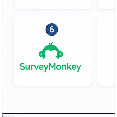
validate positioning, landing pages, and value
propositions. 🔹 AYTM (Ask Your Target Market) –
Market research platform focused on advanced survey
logic, audience targeting, and enterprise research
studies. 🔹 Lyssna – Lightweight usability and concept
testing platform designed for quick…