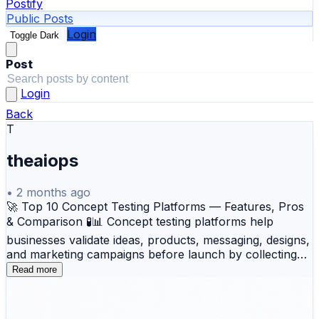
Postify
Public Posts
Login
Toggle Dark
Post
Login
Back
T
theaiops
•
2 months ago
🚀 Top 10 Concept Testing Platforms — Features, Pros
& Comparison 🧪📊 Concept testing platforms help
businesses validate ideas, products, messaging, designs,
and marketing campaigns before launch by collecting
structured feedback from target audiences. These
Read more
platforms support data-driven decision-making, reduce
product launch risks, improve customer alignment, and
help organizations identify winning concepts faster.