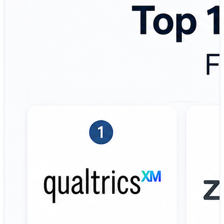
Here’s an overview of the top concept testing platforms
used by product managers, UX researchers, marketing
teams, innovation leaders, startups, and enterprise
research organizations. 💼 Top Tools Covered: 🔹
Qualtrics – Enterprise research and concept testing
platform designed for advanced analytics, audience
targeting, and statistically driven product validation. 🔹
UserTesting – Video-first user insight platform focused
on real-time customer feedback, prototype evaluation,
and qualitative concept testing. 🔹 Zappi – Automated
consumer insights platform built for rapid concept
validation, benchmarking, and marketing research
workflows. 🔹 Attest – Audience research and survey
platform designed to help brands validate ideas,
messaging, and campaigns using global consumer
panels. 🔹 Maze – Product discovery and prototype
testing platform focused on UX research, usability
testing, and concept validation for design teams. 🔹
PickFu – Fast polling and A/B testing platform built for
rapid feedback on product ideas, branding, packaging,
and creative concepts. 🔹 Wynter – B2B-focused
messaging and concept testing solution designed to