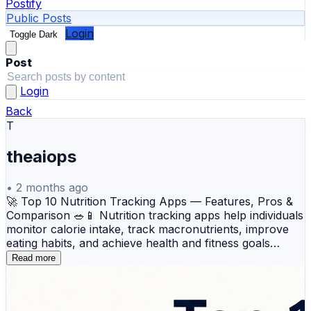
Postify
Public Posts
Login
Toggle Dark
Post
Login
Back
T
theaiops
•
2 months ago
🚀 Top 10 Nutrition Tracking Apps — Features, Pros &
Comparison 🥗📱 Nutrition tracking apps help individuals
monitor calorie intake, track macronutrients, improve
eating habits, and achieve health and fitness goals
through data-driven insights. These platforms support
Read more
meal logging, personalized diet planning, weight
management, wellness tracking, and healthier lifestyle
decisions across daily routines. Here’s an overview of