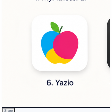
designed to improve eating behavior, mindset, and
sustainable weight management. 🔹 Ate Food Journal –
Mindful eating application focused on photo-based meal
journaling and healthier eating awareness without
calorie obsession. 🔹 Fooducate…
Share