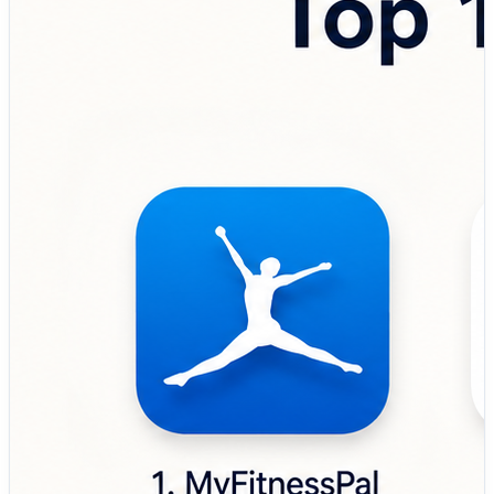
the top nutrition tracking apps used by fitness
enthusiasts, health-conscious individuals, athletes,
dietitians, and wellness professionals. 💼 Top Tools
Covered: 🔹 MyFitnessPal – Popular nutrition and
calorie tracking app designed to help users monitor
meals, macros, exercise routines, and long-term fitness
goals. 🔹 Cronometer – Precision-focused nutrition
tracker built for detailed micronutrient analysis,
biometrics tracking, and advanced health monitoring. 🔹
Lose It! – Weight management app focused on calorie
counting, habit building, and personalized nutrition
planning for healthier lifestyles. 🔹 Lifesum – Wellness
and meal planning platform designed to support healthy
eating habits, diet plans, and nutrition-based goal
tracking. 🔹 FatSecret – Free nutrition tracking solution
that helps users log meals, track calories, and manage
dietary routines efficiently. 🔹 Yazio – Goal-oriented
nutrition and fasting app built for calorie tracking, meal
planning, and intermittent fasting management. 🔹
MacroFactor – Data-driven nutrition app focused on
adaptive macro tracking, fitness performance, and
evidence-based diet optimization. 🔹 Noom –
Psychology-based wellness and nutrition platform