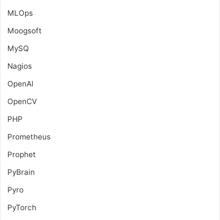
MLOps
Moogsoft
MySQ
Nagios
OpenAI
OpenCV
PHP
Prometheus
Prophet
PyBrain
Pyro
PyTorch