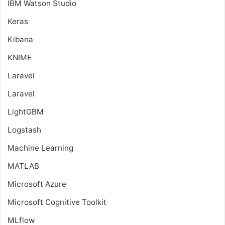
IBM Watson Studio
Keras
Kibana
KNIME
Laravel
Laravel
LightGBM
Logstash
Machine Learning
MATLAB
Microsoft Azure
Microsoft Cognitive Toolkit
MLflow