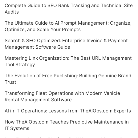
Complete Guide to SEO Rank Tracking and Technical Site
Audits
The Ultimate Guide to AI Prompt Management: Organize,
Optimize, and Scale Your Prompts
Search & SEO Optimized: Enterprise Invoice & Payment
Management Software Guide
Mastering Link Organization: The Best URL Management
Tool Strategy
The Evolution of Free Publishing: Building Genuine Brand
Trust
Transforming Fleet Operations with Modern Vehicle
Rental Management Software
AI in IT Operations: Lessons from TheAIOps.com Experts
How TheAIOps.com Teaches Predictive Maintenance in
IT Systems