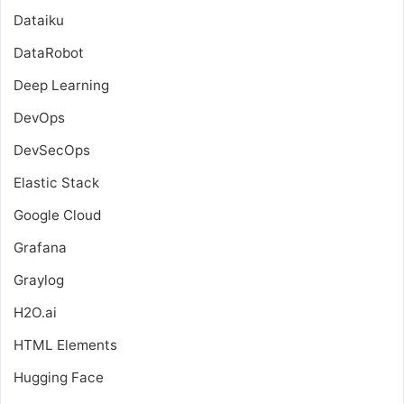
Dataiku
DataRobot
Deep Learning
DevOps
DevSecOps
Elastic Stack
Google Cloud
Grafana
Graylog
H2O.ai
HTML Elements
Hugging Face