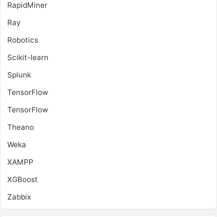
RapidMiner
Ray
Robotics
Scikit-learn
Splunk
TensorFlow
TensorFlow
Theano
Weka
XAMPP
XGBoost
Zabbix