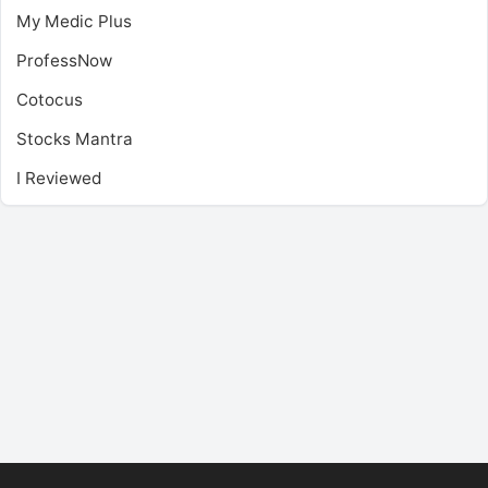
My Medic Plus
ProfessNow
Cotocus
Stocks Mantra
I Reviewed