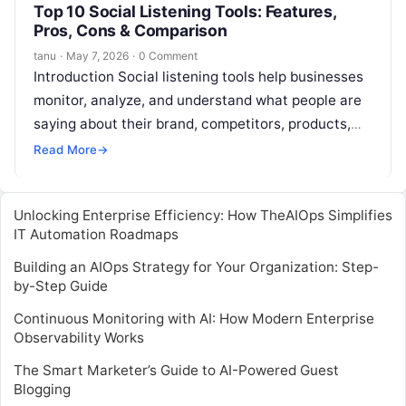
Top 10 Social Listening Tools: Features,
Pros, Cons & Comparison
tanu
·
May 7, 2026
·
0 Comment
Introduction Social listening tools help businesses
monitor, analyze, and understand what people are
saying about their brand, competitors, products,
campaigns, and industry across social media and
Read More
→
online…
Unlocking Enterprise Efficiency: How TheAIOps Simplifies
IT Automation Roadmaps
Building an AIOps Strategy for Your Organization: Step-
by-Step Guide
Continuous Monitoring with AI: How Modern Enterprise
Observability Works
The Smart Marketer’s Guide to AI-Powered Guest
Blogging