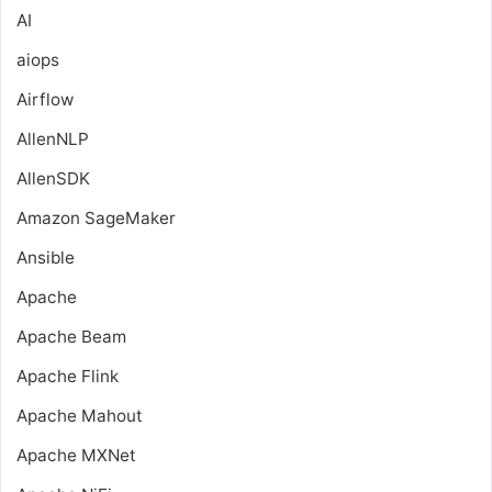
AI
aiops
Airflow
AllenNLP
AllenSDK
Amazon SageMaker
Ansible
Apache
Apache Beam
Apache Flink
Apache Mahout
Apache MXNet