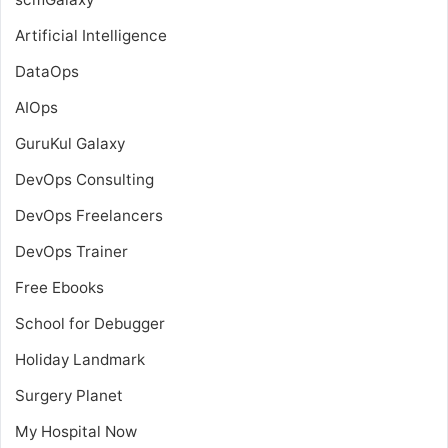
Artificial Intelligence
DataOps
AIOps
GuruKul Galaxy
DevOps Consulting
DevOps Freelancers
DevOps Trainer
Free Ebooks
School for Debugger
Holiday Landmark
Surgery Planet
My Hospital Now