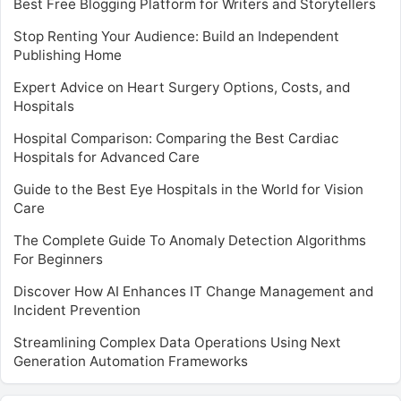
Best Free Blogging Platform for Writers and Storytellers
Stop Renting Your Audience: Build an Independent
Publishing Home
Expert Advice on Heart Surgery Options, Costs, and
Hospitals
Hospital Comparison: Comparing the Best Cardiac
Hospitals for Advanced Care
Guide to the Best Eye Hospitals in the World for Vision
Care
The Complete Guide To Anomaly Detection Algorithms
For Beginners
Discover How AI Enhances IT Change Management and
Incident Prevention
Streamlining Complex Data Operations Using Next
Generation Automation Frameworks