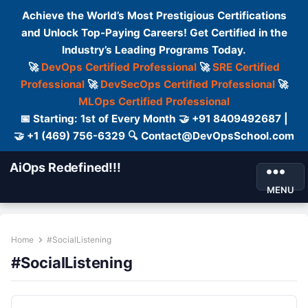
Achieve the World’s Most Prestigious Certifications
and Unlock Top-Paying Careers! Get Certified in the
Industry’s Leading Programs Today.
🚀
DevOps Certified Professional
🚀
SRE Certified
Professional
🚀
DevSecOps Certified Professional
🚀
MLOps Certified Professional
📅 Starting: 1st of Every Month 🤝 +91 8409492687 |
🤝 +1 (469) 756-6329 🔍 Contact@DevOpsSchool.com
AiOps Redefined!!!
MENU
Home
#SocialListening
#SocialListening