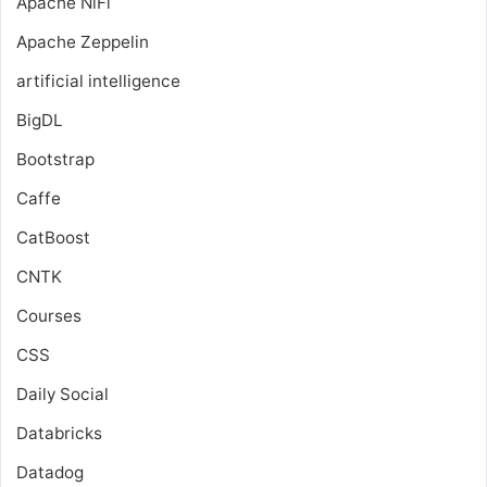
Apache NiFi
Apache Zeppelin
artificial intelligence
BigDL
Bootstrap
Caffe
CatBoost
CNTK
Courses
CSS
Daily Social
Databricks
Datadog