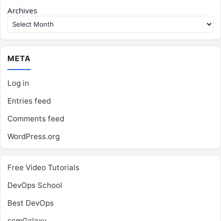
Archives
META
Log in
Entries feed
Comments feed
WordPress.org
Free Video Tutorials
DevOps School
Best DevOps
scmGalaxy