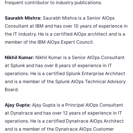
frequent contributor to industry publications.
Saurabh Mishra:
Saurabh Mishra is a Senior AIOps
Consultant at IBM and has over 10 years of experience in
the IT industry. He is a certified AIOps architect and is a
member of the IBM AIOps Expert Council.
Nikhil Kumar:
Nikhil Kumar is a Senior AIOps Consultant
at Splunk and has over 8 years of experience in IT
operations. He is a certified Splunk Enterprise Architect
and is a member of the Splunk AIOps Technical Advisory
Board.
Ajay Gupta:
Ajay Gupta is a Principal AIOps Consultant
at Dynatrace and has over 12 years of experience in IT
operations. He is a certified Dynatrace AIOps Architect
and is a member of the Dynatrace AIOps Customer