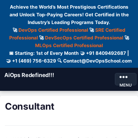
Achieve the World’s Most Prestigious Certifications
and Unlock Top-Paying Careers! Get Certified in the
Industry’s Leading Programs Today.
🚀
DevOps Certified Professional
🚀
SRE Certified
Professional
🚀
DevSecOps Certified Professional
🚀
MLOps Certified Professional
📅 Starting: 1st of Every Month 🤝 +91 8409492687 |
🤝 +1 (469) 756-6329 🔍 Contact@DevOpsSchool.com
AiOps Redefined!!!
MENU
Consultant