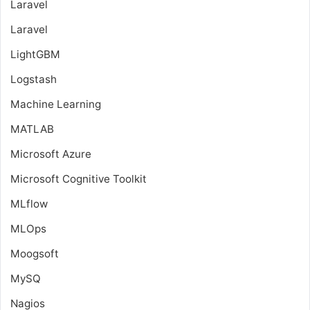
Laravel
Laravel
LightGBM
Logstash
Machine Learning
MATLAB
Microsoft Azure
Microsoft Cognitive Toolkit
MLflow
MLOps
Moogsoft
MySQ
Nagios