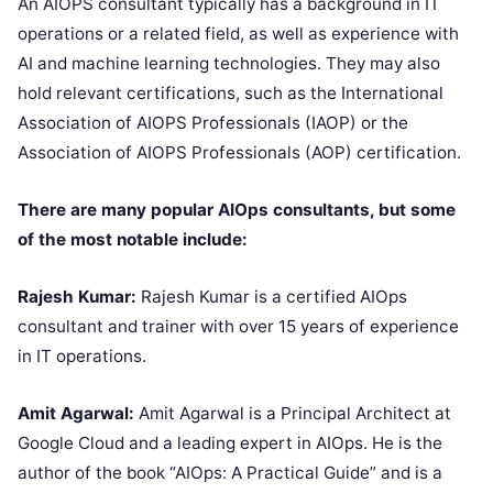
An AIOPS consultant typically has a background in IT
operations or a related field, as well as experience with
AI and machine learning technologies. They may also
hold relevant certifications, such as the International
Association of AIOPS Professionals (IAOP) or the
Association of AIOPS Professionals (AOP) certification.
There are many popular AIOps consultants, but some
of the most notable include:
Rajesh Kumar:
Rajesh Kumar is a certified AIOps
consultant and trainer with over 15 years of experience
in IT operations.
Amit Agarwal:
Amit Agarwal is a Principal Architect at
Google Cloud and a leading expert in AIOps. He is the
author of the book “AIOps: A Practical Guide” and is a