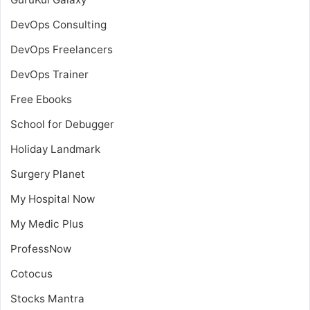
DevOps Consulting
DevOps Freelancers
DevOps Trainer
Free Ebooks
School for Debugger
Holiday Landmark
Surgery Planet
My Hospital Now
My Medic Plus
ProfessNow
Cotocus
Stocks Mantra