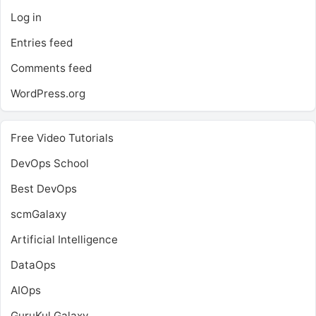
Log in
Entries feed
Comments feed
WordPress.org
Free Video Tutorials
DevOps School
Best DevOps
scmGalaxy
Artificial Intelligence
DataOps
AIOps
GuruKul Galaxy