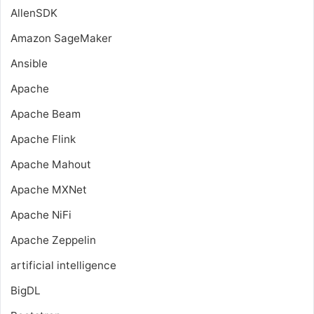
AllenSDK
Amazon SageMaker
Ansible
Apache
Apache Beam
Apache Flink
Apache Mahout
Apache MXNet
Apache NiFi
Apache Zeppelin
artificial intelligence
BigDL