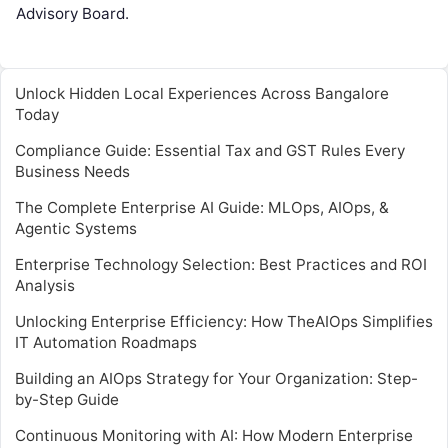
Advisory Board.
Unlock Hidden Local Experiences Across Bangalore
Today
Compliance Guide: Essential Tax and GST Rules Every
Business Needs
The Complete Enterprise AI Guide: MLOps, AIOps, &
Agentic Systems
Enterprise Technology Selection: Best Practices and ROI
Analysis
Unlocking Enterprise Efficiency: How TheAIOps Simplifies
IT Automation Roadmaps
Building an AIOps Strategy for Your Organization: Step-
by-Step Guide
Continuous Monitoring with AI: How Modern Enterprise