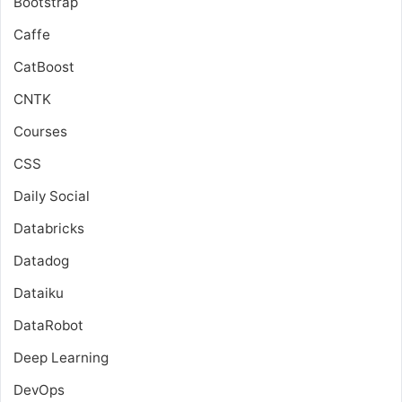
Bootstrap
Caffe
CatBoost
CNTK
Courses
CSS
Daily Social
Databricks
Datadog
Dataiku
DataRobot
Deep Learning
DevOps