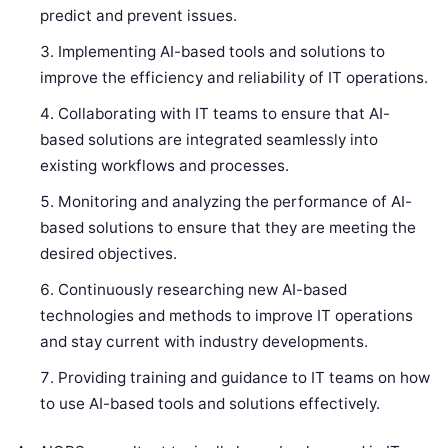
predict and prevent issues.
Implementing AI-based tools and solutions to
improve the efficiency and reliability of IT operations.
Collaborating with IT teams to ensure that AI-
based solutions are integrated seamlessly into
existing workflows and processes.
Monitoring and analyzing the performance of AI-
based solutions to ensure that they are meeting the
desired objectives.
Continuously researching new AI-based
technologies and methods to improve IT operations
and stay current with industry developments.
Providing training and guidance to IT teams on how
to use AI-based tools and solutions effectively.