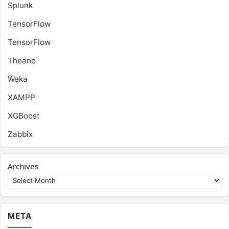
Splunk
TensorFlow
TensorFlow
Theano
Weka
XAMPP
XGBoost
Zabbix
Archives
META