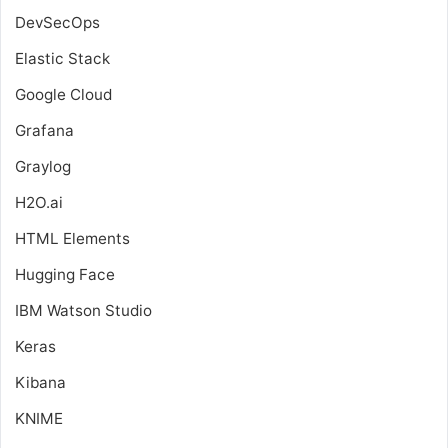
DevSecOps
Elastic Stack
Google Cloud
Grafana
Graylog
H2O.ai
HTML Elements
Hugging Face
IBM Watson Studio
Keras
Kibana
KNIME