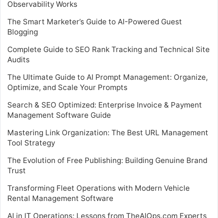
Observability Works
The Smart Marketer’s Guide to AI-Powered Guest
Blogging
Complete Guide to SEO Rank Tracking and Technical Site
Audits
The Ultimate Guide to AI Prompt Management: Organize,
Optimize, and Scale Your Prompts
Search & SEO Optimized: Enterprise Invoice & Payment
Management Software Guide
Mastering Link Organization: The Best URL Management
Tool Strategy
The Evolution of Free Publishing: Building Genuine Brand
Trust
Transforming Fleet Operations with Modern Vehicle
Rental Management Software
AI in IT Operations: Lessons from TheAIOps.com Experts