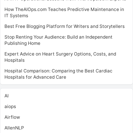
How TheAIOps.com Teaches Predictive Maintenance in
IT Systems
Best Free Blogging Platform for Writers and Storytellers
Stop Renting Your Audience: Build an Independent
Publishing Home
Expert Advice on Heart Surgery Options, Costs, and
Hospitals
Hospital Comparison: Comparing the Best Cardiac
Hospitals for Advanced Care
AI
aiops
Airflow
AllenNLP