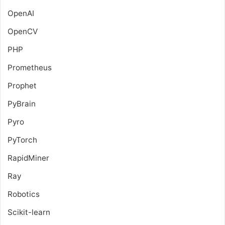
OpenAI
OpenCV
PHP
Prometheus
Prophet
PyBrain
Pyro
PyTorch
RapidMiner
Ray
Robotics
Scikit-learn