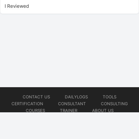
I Reviewed
CONTACT US
DAILYLOGS
TOOLS
CERTIFICATION
CONSULTANT
CONSULTING
COURSES
TRAINER
ABOUT US
© 2026
AiOps Redefined!!!
Website developed by