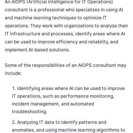
An AIOPS (Artificial Intelligence for IT Operations)
consultant is a professional who specializes in using AI
and machine learning techniques to optimize IT
operations. They work with organizations to analyze their
IT infrastructure and processes, identify areas where AI
can be used to improve efficiency and reliability, and
implement AI-based solutions.
Some of the responsibilities of an AIOPS consultant may
include:
Identifying areas where AI can be used to improve
IT operations, such as performance monitoring,
incident management, and automated
troubleshooting.
Analyzing IT data to identify patterns and
anomalies, and using machine learning algorithms to