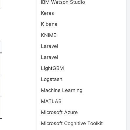
IBM Watson Studio
Keras
Kibana
KNIME
Laravel
Laravel
LightGBM
Logstash
Machine Learning
MATLAB
Microsoft Azure
Microsoft Cognitive Toolkit