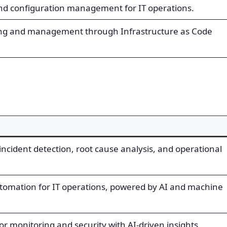
nd configuration management for IT operations.
ing and management through Infrastructure as Code
 incident detection, root cause analysis, and operational
utomation for IT operations, powered by AI and machine
for monitoring and security with AI-driven insights.