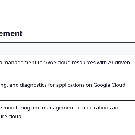
gement
d management for AWS cloud resources with AI-driven
ing, and diagnostics for applications on Google Cloud
e monitoring and management of applications and
ure cloud.