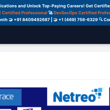
fications and Unlock Top-Paying Careers! Get Certifie
 Certified Professional
🚀
DevSecOps Certified Profe
 Month 🤝 +91 8409492687 | 🤝 +1 (469) 756-6329 🔍
ertification
Consultant
Consulting
Cour