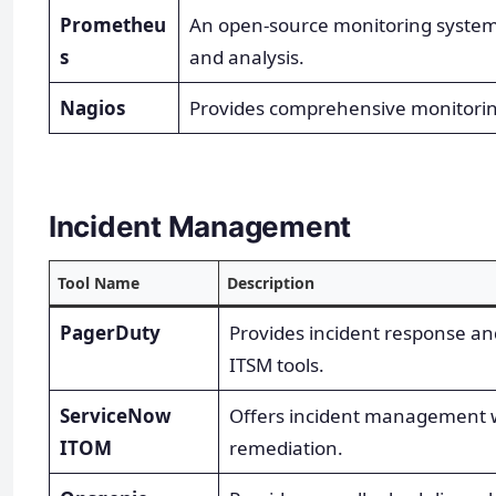
Prometheu
An open-source monitoring system 
s
and analysis.
Nagios
Provides comprehensive monitoring
Incident Management
Tool Name
Description
PagerDuty
Provides incident response and
ITSM tools.
ServiceNow
Offers incident management w
ITOM
remediation.