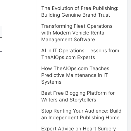
The Evolution of Free Publishing:
Building Genuine Brand Trust
Transforming Fleet Operations
with Modern Vehicle Rental
Management Software
AI in IT Operations: Lessons from
TheAIOps.com Experts
How TheAIOps.com Teaches
Predictive Maintenance in IT
Systems
Best Free Blogging Platform for
Writers and Storytellers
Stop Renting Your Audience: Build
an Independent Publishing Home
Expert Advice on Heart Surgery