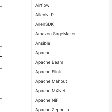
Airflow
AllenNLP
AllenSDK
Amazon SageMaker
Ansible
Apache
Apache Beam
Apache Flink
Apache Mahout
Apache MXNet
Apache NiFi
Apache Zeppelin