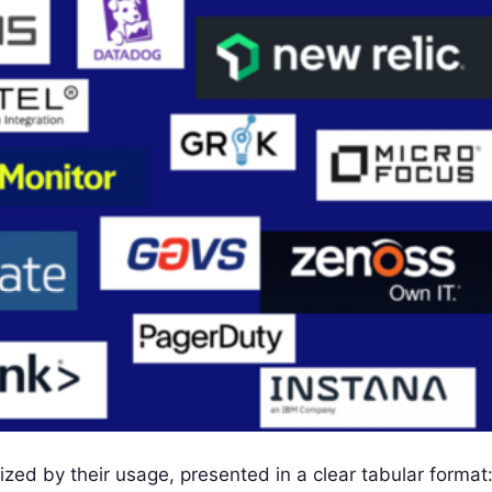
ized by their usage, presented in a clear tabular format