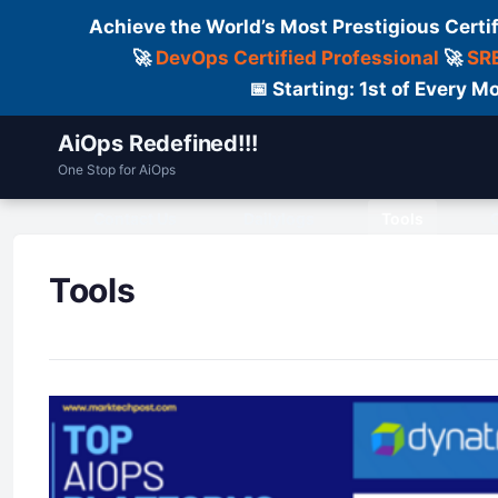
Achieve the World’s Most Prestigious Certi
🚀
DevOps Certified Professional
🚀
SRE
📅 Starting: 1st of Every
AiOps Redefined!!!
One Stop for AiOps
Contact Us
Dailylogs
Tools
C
Tools