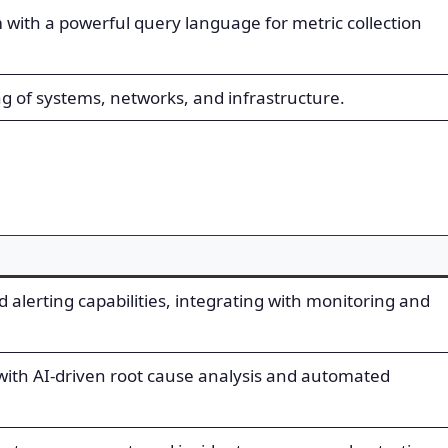
with a powerful query language for metric collection
 of systems, networks, and infrastructure.
 alerting capabilities, integrating with monitoring and
ith AI-driven root cause analysis and automated