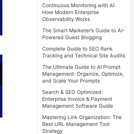
Continuous Monitoring with AI:
How Modern Enterprise
Observability Works
The Smart Marketer’s Guide to AI-
Powered Guest Blogging
Complete Guide to SEO Rank
Tracking and Technical Site Audits
The Ultimate Guide to AI Prompt
Management: Organize, Optimize,
and Scale Your Prompts
Search & SEO Optimized:
Enterprise Invoice & Payment
Management Software Guide
Mastering Link Organization: The
Best URL Management Tool
:
Strategy