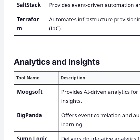
SaltStack
Provides event-driven automation a
Terrafor
Automates infrastructure provision
m
(IaC).
Analytics and Insights
Tool Name
Description
Moogsoft
Provides AI-driven analytics for
insights.
BigPanda
Offers event correlation and a
learning.
Sumo Logic
Delivers cloud-native analytics 