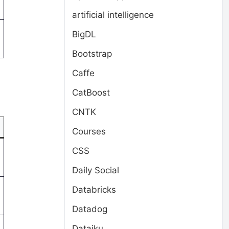
artificial intelligence
BigDL
Bootstrap
Caffe
CatBoost
CNTK
Courses
CSS
Daily Social
Databricks
Datadog
Dataiku