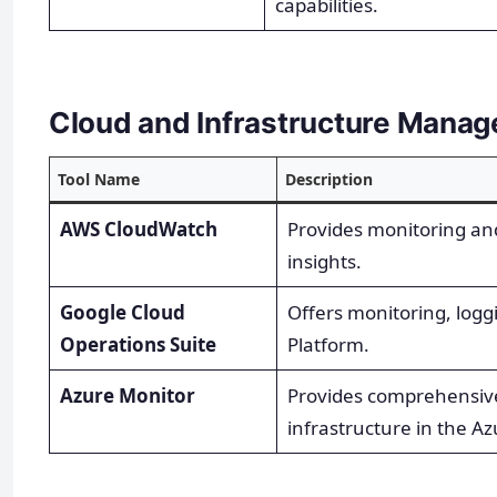
capabilities.
Cloud and Infrastructure Mana
Tool Name
Description
AWS CloudWatch
Provides monitoring an
insights.
Google Cloud
Offers monitoring, logg
Operations Suite
Platform.
Azure Monitor
Provides comprehensiv
infrastructure in the Az