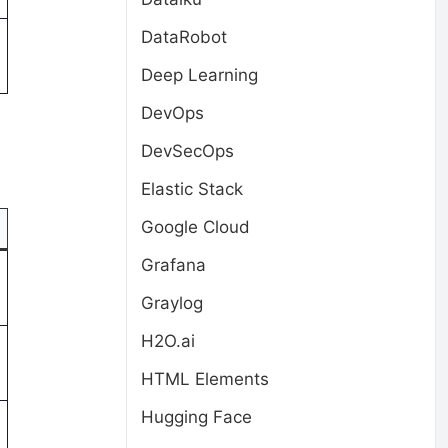
DataRobot
Deep Learning
DevOps
DevSecOps
Elastic Stack
Google Cloud
Grafana
Graylog
H2O.ai
HTML Elements
Hugging Face