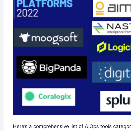
Here’s a comprehensive list of AIOps tools categor