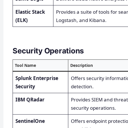
Elastic Stack
Provides a suite of tools for sea
(ELK)
Logstash, and Kibana.
Security Operations
Tool Name
Description
Splunk Enterprise
Offers security informat
Security
detection.
IBM QRadar
Provides SIEM and threat 
security operations.
SentinelOne
Offers endpoint protecti