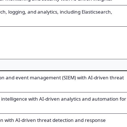
rch, logging, and analytics, including Elasticsearch,
ion and event management (SIEM) with AI-driven threat
intelligence with AI-driven analytics and automation for
on with AI-driven threat detection and response