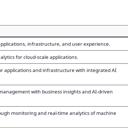
pplications, infrastructure, and user experience.
lytics for cloud-scale applications.
or applications and infrastructure with integrated AI
management with business insights and AI-driven
rough monitoring and real-time analytics of machine