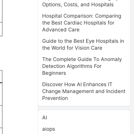
Options, Costs, and Hospitals
Hospital Comparison: Comparing
the Best Cardiac Hospitals for
Advanced Care
Guide to the Best Eye Hospitals in
the World for Vision Care
The Complete Guide To Anomaly
Detection Algorithms For
Beginners
Discover How AI Enhances IT
Change Management and Incident
Prevention
AI
aiops