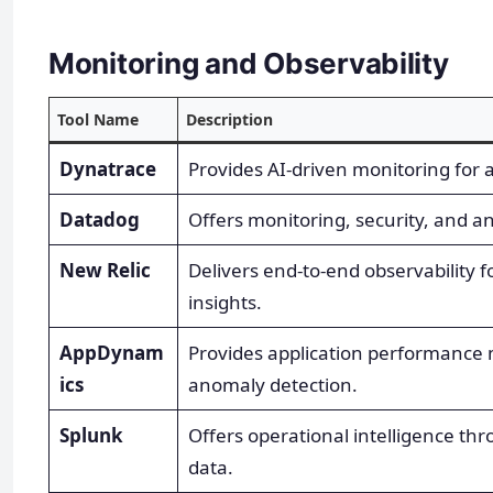
Monitoring and Observability
Tool Name
Description
Dynatrace
Provides AI-driven monitoring for a
Datadog
Offers monitoring, security, and ana
New Relic
Delivers end-to-end observability f
insights.
AppDynam
Provides application performance 
ics
anomaly detection.
Splunk
Offers operational intelligence th
data.