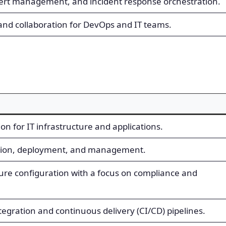
alert management, and incident response orchestration.
nd collaboration for DevOps and IT teams.
n for IT infrastructure and applications.
ation, deployment, and management.
re configuration with a focus on compliance and
egration and continuous delivery (CI/CD) pipelines.