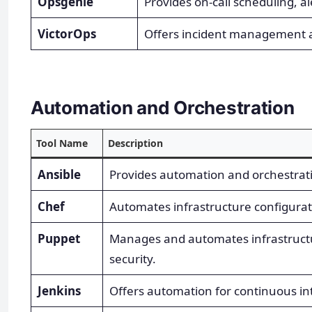
Opsgenie
Provides on-call scheduling, 
VictorOps
Offers incident management a
Automation and Orchestration
Tool Name
Description
Ansible
Provides automation and orchestratio
Chef
Automates infrastructure configur
Puppet
Manages and automates infrastructu
security.
Jenkins
Offers automation for continuous int