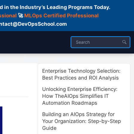
d in the Industry’s Leading Programs Today.
ssional
🚀
MLOps Certified Professional
 Contact@DevOpsSchool.com
ses
Trainer
About us
Enterprise Technology Selection:
Best Practices and ROI Analysis
Unlocking Enterprise Efficiency:
How TheAIOps Simplifies IT
Automation Roadmaps
Building an AIOps Strategy for
Your Organization: Step-by-Step
Guide