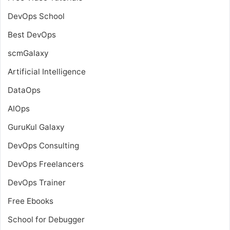
DevOps School
Best DevOps
scmGalaxy
Artificial Intelligence
DataOps
AIOps
GuruKul Galaxy
DevOps Consulting
DevOps Freelancers
DevOps Trainer
Free Ebooks
School for Debugger