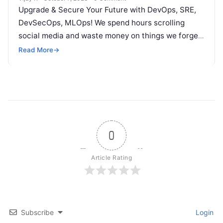
Upgrade & Secure Your Future with DevOps, SRE,
DevSecOps, MLOps! We spend hours scrolling
social media and waste money on things we forget,
but won’t spend 30…
Read More
→
0
Article Rating
Subscribe
Login