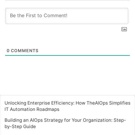
0
COMMENTS
Unlocking Enterprise Efficiency: How TheAIOps Simplifies
IT Automation Roadmaps
Building an AIOps Strategy for Your Organization: Step-
by-Step Guide