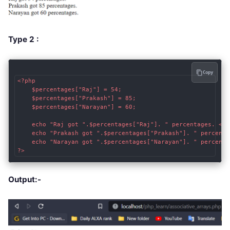
Type 2 :
Copy
<?php

    $percentages["Raj"] = 54; 

    $percentages["Prakash"] = 85;

    $percentages["Narayan"] = 60;

    echo "Raj got ".$percentages["Raj"]. " percentages. <br 
    echo "Prakash got ".$percentages["Prakash"]. " percentag
    echo "Narayan got ".$percentages["Narayan"]. " percentag
?>
Output:-