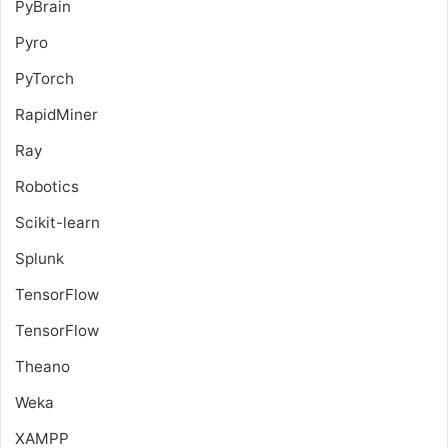
PyBrain
Pyro
PyTorch
RapidMiner
Ray
Robotics
Scikit-learn
Splunk
TensorFlow
TensorFlow
Theano
Weka
XAMPP