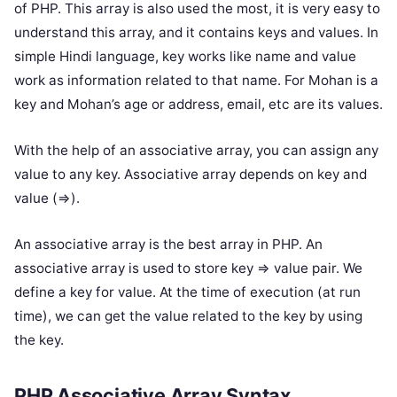
of PHP. This array is also used the most, it is very easy to
understand this array, and it contains keys and values. In
simple Hindi language, key works like name and value
work as information related to that name. For Mohan is a
key and Mohan’s age or address, email, etc are its values.
With the help of an associative array, you can assign any
value to any key. Associative array depends on key and
value (=>).
An associative array is the best array in PHP. An
associative array is used to store key => value pair. We
define a key for value. At the time of execution (at run
time), we can get the value related to the key by using
the key.
PHP Associative Array Syntax