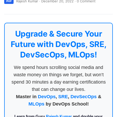
Rajesh Kumar
·
December 20, 2022
·
0 Comment
PHP
Upgrade & Secure Your
Future with DevOps, SRE,
DevSecOps, MLOps!
We spend hours scrolling social media and
waste money on things we forget, but won’t
spend 30 minutes a day earning certifications
that can change our lives.
Master in
DevOps
,
SRE
,
DevSecOps
&
MLOps
by DevOps School!
Learn from Guru
Rajesh Kumar
and double your