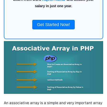
salary in just one year.
Get Started Now!
An associative array is a simple and very important array