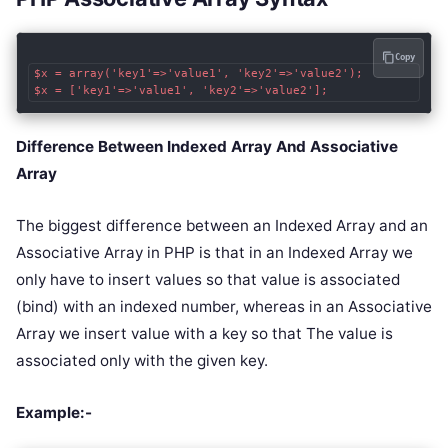
Copy
$x = array('key1'=>'value1', 'key2'=>'value2');

$x = ['key1'=>'value1', 'key2'=>'value2'];
Difference Between Indexed Array And Associative
Array
The biggest difference between an Indexed Array and an
Associative Array in PHP is that in an Indexed Array we
only have to insert values so that value is associated
(bind) with an indexed number, whereas in an Associative
Array we insert value with a key so that The value is
associated only with the given key.
Example:-