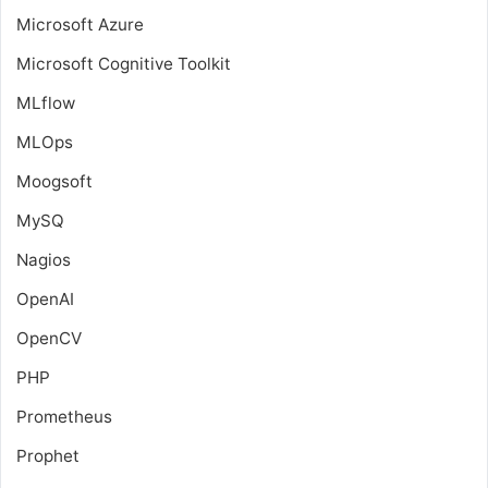
Microsoft Azure
Microsoft Cognitive Toolkit
MLflow
MLOps
Moogsoft
MySQ
Nagios
OpenAI
OpenCV
PHP
Prometheus
Prophet