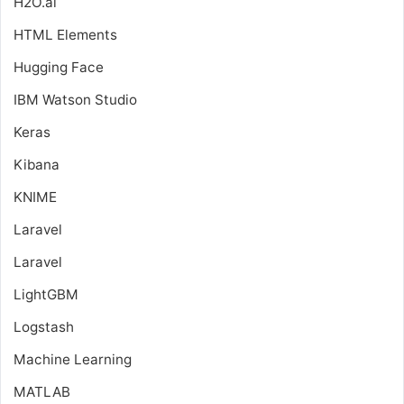
H2O.ai
HTML Elements
Hugging Face
IBM Watson Studio
Keras
Kibana
KNIME
Laravel
Laravel
LightGBM
Logstash
Machine Learning
MATLAB