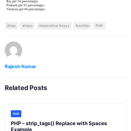
Array
arrays
Associative Arrays
function
PHP
Rajesh Kumar
Related Posts
PHP
PHP – strip_tags() Replace with Spaces
Example