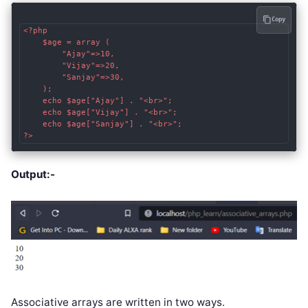
Copy
<?php

    $age = array (

        "Ajay"=>10,

        "Vijay"=>20,

        "Sanjay"=>30,

    );

    echo $age["Ajay"] . "<br>";

    echo $age["Vijay"] . "<br>";

    echo $age["Sanjay"] . "<br>";

?>
Output:-
Associative arrays are written in two ways.