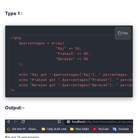
Type 1 :
Copy
<?php

    $percentages = array(

                     "Raj" => 54, 

                     "Prakash" => 85, 

                     "Narayan" => 60 

    );

    echo "Raj got ".$percentages["Raj"]. " percentages. <br 
    echo "Prakash got ".$percentages["Prakash"]. " percentag
    echo "Narayan got ".$percentages["Narayan"]. " percentag
?>
Output:-