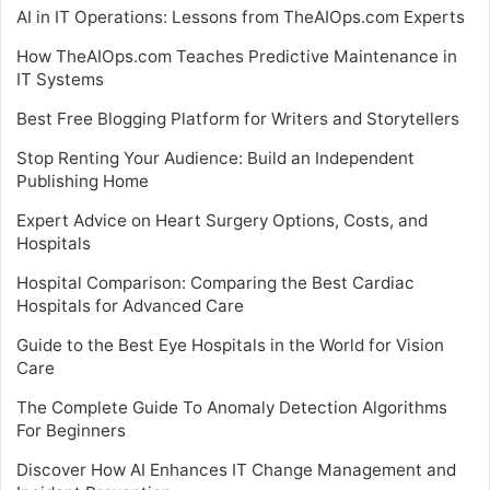
AI in IT Operations: Lessons from TheAIOps.com Experts
How TheAIOps.com Teaches Predictive Maintenance in
IT Systems
Best Free Blogging Platform for Writers and Storytellers
Stop Renting Your Audience: Build an Independent
Publishing Home
Expert Advice on Heart Surgery Options, Costs, and
Hospitals
Hospital Comparison: Comparing the Best Cardiac
Hospitals for Advanced Care
Guide to the Best Eye Hospitals in the World for Vision
Care
The Complete Guide To Anomaly Detection Algorithms
For Beginners
Discover How AI Enhances IT Change Management and