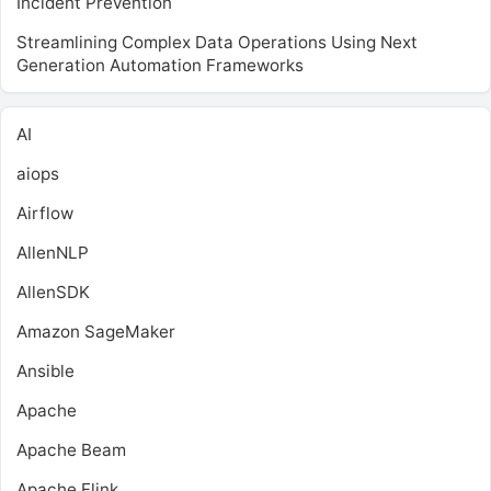
Incident Prevention
Streamlining Complex Data Operations Using Next
Generation Automation Frameworks
AI
aiops
Airflow
AllenNLP
AllenSDK
Amazon SageMaker
Ansible
Apache
Apache Beam
Apache Flink