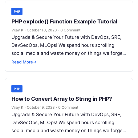
PHP
PHP explode() Function Example Tutorial
Vijay K
·
October 10, 2023
·
0 Comment
Upgrade & Secure Your Future with DevOps, SRE,
DevSecOps, MLOps! We spend hours scrolling
social media and waste money on things we forget,
but won’t spend 30…
Read More
→
PHP
How to Convert Array to String in PHP?
Vijay K
·
October 9, 2023
·
0 Comment
Upgrade & Secure Your Future with DevOps, SRE,
DevSecOps, MLOps! We spend hours scrolling
social media and waste money on things we forget,