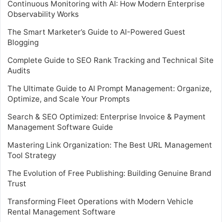
Continuous Monitoring with AI: How Modern Enterprise
Observability Works
The Smart Marketer’s Guide to AI-Powered Guest
Blogging
Complete Guide to SEO Rank Tracking and Technical Site
Audits
The Ultimate Guide to AI Prompt Management: Organize,
Optimize, and Scale Your Prompts
Search & SEO Optimized: Enterprise Invoice & Payment
Management Software Guide
Mastering Link Organization: The Best URL Management
Tool Strategy
The Evolution of Free Publishing: Building Genuine Brand
Trust
Transforming Fleet Operations with Modern Vehicle
Rental Management Software