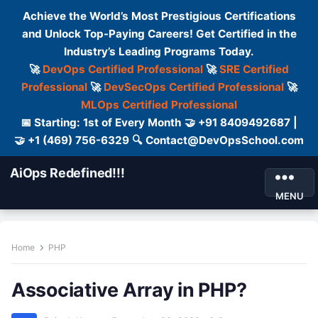
Achieve the World’s Most Prestigious Certifications
and Unlock Top-Paying Careers! Get Certified in the
Industry’s Leading Programs Today.
🚀
DevOps Certified Professional
🚀
SRE Certified
Professional
🚀
DevSecOps Certified Professional
🚀
MLOps Certified Professional
📅 Starting: 1st of Every Month 🤝 +91 8409492687 |
🤝 +1 (469) 756-6329 🔍 Contact@DevOpsSchool.com
AiOps Redefined!!!
MENU
Home
PHP
Associative Array in PHP?