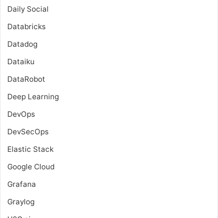
Daily Social
Databricks
Datadog
Dataiku
DataRobot
Deep Learning
DevOps
DevSecOps
Elastic Stack
Google Cloud
Grafana
Graylog