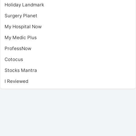
Holiday Landmark
Surgery Planet
My Hospital Now
My Medic Plus
ProfessNow
Cotocus
Stocks Mantra
I Reviewed