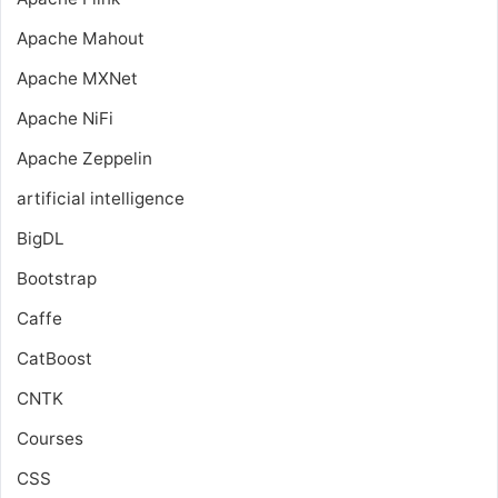
Apache Mahout
Apache MXNet
Apache NiFi
Apache Zeppelin
artificial intelligence
BigDL
Bootstrap
Caffe
CatBoost
CNTK
Courses
CSS