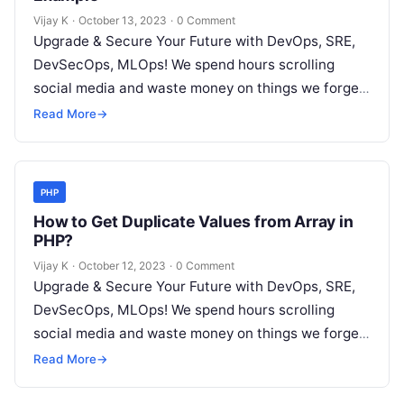
Vijay K
·
October 13, 2023
·
0 Comment
Upgrade & Secure Your Future with DevOps, SRE,
DevSecOps, MLOps! We spend hours scrolling
social media and waste money on things we forget,
but won’t spend 30…
Read More
→
PHP
How to Get Duplicate Values from Array in
PHP?
Vijay K
·
October 12, 2023
·
0 Comment
Upgrade & Secure Your Future with DevOps, SRE,
DevSecOps, MLOps! We spend hours scrolling
social media and waste money on things we forget,
but won’t spend 30…
Read More
→