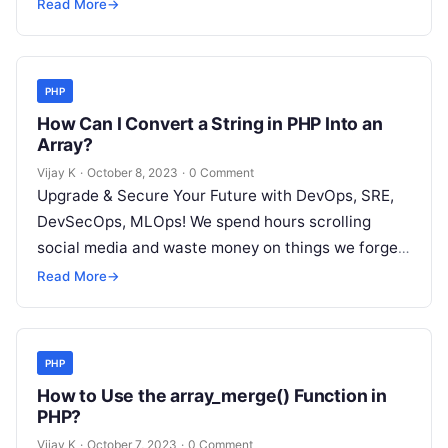
but won’t spend 30…
Read More
→
PHP
How Can I Convert a String in PHP Into an
Array?
Vijay K
·
October 8, 2023
·
0 Comment
Upgrade & Secure Your Future with DevOps, SRE,
DevSecOps, MLOps! We spend hours scrolling
social media and waste money on things we forget,
but won’t spend 30…
Read More
→
PHP
How to Use the array_merge() Function in
PHP?
Vijay K
·
October 7, 2023
·
0 Comment