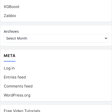
XGBoost
Zabbix
Archives
META
Log in
Entries feed
Comments feed
WordPress.org
Free Video Tutorials