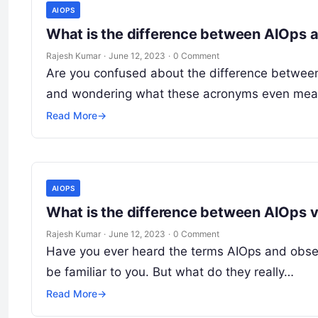
AIOPS
What is the difference between AIOps 
Rajesh Kumar
·
June 12, 2023
·
0 Comment
Are you confused about the difference between
and wondering what these acronyms even mean
Read More
→
AIOPS
What is the difference between AIOps v
Rajesh Kumar
·
June 12, 2023
·
0 Comment
Have you ever heard the terms AIOps and observ
be familiar to you. But what do they really…
Read More
→