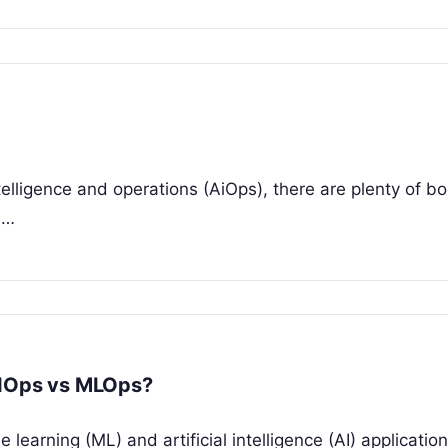
 intelligence and operations (AiOps), there are plenty of b
e…
AIOps vs MLOps?
earning (ML) and artificial intelligence (AI) applicatio