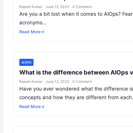
Rajesh Kumar
·
June 12, 2023
·
0 Comment
Are you a bit lost when it comes to AIOps? Fear n
acronyms…
Read More
→
AIOPS
What is the difference between AIOps 
Rajesh Kumar
·
June 12, 2023
·
0 Comment
Have you ever wondered what the difference is 
concepts and how they are different from eac
Read More
→