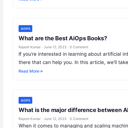
AIOPS
What are the Best AiOps Books?
Rajesh Kumar
·
June 12, 2023
·
0 Comment
If you’re interested in learning about artificial
there that can help you. In this article, we’ll tak
Read More
→
AIOPS
What is the major difference between 
Rajesh Kumar
·
June 12, 2023
·
0 Comment
When it comes to managing and scaling machine l