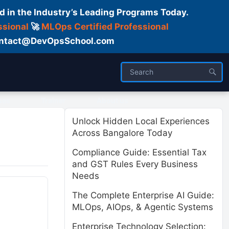
d in the Industry’s Leading Programs Today.
ssional
🚀
MLOps Certified Professional
 Contact@DevOpsSchool.com
ses
Trainer
About us
Unlock Hidden Local Experiences
Across Bangalore Today
Compliance Guide: Essential Tax
and GST Rules Every Business
Needs
The Complete Enterprise AI Guide:
MLOps, AIOps, & Agentic Systems
Enterprise Technology Selection: