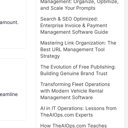
Management: Organize, Optimize,
and Scale Your Prompts
Search & SEO Optimized:
aramount.
Enterprise Invoice & Payment
Management Software Guide
Mastering Link Organization: The
Best URL Management Tool
Strategy
The Evolution of Free Publishing:
Building Genuine Brand Trust
Transforming Fleet Operations
with Modern Vehicle Rental
reamline
Management Software
AI in IT Operations: Lessons from
TheAIOps.com Experts
How TheAIOps.com Teaches