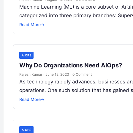
Machine Learning (ML) is a core subset of Artifi
categorized into three primary branches: Supe
Read More
→
AIOPS
Why Do Organizations Need AIOps?
Rajesh Kumar
·
June 12, 2023
·
0 Comment
As technology rapidly advances, businesses are
operations. One such solution that has gained s
Read More
→
AIOPS