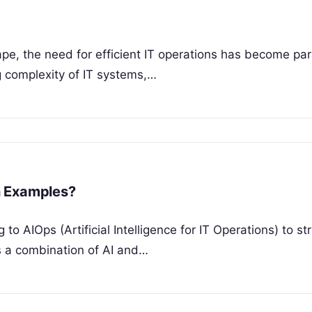
cape, the need for efficient IT operations has become p
ng complexity of IT systems,…
n Examples?
o AIOps (Artificial Intelligence for IT Operations) to st
is a combination of AI and…