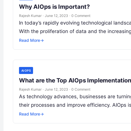
Why AIOps is Important?
Rajesh Kumar
·
June 12, 2023
·
0 Comment
In today’s rapidly evolving technological lands
With the proliferation of data and the increasi
Read More
→
AIOPS
What are the Top AIOps Implementatio
Rajesh Kumar
·
June 12, 2023
·
0 Comment
As technology advances, businesses are turning t
their processes and improve efficiency. AIOps 
Read More
→