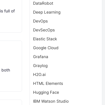
DataRobot
s full of
Deep Learning
DevOps
DevSecOps
Elastic Stack
Google Cloud
Grafana
Graylog
e both
H2O.ai
HTML Elements
Hugging Face
IBM Watson Studio