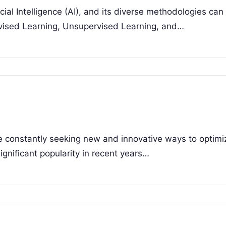
cial Intelligence (AI), and its diverse methodologies can
rvised Learning, Unsupervised Learning, and…
 constantly seeking new and innovative ways to optimiz
ignificant popularity in recent years…