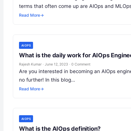
terms that often come up are AIOps and MLOps
Read More
→
AIOPS
What is the daily work for AIOps Engine
Rajesh Kumar
·
June 12, 2023
·
0 Comment
Are you interested in becoming an AIOps enginee
no further! In this blog…
Read More
→
AIOPS
What is the AIOps definition?