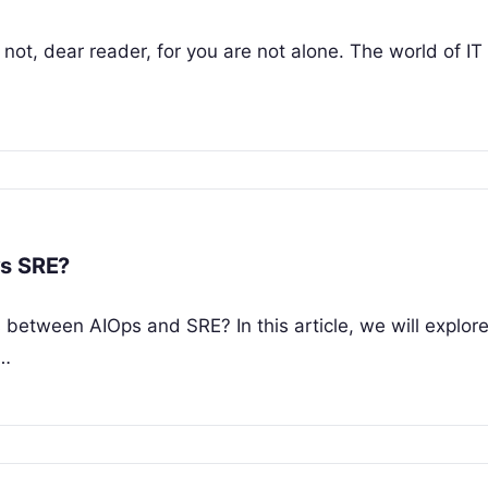
ot, dear reader, for you are not alone. The world of IT i
vs SRE?
between AIOps and SRE? In this article, we will explor
h…