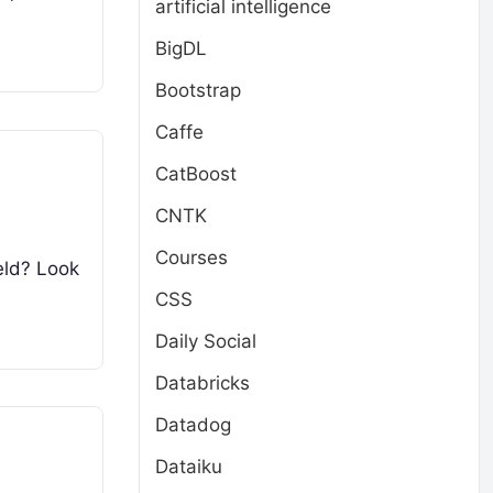
artificial intelligence
BigDL
Bootstrap
Caffe
CatBoost
CNTK
Courses
eld? Look
CSS
Daily Social
Databricks
Datadog
Dataiku