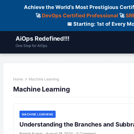
Achieve the World’s Most Prestigious Certi
🚀
DevOps Certified Professional
🚀
SRE
📅 Starting: 1st of Every
AiOps Redefined!!!
One Stop for AiOps
Contact Us
Dailylogs
Tools
C
Home
Machine Learning
Machine Learning
MACHINE LEARNING
Understanding the Branches and Subbr
Rajesh Kumar
·
August 18, 2024
·
0 Comment