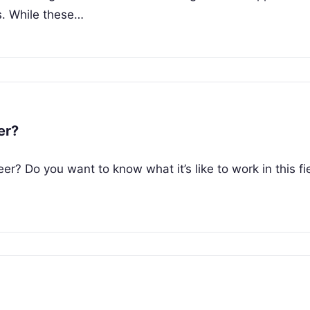
. While these…
er?
r? Do you want to know what it’s like to work in this fi