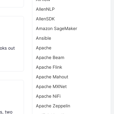
AllenNLP
AllenSDK
Amazon SageMaker
Ansible
Apache
ooks out
Apache Beam
Apache Flink
Apache Mahout
Apache MXNet
Apache NiFi
Apache Zeppelin
ns, two