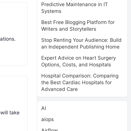
Predictive Maintenance in IT
Systems
Best Free Blogging Platform for
Writers and Storytellers
ations.
Stop Renting Your Audience: Build
an Independent Publishing Home
Expert Advice on Heart Surgery
Options, Costs, and Hospitals
Hospital Comparison: Comparing
the Best Cardiac Hospitals for
Advanced Care
AI
will take
aiops
Airflow