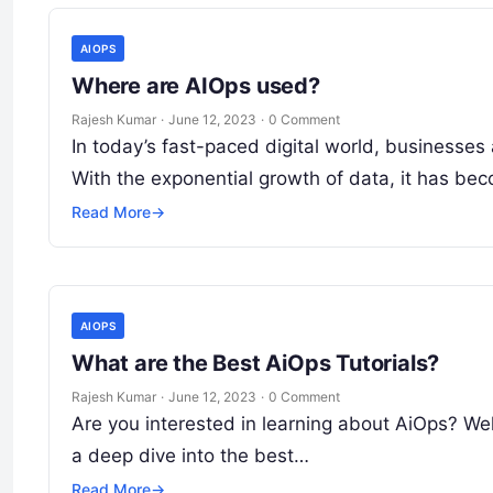
AIOPS
Where are AIOps used?
Rajesh Kumar
·
June 12, 2023
·
0 Comment
In today’s fast-paced digital world, businesses 
With the exponential growth of data, it has be
Read More
→
AIOPS
What are the Best AiOps Tutorials?
Rajesh Kumar
·
June 12, 2023
·
0 Comment
Are you interested in learning about AiOps? Well,
a deep dive into the best…
Read More
→