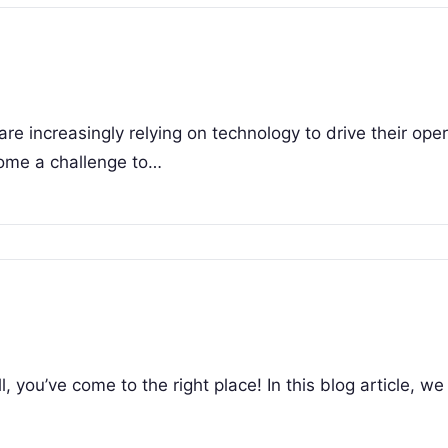
are increasingly relying on technology to drive their oper
come a challenge to…
 you’ve come to the right place! In this blog article, we 