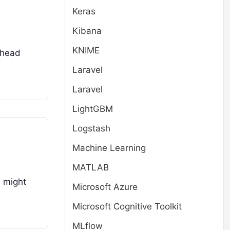
Keras
Kibana
KNIME
 head
Laravel
Laravel
LightGBM
Logstash
Machine Learning
MATLAB
s might
Microsoft Azure
Microsoft Cognitive Toolkit
MLflow