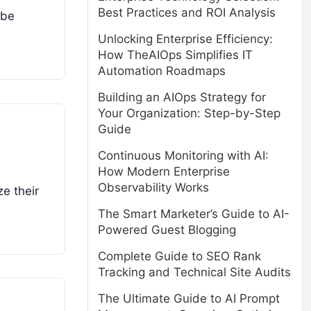
Best Practices and ROI Analysis
 be
Unlocking Enterprise Efficiency:
How TheAIOps Simplifies IT
Automation Roadmaps
Building an AIOps Strategy for
Your Organization: Step-by-Step
Guide
Continuous Monitoring with AI:
How Modern Enterprise
Observability Works
e their
The Smart Marketer’s Guide to AI-
Powered Guest Blogging
Complete Guide to SEO Rank
Tracking and Technical Site Audits
The Ultimate Guide to AI Prompt