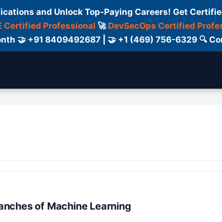
fications and Unlock Top-Paying Careers! Get Certifie
 Certified Professional
🚀
DevSecOps Certified Profe
 Month 🤝 +91 8409492687 | 🤝 +1 (469) 756-6329 🔍
ertification
Consultant
Consulting
Cour
anches of Machine Learning