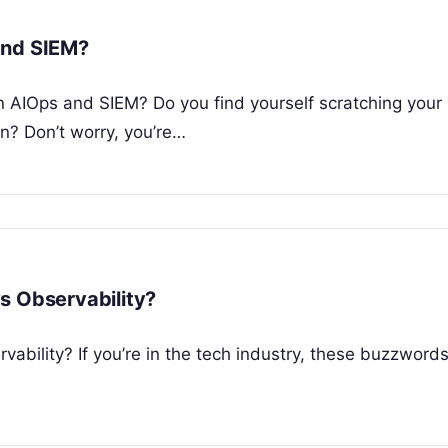
and SIEM?
 AIOps and SIEM? Do you find yourself scratching your
? Don’t worry, you’re…
s Observability?
ability? If you’re in the tech industry, these buzzword