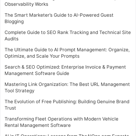
Observability Works
The Smart Marketer’s Guide to AI-Powered Guest
Blogging
Complete Guide to SEO Rank Tracking and Technical Site
Audits
The Ultimate Guide to AI Prompt Management: Organize,
Optimize, and Scale Your Prompts
Search & SEO Optimized: Enterprise Invoice & Payment
Management Software Guide
Mastering Link Organization: The Best URL Management
Tool Strategy
The Evolution of Free Publishing: Building Genuine Brand
Trust
Transforming Fleet Operations with Modern Vehicle
Rental Management Software