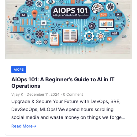
AIOPS
AiOps 101: A Beginner’s Guide to AI in IT
Operations
Vijay K
·
December 11, 2024
·
0 Comment
Upgrade & Secure Your Future with DevOps, SRE,
DevSecOps, MLOps! We spend hours scrolling
social media and waste money on things we forget,
but won’t spend 30…
Read More
→