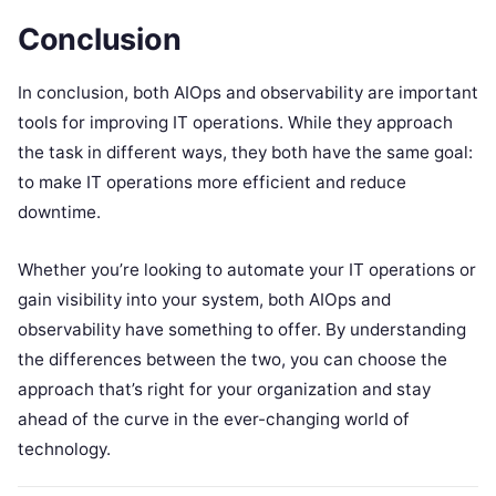
Conclusion
In conclusion, both AIOps and observability are important
tools for improving IT operations. While they approach
the task in different ways, they both have the same goal:
to make IT operations more efficient and reduce
downtime.
Whether you’re looking to automate your IT operations or
gain visibility into your system, both AIOps and
observability have something to offer. By understanding
the differences between the two, you can choose the
approach that’s right for your organization and stay
ahead of the curve in the ever-changing world of
technology.