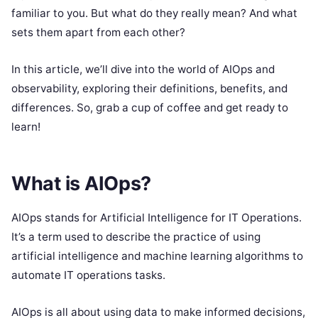
familiar to you. But what do they really mean? And what
sets them apart from each other?
In this article, we’ll dive into the world of AIOps and
observability, exploring their definitions, benefits, and
differences. So, grab a cup of coffee and get ready to
learn!
What is AIOps?
AIOps stands for Artificial Intelligence for IT Operations.
It’s a term used to describe the practice of using
artificial intelligence and machine learning algorithms to
automate IT operations tasks.
AIOps is all about using data to make informed decisions,