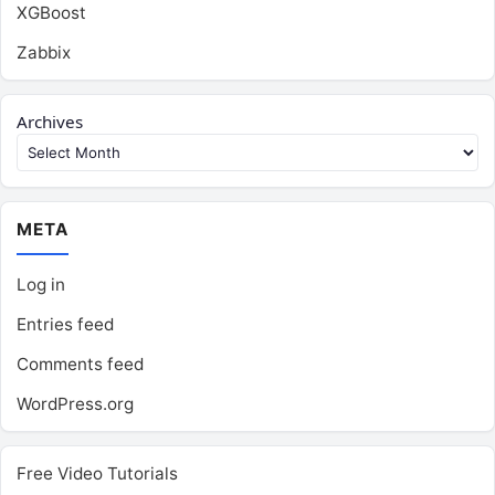
XGBoost
Zabbix
Archives
META
Log in
Entries feed
Comments feed
WordPress.org
Free Video Tutorials