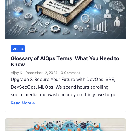
AIOPS
Glossary of AIOps Terms: What You Need to
Know
Vijay K
·
December 12, 2024
·
0 Comment
Upgrade & Secure Your Future with DevOps, SRE,
DevSecOps, MLOps! We spend hours scrolling
social media and waste money on things we forget,
but won’t spend 30…
Read More
→