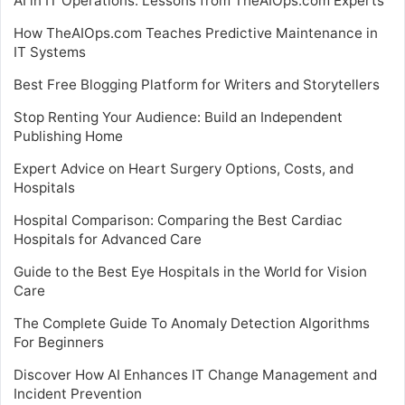
AI in IT Operations: Lessons from TheAIOps.com Experts
How TheAIOps.com Teaches Predictive Maintenance in
IT Systems
Best Free Blogging Platform for Writers and Storytellers
Stop Renting Your Audience: Build an Independent
Publishing Home
Expert Advice on Heart Surgery Options, Costs, and
Hospitals
Hospital Comparison: Comparing the Best Cardiac
Hospitals for Advanced Care
Guide to the Best Eye Hospitals in the World for Vision
Care
The Complete Guide To Anomaly Detection Algorithms
For Beginners
Discover How AI Enhances IT Change Management and
Incident Prevention