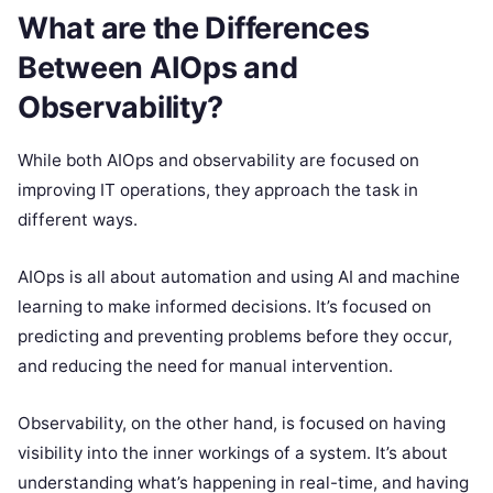
What are the Differences
Between AIOps and
Observability?
While both AIOps and observability are focused on
improving IT operations, they approach the task in
different ways.
AIOps is all about automation and using AI and machine
learning to make informed decisions. It’s focused on
predicting and preventing problems before they occur,
and reducing the need for manual intervention.
Observability, on the other hand, is focused on having
visibility into the inner workings of a system. It’s about
understanding what’s happening in real-time, and having