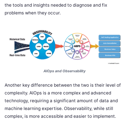
the tools and insights needed to diagnose and fix
problems when they occur.
AIOps and Observability
Another key difference between the two is their level of
complexity. AIOps is a more complex and advanced
technology, requiring a significant amount of data and
machine learning expertise. Observability, while still
complex, is more accessible and easier to implement.