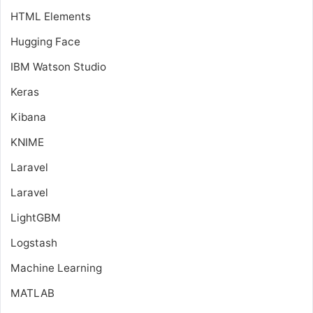
HTML Elements
Hugging Face
IBM Watson Studio
Keras
Kibana
KNIME
Laravel
Laravel
LightGBM
Logstash
Machine Learning
MATLAB