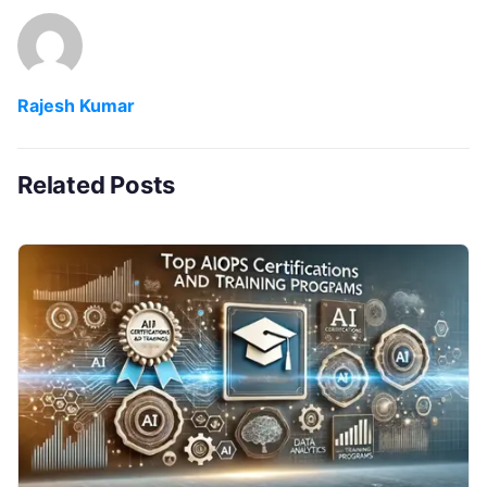
Rajesh Kumar
Related Posts