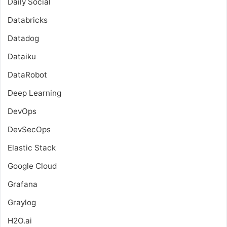
Daily Social
Databricks
Datadog
Dataiku
DataRobot
Deep Learning
DevOps
DevSecOps
Elastic Stack
Google Cloud
Grafana
Graylog
H2O.ai