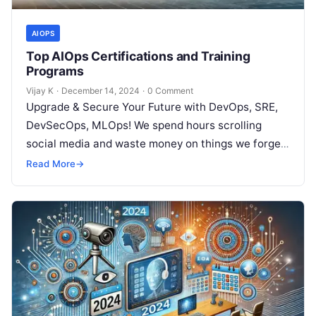
AIOPS
Top AIOps Certifications and Training
Programs
Vijay K
·
December 14, 2024
·
0 Comment
Upgrade & Secure Your Future with DevOps, SRE,
DevSecOps, MLOps! We spend hours scrolling
social media and waste money on things we forget,
but won’t spend 30…
Read More
→