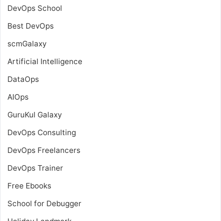
DevOps School
Best DevOps
scmGalaxy
Artificial Intelligence
DataOps
AIOps
GuruKul Galaxy
DevOps Consulting
DevOps Freelancers
DevOps Trainer
Free Ebooks
School for Debugger