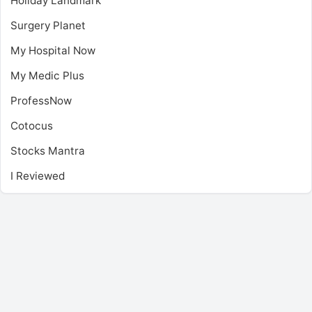
Holiday Landmark
Surgery Planet
My Hospital Now
My Medic Plus
ProfessNow
Cotocus
Stocks Mantra
I Reviewed