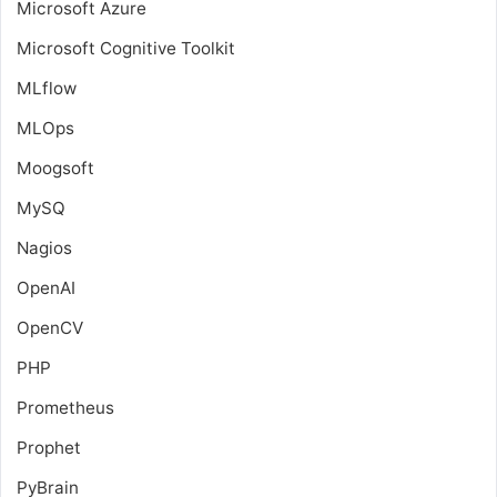
Microsoft Azure
Microsoft Cognitive Toolkit
MLflow
MLOps
Moogsoft
MySQ
Nagios
OpenAI
OpenCV
PHP
Prometheus
Prophet
PyBrain