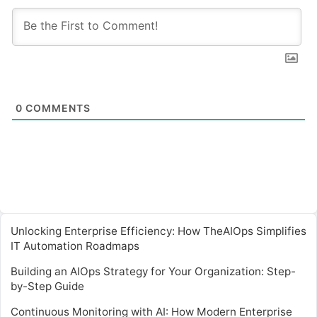
0
COMMENTS
Unlocking Enterprise Efficiency: How TheAIOps Simplifies
IT Automation Roadmaps
Building an AIOps Strategy for Your Organization: Step-
by-Step Guide
Continuous Monitoring with AI: How Modern Enterprise