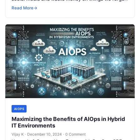
but won’t spend 30…
Read More
→
AIOPS
Maximizing the Benefits of AIOps in Hybrid
IT Environments
Vijay K
·
December 10, 2024
·
0 Comment