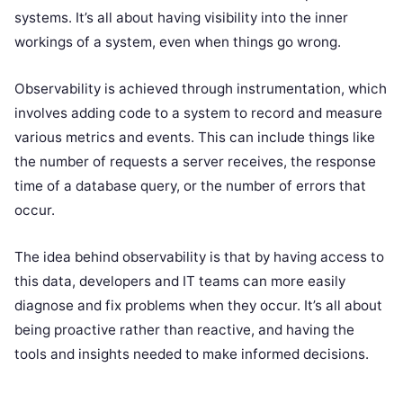
systems. It’s all about having visibility into the inner
workings of a system, even when things go wrong.
Observability is achieved through instrumentation, which
involves adding code to a system to record and measure
various metrics and events. This can include things like
the number of requests a server receives, the response
time of a database query, or the number of errors that
occur.
The idea behind observability is that by having access to
this data, developers and IT teams can more easily
diagnose and fix problems when they occur. It’s all about
being proactive rather than reactive, and having the
tools and insights needed to make informed decisions.