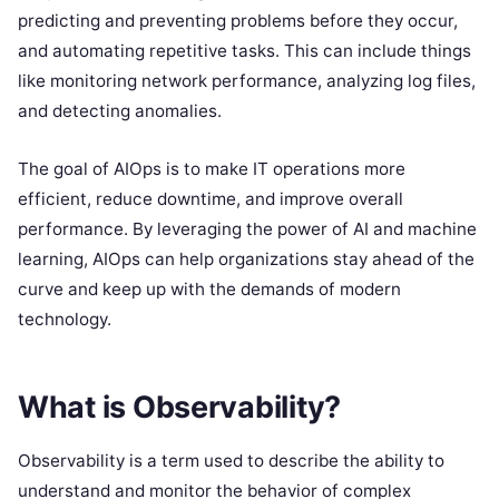
predicting and preventing problems before they occur,
and automating repetitive tasks. This can include things
like monitoring network performance, analyzing log files,
and detecting anomalies.
The goal of AIOps is to make IT operations more
efficient, reduce downtime, and improve overall
performance. By leveraging the power of AI and machine
learning, AIOps can help organizations stay ahead of the
curve and keep up with the demands of modern
technology.
What is Observability?
Observability is a term used to describe the ability to
understand and monitor the behavior of complex