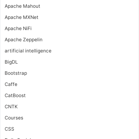
Apache Mahout
Apache MXNet
Apache NiFi
Apache Zeppelin
artificial intelligence
BigDL
Bootstrap
Caffe
CatBoost
CNTK
Courses
CSS