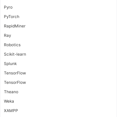
Pyro
PyTorch
RapidMiner
Ray
Robotics
Scikit-learn
Splunk
TensorFlow
TensorFlow
Theano
Weka
XAMPP