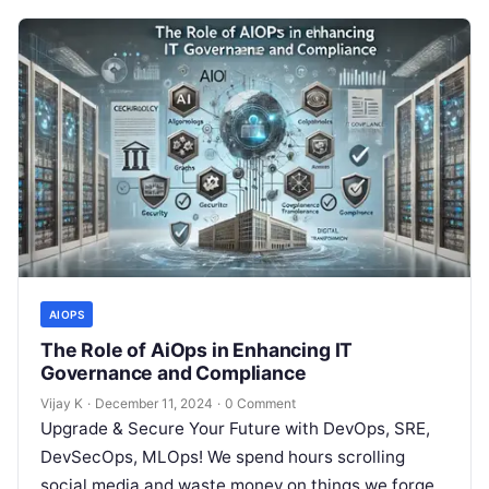
AIOPS
The Role of AiOps in Enhancing IT
Governance and Compliance
Vijay K
·
December 11, 2024
·
0 Comment
Upgrade & Secure Your Future with DevOps, SRE,
DevSecOps, MLOps! We spend hours scrolling
social media and waste money on things we forget,