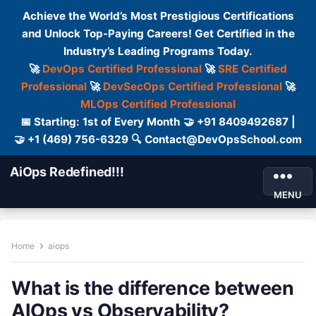
Achieve the World’s Most Prestigious Certifications
and Unlock Top-Paying Careers! Get Certified in the
Industry’s Leading Programs Today.
🚀
DevOps Certified Professional
🚀
SRE Certified
Professional
🚀
DevSecOps Certified Professional
🚀
MLOps Certified Professional
📅 Starting: 1st of Every Month 🤝 +91 8409492687 |
🤝 +1 (469) 756-6329 🔍 Contact@DevOpsSchool.com
AiOps Redefined!!!
MENU
Home
aiops
What is the difference between
AIOps vs Observability?