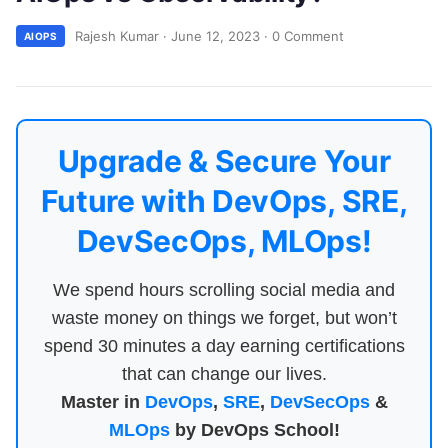
Rajesh Kumar
·
June 12, 2023
·
0 Comment
AIOPS
Upgrade & Secure Your
Future with DevOps, SRE,
DevSecOps, MLOps!
We spend hours scrolling social media and
waste money on things we forget, but won’t
spend 30 minutes a day earning certifications
that can change our lives.
Master in
DevOps
,
SRE
,
DevSecOps
&
MLOps
by DevOps School!