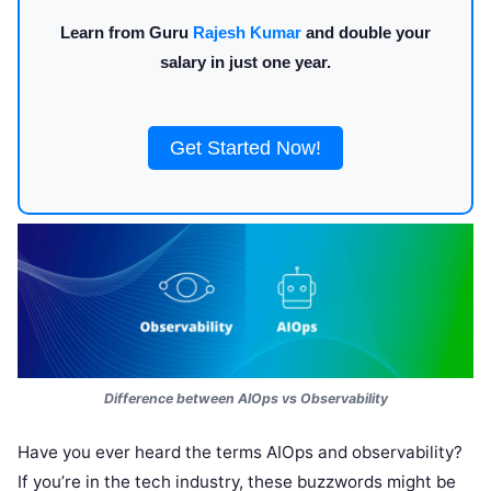
Learn from Guru
Rajesh Kumar
and double your
salary in just one year.
Get Started Now!
Difference between AIOps vs Observability
Have you ever heard the terms AIOps and observability?
If you’re in the tech industry, these buzzwords might be