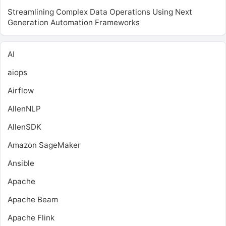
Streamlining Complex Data Operations Using Next
Generation Automation Frameworks
AI
aiops
Airflow
AllenNLP
AllenSDK
Amazon SageMaker
Ansible
Apache
Apache Beam
Apache Flink