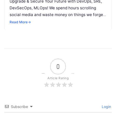
Upgrade & Secure Your Future with DevOps, SRE,
DevSecOps, MLOps! We spend hours scrolling
social media and waste money on things we forget,
but won’t spend 30…
Read More
→
0
Article Rating
Subscribe
Login