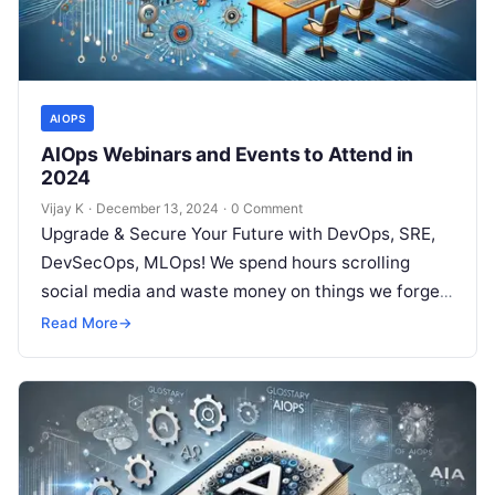
AIOPS
AIOps Webinars and Events to Attend in
2024
Vijay K
·
December 13, 2024
·
0 Comment
Upgrade & Secure Your Future with DevOps, SRE,
DevSecOps, MLOps! We spend hours scrolling
social media and waste money on things we forget,
but won’t spend 30…
Read More
→