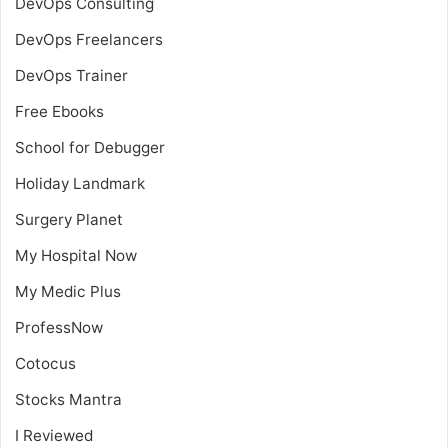
DevOps Consulting
DevOps Freelancers
DevOps Trainer
Free Ebooks
School for Debugger
Holiday Landmark
Surgery Planet
My Hospital Now
My Medic Plus
ProfessNow
Cotocus
Stocks Mantra
I Reviewed