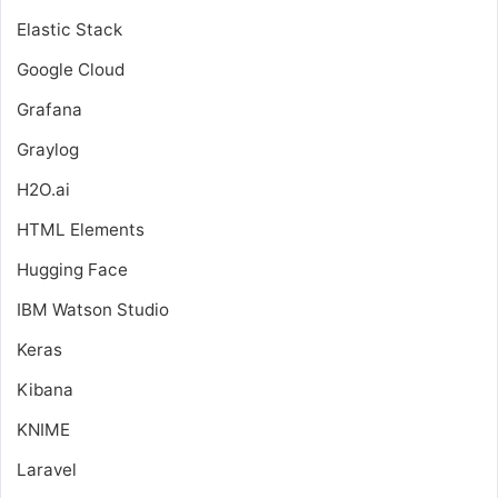
Elastic Stack
Google Cloud
Grafana
Graylog
H2O.ai
HTML Elements
Hugging Face
IBM Watson Studio
Keras
Kibana
KNIME
Laravel