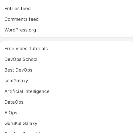
Entries feed
Comments feed
WordPress.org
Free Video Tutorials
DevOps School
Best DevOps
scmGalaxy
Artificial Intelligence
DataOps
AIOps
GuruKul Galaxy