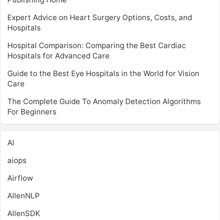
Expert Advice on Heart Surgery Options, Costs, and
Hospitals
Hospital Comparison: Comparing the Best Cardiac
Hospitals for Advanced Care
Guide to the Best Eye Hospitals in the World for Vision
Care
The Complete Guide To Anomaly Detection Algorithms
For Beginners
AI
aiops
Airflow
AllenNLP
AllenSDK