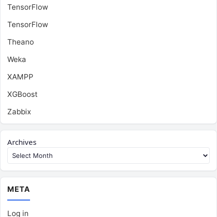
TensorFlow
TensorFlow
Theano
Weka
XAMPP
XGBoost
Zabbix
Archives
META
Log in