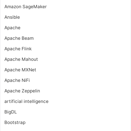
Amazon SageMaker
Ansible
Apache
Apache Beam
Apache Flink
Apache Mahout
Apache MXNet
Apache NiFi
Apache Zeppelin
artificial intelligence
BigDL
Bootstrap