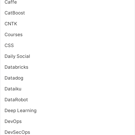
Caffe
CatBoost
CNTK
Courses
CSS
Daily Social
Databricks
Datadog
Dataiku
DataRobot
Deep Learning
DevOps
DevSecOps