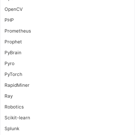
OpenCV
PHP
Prometheus
Prophet
PyBrain
Pyro
PyTorch
RapidMiner
Ray
Robotics
Scikit-learn
Splunk