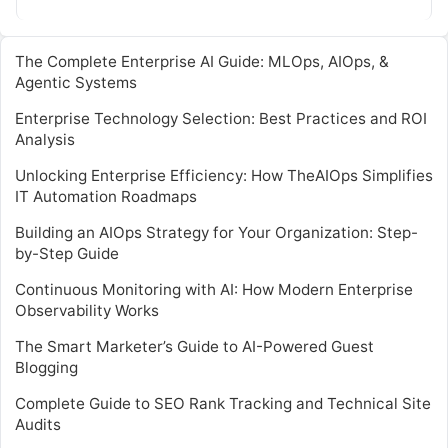
monitoring systems….
The Complete Enterprise AI Guide: MLOps, AIOps, &
Agentic Systems
Enterprise Technology Selection: Best Practices and ROI
Analysis
Unlocking Enterprise Efficiency: How TheAIOps Simplifies
IT Automation Roadmaps
Building an AIOps Strategy for Your Organization: Step-
by-Step Guide
Continuous Monitoring with AI: How Modern Enterprise
Observability Works
The Smart Marketer’s Guide to AI-Powered Guest
Blogging
Complete Guide to SEO Rank Tracking and Technical Site
Audits