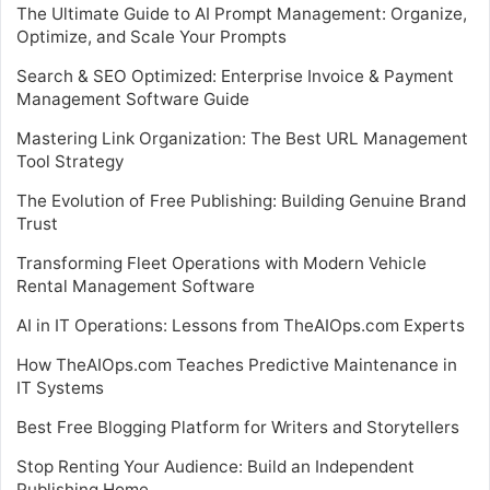
The Ultimate Guide to AI Prompt Management: Organize,
Optimize, and Scale Your Prompts
Search & SEO Optimized: Enterprise Invoice & Payment
Management Software Guide
Mastering Link Organization: The Best URL Management
Tool Strategy
The Evolution of Free Publishing: Building Genuine Brand
Trust
Transforming Fleet Operations with Modern Vehicle
Rental Management Software
AI in IT Operations: Lessons from TheAIOps.com Experts
How TheAIOps.com Teaches Predictive Maintenance in
IT Systems
Best Free Blogging Platform for Writers and Storytellers
Stop Renting Your Audience: Build an Independent
Publishing Home