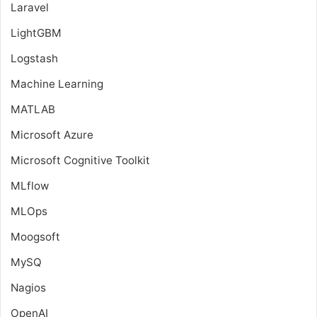
Laravel
LightGBM
Logstash
Machine Learning
MATLAB
Microsoft Azure
Microsoft Cognitive Toolkit
MLflow
MLOps
Moogsoft
MySQ
Nagios
OpenAI