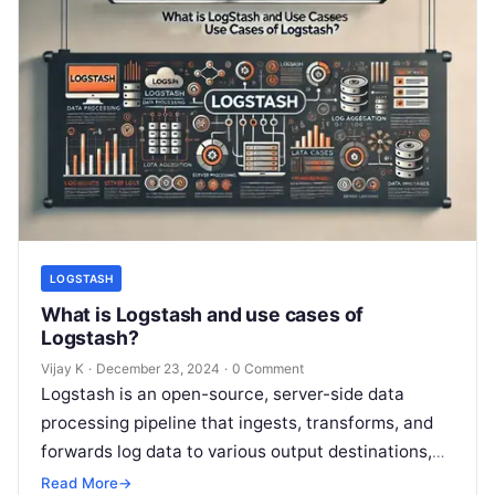
LOGSTASH
What is Logstash and use cases of
Logstash?
Vijay K
·
December 23, 2024
·
0 Comment
Logstash is an open-source, server-side data
processing pipeline that ingests, transforms, and
forwards log data to various output destinations,
such as Elasticsearch, databases, or other
Read More
→