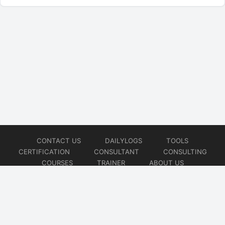
CONTACT US
DAILYLOGS
TOOLS
CERTIFICATION
CONSULTANT
CONSULTING
COURSES
TRAINER
ABOUT US
© 2026
AiOps Redefined!!!
Website developed by
CMSGalaxy – Website & WordPress Development Company
| SEO,