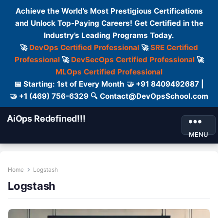
Achieve the World’s Most Prestigious Certifications
and Unlock Top-Paying Careers! Get Certified in the
Industry’s Leading Programs Today.
🚀
DevOps Certified Professional
🚀
SRE Certified
Professional
🚀
DevSecOps Certified Professional
🚀
MLOps Certified Professional
📅 Starting: 1st of Every Month 🤝 +91 8409492687 |
🤝 +1 (469) 756-6329 🔍 Contact@DevOpsSchool.com
AiOps Redefined!!!
MENU
Home
Logstash
Logstash