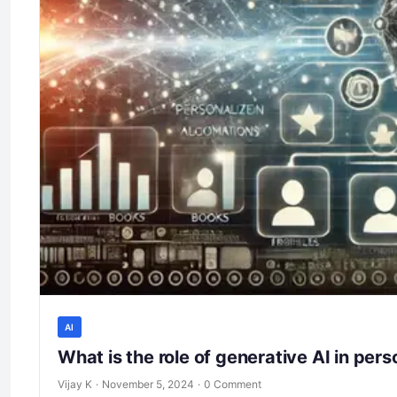
AI
What is the role of generative AI in pe
Vijay K
·
November 5, 2024
·
0 Comment