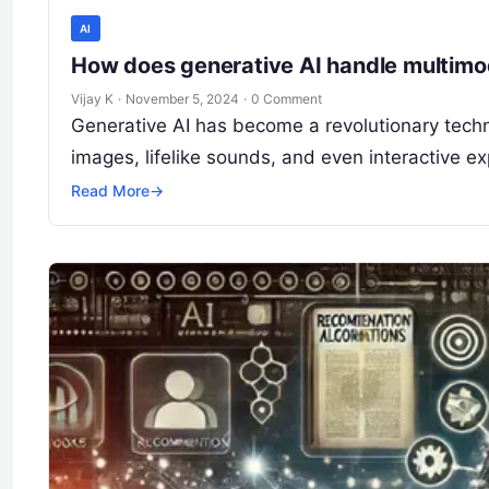
AI
How does generative AI handle multimo
Vijay K
·
November 5, 2024
·
0 Comment
Generative AI has become a revolutionary techn
images, lifelike sounds, and even interactive 
Read More
→