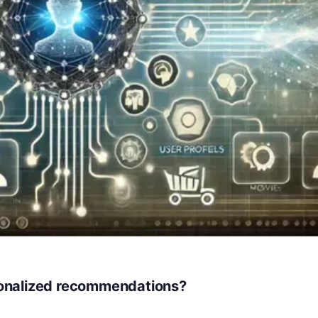
rsonalized recommendations?