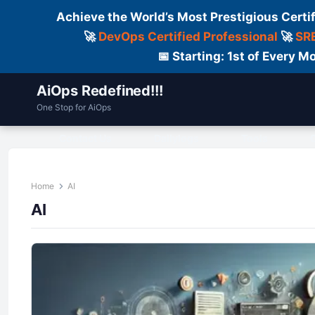
Achieve the World’s Most Prestigious Certi
🚀
DevOps Certified Professional
🚀
SRE
📅 Starting: 1st of Every
AiOps Redefined!!!
One Stop for AiOps
Contact Us
Dailylogs
Tools
C
Home
AI
AI