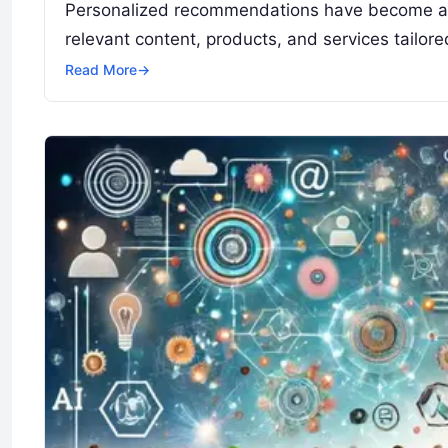
Personalized recommendations have become an in
relevant content, products, and services tailor
Read More
→