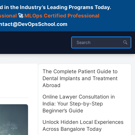
d in the Industry’s Leading Programs Today.
ssional
🚀
MLOps Certified Professional
 Contact@DevOpsSchool.com
ses
Trainer
About us
The Complete Patient Guide to
Dental Implants and Treatment
Abroad
Online Lawyer Consultation in
India: Your Step-by-Step
Beginner’s Guide
Unlock Hidden Local Experiences
Across Bangalore Today