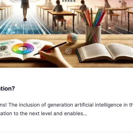
tion?
he inclusion of generation artificial intelligence in t
ation to the next level and enables…