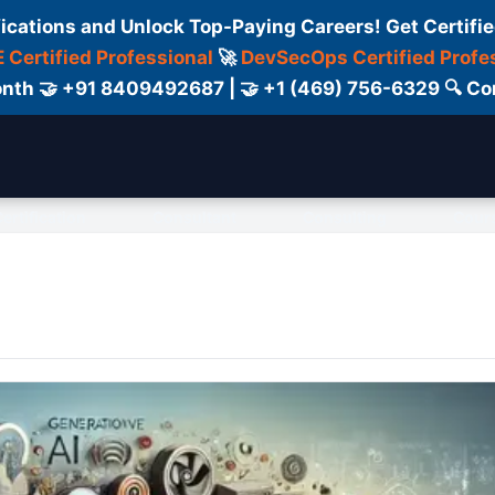
fications and Unlock Top-Paying Careers! Get Certifie
 Certified Professional
🚀
DevSecOps Certified Profe
 Month 🤝 +91 8409492687 | 🤝 +1 (469) 756-6329 🔍
ertification
Consultant
Consulting
Cour