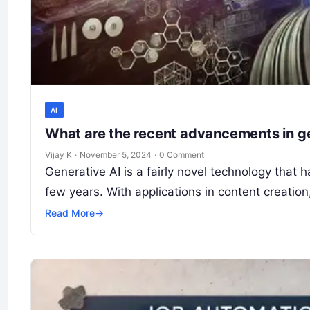
AI
What are the recent advancements in g
Vijay K
·
November 5, 2024
·
0 Comment
Generative AI is a fairly novel technology that h
few years. With applications in content creatio
Read More
→