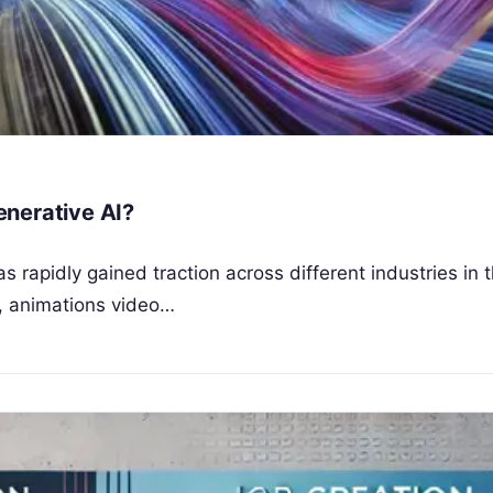
enerative AI?
as rapidly gained traction across different industries in t
n, animations video…