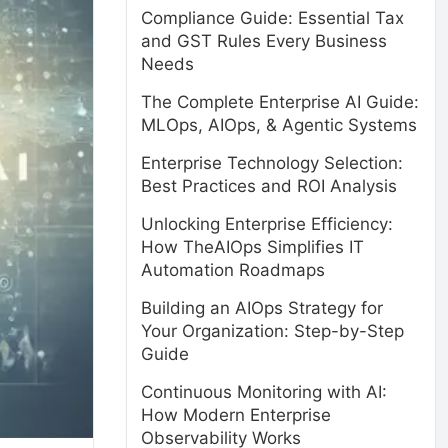
Compliance Guide: Essential Tax
and GST Rules Every Business
Needs
The Complete Enterprise AI Guide:
MLOps, AIOps, & Agentic Systems
Enterprise Technology Selection:
Best Practices and ROI Analysis
Unlocking Enterprise Efficiency:
How TheAIOps Simplifies IT
Automation Roadmaps
Building an AIOps Strategy for
Your Organization: Step-by-Step
Guide
Continuous Monitoring with AI:
How Modern Enterprise
Observability Works