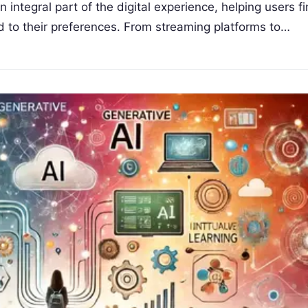
tegral part of the digital experience, helping users f
ed to their preferences. From streaming platforms to…