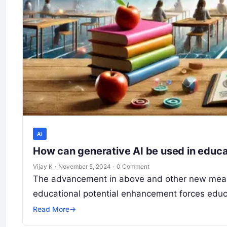
AI
How can generative AI be used in educa
Vijay K
·
November 5, 2024
·
0 Comment
The advancement in above and other new means! T
educational potential enhancement forces educ
Read More
→