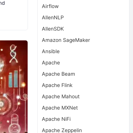
ind
Airflow
AllenNLP
AllenSDK
Amazon SageMaker
Ansible
Apache
Apache Beam
Apache Flink
Apache Mahout
Apache MXNet
Apache NiFi
Apache Zeppelin