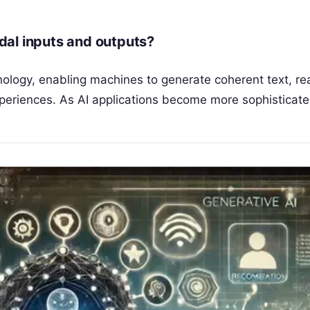
dal inputs and outputs?
ology, enabling machines to generate coherent text, rea
experiences. As AI applications become more sophisticat