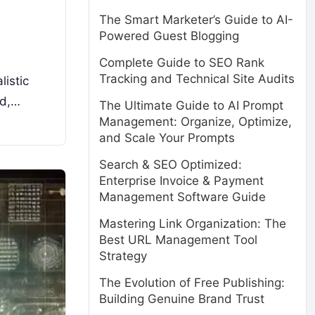
The Smart Marketer’s Guide to AI-
Powered Guest Blogging
Complete Guide to SEO Rank
Tracking and Technical Site Audits
listic
ed,…
The Ultimate Guide to AI Prompt
Management: Organize, Optimize,
and Scale Your Prompts
Search & SEO Optimized:
Enterprise Invoice & Payment
Management Software Guide
Mastering Link Organization: The
Best URL Management Tool
Strategy
The Evolution of Free Publishing:
Building Genuine Brand Trust