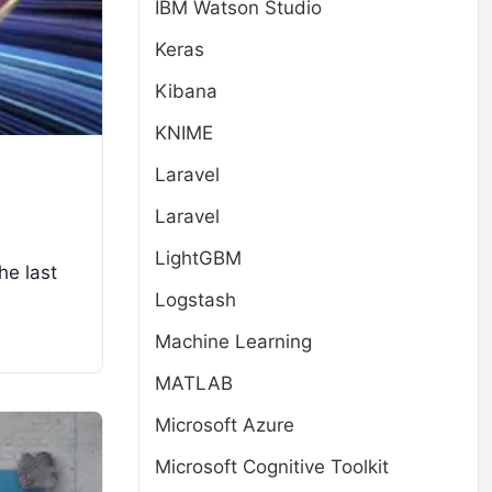
IBM Watson Studio
Keras
Kibana
KNIME
Laravel
Laravel
LightGBM
he last
Logstash
Machine Learning
MATLAB
Microsoft Azure
Microsoft Cognitive Toolkit