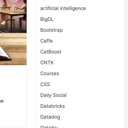
artificial intelligence
BigDL
Bootstrap
Caffe
CatBoost
CNTK
Courses
CSS
Daily Social
he
Databricks
Datadog
Dataiku