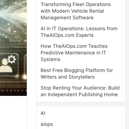
Transforming Fleet Operations
with Modern Vehicle Rental
Management Software
AI in IT Operations: Lessons from
TheAIOps.com Experts
How TheAIOps.com Teaches
Predictive Maintenance in IT
Systems
Best Free Blogging Platform for
Writers and Storytellers
Stop Renting Your Audience: Build
an Independent Publishing Home
AI
aiops