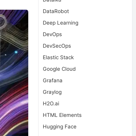
DataRobot
Deep Learning
DevOps
DevSecOps
Elastic Stack
Google Cloud
Grafana
Graylog
H2O.ai
HTML Elements
Hugging Face