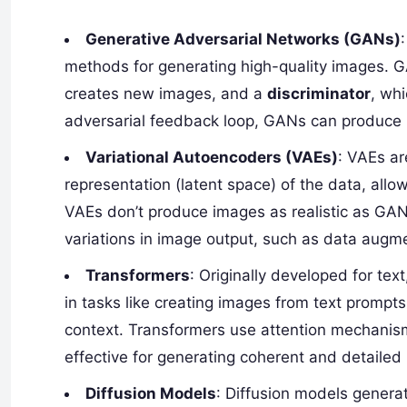
Generative Adversarial Networks (GANs)
methods for generating high-quality images. 
creates new images, and a
discriminator
, wh
adversarial feedback loop, GANs can produce in
Variational Autoencoders (VAEs)
: VAEs a
representation (latent space) of the data, allo
VAEs don’t produce images as realistic as GANs
variations in image output, such as data augme
Transformers
: Originally developed for te
in tasks like creating images from text prompt
context. Transformers use attention mechanism
effective for generating coherent and detailed
Diffusion Models
: Diffusion models genera