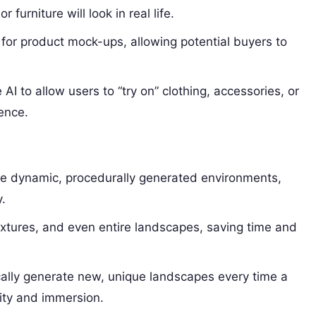
furniture will look in real life.
for product mock-ups, allowing potential buyers to
 AI to allow users to “try on” clothing, accessories, or
ence.
te dynamic, procedurally generated environments,
.
xtures, and even entire landscapes, saving time and
cally generate new, unique landscapes every time a
ity and immersion.