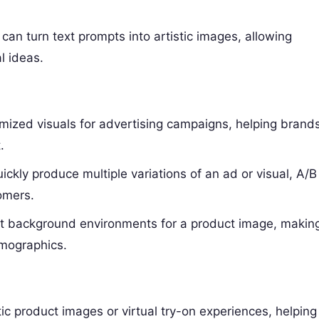
can turn text prompts into artistic images, allowing
l ideas.
mized visuals for advertising campaigns, helping brand
.
ckly produce multiple variations of an ad or visual, A/B
omers.
ent background environments for a product image, makin
emographics.
ic product images or virtual try-on experiences, helping