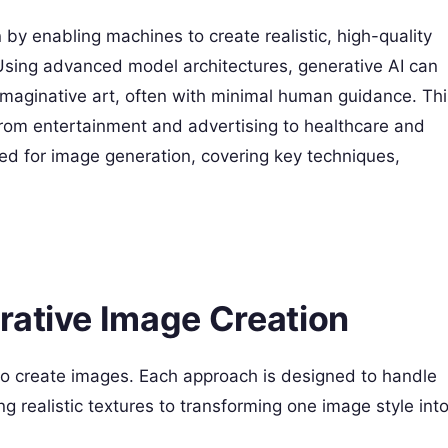
by enabling machines to create realistic, high-quality
 Using advanced model architectures, generative AI can
imaginative art, often with minimal human guidance. Thi
 from entertainment and advertising to healthcare and
ed for image generation, covering key techniques,
rative Image Creation
o create images. Each approach is designed to handle
g realistic textures to transforming one image style int