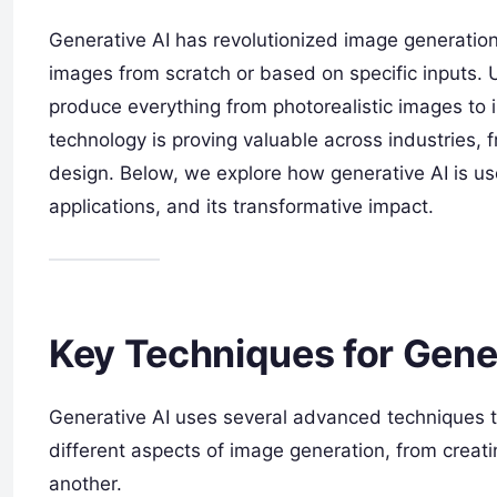
Generative AI has revolutionized image generation 
images from scratch or based on specific inputs.
produce everything from photorealistic images to 
technology is proving valuable across industries,
design. Below, we explore how generative AI is us
applications, and its transformative impact.
Key Techniques for Gene
Generative AI uses several advanced techniques t
different aspects of image generation, from creatin
another.