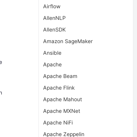
Airflow
AllenNLP
AllenSDK
Amazon SageMaker
Ansible
e
Apache
Apache Beam
Apache Flink
n
Apache Mahout
Apache MXNet
Apache NiFi
Apache Zeppelin