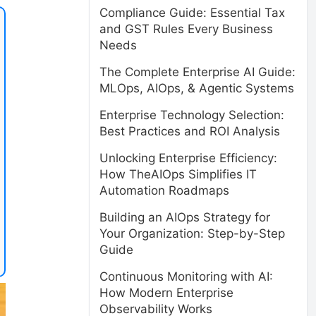
Compliance Guide: Essential Tax
and GST Rules Every Business
Needs
The Complete Enterprise AI Guide:
MLOps, AIOps, & Agentic Systems
Enterprise Technology Selection:
Best Practices and ROI Analysis
Unlocking Enterprise Efficiency:
How TheAIOps Simplifies IT
Automation Roadmaps
Building an AIOps Strategy for
Your Organization: Step-by-Step
Guide
Continuous Monitoring with AI:
How Modern Enterprise
Observability Works