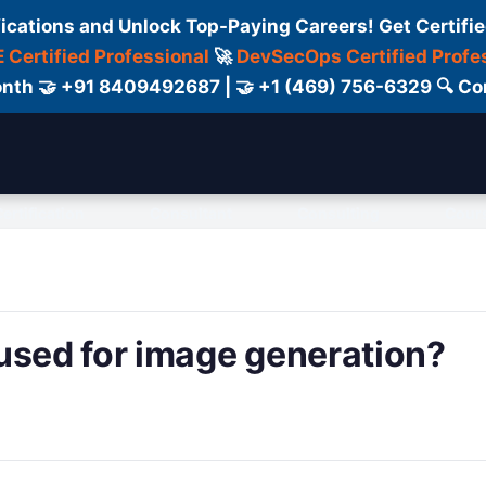
fications and Unlock Top-Paying Careers! Get Certifie
 Certified Professional
🚀
DevSecOps Certified Profe
 Month 🤝 +91 8409492687 | 🤝 +1 (469) 756-6329 🔍
ertification
Consultant
Consulting
Cour
used for image generation?