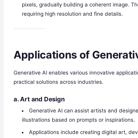
pixels, gradually building a coherent image. 
requiring high resolution and fine details.
Applications of Generati
Generative AI enables various innovative applicati
practical solutions across industries.
a.
Art and Design
Generative AI can assist artists and design
illustrations based on prompts or inspirations.
Applications include creating digital art, de