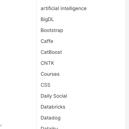
artificial intelligence
BigDL
Bootstrap
Caffe
CatBoost
CNTK
Courses
CSS
Daily Social
Databricks
Datadog
,
Dataiku