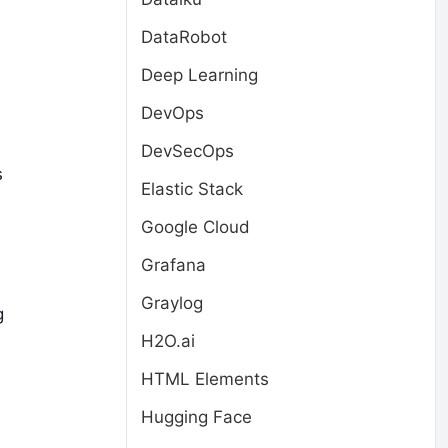
DataRobot
Deep Learning
DevOps
DevSecOps
s
Elastic Stack
Google Cloud
Grafana
Graylog
g
H2O.ai
HTML Elements
Hugging Face