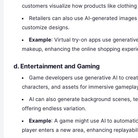
customers visualize how products like clothing or 
Retailers can also use AI-generated images 
customize designs.
Example
: Virtual try-on apps use generative
makeup, enhancing the online shopping experi
d.
Entertainment and Gaming
Game developers use generative AI to crea
characters, and assets for immersive gameplay
AI can also generate background scenes, te
offering endless variation.
Example
: A game might use AI to automati
player enters a new area, enhancing replayabil