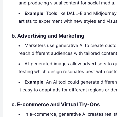
and producing visual content for social media.
Example
: Tools like DALL-E and Midjourney 
artists to experiment with new styles and visua
b.
Advertising and Marketing
Marketers use generative AI to create custo
reach different audiences with tailored content
AI-generated images allow advertisers to qui
testing which design resonates best with cust
Example
: An AI tool could generate differ
it easy to adapt ads for different regions or d
c.
E-commerce and Virtual Try-Ons
In e-commerce, generative AI creates realist