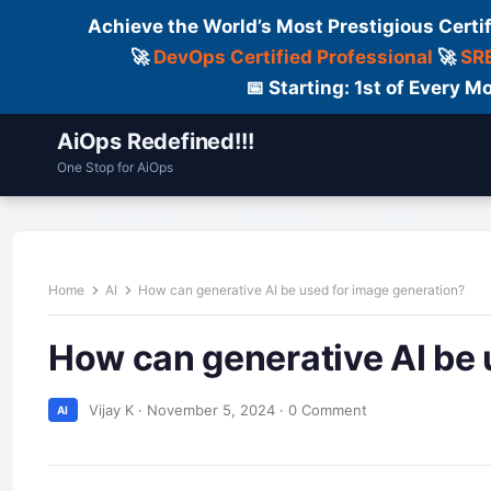
Achieve the World’s Most Prestigious Certi
🚀
DevOps Certified Professional
🚀
SRE
📅 Starting: 1st of Every
AiOps Redefined!!!
One Stop for AiOps
Contact Us
Dailylogs
Tools
C
Home
AI
How can generative AI be used for image generation?
How can generative AI be 
Vijay K
·
November 5, 2024
·
0 Comment
AI