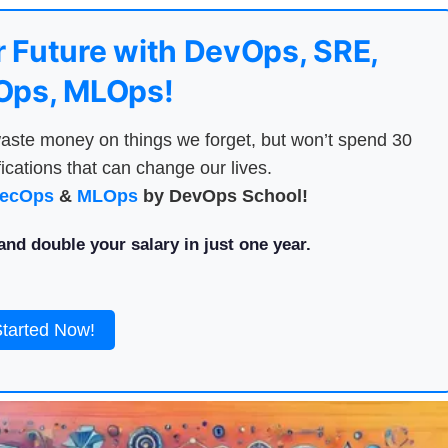
 Future with DevOps, SRE,
ps, MLOps!
aste money on things we forget, but won’t spend 30
ications that can change our lives.
ecOps
&
MLOps
by DevOps School!
nd double your salary in just one year.
Started Now!