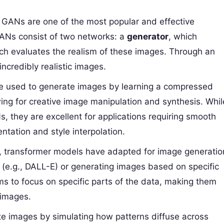
: GANs are one of the most popular and effective
GANs consist of two networks: a
generator
, which
ich evaluates the realism of these images. Through an
credibly realistic images.
re used to generate images by learning a compressed
wing for creative image manipulation and synthesis. Whil
, they are excellent for applications requiring smooth
ntation and style interpolation.
xt, transformer models have adapted for image generatio
s (e.g., DALL-E) or generating images based on specific
s to focus on specific parts of the data, making them
 images.
te images by simulating how patterns diffuse across