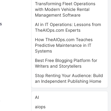
Transforming Fleet Operations
with Modern Vehicle Rental
Management Software
s
AI in IT Operations: Lessons from
TheAIOps.com Experts
How TheAIOps.com Teaches
Predictive Maintenance in IT
Systems
Best Free Blogging Platform for
Writers and Storytellers
Stop Renting Your Audience: Build
an Independent Publishing Home
AI
o
aiops