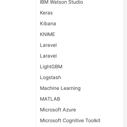
IBM Watson Studio
Keras
Kibana
KNIME
Laravel
Laravel
LightGBM
Logstash
Machine Learning
MATLAB
Microsoft Azure
Microsoft Cognitive Toolkit