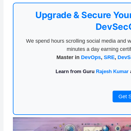
Upgrade & Secure Your
DevSecO
We spend hours scrolling social media and w
minutes a day earning certif
Master in
DevOps
,
SRE
,
DevS
Learn from Guru
Rajesh Kumar
a
Get 