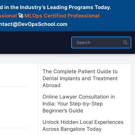
d in the Industry’s Leading Programs Today.
ssional
🚀
MLOps Certified Professional
 Contact@DevOpsSchool.com
ses
Trainer
About us
The Complete Patient Guide to
Dental Implants and Treatment
Abroad
Online Lawyer Consultation in
India: Your Step-by-Step
Beginner’s Guide
Unlock Hidden Local Experiences
Across Bangalore Today