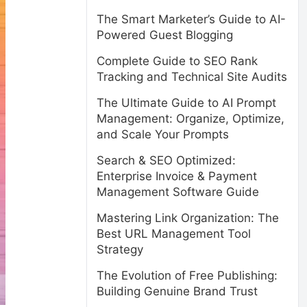
The Smart Marketer’s Guide to AI-
Powered Guest Blogging
Complete Guide to SEO Rank
Tracking and Technical Site Audits
The Ultimate Guide to AI Prompt
Management: Organize, Optimize,
and Scale Your Prompts
Search & SEO Optimized:
Enterprise Invoice & Payment
Management Software Guide
Mastering Link Organization: The
Best URL Management Tool
Strategy
The Evolution of Free Publishing:
Building Genuine Brand Trust