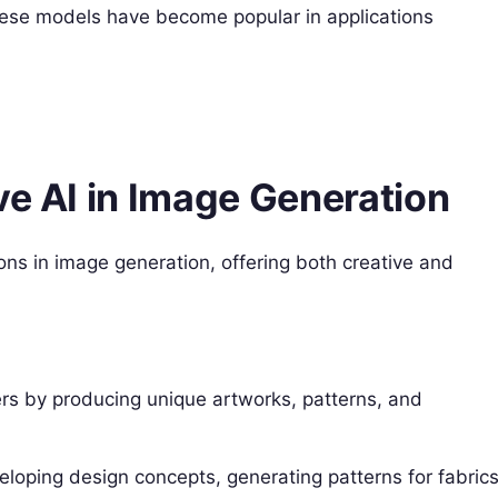
These models have become popular in applications
ve AI in Image Generation
ons in image generation, offering both creative and
ers by producing unique artworks, patterns, and
veloping design concepts, generating patterns for fabrics