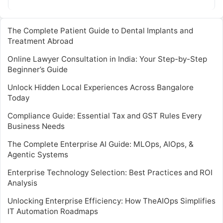
expert skills…
The Complete Patient Guide to Dental Implants and
Treatment Abroad
Online Lawyer Consultation in India: Your Step-by-Step
Beginner’s Guide
Unlock Hidden Local Experiences Across Bangalore
Today
Compliance Guide: Essential Tax and GST Rules Every
Business Needs
The Complete Enterprise AI Guide: MLOps, AIOps, &
Agentic Systems
Enterprise Technology Selection: Best Practices and ROI
Analysis
Unlocking Enterprise Efficiency: How TheAIOps Simplifies
IT Automation Roadmaps