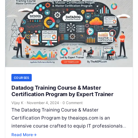
COURSES
Datadog Training Course & Master
Certification Program by Expert Trainer
Vijay K
·
November 4, 2024
·
0 Comment
The Datadog Training Course & Master
Certification Program by theaiops.com is an
intensive course crafted to equip IT professionals,
DevOps engineers, and cloud administrators with
Read More
→