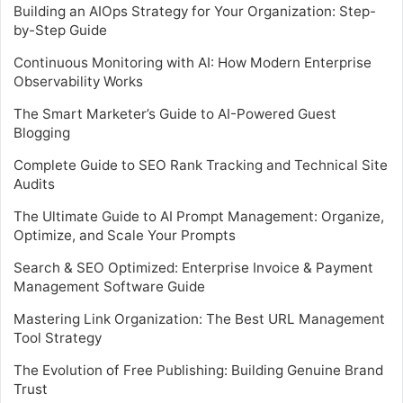
Building an AIOps Strategy for Your Organization: Step-
by-Step Guide
Continuous Monitoring with AI: How Modern Enterprise
Observability Works
The Smart Marketer’s Guide to AI-Powered Guest
Blogging
Complete Guide to SEO Rank Tracking and Technical Site
Audits
The Ultimate Guide to AI Prompt Management: Organize,
Optimize, and Scale Your Prompts
Search & SEO Optimized: Enterprise Invoice & Payment
Management Software Guide
Mastering Link Organization: The Best URL Management
Tool Strategy
The Evolution of Free Publishing: Building Genuine Brand
Trust