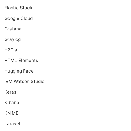
Elastic Stack
Google Cloud
Grafana
Graylog
H2O.ai
HTML Elements
Hugging Face
IBM Watson Studio
Keras
Kibana
KNIME
Laravel