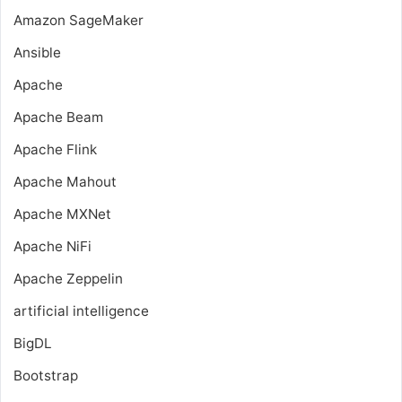
Amazon SageMaker
Ansible
Apache
Apache Beam
Apache Flink
Apache Mahout
Apache MXNet
Apache NiFi
Apache Zeppelin
artificial intelligence
BigDL
Bootstrap