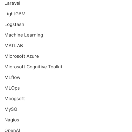
Laravel
LightGBM
Logstash
Machine Learning
MATLAB
Microsoft Azure
Microsoft Cognitive Toolkit
MLflow
MLOps
Moogsoft
MySQ
Nagios
OpenAI