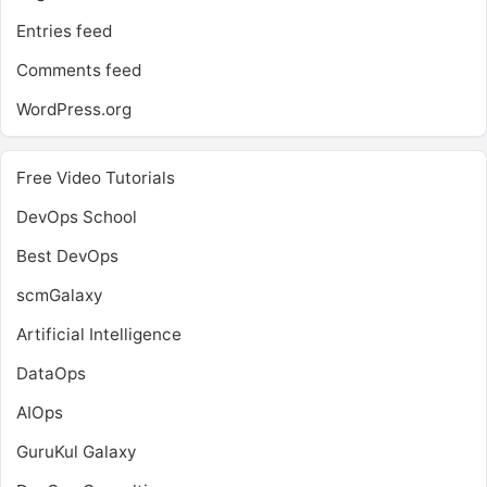
Entries feed
Comments feed
WordPress.org
Free Video Tutorials
DevOps School
Best DevOps
scmGalaxy
Artificial Intelligence
DataOps
AIOps
GuruKul Galaxy