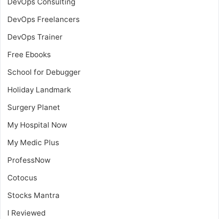
DevOps Consulting
DevOps Freelancers
DevOps Trainer
Free Ebooks
School for Debugger
Holiday Landmark
Surgery Planet
My Hospital Now
My Medic Plus
ProfessNow
Cotocus
Stocks Mantra
I Reviewed