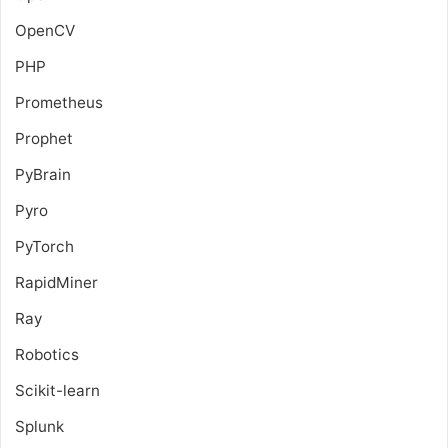
OpenCV
PHP
Prometheus
Prophet
PyBrain
Pyro
PyTorch
RapidMiner
Ray
Robotics
Scikit-learn
Splunk