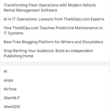
Transforming Fleet Operations with Modern Vehicle
Rental Management Software
AI in IT Operations: Lessons from TheAIOps.com Experts
How TheAIOps.com Teaches Predictive Maintenance in
IT Systems
Best Free Blogging Platform for Writers and Storytellers
Stop Renting Your Audience: Build an Independent
Publishing Home
AI
aiops
Airflow
AllenNLP
AllenSDK