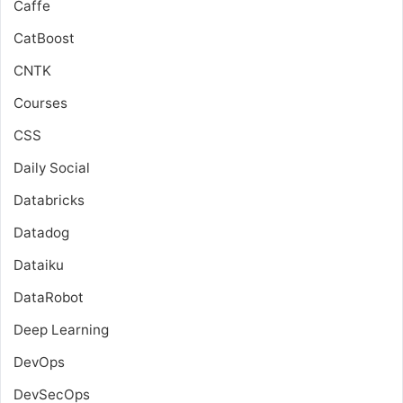
Caffe
CatBoost
CNTK
Courses
CSS
Daily Social
Databricks
Datadog
Dataiku
DataRobot
Deep Learning
DevOps
DevSecOps