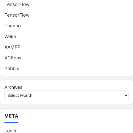
TensorFlow
TensorFlow
Theano
Weka
XAMPP
XGBoost
Zabbix
Archives
META
Log in