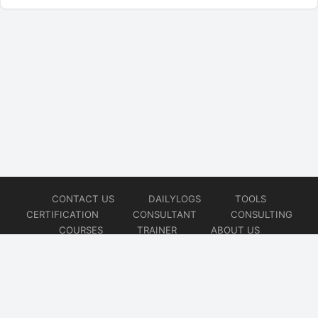
CONTACT US
DAILYLOGS
TOOLS
CERTIFICATION
CONSULTANT
CONSULTING
COURSES
TRAINER
ABOUT US
© 2026
AiOps Redefined!!!
Website developed by
CMSGalaxy – Website & WordPress Development Company
| SEO,