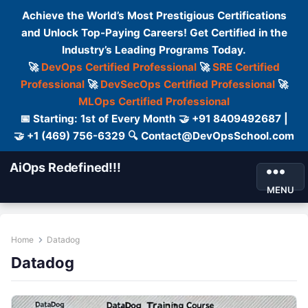
Achieve the World’s Most Prestigious Certifications
and Unlock Top-Paying Careers! Get Certified in the
Industry’s Leading Programs Today.
🚀
DevOps Certified Professional
🚀
SRE Certified
Professional
🚀
DevSecOps Certified Professional
🚀
MLOps Certified Professional
📅 Starting: 1st of Every Month 🤝 +91 8409492687 |
🤝 +1 (469) 756-6329 🔍 Contact@DevOpsSchool.com
AiOps Redefined!!!
MENU
Home
Datadog
Datadog