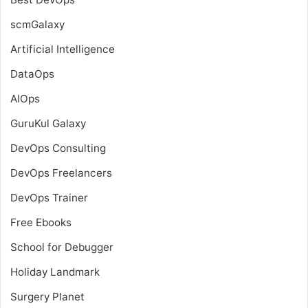
scmGalaxy
Artificial Intelligence
DataOps
AIOps
GuruKul Galaxy
DevOps Consulting
DevOps Freelancers
DevOps Trainer
Free Ebooks
School for Debugger
Holiday Landmark
Surgery Planet