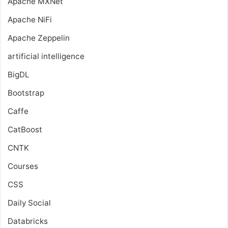
Apache MXNet
Apache NiFi
Apache Zeppelin
artificial intelligence
BigDL
Bootstrap
Caffe
CatBoost
CNTK
Courses
CSS
Daily Social
Databricks