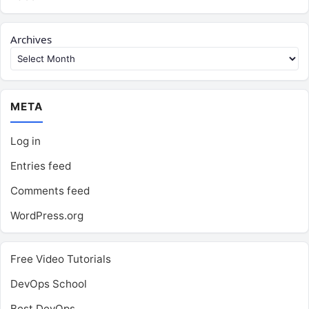
Archives
META
Log in
Entries feed
Comments feed
WordPress.org
Free Video Tutorials
DevOps School
Best DevOps