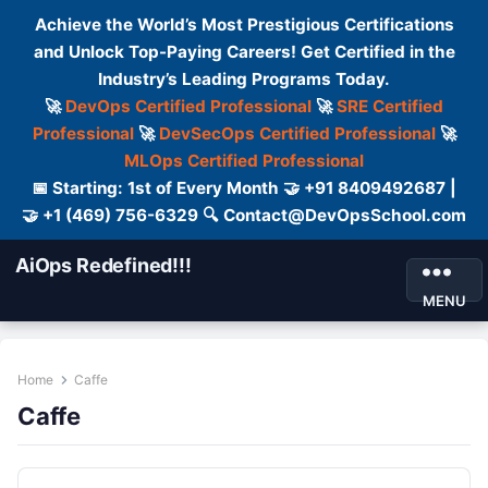
Achieve the World’s Most Prestigious Certifications
and Unlock Top-Paying Careers! Get Certified in the
Industry’s Leading Programs Today.
🚀
DevOps Certified Professional
🚀
SRE Certified
Professional
🚀
DevSecOps Certified Professional
🚀
MLOps Certified Professional
📅 Starting: 1st of Every Month 🤝 +91 8409492687 |
🤝 +1 (469) 756-6329 🔍 Contact@DevOpsSchool.com
AiOps Redefined!!!
MENU
Home
Caffe
Caffe