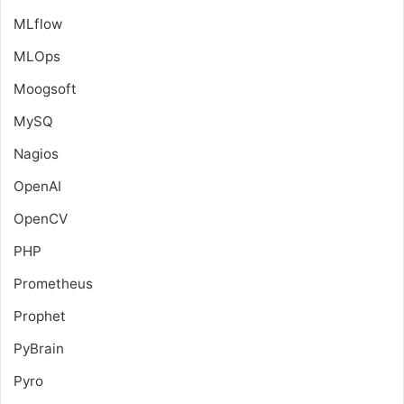
MLflow
MLOps
Moogsoft
MySQ
Nagios
OpenAI
OpenCV
PHP
Prometheus
Prophet
PyBrain
Pyro