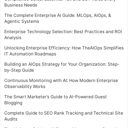
Business Needs
The Complete Enterprise AI Guide: MLOps, AIOps, &
Agentic Systems
Enterprise Technology Selection: Best Practices and ROI
Analysis
Unlocking Enterprise Efficiency: How TheAIOps Simplifies
IT Automation Roadmaps
Building an AIOps Strategy for Your Organization: Step-
by-Step Guide
Continuous Monitoring with AI: How Modern Enterprise
Observability Works
The Smart Marketer’s Guide to AI-Powered Guest
Blogging
Complete Guide to SEO Rank Tracking and Technical Site
Audits