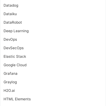
Datadog
Dataiku
DataRobot
Deep Learning
DevOps
DevSecOps
Elastic Stack
Google Cloud
Grafana
Graylog
H2O.ai
HTML Elements