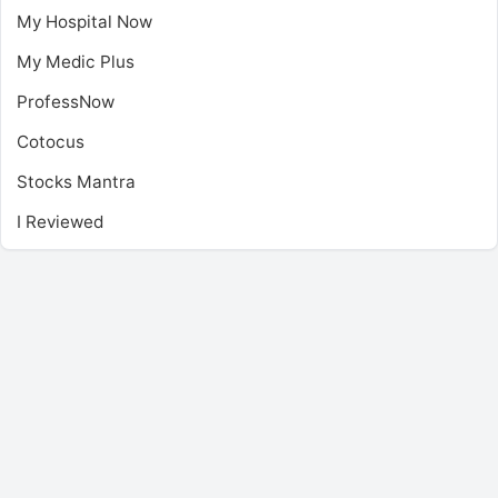
My Hospital Now
My Medic Plus
ProfessNow
Cotocus
Stocks Mantra
I Reviewed