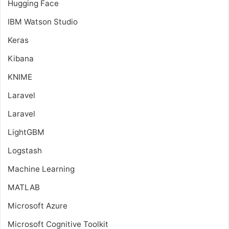
Hugging Face
IBM Watson Studio
Keras
Kibana
KNIME
Laravel
Laravel
LightGBM
Logstash
Machine Learning
MATLAB
Microsoft Azure
Microsoft Cognitive Toolkit