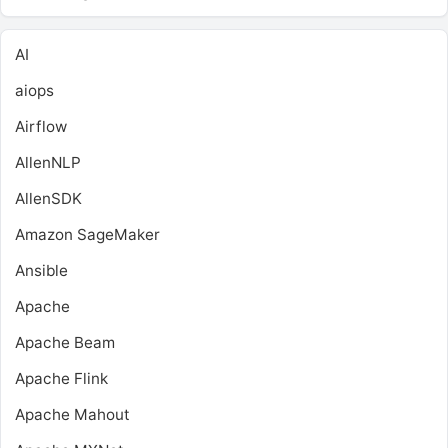
AI
aiops
Airflow
AllenNLP
AllenSDK
Amazon SageMaker
Ansible
Apache
Apache Beam
Apache Flink
Apache Mahout