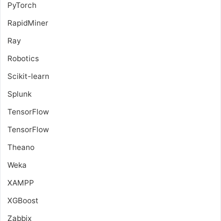
PyTorch
RapidMiner
Ray
Robotics
Scikit-learn
Splunk
TensorFlow
TensorFlow
Theano
Weka
XAMPP
XGBoost
Zabbix