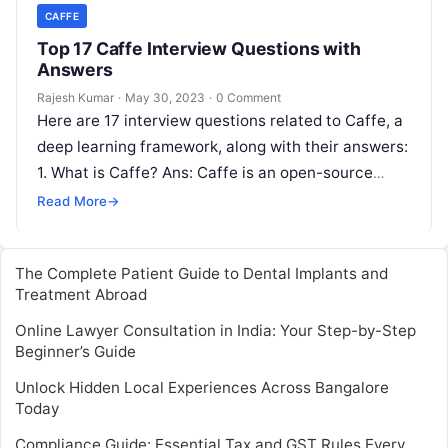
CAFFE
Top 17 Caffe Interview Questions with
Answers
Rajesh Kumar
·
May 30, 2023
·
0 Comment
Here are 17 interview questions related to Caffe, a
deep learning framework, along with their answers:
1. What is Caffe? Ans: Caffe is an open-source
deep learning…
Read More
→
The Complete Patient Guide to Dental Implants and
Treatment Abroad
Online Lawyer Consultation in India: Your Step-by-Step
Beginner’s Guide
Unlock Hidden Local Experiences Across Bangalore
Today
Compliance Guide: Essential Tax and GST Rules Every