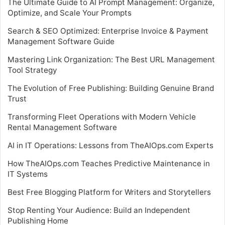
The Ultimate Guide to AI Prompt Management: Organize,
Optimize, and Scale Your Prompts
Search & SEO Optimized: Enterprise Invoice & Payment
Management Software Guide
Mastering Link Organization: The Best URL Management
Tool Strategy
The Evolution of Free Publishing: Building Genuine Brand
Trust
Transforming Fleet Operations with Modern Vehicle
Rental Management Software
AI in IT Operations: Lessons from TheAIOps.com Experts
How TheAIOps.com Teaches Predictive Maintenance in
IT Systems
Best Free Blogging Platform for Writers and Storytellers
Stop Renting Your Audience: Build an Independent
Publishing Home