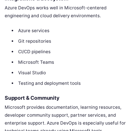
Azure DevOps works well in Microsoft-centered
engineering and cloud delivery environments.
Azure services
Git repositories
CI/CD pipelines
Microsoft Teams
Visual Studio
Testing and deployment tools
Support & Community
Microsoft provides documentation, learning resources,
developer community support, partner services, and
enterprise support. Azure DevOps is especially useful for
technical teams already using Microsoft tools.