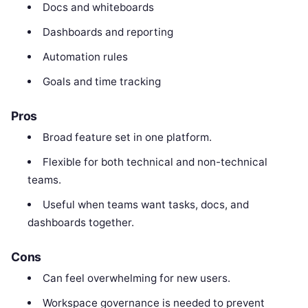
Docs and whiteboards
Dashboards and reporting
Automation rules
Goals and time tracking
Pros
Broad feature set in one platform.
Flexible for both technical and non-technical
teams.
Useful when teams want tasks, docs, and
dashboards together.
Cons
Can feel overwhelming for new users.
Workspace governance is needed to prevent