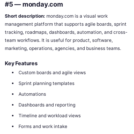
#5 — monday.com
Short description:
monday.com is a visual work
management platform that supports agile boards, sprint
tracking, roadmaps, dashboards, automation, and cross-
team workflows. It is useful for product, software,
marketing, operations, agencies, and business teams.
Key Features
Custom boards and agile views
Sprint planning templates
Automations
Dashboards and reporting
Timeline and workload views
Forms and work intake