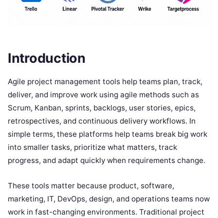
Introduction
Agile project management tools help teams plan, track,
deliver, and improve work using agile methods such as
Scrum, Kanban, sprints, backlogs, user stories, epics,
retrospectives, and continuous delivery workflows. In
simple terms, these platforms help teams break big work
into smaller tasks, prioritize what matters, track
progress, and adapt quickly when requirements change.
These tools matter because product, software,
marketing, IT, DevOps, design, and operations teams now
work in fast-changing environments. Traditional project