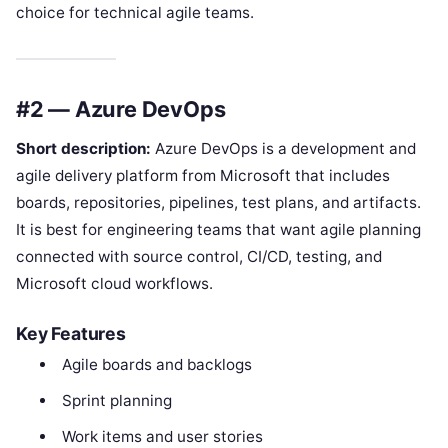
choice for technical agile teams.
#2 — Azure DevOps
Short description:
Azure DevOps is a development and
agile delivery platform from Microsoft that includes
boards, repositories, pipelines, test plans, and artifacts.
It is best for engineering teams that want agile planning
connected with source control, CI/CD, testing, and
Microsoft cloud workflows.
Key Features
Agile boards and backlogs
Sprint planning
Work items and user stories