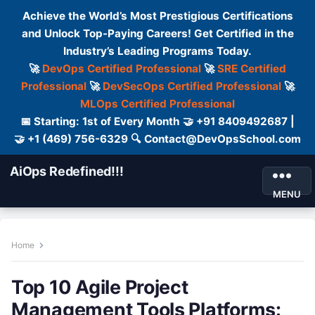
Achieve the World’s Most Prestigious Certifications
and Unlock Top-Paying Careers! Get Certified in the
Industry’s Leading Programs Today.
🚀
DevOps Certified Professional
🚀
SRE Certified
Professional
🚀
DevSecOps Certified Professional
🚀
MLOps Certified Professional
📅 Starting: 1st of Every Month 🤝 +91 8409492687 |
🤝 +1 (469) 756-6329 🔍 Contact@DevOpsSchool.com
AiOps Redefined!!!
MENU
Home
Top 10 Agile Project
Management Tools Platforms: