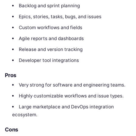
Backlog and sprint planning
Epics, stories, tasks, bugs, and issues
Custom workflows and fields
Agile reports and dashboards
Release and version tracking
Developer tool integrations
Pros
Very strong for software and engineering teams.
Highly customizable workflows and issue types.
Large marketplace and DevOps integration
ecosystem.
Cons