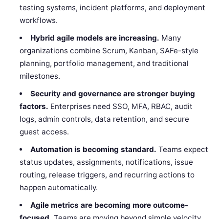
testing systems, incident platforms, and deployment
workflows.
Hybrid agile models are increasing.
Many
organizations combine Scrum, Kanban, SAFe-style
planning, portfolio management, and traditional
milestones.
Security and governance are stronger buying
factors.
Enterprises need SSO, MFA, RBAC, audit
logs, admin controls, data retention, and secure
guest access.
Automation is becoming standard.
Teams expect
status updates, assignments, notifications, issue
routing, release triggers, and recurring actions to
happen automatically.
Agile metrics are becoming more outcome-
focused.
Teams are moving beyond simple velocity