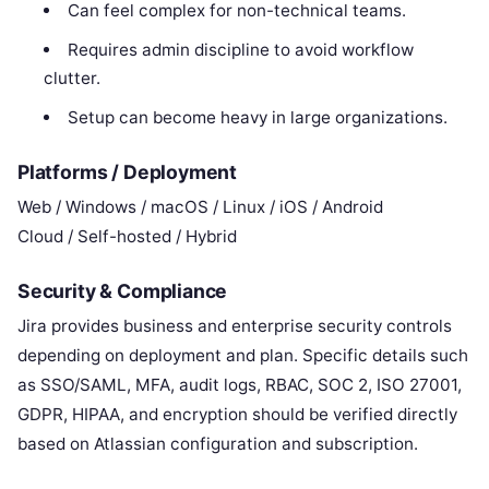
Can feel complex for non-technical teams.
Requires admin discipline to avoid workflow
clutter.
Setup can become heavy in large organizations.
Platforms / Deployment
Web / Windows / macOS / Linux / iOS / Android
Cloud / Self-hosted / Hybrid
Security & Compliance
Jira provides business and enterprise security controls
depending on deployment and plan. Specific details such
as SSO/SAML, MFA, audit logs, RBAC, SOC 2, ISO 27001,
GDPR, HIPAA, and encryption should be verified directly
based on Atlassian configuration and subscription.