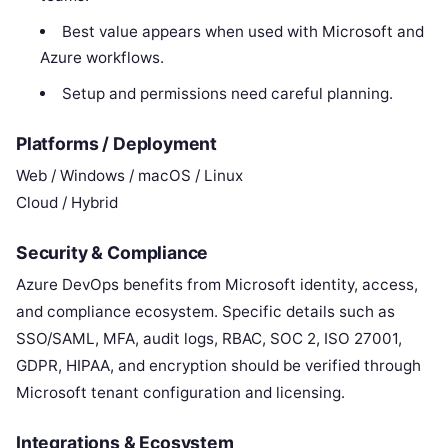
Best value appears when used with Microsoft and
Azure workflows.
Setup and permissions need careful planning.
Platforms / Deployment
Web / Windows / macOS / Linux
Cloud / Hybrid
Security & Compliance
Azure DevOps benefits from Microsoft identity, access,
and compliance ecosystem. Specific details such as
SSO/SAML, MFA, audit logs, RBAC, SOC 2, ISO 27001,
GDPR, HIPAA, and encryption should be verified through
Microsoft tenant configuration and licensing.
Integrations & Ecosystem