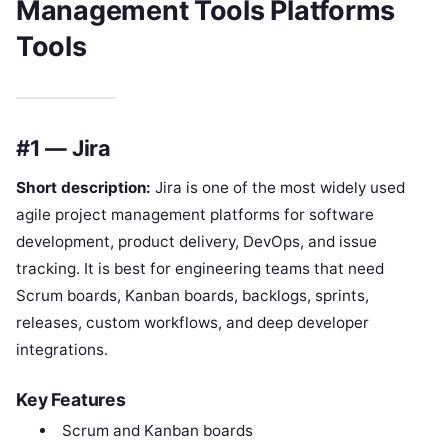
Management Tools Platforms
Tools
#1 — Jira
Short description:
Jira is one of the most widely used
agile project management platforms for software
development, product delivery, DevOps, and issue
tracking. It is best for engineering teams that need
Scrum boards, Kanban boards, backlogs, sprints,
releases, custom workflows, and deep developer
integrations.
Key Features
Scrum and Kanban boards