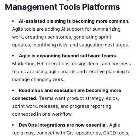
Management Tools Platforms
AI-assisted planning is becoming more common.
Agile tools are adding AI support for summarizing
work, creating user stories, generating sprint
updates, identifying risks, and suggesting next steps.
Agile is expanding beyond software teams.
Marketing, HR, operations, design, legal, and business
teams are using agile boards and iterative planning to
manage changing work.
Roadmaps and execution are becoming more
connected.
Teams want product strategy, epics,
sprint work, releases, and progress reporting
connected in one workflow.
DevOps integrations are now essential.
Agile
tools must connect with Git repositories, CI/CD tools,