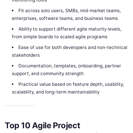
Fit across solo users, SMBs, mid-market teams,
enterprises, software teams, and business teams
Ability to support different agile maturity levels,
from simple boards to scaled agile programs
Ease of use for both developers and non-technical
stakeholders
Documentation, templates, onboarding, partner
support, and community strength
Practical value based on feature depth, usability,
scalability, and long-term maintainability
Top 10 Agile Project