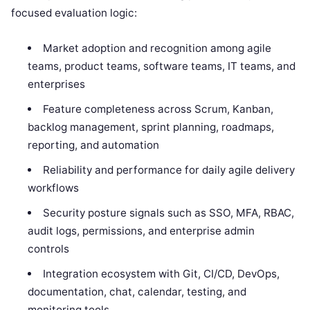
focused evaluation logic:
Market adoption and recognition among agile
teams, product teams, software teams, IT teams, and
enterprises
Feature completeness across Scrum, Kanban,
backlog management, sprint planning, roadmaps,
reporting, and automation
Reliability and performance for daily agile delivery
workflows
Security posture signals such as SSO, MFA, RBAC,
audit logs, permissions, and enterprise admin
controls
Integration ecosystem with Git, CI/CD, DevOps,
documentation, chat, calendar, testing, and
monitoring tools