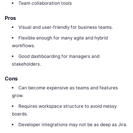
Team collaboration tools
Pros
Visual and user-friendly for business teams.
Flexible enough for many agile and hybrid
workflows.
Good dashboarding for managers and
stakeholders.
Cons
Can become expensive as teams and features
grow.
Requires workspace structure to avoid messy
boards.
Developer integrations may not be as deep as Jira.