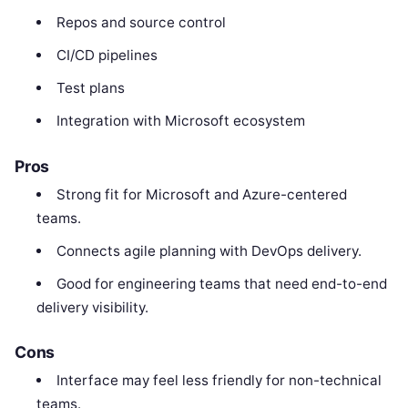
Repos and source control
CI/CD pipelines
Test plans
Integration with Microsoft ecosystem
Pros
Strong fit for Microsoft and Azure-centered
teams.
Connects agile planning with DevOps delivery.
Good for engineering teams that need end-to-end
delivery visibility.
Cons
Interface may feel less friendly for non-technical
teams.