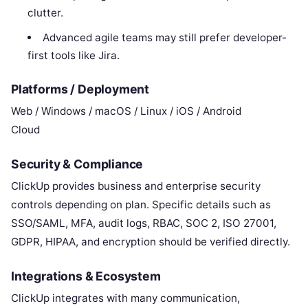
clutter.
Advanced agile teams may still prefer developer-
first tools like Jira.
Platforms / Deployment
Web / Windows / macOS / Linux / iOS / Android
Cloud
Security & Compliance
ClickUp provides business and enterprise security
controls depending on plan. Specific details such as
SSO/SAML, MFA, audit logs, RBAC, SOC 2, ISO 27001,
GDPR, HIPAA, and encryption should be verified directly.
Integrations & Ecosystem
ClickUp integrates with many communication,