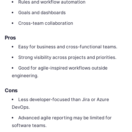
Rules and workflow automation
Goals and dashboards
Cross-team collaboration
Pros
Easy for business and cross-functional teams.
Strong visibility across projects and priorities.
Good for agile-inspired workflows outside
engineering.
Cons
Less developer-focused than Jira or Azure
DevOps.
Advanced agile reporting may be limited for
software teams.