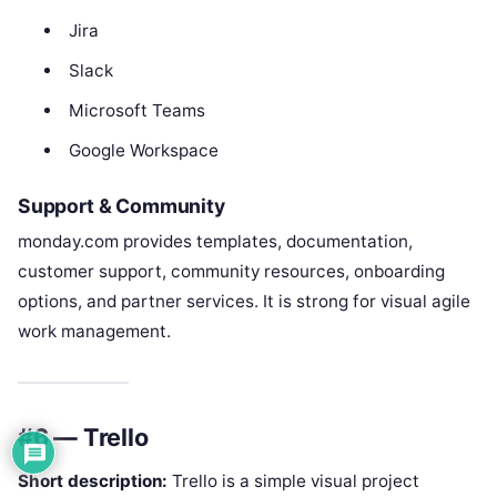
Jira
Slack
Microsoft Teams
Google Workspace
Support & Community
monday.com provides templates, documentation,
customer support, community resources, onboarding
options, and partner services. It is strong for visual agile
work management.
#6 — Trello
Short description:
Trello is a simple visual project