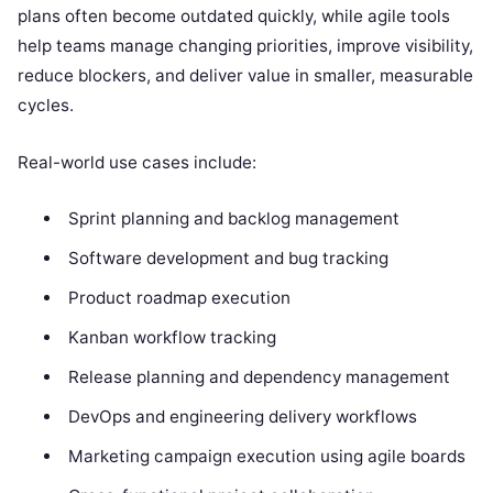
plans often become outdated quickly, while agile tools
help teams manage changing priorities, improve visibility,
reduce blockers, and deliver value in smaller, measurable
cycles.
Real-world use cases include:
Sprint planning and backlog management
Software development and bug tracking
Product roadmap execution
Kanban workflow tracking
Release planning and dependency management
DevOps and engineering delivery workflows
Marketing campaign execution using agile boards