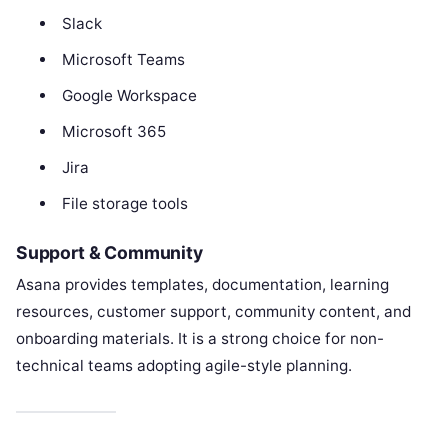
Slack
Microsoft Teams
Google Workspace
Microsoft 365
Jira
File storage tools
Support & Community
Asana provides templates, documentation, learning
resources, customer support, community content, and
onboarding materials. It is a strong choice for non-
technical teams adopting agile-style planning.