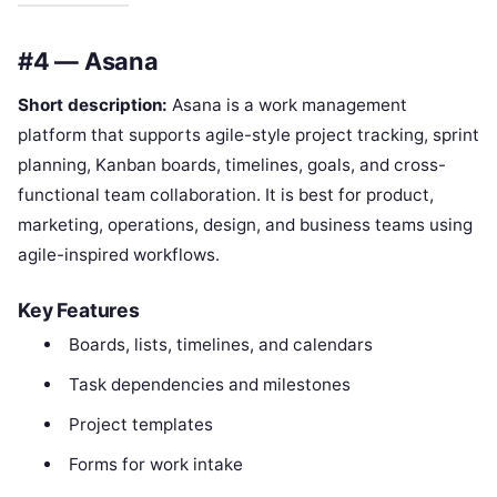
#4 — Asana
Short description:
Asana is a work management
platform that supports agile-style project tracking, sprint
planning, Kanban boards, timelines, goals, and cross-
functional team collaboration. It is best for product,
marketing, operations, design, and business teams using
agile-inspired workflows.
Key Features
Boards, lists, timelines, and calendars
Task dependencies and milestones
Project templates
Forms for work intake