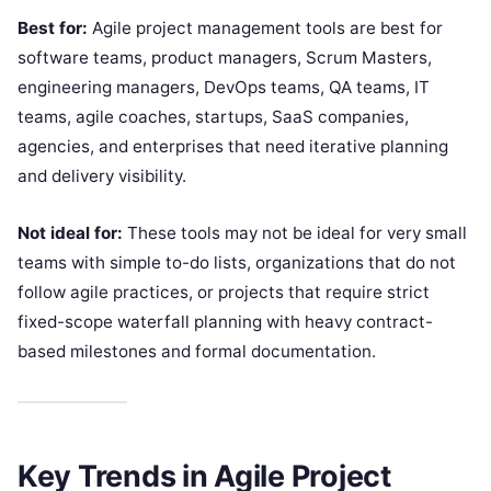
Best for:
Agile project management tools are best for
software teams, product managers, Scrum Masters,
engineering managers, DevOps teams, QA teams, IT
teams, agile coaches, startups, SaaS companies,
agencies, and enterprises that need iterative planning
and delivery visibility.
Not ideal for:
These tools may not be ideal for very small
teams with simple to-do lists, organizations that do not
follow agile practices, or projects that require strict
fixed-scope waterfall planning with heavy contract-
based milestones and formal documentation.
Key Trends in Agile Project