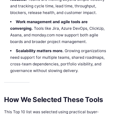
and tracking cycle time, lead time, throughput,
blockers, release health, and customer impact.
Work management and agile tools are
converging.
Tools like Jira, Azure DevOps, ClickUp,
Asana, and monday.com now support both agile
boards and broader project management.
Scalability matters more.
Growing organizations
need support for multiple teams, shared roadmaps,
cross-team dependencies, portfolio visibility, and
governance without slowing delivery.
How We Selected These Tools
This Top 10 list was selected using practical buyer-