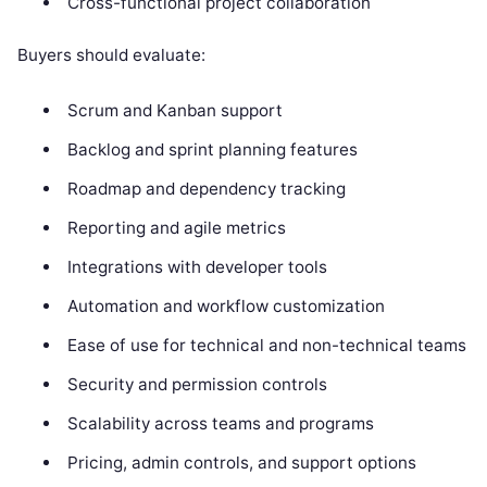
Cross-functional project collaboration
Buyers should evaluate:
Scrum and Kanban support
Backlog and sprint planning features
Roadmap and dependency tracking
Reporting and agile metrics
Integrations with developer tools
Automation and workflow customization
Ease of use for technical and non-technical teams
Security and permission controls
Scalability across teams and programs
Pricing, admin controls, and support options