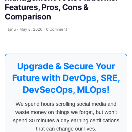
Features, Pros, Cons &
Comparison
tanu
·
May 8, 2026
·
0 Comment
Upgrade & Secure Your
Future with DevOps, SRE,
DevSecOps, MLOps!
We spend hours scrolling social media and
waste money on things we forget, but won’t
spend 30 minutes a day earning certifications
that can change our lives.