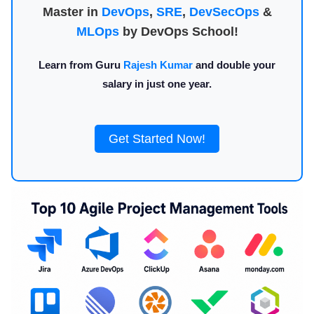
Master in
DevOps
,
SRE
,
DevSecOps
&
MLOps
by DevOps School!
Learn from Guru
Rajesh Kumar
and double your
salary in just one year.
Get Started Now!