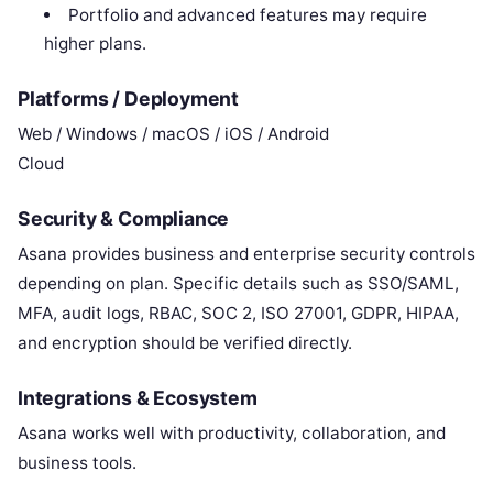
Portfolio and advanced features may require
higher plans.
Platforms / Deployment
Web / Windows / macOS / iOS / Android
Cloud
Security & Compliance
Asana provides business and enterprise security controls
depending on plan. Specific details such as SSO/SAML,
MFA, audit logs, RBAC, SOC 2, ISO 27001, GDPR, HIPAA,
and encryption should be verified directly.
Integrations & Ecosystem
Asana works well with productivity, collaboration, and
business tools.