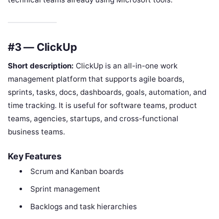
#3 — ClickUp
Short description:
ClickUp is an all-in-one work
management platform that supports agile boards,
sprints, tasks, docs, dashboards, goals, automation, and
time tracking. It is useful for software teams, product
teams, agencies, startups, and cross-functional
business teams.
Key Features
Scrum and Kanban boards
Sprint management
Backlogs and task hierarchies