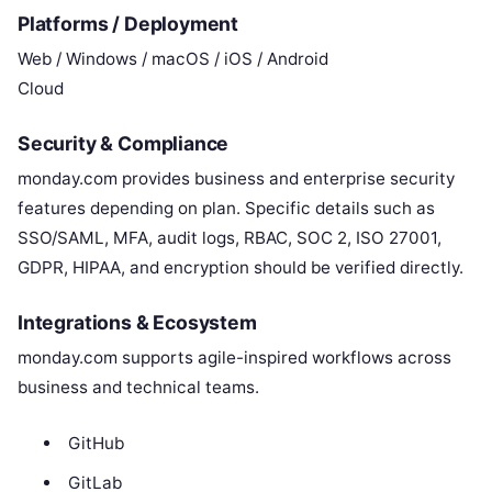
Platforms / Deployment
Web / Windows / macOS / iOS / Android
Cloud
Security & Compliance
monday.com provides business and enterprise security
features depending on plan. Specific details such as
SSO/SAML, MFA, audit logs, RBAC, SOC 2, ISO 27001,
GDPR, HIPAA, and encryption should be verified directly.
Integrations & Ecosystem
monday.com supports agile-inspired workflows across
business and technical teams.
GitHub
GitLab