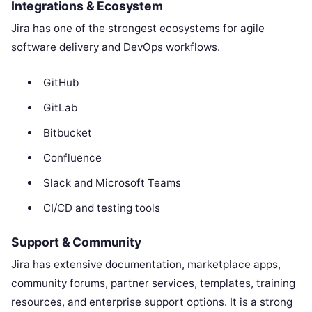
Integrations & Ecosystem
Jira has one of the strongest ecosystems for agile
software delivery and DevOps workflows.
GitHub
GitLab
Bitbucket
Confluence
Slack and Microsoft Teams
CI/CD and testing tools
Support & Community
Jira has extensive documentation, marketplace apps,
community forums, partner services, templates, training
resources, and enterprise support options. It is a strong