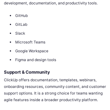
development, documentation, and productivity tools.
GitHub
GitLab
Slack
Microsoft Teams
Google Workspace
Figma and design tools
Support & Community
ClickUp offers documentation, templates, webinars,
onboarding resources, community content, and customer
support options. It is a strong choice for teams wanting
agile features inside a broader productivity platform.