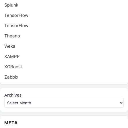
Splunk
TensorFlow
TensorFlow
Theano
Weka
XAMPP
XGBoost
Zabbix
Archives
META