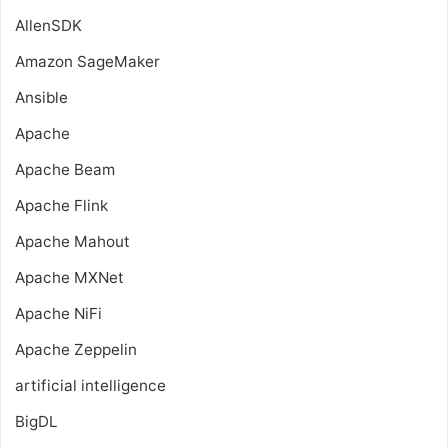
AllenSDK
Amazon SageMaker
Ansible
Apache
Apache Beam
Apache Flink
Apache Mahout
Apache MXNet
Apache NiFi
Apache Zeppelin
artificial intelligence
BigDL