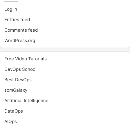
Log in
Entries feed
Comments feed
WordPress.org
Free Video Tutorials
DevOps School
Best DevOps
scmGalaxy
Artificial Intelligence
DataOps
AIOps