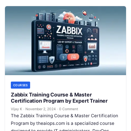
COURSES
Zabbix Training Course & Master
Certification Program by Expert Trainer
Vijay K
·
November 2, 2024
·
0 Comment
The Zabbix Training Course & Master Certification
Program by theaiops.com is a specialized course
designed to provide IT administrators, DevOps