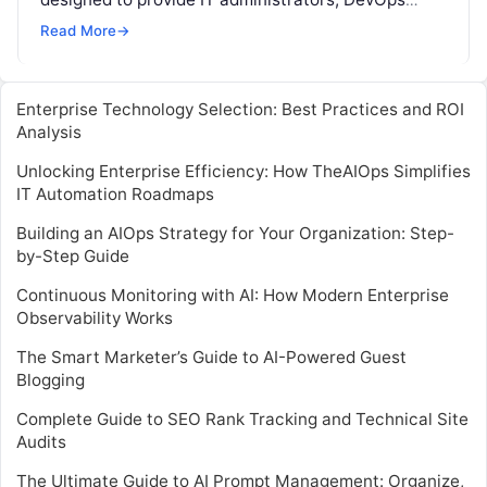
professionals, and system engineers with in-depth
Read More
→
knowledge…
Enterprise Technology Selection: Best Practices and ROI
Analysis
Unlocking Enterprise Efficiency: How TheAIOps Simplifies
IT Automation Roadmaps
Building an AIOps Strategy for Your Organization: Step-
by-Step Guide
Continuous Monitoring with AI: How Modern Enterprise
Observability Works
The Smart Marketer’s Guide to AI-Powered Guest
Blogging
Complete Guide to SEO Rank Tracking and Technical Site
Audits
The Ultimate Guide to AI Prompt Management: Organize,