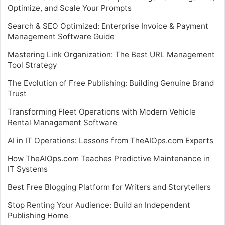
Optimize, and Scale Your Prompts
Search & SEO Optimized: Enterprise Invoice & Payment
Management Software Guide
Mastering Link Organization: The Best URL Management
Tool Strategy
The Evolution of Free Publishing: Building Genuine Brand
Trust
Transforming Fleet Operations with Modern Vehicle
Rental Management Software
AI in IT Operations: Lessons from TheAIOps.com Experts
How TheAIOps.com Teaches Predictive Maintenance in
IT Systems
Best Free Blogging Platform for Writers and Storytellers
Stop Renting Your Audience: Build an Independent
Publishing Home