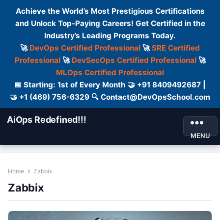
Achieve the World’s Most Prestigious Certifications
and Unlock Top-Paying Careers! Get Certified in the
Industry’s Leading Programs Today.
🚀
DevOps Certified Professional
🚀
SRE Certified
Professional
🚀
DevSecOps Certified Professional
🚀
MLOps Certified Professional
📅 Starting: 1st of Every Month 🤝 +91 8409492687 |
🤝 +1 (469) 756-6329 🔍 Contact@DevOpsSchool.com
AiOps Redefined!!!
MENU
Home
Zabbix
Zabbix