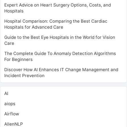
Expert Advice on Heart Surgery Options, Costs, and
Hospitals
Hospital Comparison: Comparing the Best Cardiac
Hospitals for Advanced Care
Guide to the Best Eye Hospitals in the World for Vision
Care
The Complete Guide To Anomaly Detection Algorithms
For Beginners
Discover How AI Enhances IT Change Management and
Incident Prevention
AI
aiops
Airflow
AllenNLP