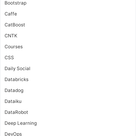
Bootstrap
Caffe
CatBoost
CNTK
Courses
CSS
Daily Social
Databricks
Datadog
Dataiku
DataRobot
Deep Learning
DevOps