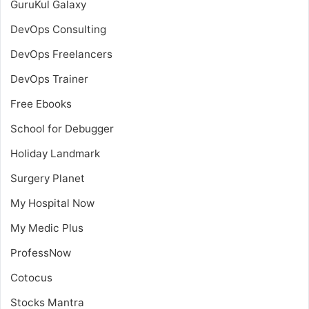
GuruKul Galaxy
DevOps Consulting
DevOps Freelancers
DevOps Trainer
Free Ebooks
School for Debugger
Holiday Landmark
Surgery Planet
My Hospital Now
My Medic Plus
ProfessNow
Cotocus
Stocks Mantra