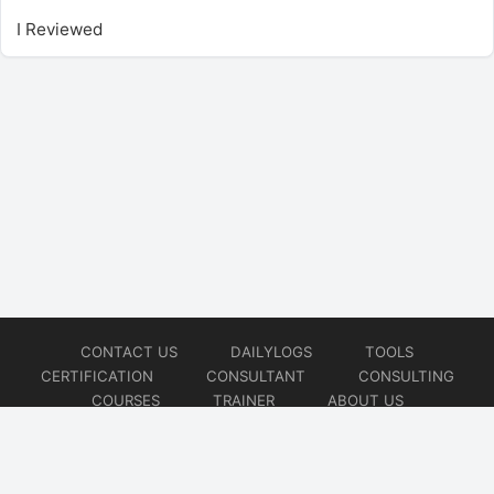
I Reviewed
CONTACT US
DAILYLOGS
TOOLS
CERTIFICATION
CONSULTANT
CONSULTING
COURSES
TRAINER
ABOUT US
© 2026
AiOps Redefined!!!
Website developed by