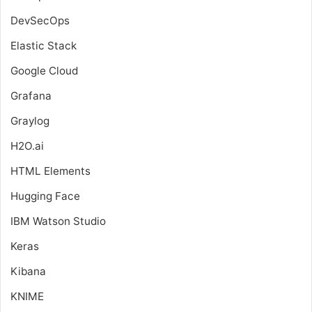
DevSecOps
Elastic Stack
Google Cloud
Grafana
Graylog
H2O.ai
HTML Elements
Hugging Face
IBM Watson Studio
Keras
Kibana
KNIME