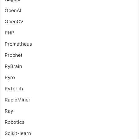
OpenAI
OpenCV
PHP
Prometheus
Prophet
PyBrain
Pyro
PyTorch
RapidMiner
Ray
Robotics
Scikit-learn