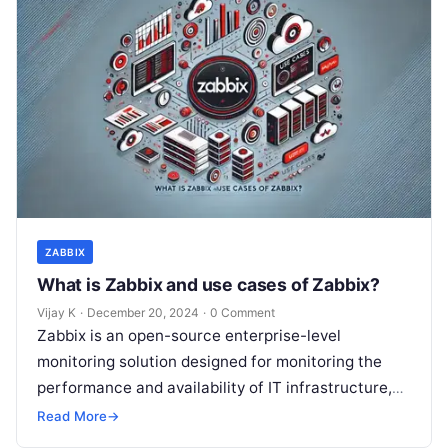
ZABBIX
What is Zabbix and use cases of Zabbix?
Vijay K
·
December 20, 2024
·
0 Comment
Zabbix is an open-source enterprise-level
monitoring solution designed for monitoring the
performance and availability of IT infrastructure,
applications, and networks. It provides real-time
Read More
→
monitoring, data collection, and…