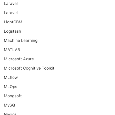
Laravel
Laravel
LightGBM
Logstash
Machine Learning
MATLAB
Microsoft Azure
Microsoft Cognitive Toolkit
MLflow
MLOps
Moogsoft
MySQ
Nagios