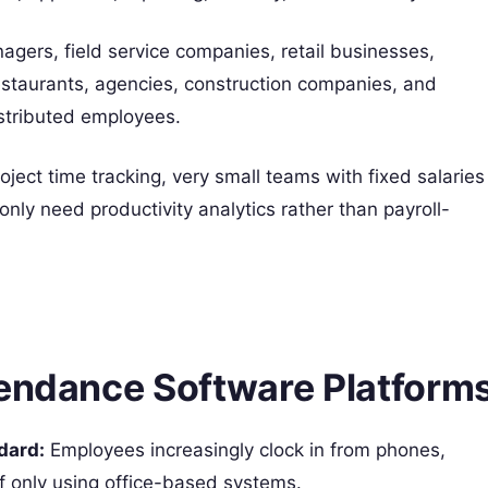
gers, field service companies, retail businesses,
estaurants, agencies, construction companies, and
istributed employees.
ject time tracking, very small teams with fixed salaries
nly need productivity analytics rather than payroll-
tendance Software Platform
dard:
Employees increasingly clock in from phones,
of only using office-based systems.