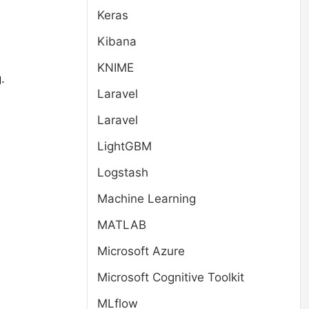
Keras
Kibana
KNIME
.
Laravel
Laravel
LightGBM
Logstash
Machine Learning
MATLAB
Microsoft Azure
Microsoft Cognitive Toolkit
MLflow