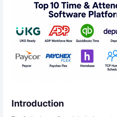
Introduction