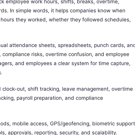
k employee work hours, shifts, breaks, overtime,
rds. In simple words, it helps companies know when
hours they worked, whether they followed schedules,
ual attendance sheets, spreadsheets, punch cards, an
, compliance risks, overtime confusion, and employee
agers, and employees a clear system for time capture,
.
clock-out, shift tracking, leave management, overtime
acking, payroll preparation, and compliance
hods, mobile access, GPS/geofencing, biometric support
s, approvals, reporting, security, and scalability.