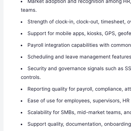
Market adoption and recognition among HR, pa
teams.
Strength of clock-in, clock-out, timesheet, 
Support for mobile apps, kiosks, GPS, geofe
Payroll integration capabilities with commo
Scheduling and leave management features 
Security and governance signals such as SS
controls.
Reporting quality for payroll, compliance, 
Ease of use for employees, supervisors, HR
Scalability for SMBs, mid-market teams, and
Support quality, documentation, onboarding