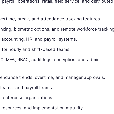
yroll, operations, retail, field service, and distributed
overtime, break, and attendance tracking features.
ncing, biometric options, and remote workforce tracking
n accounting, HR, and payroll systems.
for hourly and shift-based teams.
O, MFA, RBAC, audit logs, encryption, and admin
attendance trends, overtime, and manager approvals.
 teams, and payroll teams.
 enterprise organizations.
 resources, and implementation maturity.