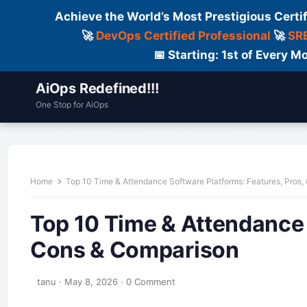
Achieve the World’s Most Prestigious Certi
🚀
DevOps Certified Professional
🚀
SRE
📅 Starting: 1st of Every
AiOps Redefined!!!
One Stop for AiOps
Contact Us
Dailylogs
Tools
C
Home
Top 10 Time & Attendance Software Platforms: Features, Pros
Top 10 Time & Attendance 
Cons & Comparison
tanu
·
May 8, 2026
·
0 Comment