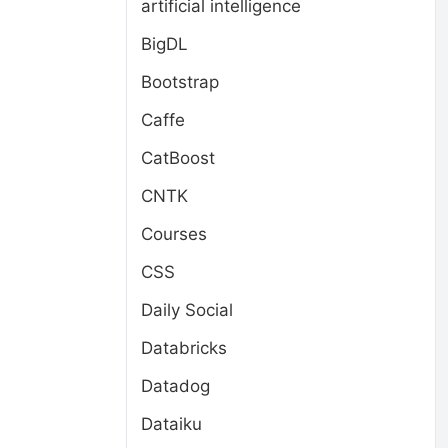
artificial intelligence
BigDL
Bootstrap
Caffe
CatBoost
CNTK
Courses
CSS
Daily Social
Databricks
Datadog
Dataiku