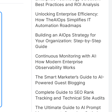
Best Practices and ROI Analysis
Unlocking Enterprise Efficiency:
How TheAIOps Simplifies IT
Automation Roadmaps
Building an AIOps Strategy for
Your Organization: Step-by-Step
Guide
Continuous Monitoring with AI:
How Modern Enterprise
Observability Works
The Smart Marketer’s Guide to AI-
Powered Guest Blogging
Complete Guide to SEO Rank
Tracking and Technical Site Audits
The Ultimate Guide to AI Prompt