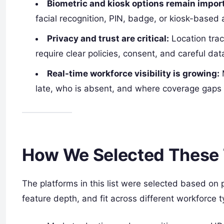
Biometric and kiosk options remain impor
facial recognition, PIN, badge, or kiosk-based
Privacy and trust are critical:
Location trac
require clear policies, consent, and careful dat
Real-time workforce visibility is growing:
M
late, who is absent, and where coverage gaps 
How We Selected These 
The platforms in this list were selected based on 
feature depth, and fit across different workforce t