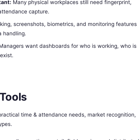
tant:
Many physical workplaces still need fingerprint,
 attendance capture.
king, screenshots, biometrics, and monitoring features
a handling.
anagers want dashboards for who is working, who is
exist.
Tools
practical time & attendance needs, market recognition,
ypes.