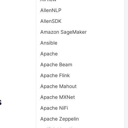
AllenNLP
AllenSDK
Amazon SageMaker
Ansible
Apache
Apache Beam
Apache Flink
Apache Mahout
Apache MXNet
s
Apache NiFi
Apache Zeppelin