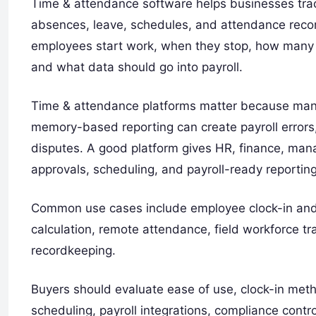
Time & attendance software helps businesses trac
absences, leave, schedules, and attendance reco
employees start work, when they stop, how many 
and what data should go into payroll.
Time & attendance platforms matter because man
memory-based reporting can create payroll errors
disputes. A good platform gives HR, finance, man
approvals, scheduling, and payroll-ready reporting
Common use cases include employee clock-in and 
calculation, remote attendance, field workforce tr
recordkeeping.
Buyers should evaluate ease of use, clock-in met
scheduling, payroll integrations, compliance control