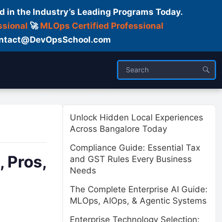
d in the Industry’s Leading Programs Today.
ssional
🚀
MLOps Certified Professional
 Contact@DevOpsSchool.com
ses
Trainer
About us
Unlock Hidden Local Experiences
Across Bangalore Today
Compliance Guide: Essential Tax
 Pros,
and GST Rules Every Business
Needs
The Complete Enterprise AI Guide:
MLOps, AIOps, & Agentic Systems
Enterprise Technology Selection: