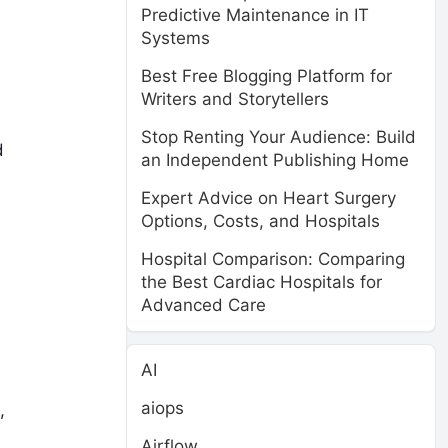
Predictive Maintenance in IT
Systems
Best Free Blogging Platform for
Writers and Storytellers
Stop Renting Your Audience: Build
d
an Independent Publishing Home
Expert Advice on Heart Surgery
Options, Costs, and Hospitals
Hospital Comparison: Comparing
the Best Cardiac Hospitals for
Advanced Care
AI
aiops
,
Airflow