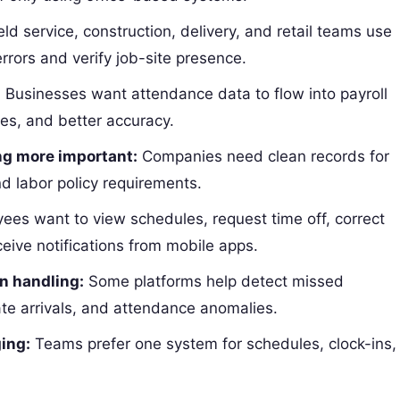
eld service, construction, delivery, and retail teams use
rors and verify job-site presence.
:
Businesses want attendance data to flow into payroll
es, and better accuracy.
g more important:
Companies need clean records for
nd labor policy requirements.
es want to view schedules, request time off, correct
eive notifications from mobile apps.
n handling:
Some platforms help detect missed
te arrivals, and attendance anomalies.
ing:
Teams prefer one system for schedules, clock-ins,