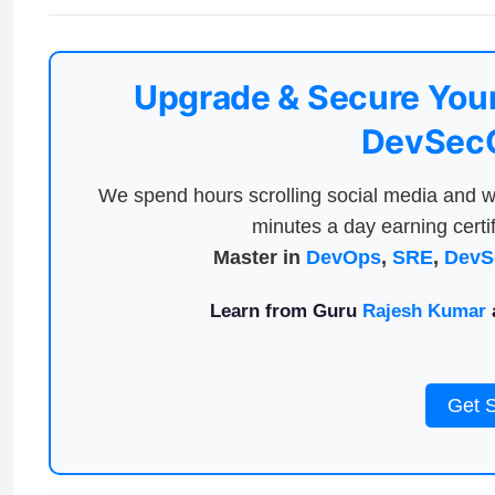
Upgrade & Secure Your
DevSecO
We spend hours scrolling social media and w
minutes a day earning certif
Master in
DevOps
,
SRE
,
DevS
Learn from Guru
Rajesh Kumar
a
Get 