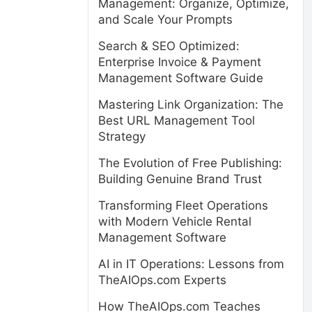
Management: Organize, Optimize,
and Scale Your Prompts
Search & SEO Optimized:
Enterprise Invoice & Payment
Management Software Guide
Mastering Link Organization: The
Best URL Management Tool
Strategy
The Evolution of Free Publishing:
Building Genuine Brand Trust
Transforming Fleet Operations
with Modern Vehicle Rental
Management Software
AI in IT Operations: Lessons from
TheAIOps.com Experts
How TheAIOps.com Teaches