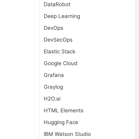
DataRobot
Deep Learning
DevOps
DevSecOps
Elastic Stack
Google Cloud
Grafana
Graylog
H2O.ai
HTML Elements
Hugging Face
IBM Watson Studio