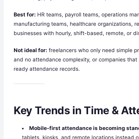
Best for:
HR teams, payroll teams, operations mana
manufacturing teams, healthcare organizations, r
businesses with hourly, shift-based, remote, or d
Not ideal for:
freelancers who only need simple pro
and no attendance complexity, or companies that o
ready attendance records.
Key Trends in Time & At
Mobile-first attendance is becoming stan
tablets, kiosks, and remote locations instead 