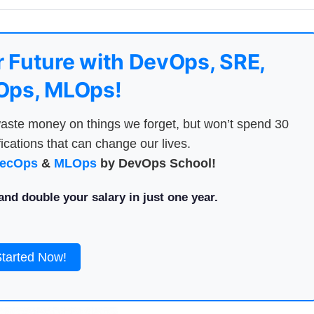
 Future with DevOps, SRE,
ps, MLOps!
aste money on things we forget, but won’t spend 30
ications that can change our lives.
ecOps
&
MLOps
by DevOps School!
nd double your salary in just one year.
Started Now!