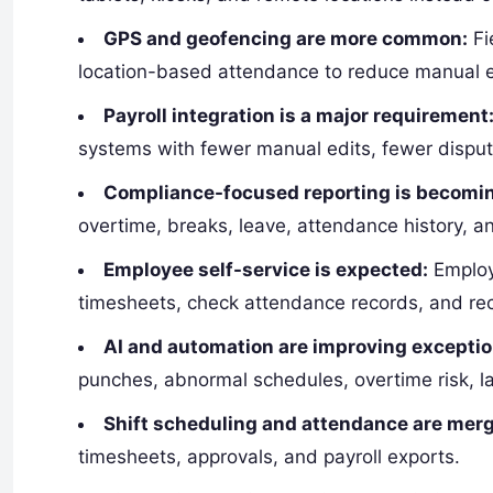
GPS and geofencing are more common:
Fi
location-based attendance to reduce manual er
Payroll integration is a major requirement
systems with fewer manual edits, fewer disput
Compliance-focused reporting is becomin
overtime, breaks, leave, attendance history, a
Employee self-service is expected:
Employe
timesheets, check attendance records, and rec
AI and automation are improving exceptio
punches, abnormal schedules, overtime risk, la
Shift scheduling and attendance are merg
timesheets, approvals, and payroll exports.