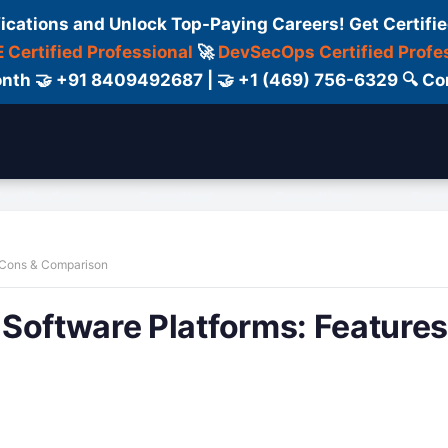
fications and Unlock Top-Paying Careers! Get Certifie
 Certified Professional
🚀
DevSecOps Certified Profe
 Month 🤝 +91 8409492687 | 🤝 +1 (469) 756-6329 🔍
ertification
Consultant
Consulting
Cour
, Cons & Comparison
Software Platforms: Features,