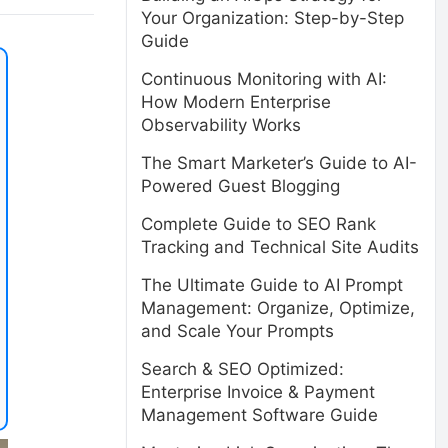
Your Organization: Step-by-Step
Guide
Continuous Monitoring with AI:
How Modern Enterprise
Observability Works
The Smart Marketer’s Guide to AI-
Powered Guest Blogging
Complete Guide to SEO Rank
Tracking and Technical Site Audits
The Ultimate Guide to AI Prompt
Management: Organize, Optimize,
and Scale Your Prompts
Search & SEO Optimized:
Enterprise Invoice & Payment
Management Software Guide