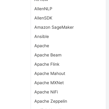
AllenNLP
AllenSDK
Amazon SageMaker
Ansible
t
Apache
Apache Beam
Apache Flink
Apache Mahout
Apache MXNet
Apache NiFi
Apache Zeppelin