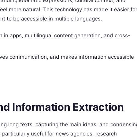
nding idiomatic expressions, cultural context, and
t feel more natural. This technology has made it easier fo
t to be accessible in multiple languages.
on in apps, multilingual content generation, and cross-
oves communication, and makes information accessible
nd Information Extraction
ing long texts, capturing the main ideas, and condensin
is particularly useful for news agencies, research