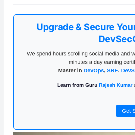
Upgrade & Secure Your
DevSecO
We spend hours scrolling social media and w
minutes a day earning certif
Master in
DevOps
,
SRE
,
DevS
Learn from Guru
Rajesh Kumar
a
Get 