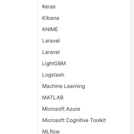
Keras
Kibana
KNIME
Laravel
Laravel
LightGBM
Logstash
Machine Learning
MATLAB
Microsoft Azure
Microsoft Cognitive Toolkit
MLflow