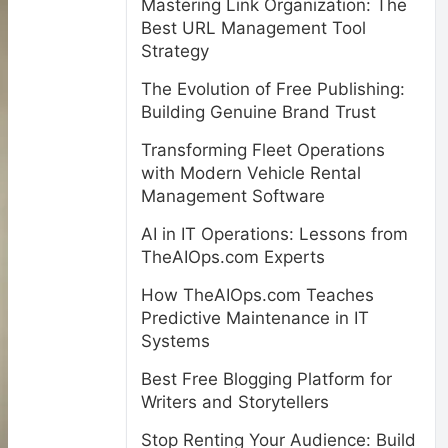
Mastering Link Organization: The
Best URL Management Tool
Strategy
The Evolution of Free Publishing:
Building Genuine Brand Trust
Transforming Fleet Operations
with Modern Vehicle Rental
Management Software
AI in IT Operations: Lessons from
TheAIOps.com Experts
How TheAIOps.com Teaches
Predictive Maintenance in IT
Systems
Best Free Blogging Platform for
Writers and Storytellers
Stop Renting Your Audience: Build