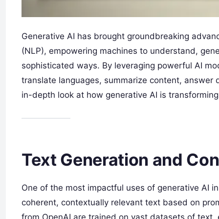
Generative AI has brought groundbreaking advance
(NLP), empowering machines to understand, gener
sophisticated ways. By leveraging powerful AI m
translate languages, summarize content, answer q
in-depth look at how generative AI is transformin
Text Generation and Con
One of the most impactful uses of generative AI i
coherent, contextually relevant text based on p
from OpenAI are trained on vast datasets of text,