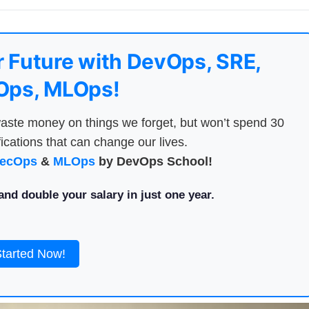
 Future with DevOps, SRE,
ps, MLOps!
aste money on things we forget, but won’t spend 30
ications that can change our lives.
ecOps
&
MLOps
by DevOps School!
nd double your salary in just one year.
Started Now!