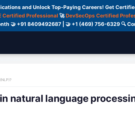
fications and Unlock Top-Paying Careers! Get Certifie
 Certified Professional
🚀
DevSecOps Certified Profe
 Month 🤝 +91 8409492687 | 🤝 +1 (469) 756-6329 🔍
ertification
Consultant
Consulting
Cour
 (NLP)?
 in natural language processi