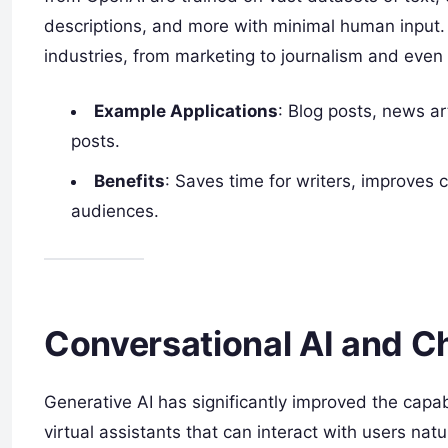
descriptions, and more with minimal human input. 
industries, from marketing to journalism and even 
Example Applications
: Blog posts, news ar
posts.
Benefits
: Saves time for writers, improves 
audiences.
Conversational AI and C
Generative AI has significantly improved the capab
virtual assistants that can interact with users na