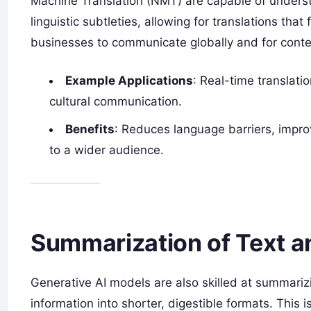
Machine Translation (NMT) are capable of understa
linguistic subtleties, allowing for translations tha
businesses to communicate globally and for conten
Example Applications
: Real-time translati
cultural communication.
Benefits
: Reduces language barriers, impr
to a wider audience.
Summarization of Text a
Generative AI models are also skilled at summariz
information into shorter, digestible formats. This 