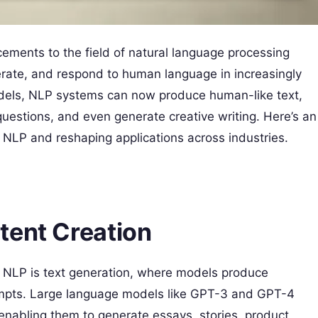
ments to the field of natural language processing
ate, and respond to human language in increasingly
odels, NLP systems can now produce human-like text,
uestions, and even generate creative writing. Here’s an
g NLP and reshaping applications across industries.
tent Creation
n NLP is text generation, where models produce
rompts. Large language models like GPT-3 and GPT-4
 enabling them to generate essays, stories, product