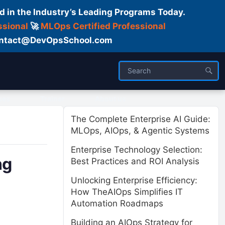
d in the Industry’s Leading Programs Today.
ssional
🚀
MLOps Certified Professional
 Contact@DevOpsSchool.com
ses
Trainer
About us
The Complete Enterprise AI Guide:
MLOps, AIOps, & Agentic Systems
Enterprise Technology Selection:
ng
Best Practices and ROI Analysis
Unlocking Enterprise Efficiency:
How TheAIOps Simplifies IT
Automation Roadmaps
Building an AIOps Strategy for