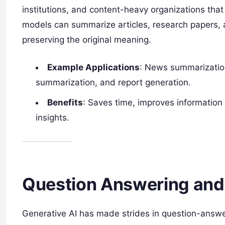
institutions, and content-heavy organizations that
models can summarize articles, research papers, a
preserving the original meaning.
Example Applications
: News summarizatio
summarization, and report generation.
Benefits
: Saves time, improves information 
insights.
Question Answering and
Generative AI has made strides in question-answe