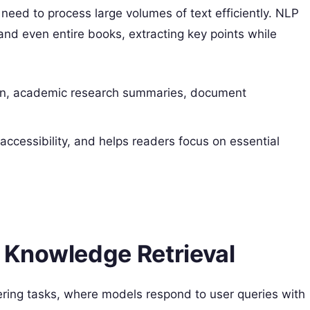
 need to process large volumes of text efficiently. NLP
nd even entire books, extracting key points while
n, academic research summaries, document
accessibility, and helps readers focus on essential
 Knowledge Retrieval
ring tasks, where models respond to user queries with