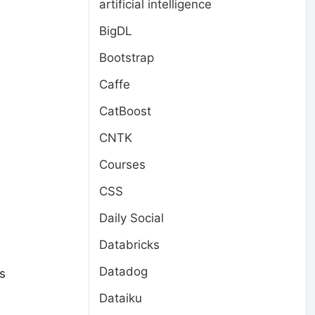
artificial intelligence
BigDL
Bootstrap
Caffe
CatBoost
CNTK
Courses
CSS
Daily Social
Databricks
Datadog
s
Dataiku