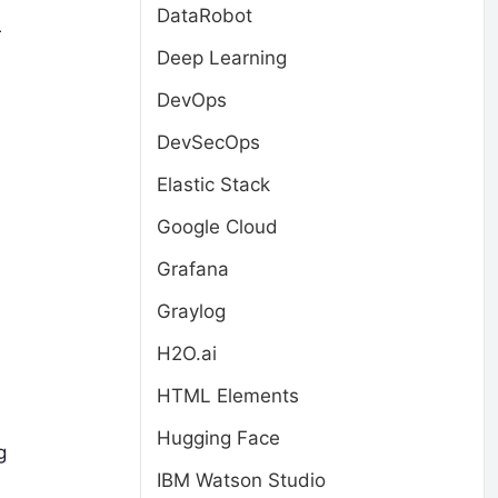
DataRobot
r
Deep Learning
DevOps
DevSecOps
Elastic Stack
Google Cloud
Grafana
Graylog
H2O.ai
HTML Elements
Hugging Face
g
IBM Watson Studio