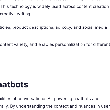
This technology is widely used across content creation
creative writing.
ticles, product descriptions, ad copy, and social media
content variety, and enables personalization for differen
hatbots
ilities of conversational AI, powering chatbots and
turally. By understanding the context and nuances in user