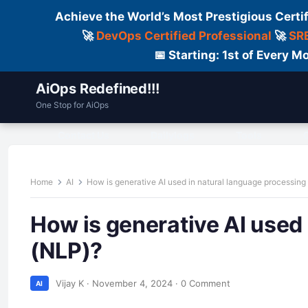
Achieve the World’s Most Prestigious Certi
🚀
DevOps Certified Professional
🚀
SRE
📅 Starting: 1st of Every
AiOps Redefined!!!
One Stop for AiOps
Contact Us
Dailylogs
Tools
C
Home
AI
How is generative AI used in natural language processing
How is generative AI used
(NLP)?
Vijay K
·
November 4, 2024
·
0 Comment
AI