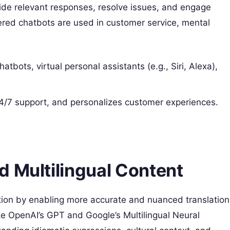
ide relevant responses, resolve issues, and engage
red chatbots are used in customer service, mental
tbots, virtual personal assistants (e.g., Siri, Alexa),
24/7 support, and personalizes customer experiences.
d Multilingual Content
ation by enabling more accurate and nuanced translation
e OpenAI’s GPT and Google’s Multilingual Neural