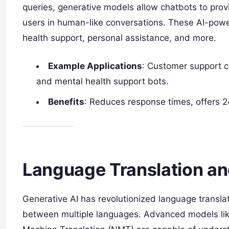
queries, generative models allow chatbots to prov
users in human-like conversations. These AI-powe
health support, personal assistance, and more.
Example Applications
: Customer support cha
and mental health support bots.
Benefits
: Reduces response times, offers 
Language Translation an
Generative AI has revolutionized language transl
between multiple languages. Advanced models lik