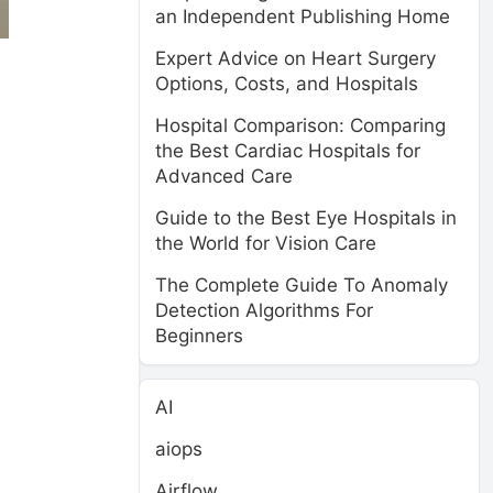
an Independent Publishing Home
Expert Advice on Heart Surgery
Options, Costs, and Hospitals
Hospital Comparison: Comparing
the Best Cardiac Hospitals for
Advanced Care
Guide to the Best Eye Hospitals in
the World for Vision Care
The Complete Guide To Anomaly
Detection Algorithms For
Beginners
AI
aiops
Airflow