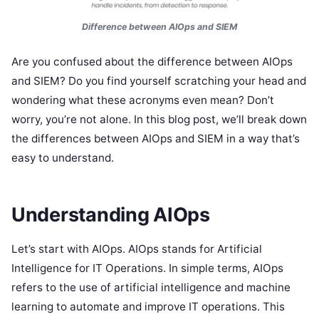
Difference between AIOps and SIEM
Are you confused about the difference between AIOps
and SIEM? Do you find yourself scratching your head and
wondering what these acronyms even mean? Don’t
worry, you’re not alone. In this blog post, we’ll break down
the differences between AIOps and SIEM in a way that’s
easy to understand.
Understanding AIOps
Let’s start with AIOps. AIOps stands for Artificial
Intelligence for IT Operations. In simple terms, AIOps
refers to the use of artificial intelligence and machine
learning to automate and improve IT operations. This