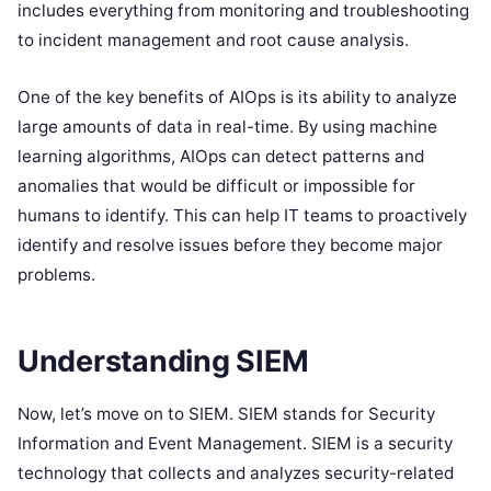
includes everything from monitoring and troubleshooting
to incident management and root cause analysis.
One of the key benefits of AIOps is its ability to analyze
large amounts of data in real-time. By using machine
learning algorithms, AIOps can detect patterns and
anomalies that would be difficult or impossible for
humans to identify. This can help IT teams to proactively
identify and resolve issues before they become major
problems.
Understanding SIEM
Now, let’s move on to SIEM. SIEM stands for Security
Information and Event Management. SIEM is a security
technology that collects and analyzes security-related