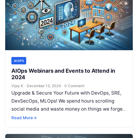
AIOPS
AIOps Webinars and Events to Attend in
2024
Vijay K
·
December 13, 2024
·
0 Comment
Upgrade & Secure Your Future with DevOps, SRE,
DevSecOps, MLOps! We spend hours scrolling
social media and waste money on things we forget,
but won’t spend 30…
Read More
→