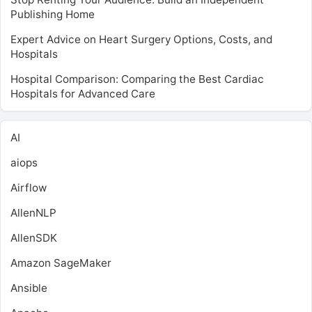
Publishing Home
Expert Advice on Heart Surgery Options, Costs, and
Hospitals
Hospital Comparison: Comparing the Best Cardiac
Hospitals for Advanced Care
AI
aiops
Airflow
AllenNLP
AllenSDK
Amazon SageMaker
Ansible