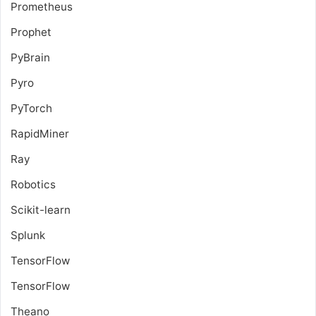
Prometheus
Prophet
PyBrain
Pyro
PyTorch
RapidMiner
Ray
Robotics
Scikit-learn
Splunk
TensorFlow
TensorFlow
Theano