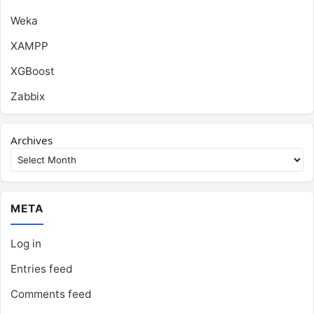
Weka
XAMPP
XGBoost
Zabbix
Archives
META
Log in
Entries feed
Comments feed