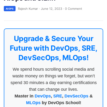
Rajesh Kumar
·
June 12, 2023
·
0 Comment
AIOPS
Upgrade & Secure Your
Future with DevOps, SRE,
DevSecOps, MLOps!
We spend hours scrolling social media and
waste money on things we forget, but won’t
spend 30 minutes a day earning certifications
that can change our lives.
Master in
DevOps
,
SRE
,
DevSecOps
&
MLOps
by DevOps School!