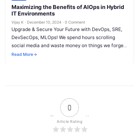
Maximizing the Benefits of AIOps in Hybrid
IT Environments
Vijay K
·
December 10, 2024
·
0 Comment
Upgrade & Secure Your Future with DevOps, SRE,
DevSecOps, MLOps! We spend hours scrolling
social media and waste money on things we forget,
but won’t spend 30…
Read More
→
0
Article Rating