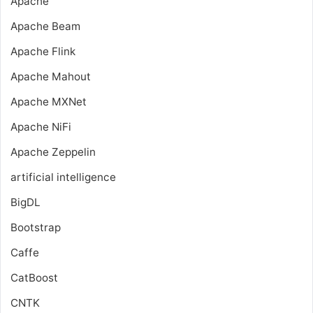
Apache
Apache Beam
Apache Flink
Apache Mahout
Apache MXNet
Apache NiFi
Apache Zeppelin
artificial intelligence
BigDL
Bootstrap
Caffe
CatBoost
CNTK