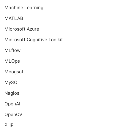
Machine Learning
MATLAB
Microsoft Azure
Microsoft Cognitive Toolkit
MLflow
MLOps
Moogsoft
MySQ
Nagios
OpenAI
OpenCV
PHP