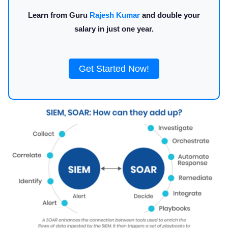
Learn from Guru
Rajesh Kumar
and double your
salary in just one year.
Get Started Now!