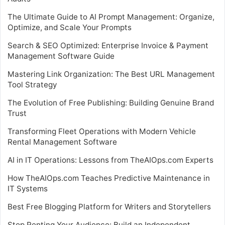
The Ultimate Guide to AI Prompt Management: Organize,
Optimize, and Scale Your Prompts
Search & SEO Optimized: Enterprise Invoice & Payment
Management Software Guide
Mastering Link Organization: The Best URL Management
Tool Strategy
The Evolution of Free Publishing: Building Genuine Brand
Trust
Transforming Fleet Operations with Modern Vehicle
Rental Management Software
AI in IT Operations: Lessons from TheAIOps.com Experts
How TheAIOps.com Teaches Predictive Maintenance in
IT Systems
Best Free Blogging Platform for Writers and Storytellers
Stop Renting Your Audience: Build an Independent