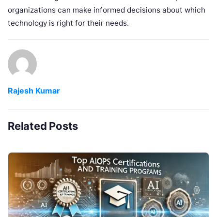
organizations can make informed decisions about which
technology is right for their needs.
Rajesh Kumar
Related Posts