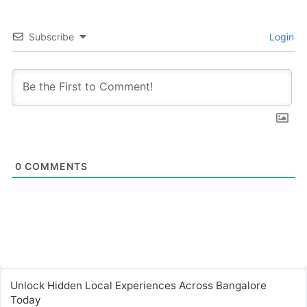
Subscribe
Login
0
COMMENTS
Unlock Hidden Local Experiences Across Bangalore
Today