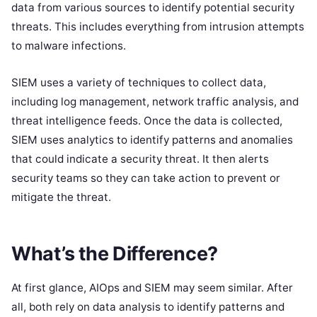
data from various sources to identify potential security
threats. This includes everything from intrusion attempts
to malware infections.
SIEM uses a variety of techniques to collect data,
including log management, network traffic analysis, and
threat intelligence feeds. Once the data is collected,
SIEM uses analytics to identify patterns and anomalies
that could indicate a security threat. It then alerts
security teams so they can take action to prevent or
mitigate the threat.
What’s the Difference?
At first glance, AIOps and SIEM may seem similar. After
all, both rely on data analysis to identify patterns and