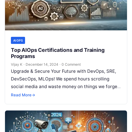
AIOPS
Top AIOps Certifications and Training
Programs
Vijay K
·
December 14, 2024
·
0 Comment
Upgrade & Secure Your Future with DevOps, SRE,
DevSecOps, MLOps! We spend hours scrolling
social media and waste money on things we forget,
but won’t spend 30…
Read More
→