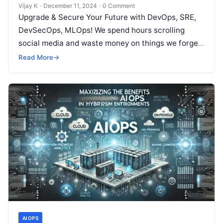
Vijay K
·
December 11, 2024
·
0 Comment
Upgrade & Secure Your Future with DevOps, SRE,
DevSecOps, MLOps! We spend hours scrolling
social media and waste money on things we forget,
but won’t spend 30…
Read More
→
AIOPS