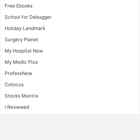
Free Ebooks
School for Debugger
Holiday Landmark
Surgery Planet
My Hospital Now
My Medic Plus
ProfessNow
Cotocus
Stocks Mantra
I Reviewed