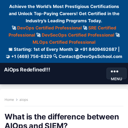
Achieve the World’s Most Prestigious Certifications
and Unlock Top-Paying Careers! Get Certified in the
Industry’s Leading Programs Today.
🚀
DevOps Certified Professional
🚀
SRE Certified
Professional
🚀
DevSecOps Certified Professional
🚀
MLOps Certified Professional
📅 Starting: 1st of Every Month 🤝 +91 8409492687 |
🤝 +1 (469) 756-6329 🔍 Contact@DevOpsSchool.com
AiOps Redefined!!!
MENU
Home
aiops
What is the difference between
AIOps and SIEM?