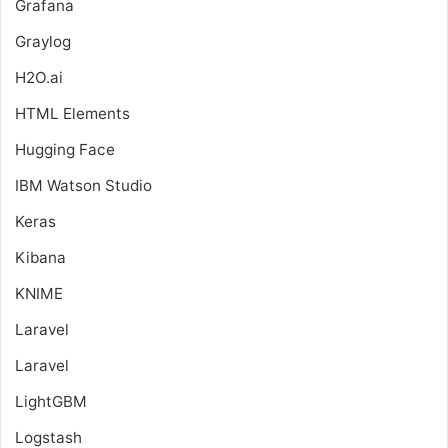
Grafana
Graylog
H2O.ai
HTML Elements
Hugging Face
IBM Watson Studio
Keras
Kibana
KNIME
Laravel
Laravel
LightGBM
Logstash