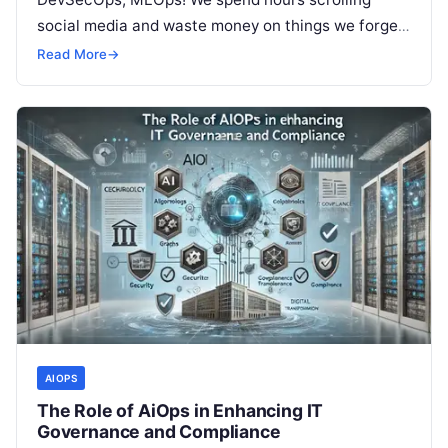
social media and waste money on things we forget,
but won’t spend 30…
Read More
→
AIOPS
The Role of AiOps in Enhancing IT
Governance and Compliance