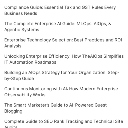
Compliance Guide: Essential Tax and GST Rules Every
Business Needs
The Complete Enterprise AI Guide: MLOps, AIOps, &
Agentic Systems
Enterprise Technology Selection: Best Practices and ROI
Analysis
Unlocking Enterprise Efficiency: How TheAIOps Simplifies
IT Automation Roadmaps
Building an AIOps Strategy for Your Organization: Step-
by-Step Guide
Continuous Monitoring with AI: How Modern Enterprise
Observability Works
The Smart Marketer’s Guide to AI-Powered Guest
Blogging
Complete Guide to SEO Rank Tracking and Technical Site
Audits