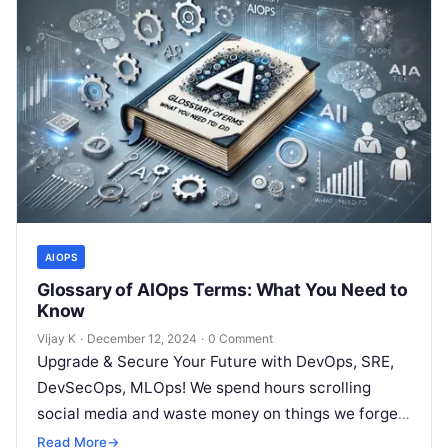
AIOPS
Glossary of AIOps Terms: What You Need to
Know
Vijay K
·
December 12, 2024
·
0 Comment
Upgrade & Secure Your Future with DevOps, SRE,
DevSecOps, MLOps! We spend hours scrolling
social media and waste money on things we forget,
but won’t spend 30…
Read More
→