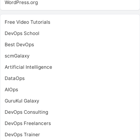
WordPress.org
Free Video Tutorials
DevOps School
Best DevOps
scmGalaxy
Artificial Intelligence
DataOps
AIOps
GuruKul Galaxy
DevOps Consulting
DevOps Freelancers
DevOps Trainer