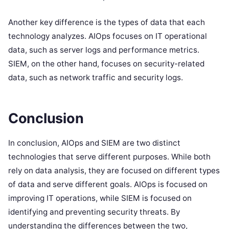
Another key difference is the types of data that each
technology analyzes. AIOps focuses on IT operational
data, such as server logs and performance metrics.
SIEM, on the other hand, focuses on security-related
data, such as network traffic and security logs.
Conclusion
In conclusion, AIOps and SIEM are two distinct
technologies that serve different purposes. While both
rely on data analysis, they are focused on different types
of data and serve different goals. AIOps is focused on
improving IT operations, while SIEM is focused on
identifying and preventing security threats. By
understanding the differences between the two,