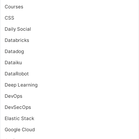
Courses
CSS
Daily Social
Databricks
Datadog
Dataiku
DataRobot
Deep Learning
DevOps
DevSecOps
Elastic Stack
Google Cloud