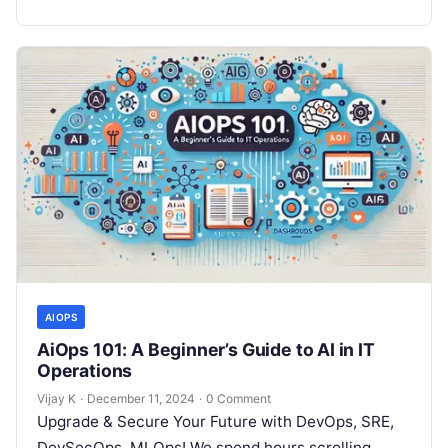
AIOPS
AiOps 101: A Beginner’s Guide to AI in IT
Operations
Vijay K
·
December 11, 2024
·
0 Comment
Upgrade & Secure Your Future with DevOps, SRE,
DevSecOps, MLOps! We spend hours scrolling