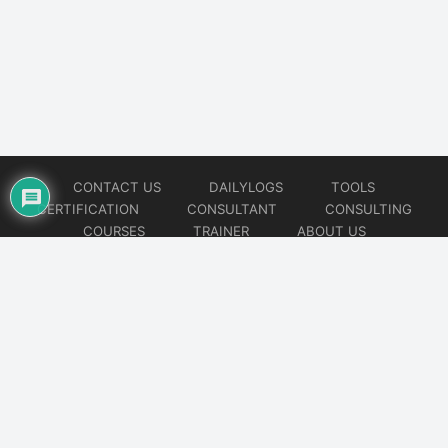
CONTACT US
DAILYLOGS
TOOLS
CERTIFICATION
CONSULTANT
CONSULTING
COURSES
TRAINER
ABOUT US
© 2026
AiOps Redefined!!!
Website developed by
CMSGalaxy – Website & WordPress Development Company
| SEO,
Digital Marketing & Influencer Platform by
Wizbrand – SEO & Influencer Marketing Platform
| Software
Development, Agile & DevOps Services by
Cotocus – Agile & DevOps Software Development Company