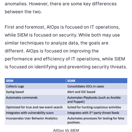
anomalies. However, there are some key differences
between the two.
First and foremost, AIOps is focused on IT operations,
while SIEM is focused on security. While both may use
similar techniques to analyze data, the goals are
different. AIOps is focused on improving the
performance and efficiency of IT operations, while SIEM
is focused on identifying and preventing security threats.
AIOps Vs SIEM