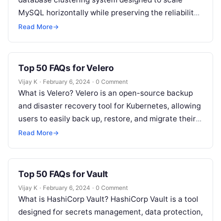
MySQL horizontally while preserving the reliability
and ease of use of a single-node…
Read More
→
Top 50 FAQs for Velero
Vijay K
·
February 6, 2024
·
0 Comment
What is Velero? Velero is an open-source backup
and disaster recovery tool for Kubernetes, allowing
users to easily back up, restore, and migrate their
cluster resources and…
Read More
→
Top 50 FAQs for Vault
Vijay K
·
February 6, 2024
·
0 Comment
What is HashiCorp Vault? HashiCorp Vault is a tool
designed for secrets management, data protection,