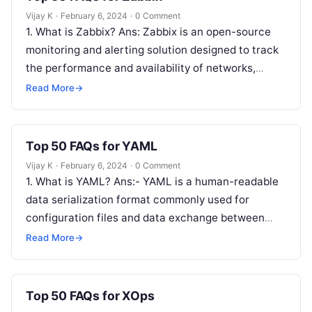
Vijay K
·
February 6, 2024
·
0 Comment
1. What is Zabbix? Ans: Zabbix is an open-source
monitoring and alerting solution designed to track
the performance and availability of networks,
servers, applications, and other IT…
Read More
→
Top 50 FAQs for YAML
Vijay K
·
February 6, 2024
·
0 Comment
1. What is YAML? Ans:- YAML is a human-readable
data serialization format commonly used for
configuration files and data exchange between
languages with different data structures. 2….
Read More
→
Top 50 FAQs for XOps