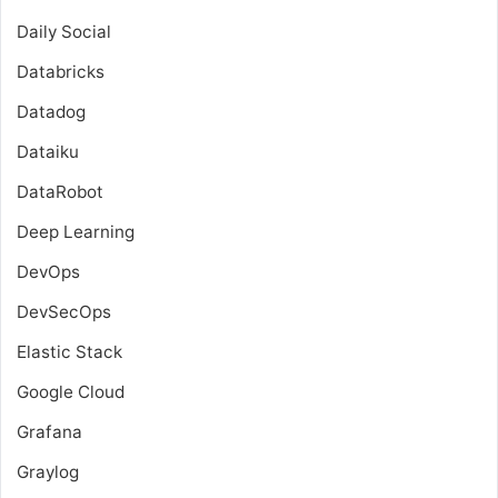
Daily Social
Databricks
Datadog
Dataiku
DataRobot
Deep Learning
DevOps
DevSecOps
Elastic Stack
Google Cloud
Grafana
Graylog