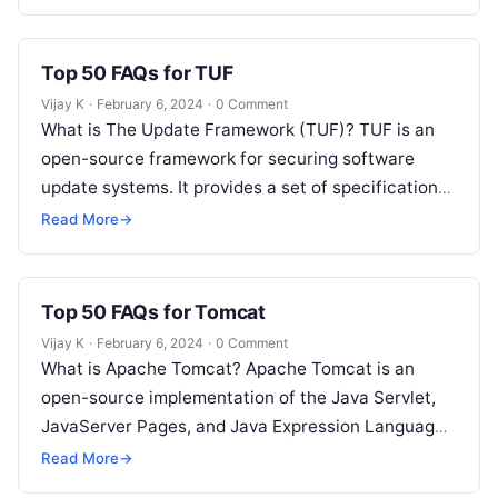
and orchestration…
Top 50 FAQs for TUF
Vijay K
·
February 6, 2024
·
0 Comment
What is The Update Framework (TUF)? TUF is an
open-source framework for securing software
update systems. It provides a set of specifications
and tools to ensure the…
Read More
→
Top 50 FAQs for Tomcat
Vijay K
·
February 6, 2024
·
0 Comment
What is Apache Tomcat? Apache Tomcat is an
open-source implementation of the Java Servlet,
JavaServer Pages, and Java Expression Language
technologies. How does Tomcat differ from a…
Read More
→