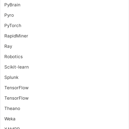
PyBrain
Pyro
PyTorch
RapidMiner
Ray
Robotics
Scikit-learn
Splunk
TensorFlow
TensorFlow
Theano
Weka