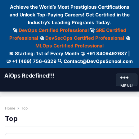
Achieve the World’s Most Prestigious Certifications
and Unlock Top-Paying Careers! Get Certified in the
Industry’s Leading Programs Today.
🚀
DevOps Certified Professional
🚀
SRE Certified
Professional
🚀
DevSecOps Certified Professional
🚀
MLOps Certified Professional
📅 Starting: 1st of Every Month 🤝 +91 8409492687 |
🤝 +1 (469) 756-6329 🔍 Contact@DevOpsSchool.com
AiOps Redefined!!!
MENU
Home
Top
Top