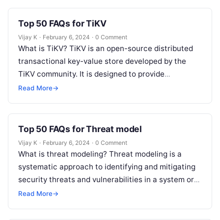
Top 50 FAQs for TiKV
Vijay K
·
February 6, 2024
·
0 Comment
What is TiKV? TiKV is an open-source distributed
transactional key-value store developed by the
TiKV community. It is designed to provide
horizontal scalability, strong consistency, and
Read More
→
high…
Top 50 FAQs for Threat model
Vijay K
·
February 6, 2024
·
0 Comment
What is threat modeling? Threat modeling is a
systematic approach to identifying and mitigating
security threats and vulnerabilities in a system or
application. Why is threat modeling…
Read More
→