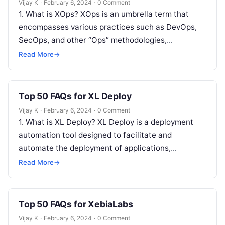
Vijay K
·
February 6, 2024
·
0 Comment
1. What is XOps? XOps is an umbrella term that
encompasses various practices such as DevOps,
SecOps, and other “Ops” methodologies,
emphasizing collaboration and automation across
Read More
→
different…
Top 50 FAQs for XL Deploy
Vijay K
·
February 6, 2024
·
0 Comment
1. What is XL Deploy? XL Deploy is a deployment
automation tool designed to facilitate and
automate the deployment of applications,
middleware, and database changes across
Read More
→
environments….
Top 50 FAQs for XebiaLabs
Vijay K
·
February 6, 2024
·
0 Comment