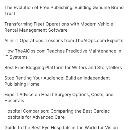
The Evolution of Free Publishing: Building Genuine Brand
Trust
Transforming Fleet Operations with Modern Vehicle
Rental Management Software
AI in IT Operations: Lessons from TheAIOps.com Experts
How TheAIOps.com Teaches Predictive Maintenance in
IT Systems
Best Free Blogging Platform for Writers and Storytellers
Stop Renting Your Audience: Build an Independent
Publishing Home
Expert Advice on Heart Surgery Options, Costs, and
Hospitals
Hospital Comparison: Comparing the Best Cardiac
Hospitals for Advanced Care
Guide to the Best Eye Hospitals in the World for Vision