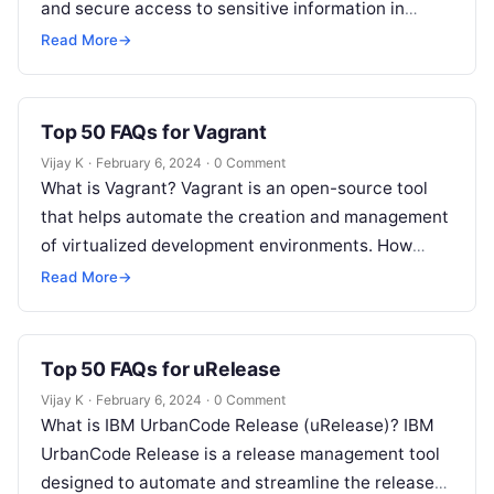
and secure access to sensitive information in
modern infrastructure. Why use HashiCorp…
Read More
→
Top 50 FAQs for Vagrant
Vijay K
·
February 6, 2024
·
0 Comment
What is Vagrant? Vagrant is an open-source tool
that helps automate the creation and management
of virtualized development environments. How
does Vagrant simplify development workflows?
Read More
→
Vagrant simplifies…
Top 50 FAQs for uRelease
Vijay K
·
February 6, 2024
·
0 Comment
What is IBM UrbanCode Release (uRelease)? IBM
UrbanCode Release is a release management tool
designed to automate and streamline the release