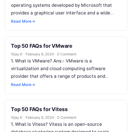
operating systems developed by Microsoft that
provides a graphical user interface and a wide
range of applications…
Read More
→
Top 50 FAQs for VMware
Vijay K
·
February 6, 2024
·
0 Comment
1. What is VMware? Ans:- VMware is a
virtualization and cloud computing software
provider that offers a range of products and
solutions for virtualizing computing, networking,
Read More
→
storage,…
Top 50 FAQs for Vitess
Vijay K
·
February 6, 2024
·
0 Comment
1. What is Vitess? Vitess is an open-source
database clustering system designed to scale