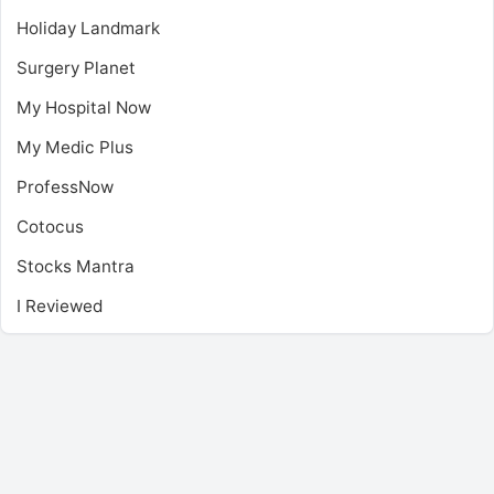
Holiday Landmark
Surgery Planet
My Hospital Now
My Medic Plus
ProfessNow
Cotocus
Stocks Mantra
I Reviewed