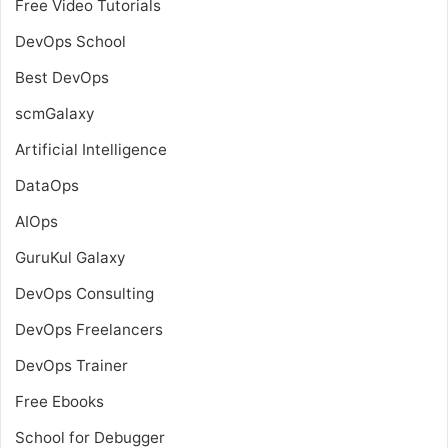
Free Video Tutorials
DevOps School
Best DevOps
scmGalaxy
Artificial Intelligence
DataOps
AIOps
GuruKul Galaxy
DevOps Consulting
DevOps Freelancers
DevOps Trainer
Free Ebooks
School for Debugger