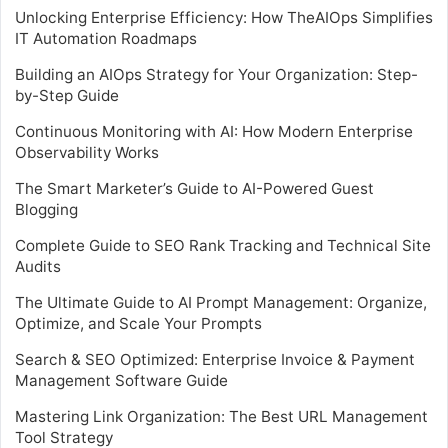
Unlocking Enterprise Efficiency: How TheAIOps Simplifies
IT Automation Roadmaps
Building an AIOps Strategy for Your Organization: Step-
by-Step Guide
Continuous Monitoring with AI: How Modern Enterprise
Observability Works
The Smart Marketer’s Guide to AI-Powered Guest
Blogging
Complete Guide to SEO Rank Tracking and Technical Site
Audits
The Ultimate Guide to AI Prompt Management: Organize,
Optimize, and Scale Your Prompts
Search & SEO Optimized: Enterprise Invoice & Payment
Management Software Guide
Mastering Link Organization: The Best URL Management
Tool Strategy