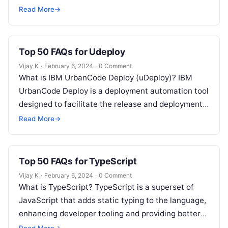
and deployment of applications. How does…
Read More
→
Top 50 FAQs for Udeploy
Vijay K
·
February 6, 2024
·
0 Comment
What is IBM UrbanCode Deploy (uDeploy)? IBM
UrbanCode Deploy is a deployment automation tool
designed to facilitate the release and deployment
of applications through various environments.
Read More
→
How…
Top 50 FAQs for TypeScript
Vijay K
·
February 6, 2024
·
0 Comment
What is TypeScript? TypeScript is a superset of
JavaScript that adds static typing to the language,
enhancing developer tooling and providing better
support for large-scale applications. Why…