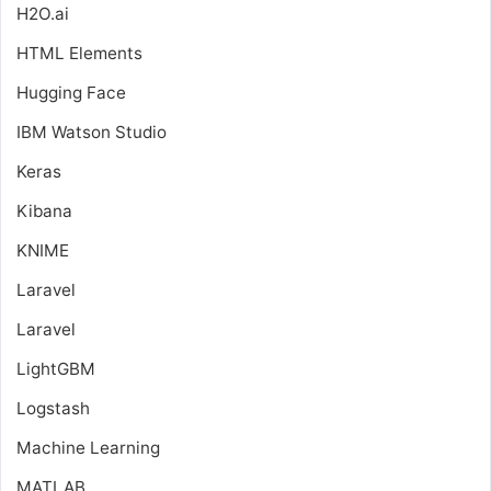
H2O.ai
HTML Elements
Hugging Face
IBM Watson Studio
Keras
Kibana
KNIME
Laravel
Laravel
LightGBM
Logstash
Machine Learning
MATLAB