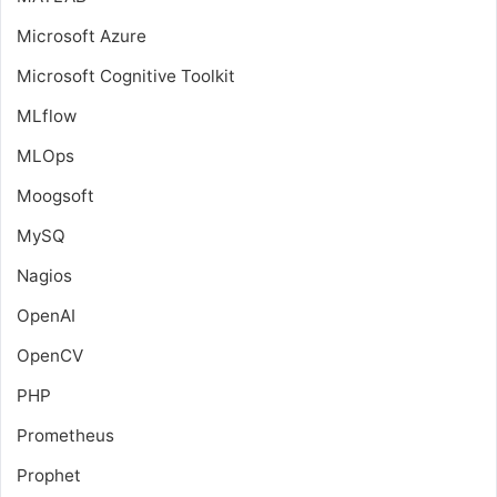
Microsoft Azure
Microsoft Cognitive Toolkit
MLflow
MLOps
Moogsoft
MySQ
Nagios
OpenAI
OpenCV
PHP
Prometheus
Prophet