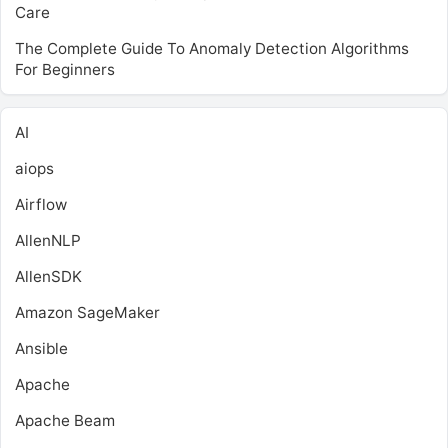
Care
The Complete Guide To Anomaly Detection Algorithms
For Beginners
AI
aiops
Airflow
AllenNLP
AllenSDK
Amazon SageMaker
Ansible
Apache
Apache Beam