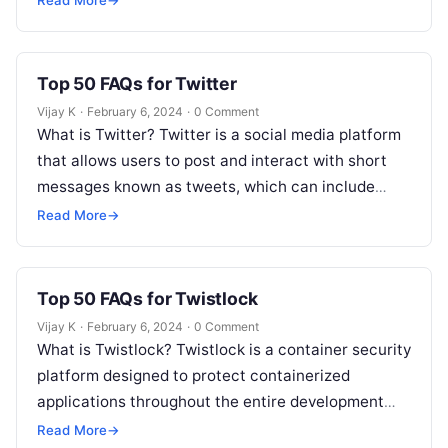
Read More
→
Top 50 FAQs for Twitter
Vijay K
·
February 6, 2024
·
0 Comment
What is Twitter? Twitter is a social media platform
that allows users to post and interact with short
messages known as tweets, which can include
text, images,…
Read More
→
Top 50 FAQs for Twistlock
Vijay K
·
February 6, 2024
·
0 Comment
What is Twistlock? Twistlock is a container security
platform designed to protect containerized
applications throughout the entire development
lifecycle, providing security at the image, runtime,
Read More
→