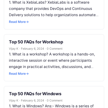
1. What is XebiaLabs? XebiaLabs is a software
company that provides DevOps and Continuous
Delivery solutions to help organizations automate
and optimize their software release processes. 2….
Read More
→
Top 50 FAQs for Workshop
Vijay K
·
February 6, 2024
·
0 Comment
1. What is a workshop? A workshop is a hands-on,
interactive session or event where participants
engage in practical activities, discussions, and
skill-building exercises. 2. Why should…
Read More
→
Top 50 FAQs for Windows
Vijay K
·
February 6, 2024
·
0 Comment
1. What is Windows? Ans:- Windows is a series of