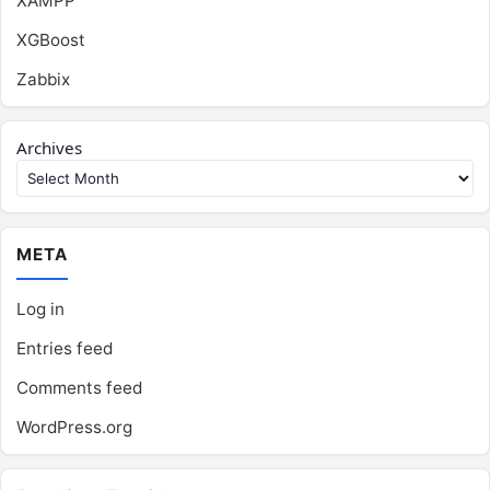
XAMPP
XGBoost
Zabbix
Archives
META
Log in
Entries feed
Comments feed
WordPress.org