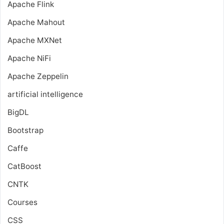
Apache Flink
Apache Mahout
Apache MXNet
Apache NiFi
Apache Zeppelin
artificial intelligence
BigDL
Bootstrap
Caffe
CatBoost
CNTK
Courses
CSS