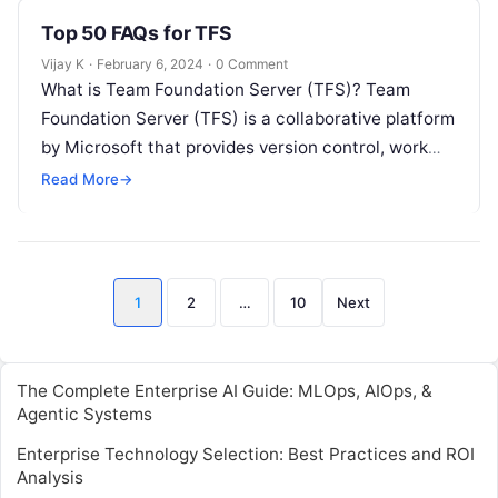
Top 50 FAQs for TFS
Vijay K
·
February 6, 2024
·
0 Comment
What is Team Foundation Server (TFS)? Team
Foundation Server (TFS) is a collaborative platform
by Microsoft that provides version control, work
item tracking, build automation, release
Read More
→
management,…
Posts
1
2
…
10
Next
pagination
The Complete Enterprise AI Guide: MLOps, AIOps, &
Agentic Systems
Enterprise Technology Selection: Best Practices and ROI
Analysis