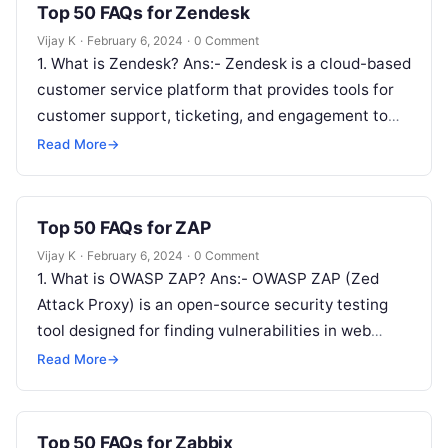
Top 50 FAQs for Zendesk
Vijay K
·
February 6, 2024
·
0 Comment
1. What is Zendesk? Ans:- Zendesk is a cloud-based
customer service platform that provides tools for
customer support, ticketing, and engagement to
help businesses manage and improve…
Read More
→
Top 50 FAQs for ZAP
Vijay K
·
February 6, 2024
·
0 Comment
1. What is OWASP ZAP? Ans:- OWASP ZAP (Zed
Attack Proxy) is an open-source security testing
tool designed for finding vulnerabilities in web
applications. 2. How does…
Read More
→
Top 50 FAQs for Zabbix