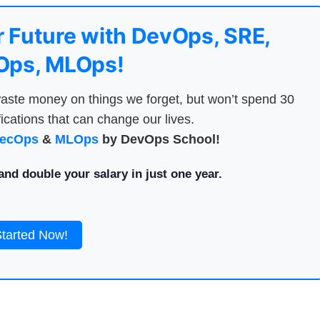
 Future with DevOps, SRE,
ps, MLOps!
aste money on things we forget, but won’t spend 30
ications that can change our lives.
ecOps
&
MLOps
by DevOps School!
nd double your salary in just one year.
Started Now!