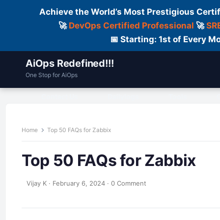
Achieve the World’s Most Prestigious Certi
🚀
DevOps Certified Professional
🚀
SRE
📅 Starting: 1st of Every
AiOps Redefined!!!
One Stop for AiOps
Contact Us
Dailylogs
Tools
C
Home
Top 50 FAQs for Zabbix
Top 50 FAQs for Zabbix
Vijay K
·
February 6, 2024
·
0 Comment