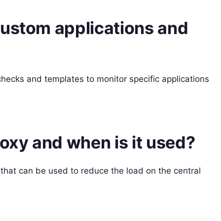
custom applications and
hecks and templates to monitor specific applications
roxy and when is it used?
that can be used to reduce the load on the central