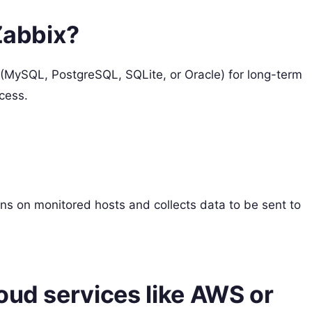
 Zabbix?
 (MySQL, PostgreSQL, SQLite, or Oracle) for long-term
cess.
ns on monitored hosts and collects data to be sent to
oud services like AWS or