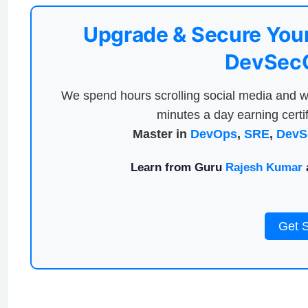
Upgrade & Secure Your
DevSecO
We spend hours scrolling social media and w
minutes a day earning certif
Master in
DevOps
,
SRE
,
DevS
Learn from Guru
Rajesh Kumar
a
Get 