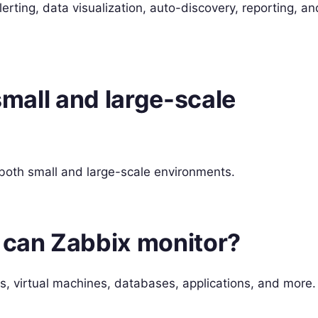
lerting, data visualization, auto-discovery, reporting, an
 small and large-scale
 both small and large-scale environments.
s can Zabbix monitor?
s, virtual machines, databases, applications, and more.