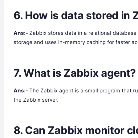
6. How is data stored in
Ans:-
Zabbix stores data in a relational database
storage and uses in-memory caching for faster ac
7. What is Zabbix agent?
Ans:-
The Zabbix agent is a small program that ru
the Zabbix server.
8. Can Zabbix monitor cl