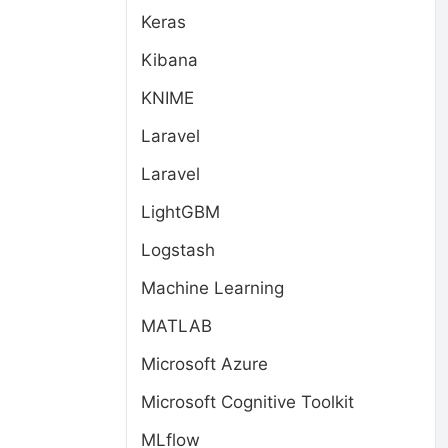
Keras
Kibana
KNIME
Laravel
Laravel
LightGBM
Logstash
Machine Learning
MATLAB
Microsoft Azure
Microsoft Cognitive Toolkit
MLflow