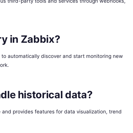
ous third-party tools and services through webhooks,
ry in Zabbix?
 to automatically discover and start monitoring new
ork.
le historical data?
e and provides features for data visualization, trend