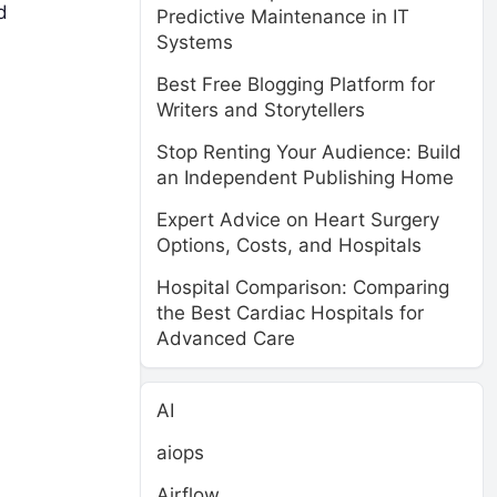
d
Predictive Maintenance in IT
Systems
Best Free Blogging Platform for
Writers and Storytellers
Stop Renting Your Audience: Build
an Independent Publishing Home
Expert Advice on Heart Surgery
Options, Costs, and Hospitals
Hospital Comparison: Comparing
the Best Cardiac Hospitals for
Advanced Care
AI
aiops
Airflow