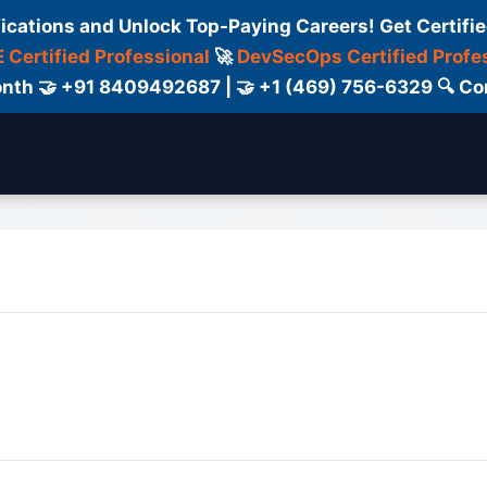
fications and Unlock Top-Paying Careers! Get Certifie
 Certified Professional
🚀
DevSecOps Certified Profe
 Month 🤝 +91 8409492687 | 🤝 +1 (469) 756-6329 🔍
ertification
Consultant
Consulting
Cour