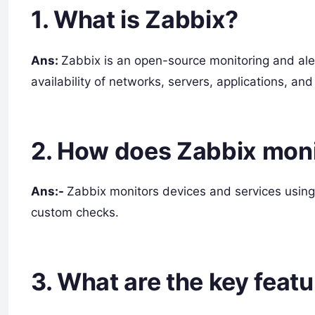
1. What is Zabbix?
Ans:
Zabbix is an open-source monitoring and ale
availability of networks, servers, applications, and
2. How does Zabbix moni
Ans:-
Zabbix monitors devices and services using
custom checks.
3. What are the key feat