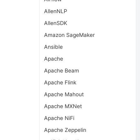
AllenNLP
AllenSDK
Amazon SageMaker
Ansible
Apache
Apache Beam
Apache Flink
Apache Mahout
Apache MXNet
Apache NiFi
Apache Zeppelin