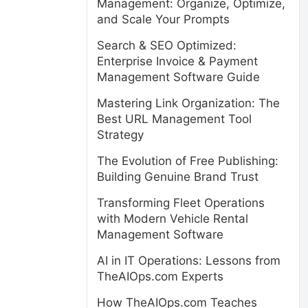
Management: Organize, Optimize,
and Scale Your Prompts
Search & SEO Optimized:
Enterprise Invoice & Payment
Management Software Guide
Mastering Link Organization: The
Best URL Management Tool
Strategy
The Evolution of Free Publishing:
Building Genuine Brand Trust
Transforming Fleet Operations
with Modern Vehicle Rental
Management Software
AI in IT Operations: Lessons from
TheAIOps.com Experts
How TheAIOps.com Teaches