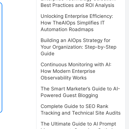
Best Practices and ROI Analysis
Unlocking Enterprise Efficiency:
How TheAIOps Simplifies IT
Automation Roadmaps
Building an AIOps Strategy for
Your Organization: Step-by-Step
Guide
Continuous Monitoring with AI:
How Modern Enterprise
Observability Works
The Smart Marketer’s Guide to AI-
Powered Guest Blogging
Complete Guide to SEO Rank
Tracking and Technical Site Audits
The Ultimate Guide to AI Prompt