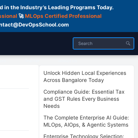
d in the Industry’s Leading Programs Today.
ssional
🚀
MLOps Certified Professional
 Contact@DevOpsSchool.com
ses
Trainer
About us
Unlock Hidden Local Experiences
Across Bangalore Today
Compliance Guide: Essential Tax
and GST Rules Every Business
Needs
The Complete Enterprise AI Guide:
MLOps, AIOps, & Agentic Systems
Enterprise Technology Selection: