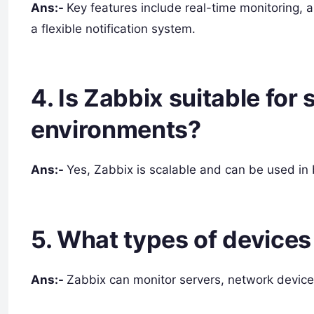
Ans:-
Key features include real-time monitoring, a
a flexible notification system.
4. Is Zabbix suitable for
environments?
Ans:-
Yes, Zabbix is scalable and can be used in
5. What types of device
Ans:-
Zabbix can monitor servers, network device