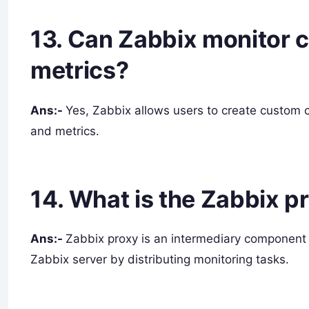
13. Can Zabbix monitor 
metrics?
Ans:-
Yes, Zabbix allows users to create custom c
and metrics.
14. What is the Zabbix p
Ans:-
Zabbix proxy is an intermediary component 
Zabbix server by distributing monitoring tasks.