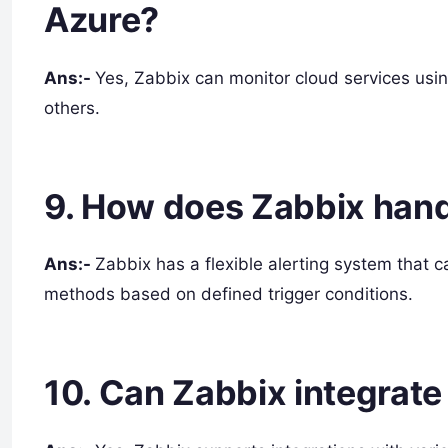
Azure?
Ans:-
Yes, Zabbix can monitor cloud services usi
others.
9. How does Zabbix hand
Ans:-
Zabbix has a flexible alerting system that c
methods based on defined trigger conditions.
10. Can Zabbix integrate 