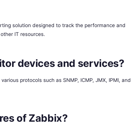
rting solution designed to track the performance and
 other IT resources.
tor devices and services?
 various protocols such as SNMP, ICMP, JMX, IPMI, and
ures of Zabbix?