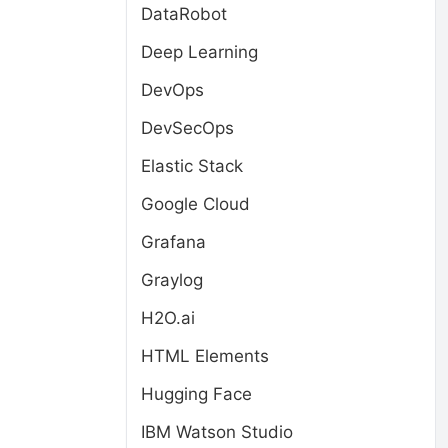
DataRobot
Deep Learning
DevOps
DevSecOps
Elastic Stack
Google Cloud
Grafana
Graylog
H2O.ai
HTML Elements
Hugging Face
IBM Watson Studio