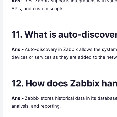
Ans:-
Yes, Zabbix supports integrations with vari
APIs, and custom scripts.
11. What is auto-discove
Ans:-
Auto-discovery in Zabbix allows the system
devices or services as they are added to the netw
12. How does Zabbix hand
Ans:-
Zabbix stores historical data in its databas
analysis, and reporting.