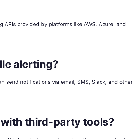
ng APIs provided by platforms like AWS, Azure, and
le alerting?
an send notifications via email, SMS, Slack, and other
with third-party tools?