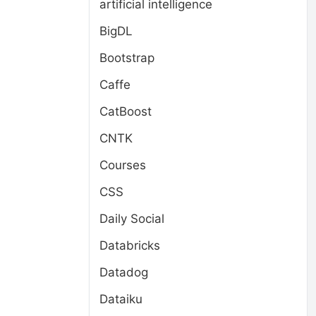
artificial intelligence
BigDL
Bootstrap
Caffe
CatBoost
CNTK
Courses
CSS
Daily Social
Databricks
Datadog
Dataiku