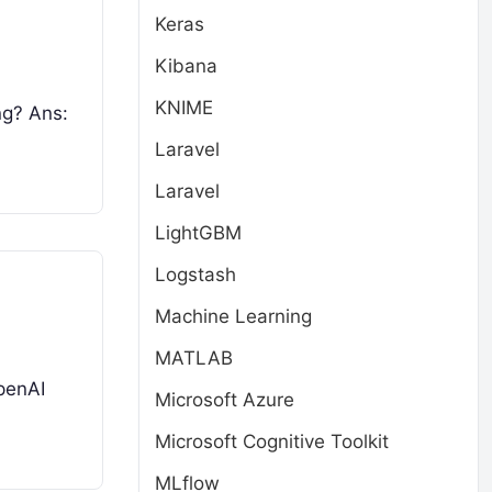
Keras
Kibana
KNIME
ng? Ans:
Laravel
Laravel
LightGBM
Logstash
Machine Learning
MATLAB
penAI
Microsoft Azure
Microsoft Cognitive Toolkit
MLflow