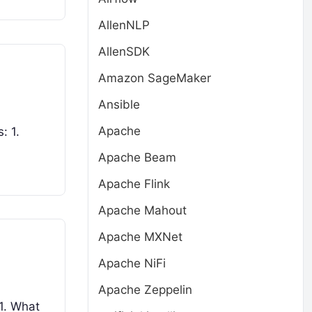
AllenNLP
AllenSDK
Amazon SageMaker
Ansible
Apache
: 1.
Apache Beam
Apache Flink
Apache Mahout
Apache MXNet
Apache NiFi
Apache Zeppelin
 1. What