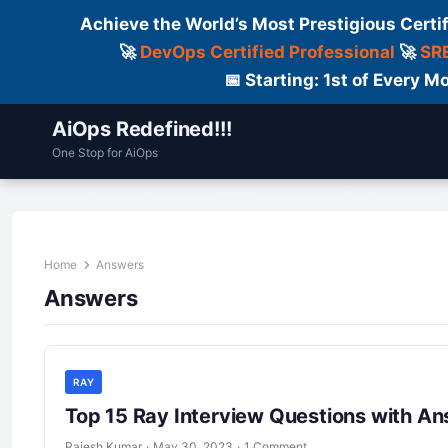
Achieve the World’s Most Prestigious Certi
🚀
DevOps Certified Professional
🚀
SRE
📅 Starting: 1st of Every
AiOps Redefined!!!
One Stop for AiOps
Contact Us
Dailylogs
Tools
C
Home
Answers
Answers
RAY
Top 15 Ray Interview Questions with A
Rajesh Kumar
·
May 30, 2023
·
1 Comment