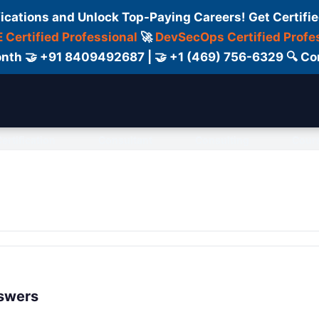
fications and Unlock Top-Paying Careers! Get Certifie
 Certified Professional
🚀
DevSecOps Certified Profe
 Month 🤝 +91 8409492687 | 🤝 +1 (469) 756-6329 🔍
ertification
Consultant
Consulting
Cour
nswers