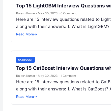
Top 15 LightGBM Interview Questions w
Rajesh Kumar
·
May 30, 2023
·
0 Comment
Here are 15 interview questions related to Lig
along with their answers: 1. What is LightGBM
Read More
→
CATBOOST
Top 15 CatBoost Interview Questions w
Rajesh Kumar
·
May 30, 2023
·
1 Comment
Here are 15 interview questions related to Ca
along with their answers: 1. What is CatBoost?
Read More
→