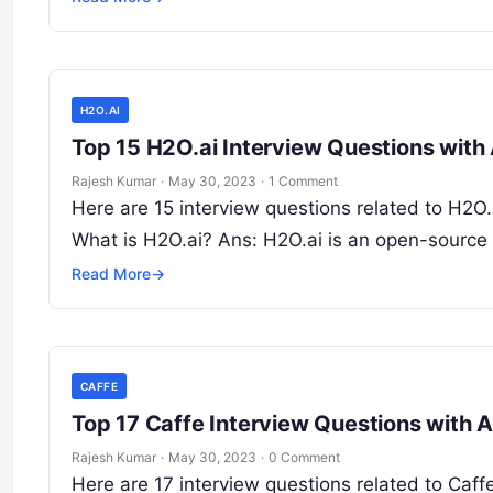
H2O.AI
Top 15 H2O.ai Interview Questions wit
Rajesh Kumar
·
May 30, 2023
·
1 Comment
Here are 15 interview questions related to H2O.a
What is H2O.ai? Ans: H2O.ai is an open-source
Read More
→
CAFFE
Top 17 Caffe Interview Questions with 
Rajesh Kumar
·
May 30, 2023
·
0 Comment
Here are 17 interview questions related to Caff