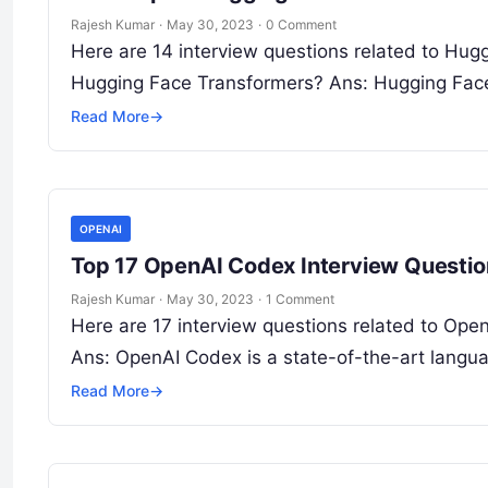
Rajesh Kumar
·
May 30, 2023
·
0 Comment
Here are 14 interview questions related to Hug
Hugging Face Transformers? Ans: Hugging Fac
Read More
→
OPENAI
Top 17 OpenAI Codex Interview Questi
Rajesh Kumar
·
May 30, 2023
·
1 Comment
Here are 17 interview questions related to Ope
Ans: OpenAI Codex is a state-of-the-art lang
Read More
→