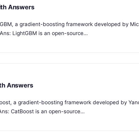
ith Answers
htGBM, a gradient-boosting framework developed by Mic
? Ans: LightGBM is an open-source…
ith Answers
tBoost, a gradient-boosting framework developed by Yan
 Ans: CatBoost is an open-source…