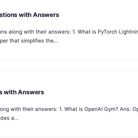
estions with Answers
ns along with their answers: 1. What is PyTorch Lightni
per that simplifies the…
s with Answers
ong with their answers: 1. What is OpenAI Gym? Ans: O
vides a…