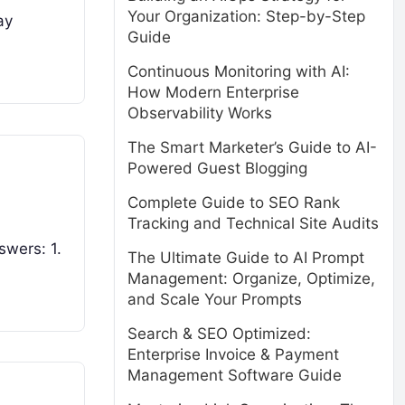
Your Organization: Step-by-Step
ay
Guide
Continuous Monitoring with AI:
How Modern Enterprise
Observability Works
The Smart Marketer’s Guide to AI-
Powered Guest Blogging
Complete Guide to SEO Rank
Tracking and Technical Site Audits
swers: 1.
The Ultimate Guide to AI Prompt
Management: Organize, Optimize,
and Scale Your Prompts
Search & SEO Optimized:
Enterprise Invoice & Payment
Management Software Guide