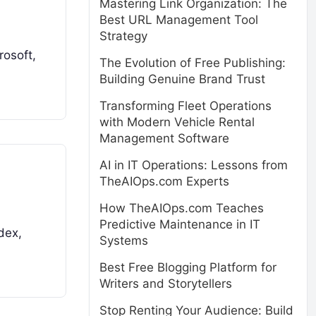
Mastering Link Organization: The
Best URL Management Tool
Strategy
rosoft,
The Evolution of Free Publishing:
Building Genuine Brand Trust
Transforming Fleet Operations
with Modern Vehicle Rental
Management Software
AI in IT Operations: Lessons from
TheAIOps.com Experts
How TheAIOps.com Teaches
Predictive Maintenance in IT
dex,
Systems
Best Free Blogging Platform for
Writers and Storytellers
Stop Renting Your Audience: Build