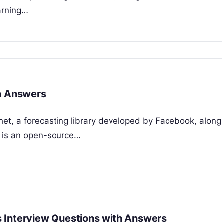
arning…
th Answers
het, a forecasting library developed by Facebook, along
t is an open-source…
 Interview Questions with Answers