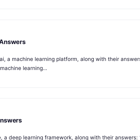
h Answers
i, a machine learning platform, along with their answers
 machine learning…
Answers
e, a deep learning framework, along with their answers: