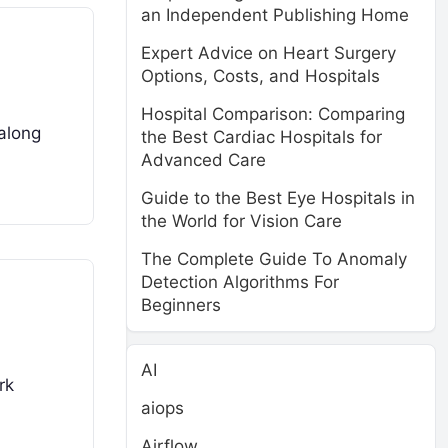
an Independent Publishing Home
Expert Advice on Heart Surgery
Options, Costs, and Hospitals
Hospital Comparison: Comparing
along
the Best Cardiac Hospitals for
Advanced Care
Guide to the Best Eye Hospitals in
the World for Vision Care
The Complete Guide To Anomaly
Detection Algorithms For
Beginners
AI
rk
aiops
Airflow