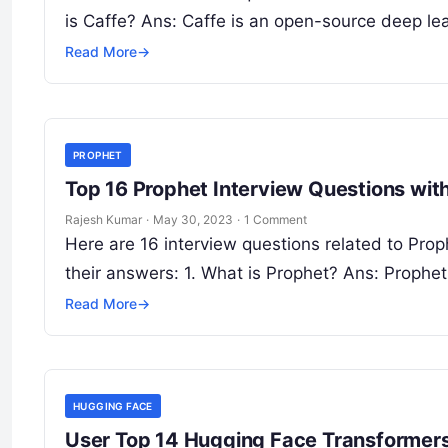
is Caffe? Ans: Caffe is an open-source deep le
Read More
→
PROPHET
Top 16 Prophet Interview Questions wi
Rajesh Kumar
·
May 30, 2023
·
1 Comment
Here are 16 interview questions related to Prop
their answers: 1. What is Prophet? Ans: Prophe
Read More
→
HUGGING FACE
User Top 14 Hugging Face Transformers