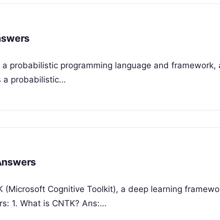
nswers
o, a probabilistic programming language and framework, 
s a probabilistic…
 Answers
 (Microsoft Cognitive Toolkit), a deep learning framewo
ers: 1. What is CNTK? Ans:…