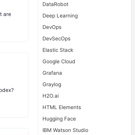
DataRobot
t are
Deep Learning
DevOps
DevSecOps
Elastic Stack
Google Cloud
Grafana
Graylog
Codex?
H2O.ai
HTML Elements
Hugging Face
IBM Watson Studio