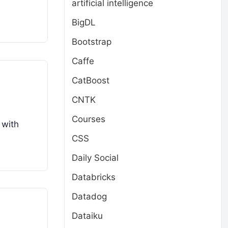
artificial intelligence
BigDL
Bootstrap
Caffe
CatBoost
CNTK
Courses
 with
CSS
Daily Social
Databricks
Datadog
Dataiku