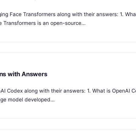
ging Face Transformers along with their answers: 1. Wha
e Transformers is an open-source…
ons with Answers
nAI Codex along with their answers: 1. What is OpenAI 
uage model developed…