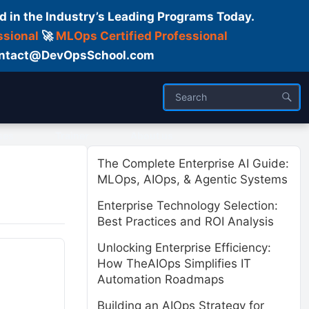
d in the Industry’s Leading Programs Today.
ssional
🚀
MLOps Certified Professional
 Contact@DevOpsSchool.com
ses
Trainer
About us
The Complete Enterprise AI Guide:
MLOps, AIOps, & Agentic Systems
Enterprise Technology Selection:
Best Practices and ROI Analysis
Unlocking Enterprise Efficiency:
How TheAIOps Simplifies IT
Automation Roadmaps
Building an AIOps Strategy for