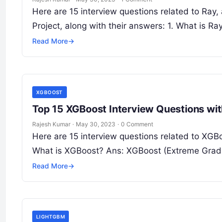
Here are 15 interview questions related to Ray
Project, along with their answers: 1. What is R
Read More
→
XGBOOST
Top 15 XGBoost Interview Questions wi
Rajesh Kumar
·
May 30, 2023
·
0 Comment
Here are 15 interview questions related to XGBo
What is XGBoost? Ans: XGBoost (Extreme Gradi
Read More
→
LIGHTGBM