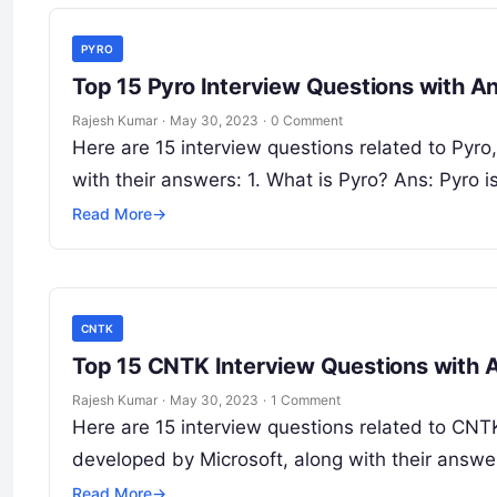
PYRO
Top 15 Pyro Interview Questions with A
Rajesh Kumar
·
May 30, 2023
·
0 Comment
Here are 15 interview questions related to Pyr
with their answers: 1. What is Pyro? Ans: Pyro i
Read More
→
CNTK
Top 15 CNTK Interview Questions with
Rajesh Kumar
·
May 30, 2023
·
1 Comment
Here are 15 interview questions related to CNTK
developed by Microsoft, along with their answ
Read More
→