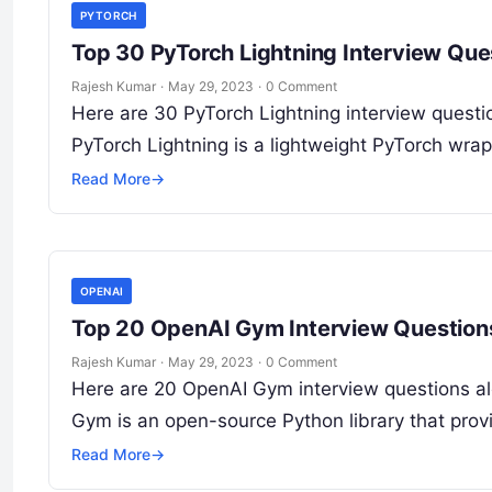
PYTORCH
Top 30 PyTorch Lightning Interview Qu
Rajesh Kumar
·
May 29, 2023
·
0 Comment
Here are 30 PyTorch Lightning interview questio
PyTorch Lightning is a lightweight PyTorch wrap
Read More
→
OPENAI
Top 20 OpenAI Gym Interview Question
Rajesh Kumar
·
May 29, 2023
·
0 Comment
Here are 20 OpenAI Gym interview questions al
Gym is an open-source Python library that pro
Read More
→