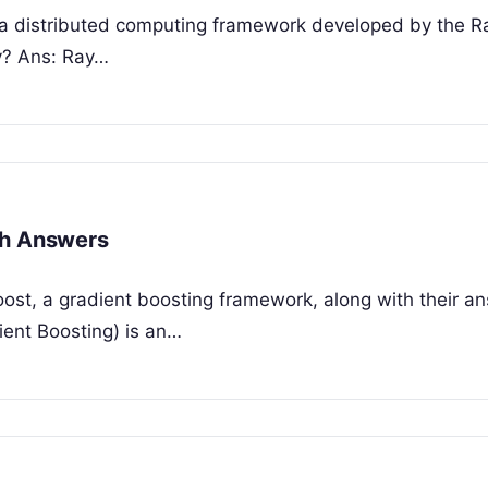
, a distributed computing framework developed by the R
ay? Ans: Ray…
th Answers
ost, a gradient boosting framework, along with their an
ent Boosting) is an…