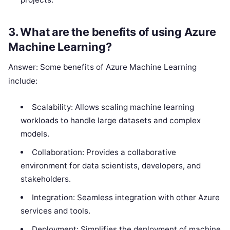
3. What are the benefits of using Azure
Machine Learning?
Answer: Some benefits of Azure Machine Learning
include:
Scalability: Allows scaling machine learning
workloads to handle large datasets and complex
models.
Collaboration: Provides a collaborative
environment for data scientists, developers, and
stakeholders.
Integration: Seamless integration with other Azure
services and tools.
Deployment: Simplifies the deployment of machine