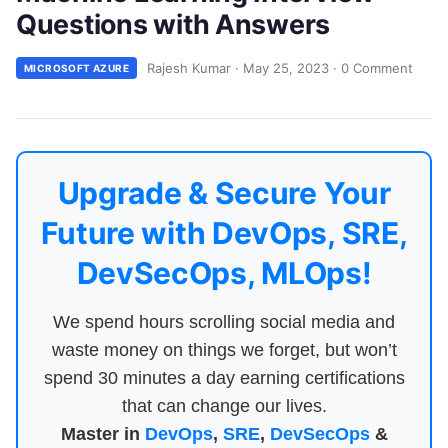
Questions with Answers
Rajesh Kumar
·
May 25, 2023
·
0 Comment
MICROSOFT AZURE
Upgrade & Secure Your
Future with DevOps, SRE,
DevSecOps, MLOps!
We spend hours scrolling social media and
waste money on things we forget, but won’t
spend 30 minutes a day earning certifications
that can change our lives.
Master in
DevOps
,
SRE
,
DevSecOps
&