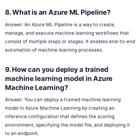
8. What is an Azure ML Pipeline?
Answer: An Azure ML Pipeline is a way to create,
manage, and execute machine learning workflows that
consist of multiple steps or stages. It enables end-to-end
automation of machine learning processes.
9. How can you deploy a trained
machine learning model in Azure
Machine Learning?
Answer: You can deploy a trained machine learning
model in Azure Machine Learning by creating an
inference configuration that defines the scoring
environment, specifying the model file, and deploying it
to an endpoint.