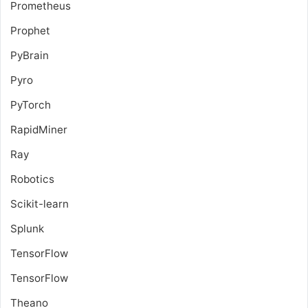
Prometheus
Prophet
PyBrain
Pyro
PyTorch
RapidMiner
Ray
Robotics
Scikit-learn
Splunk
TensorFlow
TensorFlow
Theano