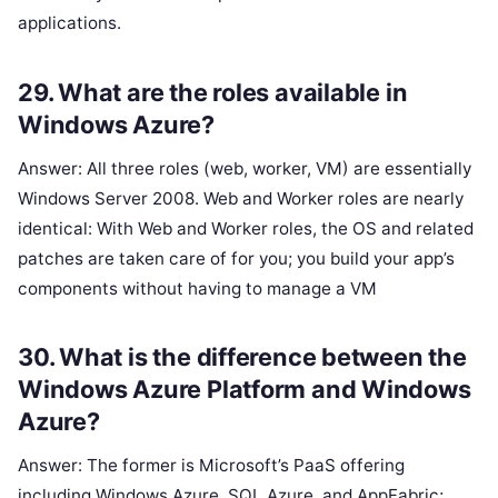
applications.
29. What are the roles available in
Windows Azure?
Answer: All three roles (web, worker, VM) are essentially
Windows Server 2008. Web and Worker roles are nearly
identical: With Web and Worker roles, the OS and related
patches are taken care of for you; you build your app’s
components without having to manage a VM
30. What is the difference between the
Windows Azure Platform and Windows
Azure?
Answer: The former is Microsoft’s PaaS offering
including Windows Azure, SQL Azure, and AppFabric;