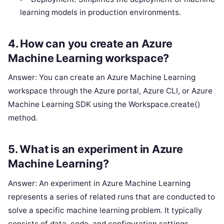
learning models in production environments.
4. How can you create an Azure
Machine Learning workspace?
Answer: You can create an Azure Machine Learning
workspace through the Azure portal, Azure CLI, or Azure
Machine Learning SDK using the Workspace.create()
method.
5. What is an experiment in Azure
Machine Learning?
Answer: An experiment in Azure Machine Learning
represents a series of related runs that are conducted to
solve a specific machine learning problem. It typically
consists of data, code, and configuration settings.