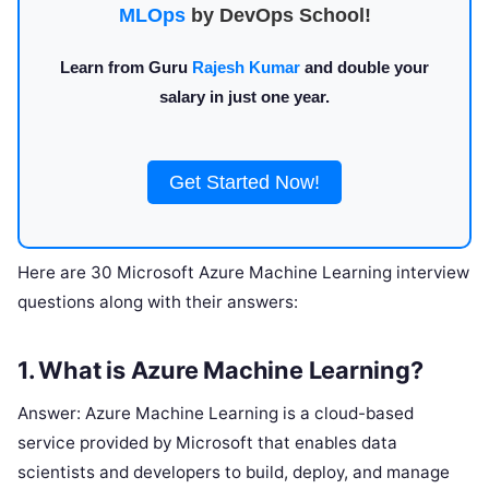
MLOps
by DevOps School!
Learn from Guru
Rajesh Kumar
and double your
salary in just one year.
Get Started Now!
Here are 30 Microsoft Azure Machine Learning interview
questions along with their answers:
1. What is Azure Machine Learning?
Answer: Azure Machine Learning is a cloud-based
service provided by Microsoft that enables data
scientists and developers to build, deploy, and manage