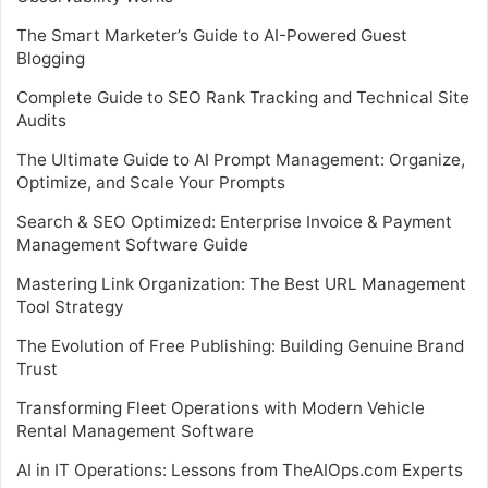
The Smart Marketer’s Guide to AI-Powered Guest
Blogging
Complete Guide to SEO Rank Tracking and Technical Site
Audits
The Ultimate Guide to AI Prompt Management: Organize,
Optimize, and Scale Your Prompts
Search & SEO Optimized: Enterprise Invoice & Payment
Management Software Guide
Mastering Link Organization: The Best URL Management
Tool Strategy
The Evolution of Free Publishing: Building Genuine Brand
Trust
Transforming Fleet Operations with Modern Vehicle
Rental Management Software
AI in IT Operations: Lessons from TheAIOps.com Experts