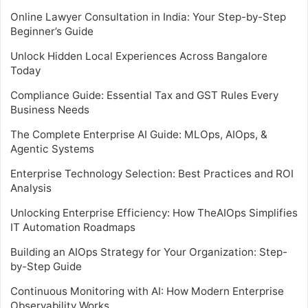
Online Lawyer Consultation in India: Your Step-by-Step
Beginner’s Guide
Unlock Hidden Local Experiences Across Bangalore
Today
Compliance Guide: Essential Tax and GST Rules Every
Business Needs
The Complete Enterprise AI Guide: MLOps, AIOps, &
Agentic Systems
Enterprise Technology Selection: Best Practices and ROI
Analysis
Unlocking Enterprise Efficiency: How TheAIOps Simplifies
IT Automation Roadmaps
Building an AIOps Strategy for Your Organization: Step-
by-Step Guide
Continuous Monitoring with AI: How Modern Enterprise
Observability Works