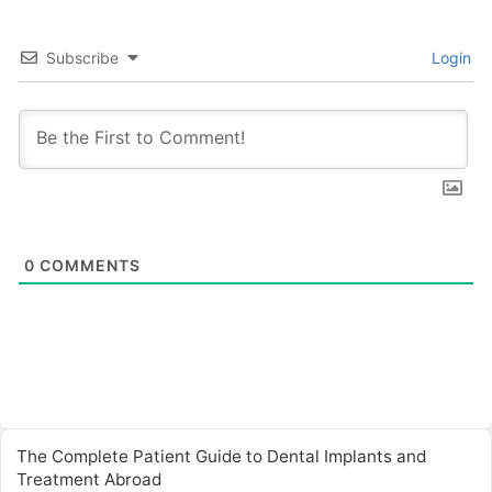
Subscribe
Login
0
COMMENTS
The Complete Patient Guide to Dental Implants and
Treatment Abroad