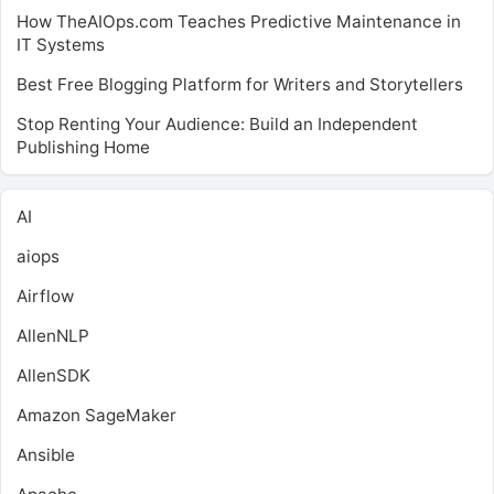
How TheAIOps.com Teaches Predictive Maintenance in
IT Systems
Best Free Blogging Platform for Writers and Storytellers
Stop Renting Your Audience: Build an Independent
Publishing Home
AI
aiops
Airflow
AllenNLP
AllenSDK
Amazon SageMaker
Ansible