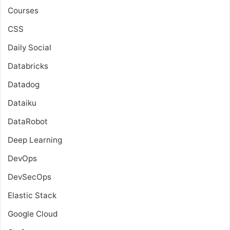
Courses
CSS
Daily Social
Databricks
Datadog
Dataiku
DataRobot
Deep Learning
DevOps
DevSecOps
Elastic Stack
Google Cloud