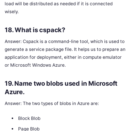
load will be distributed as needed if it is connected
wisely.
18. What is cspack?
Answer: Cspack is a command-line tool, which is used to
generate a service package file. It helps us to prepare an
application for deployment, either in compute emulator
or Microsoft Windows Azure.
19. Name two blobs used in Microsoft
Azure.
Answer: The two types of blobs in Azure are:
Block Blob
Page Blob