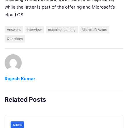
while the latter is part of the offering and Microsoft’s
cloud OS.
Answers
Interview
machine learning
Microsoft Azure
Questions
Rajesh Kumar
Related Posts
AIOPS