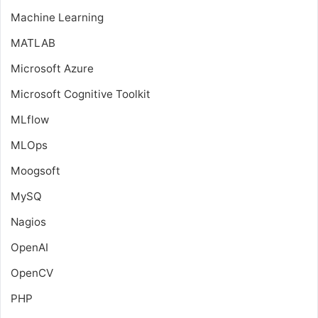
Machine Learning
MATLAB
Microsoft Azure
Microsoft Cognitive Toolkit
MLflow
MLOps
Moogsoft
MySQ
Nagios
OpenAI
OpenCV
PHP