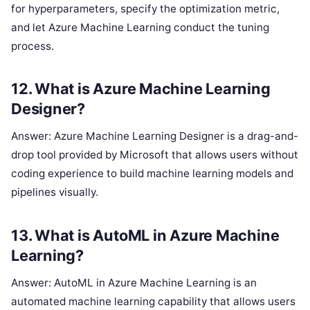
for hyperparameters, specify the optimization metric,
and let Azure Machine Learning conduct the tuning
process.
12. What is Azure Machine Learning
Designer?
Answer: Azure Machine Learning Designer is a drag-and-
drop tool provided by Microsoft that allows users without
coding experience to build machine learning models and
pipelines visually.
13. What is AutoML in Azure Machine
Learning?
Answer: AutoML in Azure Machine Learning is an
automated machine learning capability that allows users