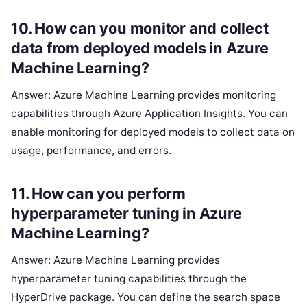
10. How can you monitor and collect
data from deployed models in Azure
Machine Learning?
Answer: Azure Machine Learning provides monitoring
capabilities through Azure Application Insights. You can
enable monitoring for deployed models to collect data on
usage, performance, and errors.
11. How can you perform
hyperparameter tuning in Azure
Machine Learning?
Answer: Azure Machine Learning provides
hyperparameter tuning capabilities through the
HyperDrive package. You can define the search space