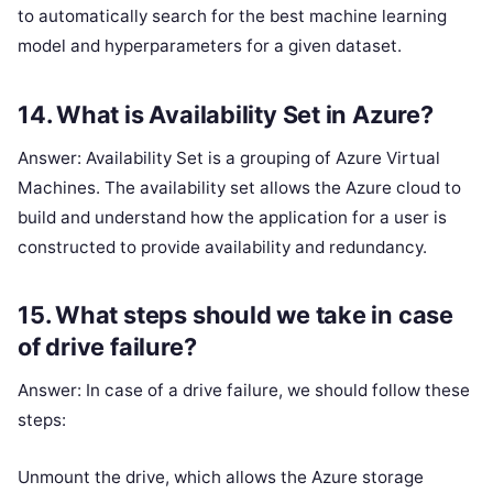
to automatically search for the best machine learning
model and hyperparameters for a given dataset.
14. What is Availability Set in Azure?
Answer: Availability Set is a grouping of Azure Virtual
Machines. The availability set allows the Azure cloud to
build and understand how the application for a user is
constructed to provide availability and redundancy.
15. What steps should we take in case
of drive failure?
Answer: In case of a drive failure, we should follow these
steps:
Unmount the drive, which allows the Azure storage