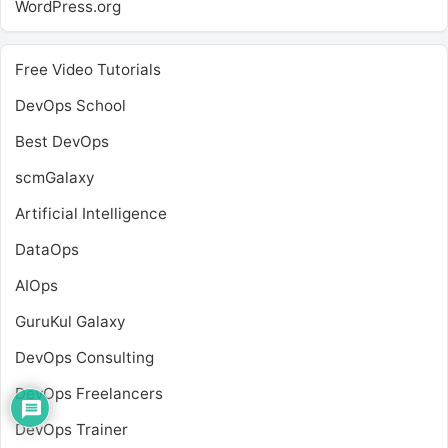
WordPress.org
Free Video Tutorials
DevOps School
Best DevOps
scmGalaxy
Artificial Intelligence
DataOps
AIOps
GuruKul Galaxy
DevOps Consulting
DevOps Freelancers
DevOps Trainer