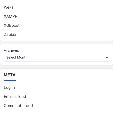
Weka
XAMPP
XGBoost
Zabbix
Archives
META
Log in
Entries feed
Comments feed