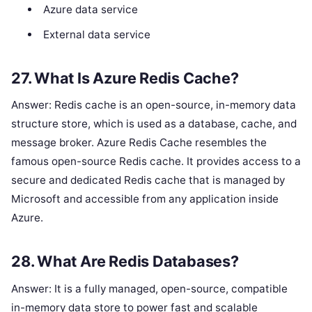
Azure data service
External data service
27. What Is Azure Redis Cache?
Answer: Redis cache is an open-source, in-memory data
structure store, which is used as a database, cache, and
message broker. Azure Redis Cache resembles the
famous open-source Redis cache. It provides access to a
secure and dedicated Redis cache that is managed by
Microsoft and accessible from any application inside
Azure.
28. What Are Redis Databases?
Answer: It is a fully managed, open-source, compatible
in-memory data store to power fast and scalable