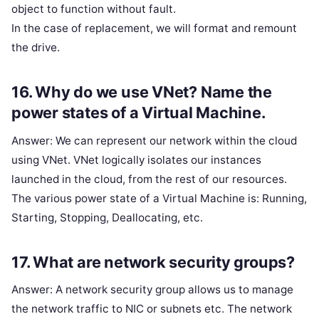
object to function without fault.
In the case of replacement, we will format and remount
the drive.
16. Why do we use VNet? Name the
power states of a Virtual Machine.
Answer: We can represent our network within the cloud
using VNet. VNet logically isolates our instances
launched in the cloud, from the rest of our resources.
The various power state of a Virtual Machine is: Running,
Starting, Stopping, Deallocating, etc.
17. What are network security groups?
Answer: A network security group allows us to manage
the network traffic to NIC or subnets etc. The network