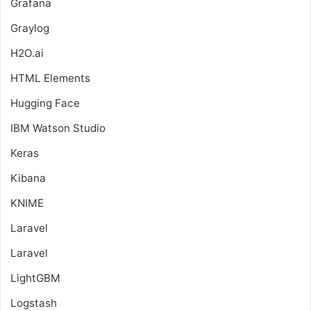
Grafana
Graylog
H2O.ai
HTML Elements
Hugging Face
IBM Watson Studio
Keras
Kibana
KNIME
Laravel
Laravel
LightGBM
Logstash