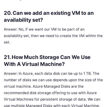
20. Can we add an existing VM to an
availability set?
Answer: No, if we want our VM to be part of an
availability set, then we need to create the VM within the
set.
21. How Much Storage Can We Use
With A Virtual Machine?
Answer: In Azure, each data disk can be up to 1 TB. The
number of disks we can use depends upon the size of the
virtual machine. Azure Managed Disks are the
recommended disk storage offering to use with Azure
Virtual Machines for persistent storage of data. We can
use multiple Managed Disks with each Virtual Machine.