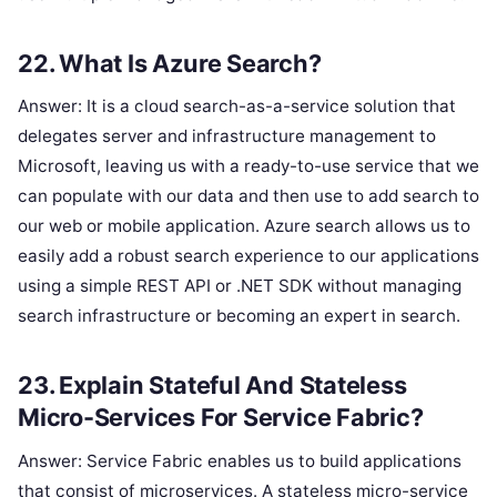
22. What Is Azure Search?
Answer: It is a cloud search-as-a-service solution that
delegates server and infrastructure management to
Microsoft, leaving us with a ready-to-use service that we
can populate with our data and then use to add search to
our web or mobile application. Azure search allows us to
easily add a robust search experience to our applications
using a simple REST API or .NET SDK without managing
search infrastructure or becoming an expert in search.
23. Explain Stateful And Stateless
Micro-Services For Service Fabric?
Answer: Service Fabric enables us to build applications
that consist of microservices. A stateless micro-service