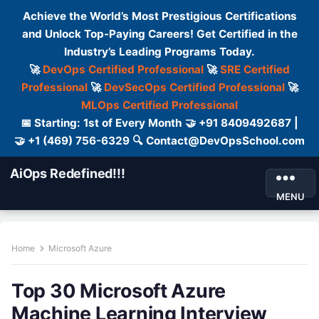
Achieve the World’s Most Prestigious Certifications
and Unlock Top-Paying Careers! Get Certified in the
Industry’s Leading Programs Today.
🚀
DevOps Certified Professional
🚀
SRE Certified
Professional
🚀
DevSecOps Certified Professional
🚀
MLOps Certified Professional
📅 Starting: 1st of Every Month 🤝 +91 8409492687 |
🤝 +1 (469) 756-6329 🔍 Contact@DevOpsSchool.com
AiOps Redefined!!!
MENU
Home
Microsoft Azure
Top 30 Microsoft Azure
Machine Learning Interview