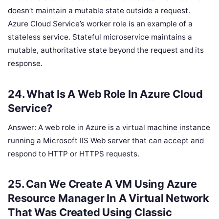
doesn’t maintain a mutable state outside a request.
Azure Cloud Service’s worker role is an example of a
stateless service. Stateful microservice maintains a
mutable, authoritative state beyond the request and its
response.
24. What Is A Web Role In Azure Cloud
Service?
Answer: A web role in Azure is a virtual machine instance
running a Microsoft IIS Web server that can accept and
respond to HTTP or HTTPS requests.
25. Can We Create A VM Using Azure
Resource Manager In A Virtual Network
That Was Created Using Classic