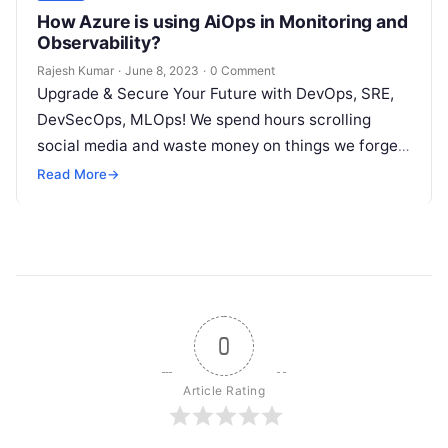
How Azure is using AiOps in Monitoring and
Observability?
Rajesh Kumar
·
June 8, 2023
·
0 Comment
Upgrade & Secure Your Future with DevOps, SRE,
DevSecOps, MLOps! We spend hours scrolling
social media and waste money on things we forget,
but won’t spend 30…
Read More
→
0
Article Rating