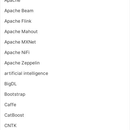
Apache
Apache Beam
Apache Flink
Apache Mahout
Apache MXNet
Apache NiFi
Apache Zeppelin
artificial intelligence
BigDL
Bootstrap
Caffe
CatBoost
CNTK