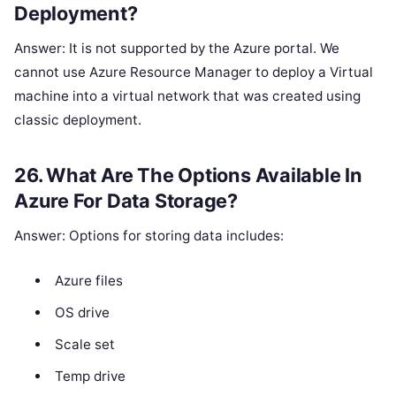
Deployment?
Answer: It is not supported by the Azure portal. We
cannot use Azure Resource Manager to deploy a Virtual
machine into a virtual network that was created using
classic deployment.
26. What Are The Options Available In
Azure For Data Storage?
Answer: Options for storing data includes:
Azure files
OS drive
Scale set
Temp drive