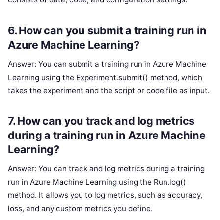
6. How can you submit a training run in
Azure Machine Learning?
Answer: You can submit a training run in Azure Machine
Learning using the Experiment.submit() method, which
takes the experiment and the script or code file as input.
7. How can you track and log metrics
during a training run in Azure Machine
Learning?
Answer: You can track and log metrics during a training
run in Azure Machine Learning using the Run.log()
method. It allows you to log metrics, such as accuracy,
loss, and any custom metrics you define.