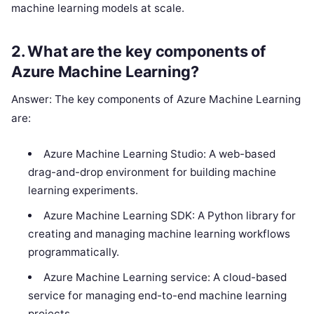
machine learning models at scale.
2. What are the key components of
Azure Machine Learning?
Answer: The key components of Azure Machine Learning
are:
Azure Machine Learning Studio: A web-based
drag-and-drop environment for building machine
learning experiments.
Azure Machine Learning SDK: A Python library for
creating and managing machine learning workflows
programmatically.
Azure Machine Learning service: A cloud-based
service for managing end-to-end machine learning
projects.