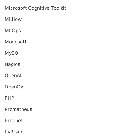
Microsoft Cognitive Toolkit
MLflow
MLOps
Moogsoft
MySQ
Nagios
OpenAI
OpenCV
PHP
Prometheus
Prophet
PyBrain