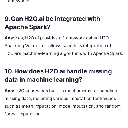
frameworks.
9. Can H2O.ai be integrated with
Apache Spark?
Ans:
Yes, H2O.ai provides a framework called H2O
Sparkling Water that allows seamless integration of
H2O.ai’s machine-learning algorithms with Apache Spark.
10. How does H2O.ai handle missing
data in machine learning?
Ans:
H2O.ai provides built-in mechanisms for handling
missing data, including various imputation techniques
such as mean imputation, mode imputation, and random
forest imputation.