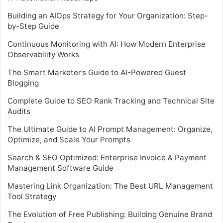
Building an AIOps Strategy for Your Organization: Step-
by-Step Guide
Continuous Monitoring with AI: How Modern Enterprise
Observability Works
The Smart Marketer’s Guide to AI-Powered Guest
Blogging
Complete Guide to SEO Rank Tracking and Technical Site
Audits
The Ultimate Guide to AI Prompt Management: Organize,
Optimize, and Scale Your Prompts
Search & SEO Optimized: Enterprise Invoice & Payment
Management Software Guide
Mastering Link Organization: The Best URL Management
Tool Strategy
The Evolution of Free Publishing: Building Genuine Brand