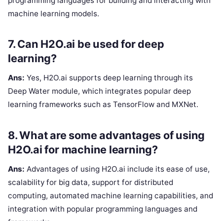
programming languages for building and interacting with
machine learning models.
7. Can H2O.ai be used for deep
learning?
Ans:
Yes, H2O.ai supports deep learning through its
Deep Water module, which integrates popular deep
learning frameworks such as TensorFlow and MXNet.
8. What are some advantages of using
H2O.ai for machine learning?
Ans:
Advantages of using H2O.ai include its ease of use,
scalability for big data, support for distributed
computing, automated machine learning capabilities, and
integration with popular programming languages and