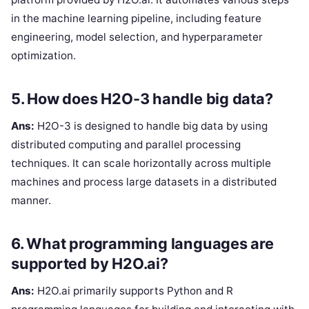
in the machine learning pipeline, including feature
engineering, model selection, and hyperparameter
optimization.
5. How does H2O-3 handle big data?
Ans:
H2O-3 is designed to handle big data by using
distributed computing and parallel processing
techniques. It can scale horizontally across multiple
machines and process large datasets in a distributed
manner.
6. What programming languages are
supported by H2O.ai?
Ans:
H2O.ai primarily supports Python and R