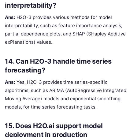
interpretability?
Ans:
H2O-3 provides various methods for model
interpretability, such as feature importance analysis,
partial dependence plots, and SHAP (SHapley Additive
exPlanations) values.
14. Can H2O-3 handle time series
forecasting?
Ans:
Yes, H2O-3 provides time series-specific
algorithms, such as ARIMA (AutoRegressive Integrated
Moving Average) models and exponential smoothing
models, for time series forecasting tasks.
15. Does H2O.ai support model
deployment in production