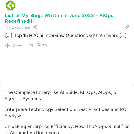
List of My Blogs Written in June 2023 - AiOps
Redefined!!!
2 years ago
[…] Top 15 H2O.ai Interview Questions with Answers […]
Reply
0
The Complete Enterprise AI Guide: MLOps, AIOps, &
Agentic Systems
Enterprise Technology Selection: Best Practices and ROI
Analysis
Unlocking Enterprise Efficiency: How TheAIOps Simplifies
IT Automation Roadmaps