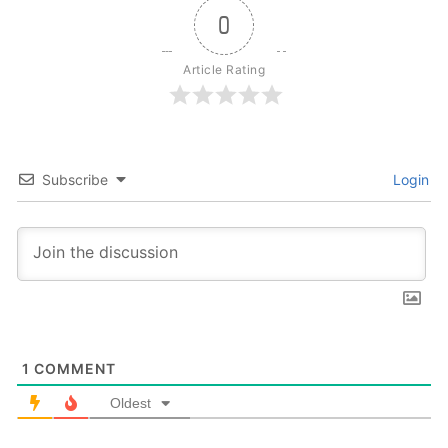
0
Article Rating
Subscribe
Login
1
COMMENT
Oldest