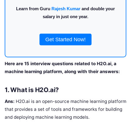
Learn from Guru
Rajesh Kumar
and double your
salary in just one year.
Get Started Now!
Here are 15 interview questions related to H2O.ai, a
machine learning platform, along with their answers:
1. What is H2O.ai?
Ans:
H2O.ai is an open-source machine learning platform
that provides a set of tools and frameworks for building
and deploying machine learning models.