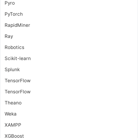
Pyro
PyTorch
RapidMiner
Ray
Robotics
Scikit-learn
Splunk
TensorFlow
TensorFlow
Theano
Weka
XAMPP
XGBoost