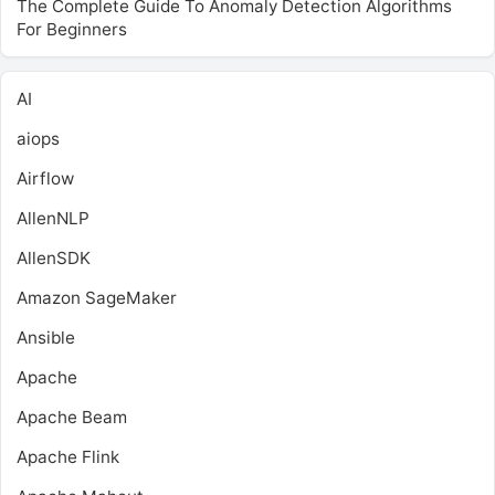
The Complete Guide To Anomaly Detection Algorithms
For Beginners
AI
aiops
Airflow
AllenNLP
AllenSDK
Amazon SageMaker
Ansible
Apache
Apache Beam
Apache Flink