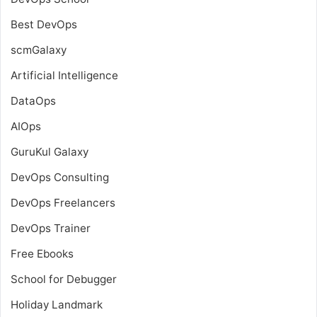
Best DevOps
scmGalaxy
Artificial Intelligence
DataOps
AIOps
GuruKul Galaxy
DevOps Consulting
DevOps Freelancers
DevOps Trainer
Free Ebooks
School for Debugger
Holiday Landmark