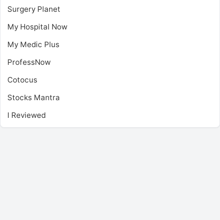
Surgery Planet
My Hospital Now
My Medic Plus
ProfessNow
Cotocus
Stocks Mantra
I Reviewed