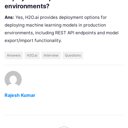
environments?
Ans:
Yes, H2O.ai provides deployment options for
deploying machine learning models in production
environments, including REST API endpoints and model
export/import functionality.
Answers
H2O.ai
Interview
Questions
Rajesh Kumar