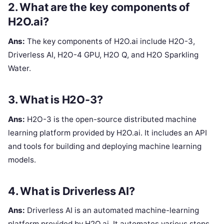
2. What are the key components of
H2O.ai?
Ans:
The key components of H2O.ai include H2O-3,
Driverless AI, H2O-4 GPU, H2O Q, and H2O Sparkling
Water.
3. What is H2O-3?
Ans:
H2O-3 is the open-source distributed machine
learning platform provided by H2O.ai. It includes an API
and tools for building and deploying machine learning
models.
4. What is Driverless AI?
Ans:
Driverless AI is an automated machine-learning
platform provided by H2O.ai. It automates various steps