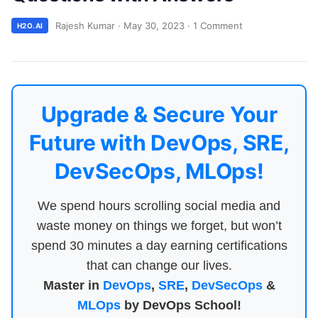
Rajesh Kumar
·
May 30, 2023
·
1 Comment
H2O.AI
Upgrade & Secure Your
Future with DevOps, SRE,
DevSecOps, MLOps!
We spend hours scrolling social media and
waste money on things we forget, but won’t
spend 30 minutes a day earning certifications
that can change our lives.
Master in
DevOps
,
SRE
,
DevSecOps
&
MLOps
by DevOps School!