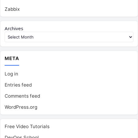
Zabbix
Archives
META
Log in
Entries feed
Comments feed
WordPress.org
Free Video Tutorials
DevOps School