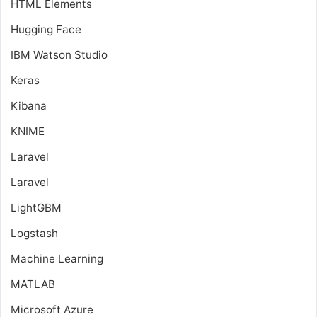
HTML Elements
Hugging Face
IBM Watson Studio
Keras
Kibana
KNIME
Laravel
Laravel
LightGBM
Logstash
Machine Learning
MATLAB
Microsoft Azure