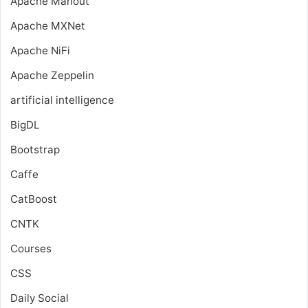
Apache Mahout
Apache MXNet
Apache NiFi
Apache Zeppelin
artificial intelligence
BigDL
Bootstrap
Caffe
CatBoost
CNTK
Courses
CSS
Daily Social