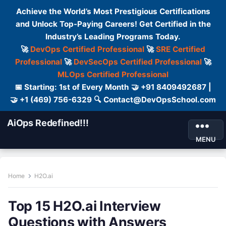
Achieve the World’s Most Prestigious Certifications
and Unlock Top-Paying Careers! Get Certified in the
Industry’s Leading Programs Today.
🚀
DevOps Certified Professional
🚀
SRE Certified
Professional
🚀
DevSecOps Certified Professional
🚀
MLOps Certified Professional
📅 Starting: 1st of Every Month 🤝 +91 8409492687 |
🤝 +1 (469) 756-6329 🔍 Contact@DevOpsSchool.com
AiOps Redefined!!!
MENU
Home
H2O.ai
Top 15 H2O.ai Interview
Questions with Answers