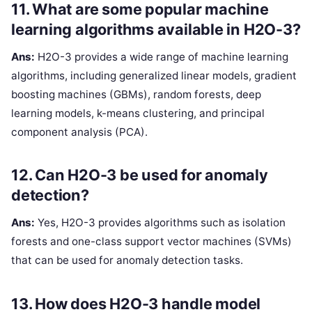
11. What are some popular machine
learning algorithms available in H2O-3?
Ans:
H2O-3 provides a wide range of machine learning
algorithms, including generalized linear models, gradient
boosting machines (GBMs), random forests, deep
learning models, k-means clustering, and principal
component analysis (PCA).
12. Can H2O-3 be used for anomaly
detection?
Ans:
Yes, H2O-3 provides algorithms such as isolation
forests and one-class support vector machines (SVMs)
that can be used for anomaly detection tasks.
13. How does H2O-3 handle model