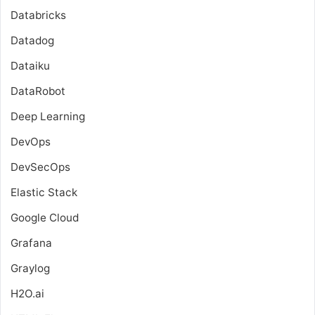
Databricks
Datadog
Dataiku
DataRobot
Deep Learning
DevOps
DevSecOps
Elastic Stack
Google Cloud
Grafana
Graylog
H2O.ai