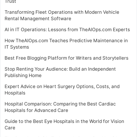
Trust
Transforming Fleet Operations with Modern Vehicle
Rental Management Software
AI in IT Operations: Lessons from TheAIOps.com Experts
How TheAIOps.com Teaches Predictive Maintenance in
IT Systems
Best Free Blogging Platform for Writers and Storytellers
Stop Renting Your Audience: Build an Independent
Publishing Home
Expert Advice on Heart Surgery Options, Costs, and
Hospitals
Hospital Comparison: Comparing the Best Cardiac
Hospitals for Advanced Care
Guide to the Best Eye Hospitals in the World for Vision
Care