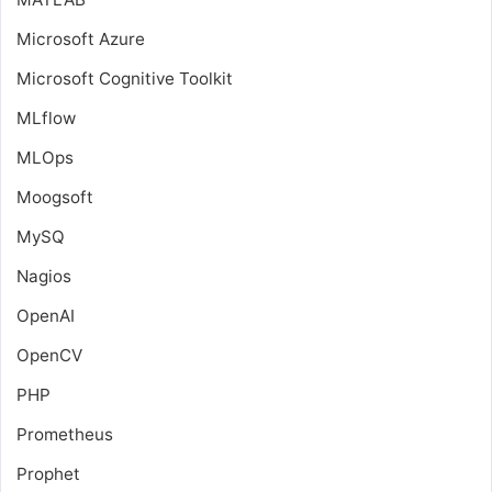
Microsoft Azure
Microsoft Cognitive Toolkit
MLflow
MLOps
Moogsoft
MySQ
Nagios
OpenAI
OpenCV
PHP
Prometheus
Prophet