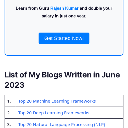
Learn from Guru
Rajesh Kumar
and double your
salary in just one year.
Get Started Now!
List of My Blogs Written in June
2023
1.
Top 20 Machine Learning Frameworks
2.
Top 20 Deep Learning Frameworks
3.
Top 20 Natural Language Processing (NLP)