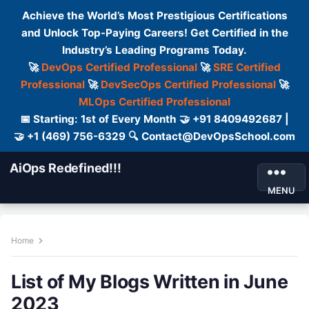
Achieve the World’s Most Prestigious Certifications
and Unlock Top-Paying Careers! Get Certified in the
Industry’s Leading Programs Today.
🚀
DevOps Certified Professional
🚀
SRE Certified
Professional
🚀
DevSecOps Certified Professional
🚀
MLOps Certified Professional
📅 Starting: 1st of Every Month 🤝 +91 8409492687 |
🤝 +1 (469) 756-6329 🔍 Contact@DevOpsSchool.com
AiOps Redefined!!!
MENU
Home
List of My Blogs Written in June
2023