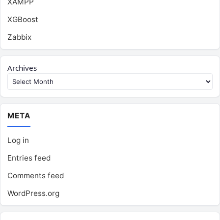
XAMPP
XGBoost
Zabbix
Archives
META
Log in
Entries feed
Comments feed
WordPress.org