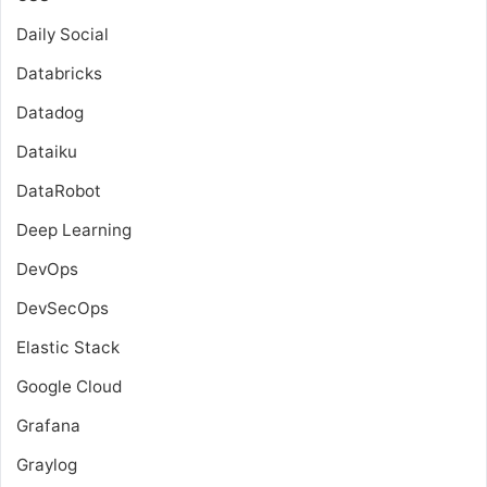
Daily Social
Databricks
Datadog
Dataiku
DataRobot
Deep Learning
DevOps
DevSecOps
Elastic Stack
Google Cloud
Grafana
Graylog