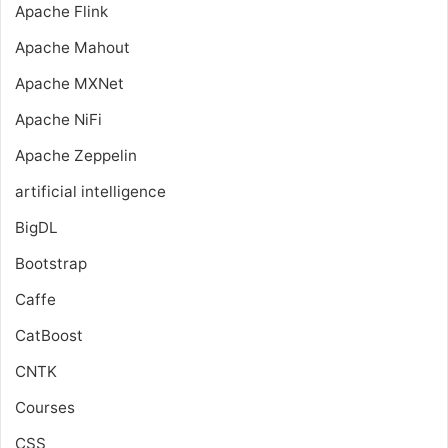
Apache Flink
Apache Mahout
Apache MXNet
Apache NiFi
Apache Zeppelin
artificial intelligence
BigDL
Bootstrap
Caffe
CatBoost
CNTK
Courses
CSS