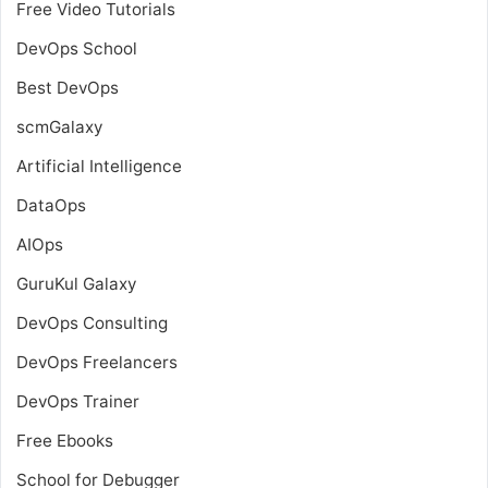
Free Video Tutorials
DevOps School
Best DevOps
scmGalaxy
Artificial Intelligence
DataOps
AIOps
GuruKul Galaxy
DevOps Consulting
DevOps Freelancers
DevOps Trainer
Free Ebooks
School for Debugger