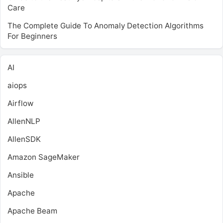
Care
The Complete Guide To Anomaly Detection Algorithms
For Beginners
AI
aiops
Airflow
AllenNLP
AllenSDK
Amazon SageMaker
Ansible
Apache
Apache Beam