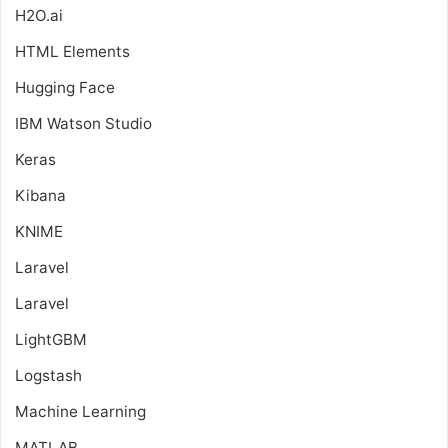
H2O.ai
HTML Elements
Hugging Face
IBM Watson Studio
Keras
Kibana
KNIME
Laravel
Laravel
LightGBM
Logstash
Machine Learning
MATLAB