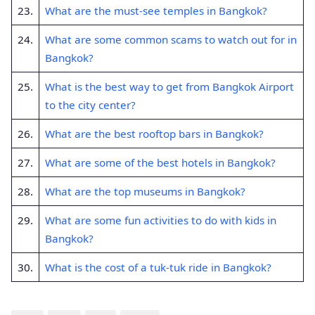
23.
What are the must-see temples in Bangkok?
24.
What are some common scams to watch out for in
Bangkok?
25.
What is the best way to get from Bangkok Airport
to the city center?
26.
What are the best rooftop bars in Bangkok?
27.
What are some of the best hotels in Bangkok?
28.
What are the top museums in Bangkok?
29.
What are some fun activities to do with kids in
Bangkok?
30.
What is the cost of a tuk-tuk ride in Bangkok?