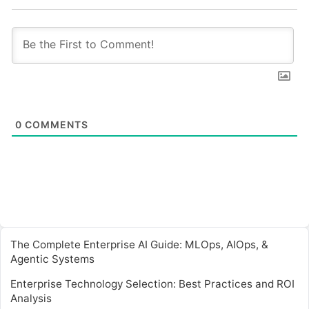
0
COMMENTS
The Complete Enterprise AI Guide: MLOps, AIOps, &
Agentic Systems
Enterprise Technology Selection: Best Practices and ROI
Analysis