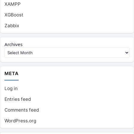
XAMPP
XGBoost
Zabbix
Archives
META
Log in
Entries feed
Comments feed
WordPress.org