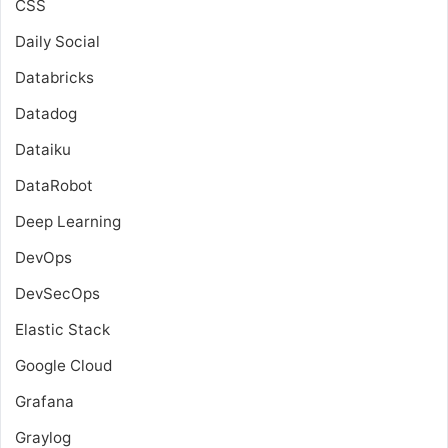
CSS
Daily Social
Databricks
Datadog
Dataiku
DataRobot
Deep Learning
DevOps
DevSecOps
Elastic Stack
Google Cloud
Grafana
Graylog