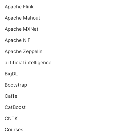
Apache Flink
Apache Mahout
Apache MXNet
Apache NiFi
Apache Zeppelin
artificial intelligence
BigDL
Bootstrap
Caffe
CatBoost
CNTK
Courses