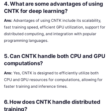
4. What are some advantages of using
CNTK for deep learning?
Ans:
Advantages of using CNTK include its scalability,
fast training speed, efficient GPU utilization, support for
distributed computing, and integration with popular
programming languages.
5. Can CNTK handle both CPU and GPU
computations?
Ans:
Yes, CNTK is designed to efficiently utilize both
CPU and GPU resources for computations, allowing for
faster training and inference times.
6. How does CNTK handle distributed
training?