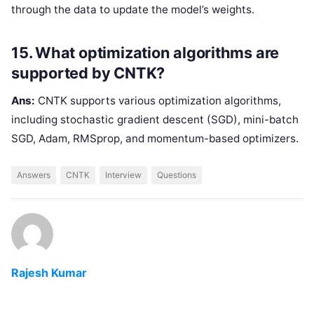
through the data to update the model’s weights.
15. What optimization algorithms are
supported by CNTK?
Ans:
CNTK supports various optimization algorithms,
including stochastic gradient descent (SGD), mini-batch
SGD, Adam, RMSprop, and momentum-based optimizers.
Answers
CNTK
Interview
Questions
Rajesh Kumar