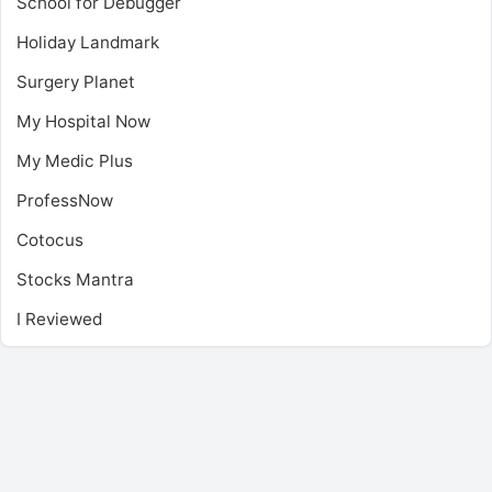
School for Debugger
Holiday Landmark
Surgery Planet
My Hospital Now
My Medic Plus
ProfessNow
Cotocus
Stocks Mantra
I Reviewed