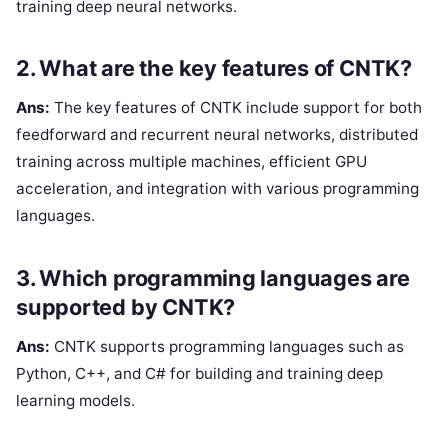
training deep neural networks.
2. What are the key features of CNTK?
Ans:
The key features of CNTK include support for both
feedforward and recurrent neural networks, distributed
training across multiple machines, efficient GPU
acceleration, and integration with various programming
languages.
3. Which programming languages are
supported by CNTK?
Ans:
CNTK supports programming languages such as
Python, C++, and C# for building and training deep
learning models.