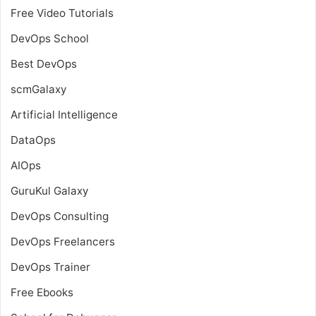
Free Video Tutorials
DevOps School
Best DevOps
scmGalaxy
Artificial Intelligence
DataOps
AIOps
GuruKul Galaxy
DevOps Consulting
DevOps Freelancers
DevOps Trainer
Free Ebooks