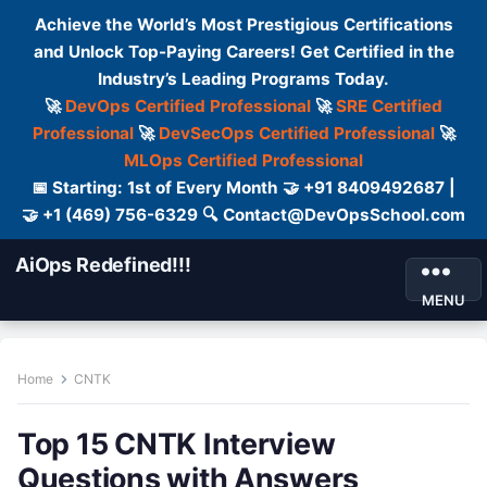
Achieve the World’s Most Prestigious Certifications
and Unlock Top-Paying Careers! Get Certified in the
Industry’s Leading Programs Today.
🚀
DevOps Certified Professional
🚀
SRE Certified
Professional
🚀
DevSecOps Certified Professional
🚀
MLOps Certified Professional
📅 Starting: 1st of Every Month 🤝 +91 8409492687 |
🤝 +1 (469) 756-6329 🔍 Contact@DevOpsSchool.com
AiOps Redefined!!!
MENU
Home
CNTK
Top 15 CNTK Interview
Questions with Answers