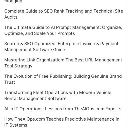
Blogging
Complete Guide to SEO Rank Tracking and Technical Site
Audits
The Ultimate Guide to AI Prompt Management: Organize,
Optimize, and Scale Your Prompts
Search & SEO Optimized: Enterprise Invoice & Payment
Management Software Guide
Mastering Link Organization: The Best URL Management
Tool Strategy
The Evolution of Free Publishing: Building Genuine Brand
Trust
Transforming Fleet Operations with Modern Vehicle
Rental Management Software
AI in IT Operations: Lessons from TheAIOps.com Experts
How TheAIOps.com Teaches Predictive Maintenance in
IT Systems