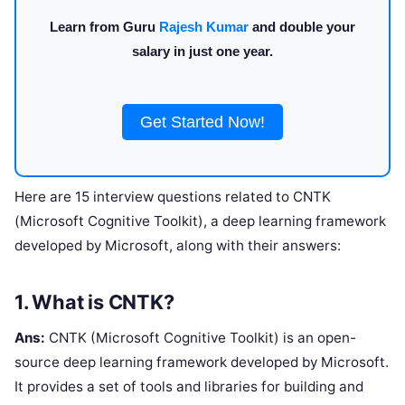
Learn from Guru
Rajesh Kumar
and double your
salary in just one year.
Get Started Now!
Here are 15 interview questions related to CNTK
(Microsoft Cognitive Toolkit), a deep learning framework
developed by Microsoft, along with their answers:
1. What is CNTK?
Ans:
CNTK (Microsoft Cognitive Toolkit) is an open-
source deep learning framework developed by Microsoft.
It provides a set of tools and libraries for building and