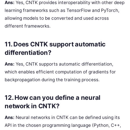
Ans:
Yes, CNTK provides interoperability with other deep
learning frameworks such as TensorFlow and PyTorch,
allowing models to be converted and used across
different frameworks.
11. Does CNTK support automatic
differentiation?
Ans:
Yes, CNTK supports automatic differentiation,
which enables efficient computation of gradients for
backpropagation during the training process.
12. How can you define a neural
network in CNTK?
Ans:
Neural networks in CNTK can be defined using its
API in the chosen programming language (Python, C++,