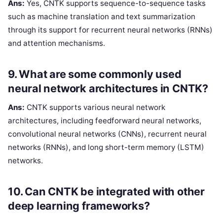
Ans:
Yes, CNTK supports sequence-to-sequence tasks
such as machine translation and text summarization
through its support for recurrent neural networks (RNNs)
and attention mechanisms.
9. What are some commonly used
neural network architectures in CNTK?
Ans:
CNTK supports various neural network
architectures, including feedforward neural networks,
convolutional neural networks (CNNs), recurrent neural
networks (RNNs), and long short-term memory (LSTM)
networks.
10. Can CNTK be integrated with other
deep learning frameworks?