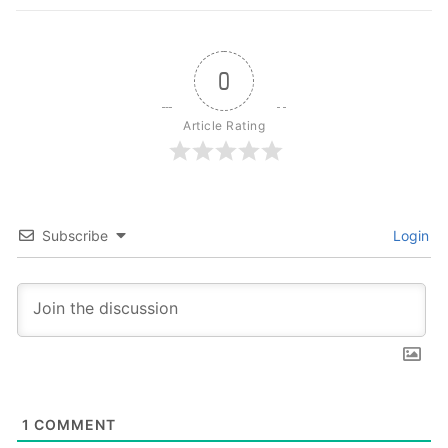
0
Article Rating
Subscribe
Login
1
COMMENT