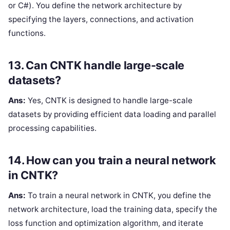
or C#). You define the network architecture by
specifying the layers, connections, and activation
functions.
13. Can CNTK handle large-scale
datasets?
Ans:
Yes, CNTK is designed to handle large-scale
datasets by providing efficient data loading and parallel
processing capabilities.
14. How can you train a neural network
in CNTK?
Ans:
To train a neural network in CNTK, you define the
network architecture, load the training data, specify the
loss function and optimization algorithm, and iterate