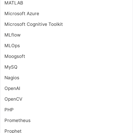
MATLAB
Microsoft Azure
Microsoft Cognitive Toolkit
MLflow
MLOps
Moogsoft
MySQ
Nagios
OpenAI
OpenCV
PHP
Prometheus
Prophet