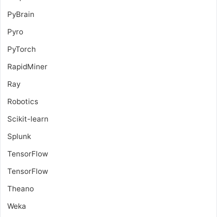
PyBrain
Pyro
PyTorch
RapidMiner
Ray
Robotics
Scikit-learn
Splunk
TensorFlow
TensorFlow
Theano
Weka