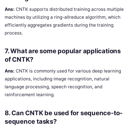
Ans:
CNTK supports distributed training across multiple
machines by utilizing a ring-allreduce algorithm, which
efficiently aggregates gradients during the training
process.
7. What are some popular applications
of CNTK?
Ans:
CNTK is commonly used for various deep learning
applications, including image recognition, natural
language processing, speech recognition, and
reinforcement learning.
8. Can CNTK be used for sequence-to-
sequence tasks?