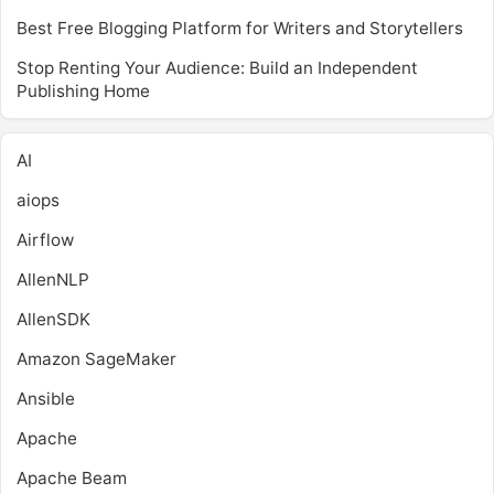
Best Free Blogging Platform for Writers and Storytellers
Stop Renting Your Audience: Build an Independent
Publishing Home
AI
aiops
Airflow
AllenNLP
AllenSDK
Amazon SageMaker
Ansible
Apache
Apache Beam