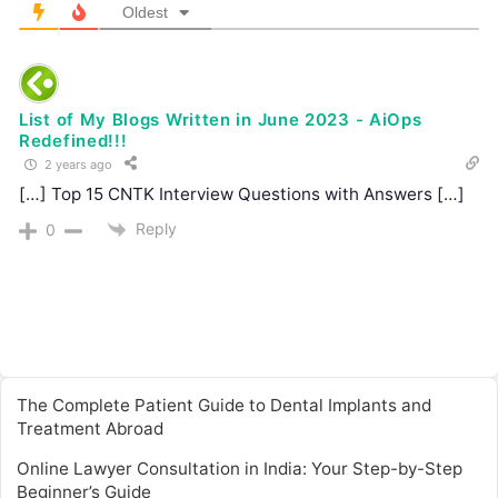
Oldest
List of My Blogs Written in June 2023 - AiOps
Redefined!!!
2 years ago
[…] Top 15 CNTK Interview Questions with Answers […]
Reply
0
The Complete Patient Guide to Dental Implants and
Treatment Abroad
Online Lawyer Consultation in India: Your Step-by-Step
Beginner’s Guide