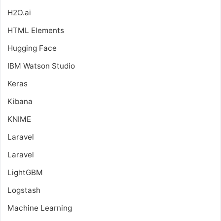
H2O.ai
HTML Elements
Hugging Face
IBM Watson Studio
Keras
Kibana
KNIME
Laravel
Laravel
LightGBM
Logstash
Machine Learning