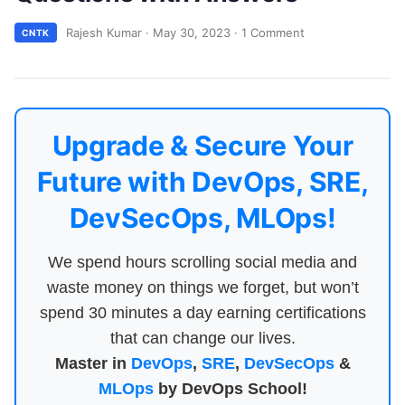
Rajesh Kumar
·
May 30, 2023
·
1 Comment
CNTK
Upgrade & Secure Your
Future with DevOps, SRE,
DevSecOps, MLOps!
We spend hours scrolling social media and
waste money on things we forget, but won’t
spend 30 minutes a day earning certifications
that can change our lives.
Master in
DevOps
,
SRE
,
DevSecOps
&
MLOps
by DevOps School!