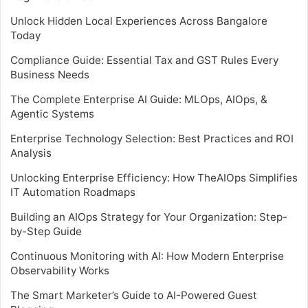
Unlock Hidden Local Experiences Across Bangalore
Today
Compliance Guide: Essential Tax and GST Rules Every
Business Needs
The Complete Enterprise AI Guide: MLOps, AIOps, &
Agentic Systems
Enterprise Technology Selection: Best Practices and ROI
Analysis
Unlocking Enterprise Efficiency: How TheAIOps Simplifies
IT Automation Roadmaps
Building an AIOps Strategy for Your Organization: Step-
by-Step Guide
Continuous Monitoring with AI: How Modern Enterprise
Observability Works
The Smart Marketer’s Guide to AI-Powered Guest