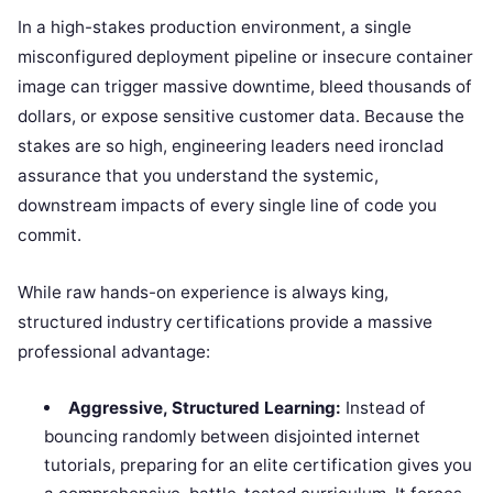
In a high-stakes production environment, a single
misconfigured deployment pipeline or insecure container
image can trigger massive downtime, bleed thousands of
dollars, or expose sensitive customer data. Because the
stakes are so high, engineering leaders need ironclad
assurance that you understand the systemic,
downstream impacts of every single line of code you
commit.
While raw hands-on experience is always king,
structured industry certifications provide a massive
professional advantage:
Aggressive, Structured Learning:
Instead of
bouncing randomly between disjointed internet
tutorials, preparing for an elite certification gives you