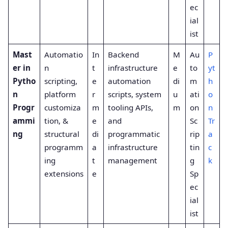
ec
ial
ist
Mast
Automatio
In
Backend
M
Au
P
er in
n
t
infrastructure
e
to
yt
Pytho
scripting,
e
automation
di
m
h
n
platform
r
scripts, system
u
ati
o
Progr
customiza
m
tooling APIs,
m
on
n
ammi
tion, &
e
and
Sc
Tr
ng
structural
di
programmatic
rip
a
programm
a
infrastructure
tin
c
ing
t
management
g
k
extensions
e
Sp
ec
ial
ist