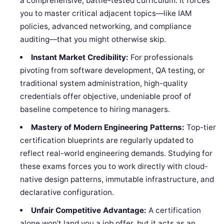
a comprehensive, battle-tested curriculum. It forces
you to master critical adjacent topics—like IAM
policies, advanced networking, and compliance
auditing—that you might otherwise skip.
Instant Market Credibility:
For professionals
pivoting from software development, QA testing, or
traditional system administration, high-quality
credentials offer objective, undeniable proof of
baseline competence to hiring managers.
Mastery of Modern Engineering Patterns:
Top-tier
certification blueprints are regularly updated to
reflect real-world engineering demands. Studying for
these exams forces you to work directly with cloud-
native design patterns, immutable infrastructure, and
declarative configuration.
Unfair Competitive Advantage:
A certification
alone won’t land you a job offer, but it acts as an