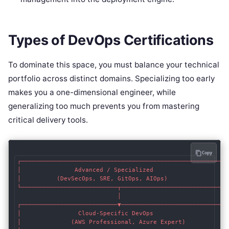
Types of DevOps Certifications
To dominate this space, you must balance your technical
portfolio across distinct domains. Specializing too early
makes you a one-dimensional engineer, while
generalizing too much prevents you from mastering
critical delivery tools.
Copy
┌────────────────────────────────────────────────────────┐

│               Advanced / Specialized                   │

│          (DevSecOps, SRE, GitOps, AIOps)               │

└───────────────────────────┬────────────────────────────┘

                            │

┌───────────────────────────▼────────────────────────────┐

│                Cloud-Specific DevOps                   │

│              (AWS Professional, Azure Expert)           │
