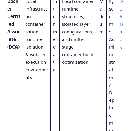
Dock
Local
In
Local container
M
Sy
D
er
infrastruct
t
runtime
e
st
C
Certif
ure
e
structures,
di
e
A
ied
containeri
r
isolated layer
u
m
Tr
Assoc
zation,
m
configurations,
m
s
a
iate
runtime
e
and multi-
Ad
c
(DCA)
isolation,
di
stage
mi
k
& isolated
a
container build
ni
execution
t
optimization
str
environme
e
at
nts
or
/
D
ep
lo
y
m
en