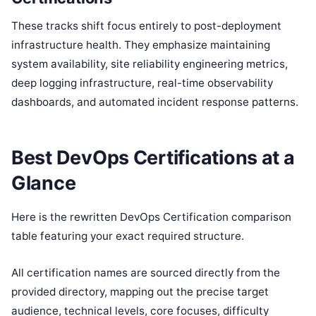
These tracks shift focus entirely to post-deployment
infrastructure health. They emphasize maintaining
system availability, site reliability engineering metrics,
deep logging infrastructure, real-time observability
dashboards, and automated incident response patterns.
Best DevOps Certifications at a
Glance
Here is the rewritten DevOps Certification comparison
table featuring your exact required structure.
All certification names are sourced directly from the
provided directory, mapping out the precise target
audience, technical levels, core focuses, difficulty