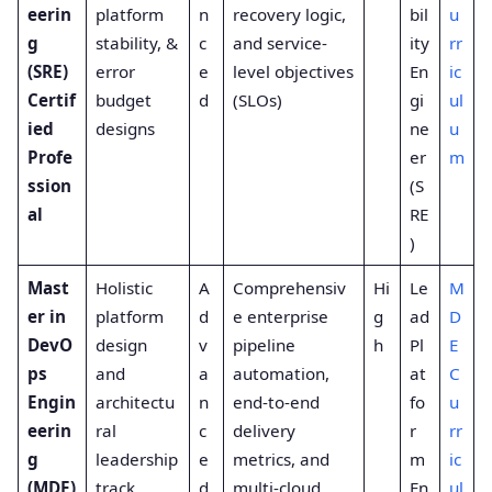
eerin
platform
n
recovery logic,
bil
u
g
stability, &
c
and service-
ity
rr
(SRE)
error
e
level objectives
En
ic
Certif
budget
d
(SLOs)
gi
ul
ied
designs
ne
u
Profe
er
m
ssion
(S
al
RE
)
Mast
Holistic
A
Comprehensiv
Hi
Le
M
er in
platform
d
e enterprise
g
ad
D
DevO
design
v
pipeline
h
Pl
E
ps
and
a
automation,
at
C
Engin
architectu
n
end-to-end
fo
u
eerin
ral
c
delivery
r
rr
g
leadership
e
metrics, and
m
ic
(MDE)
track
d
multi-cloud
En
ul