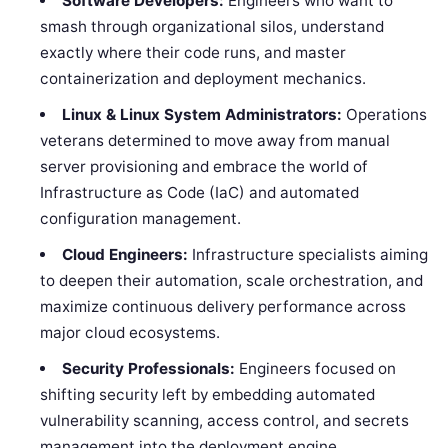
Software Developers:
Engineers who want to
smash through organizational silos, understand
exactly where their code runs, and master
containerization and deployment mechanics.
Linux & Linux System Administrators:
Operations
veterans determined to move away from manual
server provisioning and embrace the world of
Infrastructure as Code (IaC) and automated
configuration management.
Cloud Engineers:
Infrastructure specialists aiming
to deepen their automation, scale orchestration, and
maximize continuous delivery performance across
major cloud ecosystems.
Security Professionals:
Engineers focused on
shifting security left by embedding automated
vulnerability scanning, access control, and secrets
management into the deployment engine.