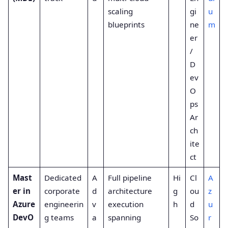
scaling
gi
u
blueprints
ne
m
er
/
D
ev
O
ps
Ar
ch
ite
ct
Mast
Dedicated
A
Full pipeline
Hi
Cl
A
er in
corporate
d
architecture
g
ou
z
Azure
engineerin
v
execution
h
d
u
DevO
g teams
a
spanning
So
r