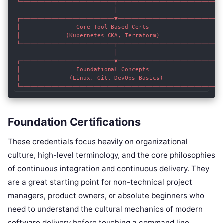
└───────────────────────────┬────────────────────────────┘

                            │

┌───────────────────────────▼────────────────────────────┐

│                Core Tool-Based Certs                   │

│             (Kubernetes CKA, Terraform)                │

└───────────────────────────┬────────────────────────────┘

                            │

┌───────────────────────────▼────────────────────────────┐

│                Foundational Concepts                   │

│              (Linux, Git, DevOps Basics)               │

Foundation Certifications
These credentials focus heavily on organizational
culture, high-level terminology, and the core philosophies
of continuous integration and continuous delivery. They
are a great starting point for non-technical project
managers, product owners, or absolute beginners who
need to understand the cultural mechanics of modern
software delivery before touching a command line.