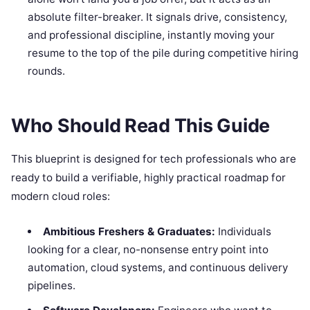
absolute filter-breaker. It signals drive, consistency,
and professional discipline, instantly moving your
resume to the top of the pile during competitive hiring
rounds.
Who Should Read This Guide
This blueprint is designed for tech professionals who are
ready to build a verifiable, highly practical roadmap for
modern cloud roles:
Ambitious Freshers & Graduates:
Individuals
looking for a clear, no-nonsense entry point into
automation, cloud systems, and continuous delivery
pipelines.