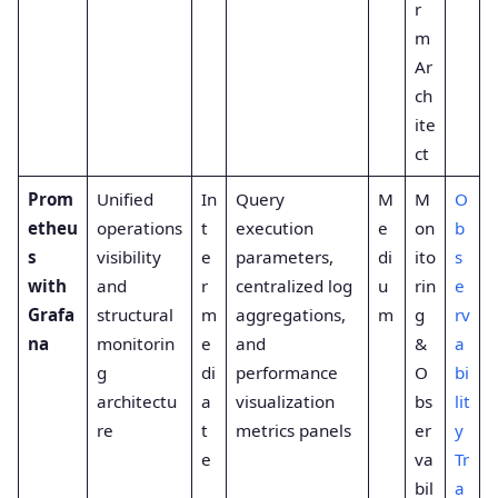
r
m
Ar
ch
ite
ct
Prom
Unified
In
Query
M
M
O
etheu
operations
t
execution
e
on
b
s
visibility
e
parameters,
di
ito
s
with
and
r
centralized log
u
rin
e
Grafa
structural
m
aggregations,
m
g
rv
na
monitorin
e
and
&
a
g
di
performance
O
bi
architectu
a
visualization
bs
lit
re
t
metrics panels
er
y
e
va
Tr
bil
a