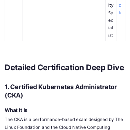
ity
c
Sp
k
ec
ial
ist
Detailed Certification Deep Dive
1. Certified Kubernetes Administrator
(CKA)
What It Is
The CKA is a performance-based exam designed by The
Linux Foundation and the Cloud Native Computing