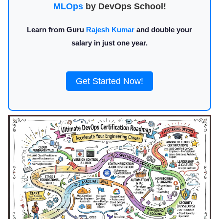
MLOps
by DevOps School!
Learn from Guru
Rajesh Kumar
and double your
salary in just one year.
Get Started Now!