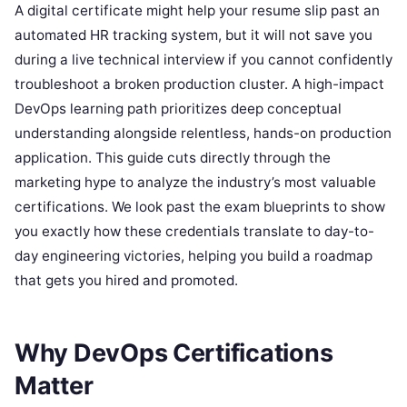
A digital certificate might help your resume slip past an
automated HR tracking system, but it will not save you
during a live technical interview if you cannot confidently
troubleshoot a broken production cluster. A high-impact
DevOps learning path prioritizes deep conceptual
understanding alongside relentless, hands-on production
application. This guide cuts directly through the
marketing hype to analyze the industry’s most valuable
certifications. We look past the exam blueprints to show
you exactly how these credentials translate to day-to-
day engineering victories, helping you build a roadmap
that gets you hired and promoted.
Why DevOps Certifications
Matter