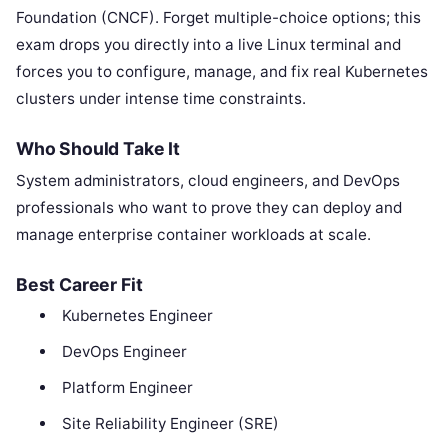
Foundation (CNCF). Forget multiple-choice options; this
exam drops you directly into a live Linux terminal and
forces you to configure, manage, and fix real Kubernetes
clusters under intense time constraints.
Who Should Take It
System administrators, cloud engineers, and DevOps
professionals who want to prove they can deploy and
manage enterprise container workloads at scale.
Best Career Fit
Kubernetes Engineer
DevOps Engineer
Platform Engineer
Site Reliability Engineer (SRE)