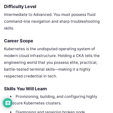
Difficulty Level
Intermediate to Advanced. You must possess fluid
command-line navigation and sharp troubleshooting
skills.
Career Scope
Kubernetes is the undisputed operating system of
modern cloud infrastructure. Holding a CKA tells the
engineering world that you possess elite, practical,
battle-tested terminal skills—making it a highly
respected credential in tech.
Skills You Will Learn
Provisioning, building, and configuring highly
secure Kubernetes clusters.
Diagnosing and repairing broken node