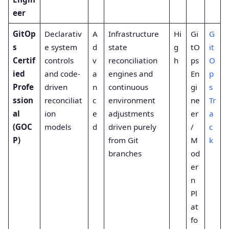
eer
GitOp
Declarativ
A
Infrastructure
Hi
Gi
G
s
e system
d
state
g
tO
it
Certif
controls
v
reconciliation
h
ps
O
ied
and code-
a
engines and
En
p
Profe
driven
n
continuous
gi
s
ssion
reconciliat
c
environment
ne
Tr
al
ion
e
adjustments
er
a
(GOC
models
d
driven purely
/
c
P)
from Git
M
k
branches
od
er
n
Pl
at
fo