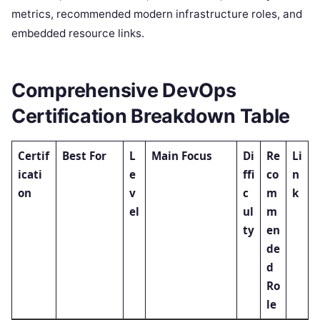
metrics, recommended modern infrastructure roles, and
embedded resource links.
Comprehensive DevOps
Certification Breakdown Table
Certif
Best For
L
Main Focus
Di
Re
Li
icati
e
ffi
co
n
on
v
c
m
k
el
ul
m
ty
en
de
d
Ro
le