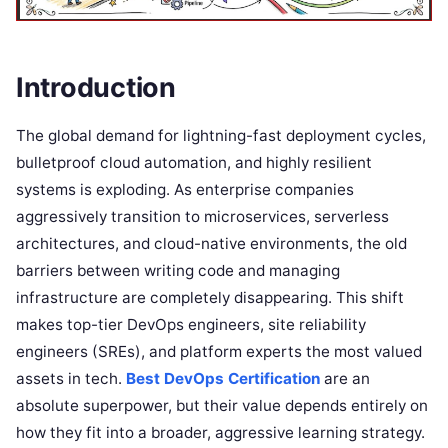
Introduction
The global demand for lightning-fast deployment cycles,
bulletproof cloud automation, and highly resilient
systems is exploding. As enterprise companies
aggressively transition to microservices, serverless
architectures, and cloud-native environments, the old
barriers between writing code and managing
infrastructure are completely disappearing. This shift
makes top-tier DevOps engineers, site reliability
engineers (SREs), and platform experts the most valued
assets in tech.
Best DevOps Certification
are an
absolute superpower, but their value depends entirely on
how they fit into a broader, aggressive learning strategy.