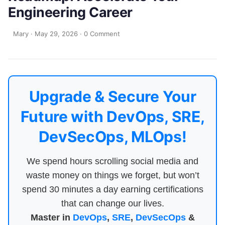
Engineering Career
Mary
·
May 29, 2026
·
0 Comment
Upgrade & Secure Your
Future with DevOps, SRE,
DevSecOps, MLOps!
We spend hours scrolling social media and
waste money on things we forget, but won’t
spend 30 minutes a day earning certifications
that can change our lives.
Master in
DevOps
,
SRE
,
DevSecOps
&