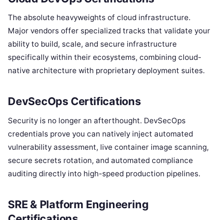
The absolute heavyweights of cloud infrastructure.
Major vendors offer specialized tracks that validate your
ability to build, scale, and secure infrastructure
specifically within their ecosystems, combining cloud-
native architecture with proprietary deployment suites.
DevSecOps Certifications
Security is no longer an afterthought. DevSecOps
credentials prove you can natively inject automated
vulnerability assessment, live container image scanning,
secure secrets rotation, and automated compliance
auditing directly into high-speed production pipelines.
SRE & Platform Engineering
Certifications