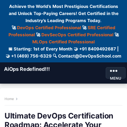
Achieve the World’s Most Prestigious Certifications
and Unlock Top-Paying Careers! Get Certified in the
Industry’s Leading Programs Today.
🚀
DevOps Certified Professional
🚀
SRE Certified
Professional
🚀
DevSecOps Certified Professional
🚀
MLOps Certified Professional
📅 Starting: 1st of Every Month 🤝 +91 8409492687 |
🤝 +1 (469) 756-6329 🔍 Contact@DevOpsSchool.com
AiOps Redefined!!!
MENU
Home
Ultimate DevOps Certification
Roadmap: Accelerate Your