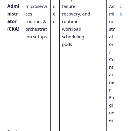
Admi
microservi
c
failure
Ad
c
nistr
ces
e
recovery, and
mi
k
ator
routing, &
d
runtime
ni
(CKA)
orchestrat
workload
str
ion setups
scheduling
at
pods
or
/
Co
nt
ai
ne
r
En
gi
ne
er