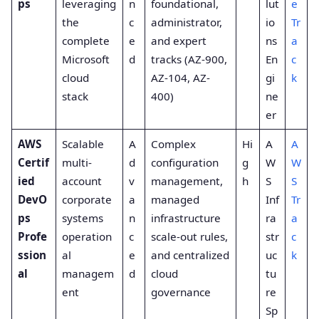
ps
leveraging
n
foundational,
lut
e
the
c
administrator,
io
Tr
complete
e
and expert
ns
a
Microsoft
d
tracks (AZ-900,
En
c
cloud
AZ-104, AZ-
gi
k
stack
400)
ne
er
AWS
Scalable
A
Complex
Hi
A
A
Certif
multi-
d
configuration
g
W
W
ied
account
v
management,
h
S
S
DevO
corporate
a
managed
Inf
Tr
ps
systems
n
infrastructure
ra
a
Profe
operation
c
scale-out rules,
str
c
ssion
al
e
and centralized
uc
k
al
managem
d
cloud
tu
ent
governance
re
Sp