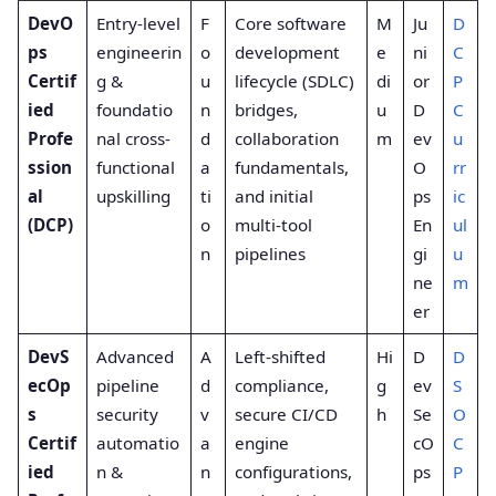
DevO
Entry-level
F
Core software
M
Ju
D
ps
engineerin
o
development
e
ni
C
Certif
g &
u
lifecycle (SDLC)
di
or
P
ied
foundatio
n
bridges,
u
D
C
Profe
nal cross-
d
collaboration
m
ev
u
ssion
functional
a
fundamentals,
O
rr
al
upskilling
ti
and initial
ps
ic
(DCP)
o
multi-tool
En
ul
n
pipelines
gi
u
ne
m
er
DevS
Advanced
A
Left-shifted
Hi
D
D
ecOp
pipeline
d
compliance,
g
ev
S
s
security
v
secure CI/CD
h
Se
O
Certif
automatio
a
engine
cO
C
ied
n &
n
configurations,
ps
P