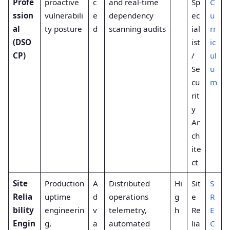
Profe
proactive
c
and real-time
Sp
C
ssion
vulnerabili
e
dependency
ec
u
al
ty posture
d
scanning audits
ial
rr
(DSO
ist
ic
CP)
/
ul
Se
u
cu
m
rit
y
Ar
ch
ite
ct
Site
Production
A
Distributed
Hi
Sit
S
Relia
uptime
d
operations
g
e
R
bility
engineerin
v
telemetry,
h
Re
E
Engin
g,
a
automated
lia
C