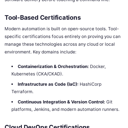
Tool-Based Certifications
Modern automation is built on open-source tools. Tool-
specific certifications focus entirely on proving you can
manage these technologies across any cloud or local
environment. Key domains include:
Containerization & Orchestration:
Docker,
Kubernetes (CKA/CKAD).
Infrastructure as Code (IaC):
HashiCorp
Terraform.
Continuous Integration & Version Control:
Git
platforms, Jenkins, and modern automation runners.
Cloud DevOps Certifications