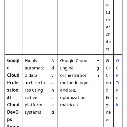
uc
tu
re
Ar
ch
ite
ct
Googl
Highly
A
Google Cloud
Hi
G
G
e
automate
d
Engine
g
CP
C
Cloud
d data
v
orchestration
h
Cl
P
Profe
architectu
a
methodologies
ou
Tr
ssion
res using
n
and SRE
d
a
al
native
c
optimization
En
c
Cloud
platform
e
matrices
gi
k
DevO
systems
d
ne
ps
er
Engin