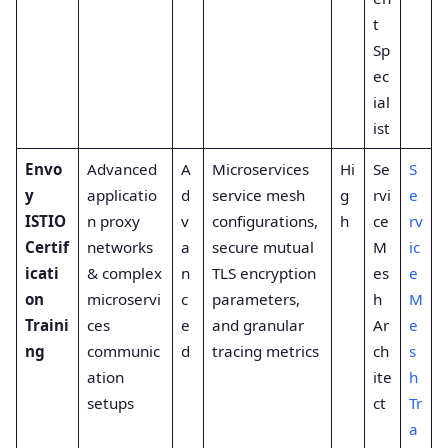
t
Sp
ec
ial
ist
Envo
Advanced
A
Microservices
Hi
Se
S
y
applicatio
d
service mesh
g
rvi
e
ISTIO
n proxy
v
configurations,
h
ce
rv
Certif
networks
a
secure mutual
M
ic
icati
& complex
n
TLS encryption
es
e
on
microservi
c
parameters,
h
M
Traini
ces
e
and granular
Ar
e
ng
communic
d
tracing metrics
ch
s
ation
ite
h
setups
ct
Tr
a