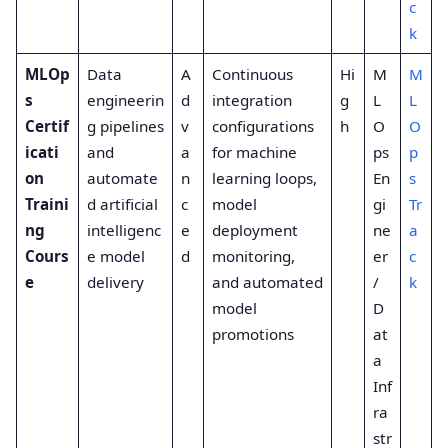
c
k
MLOp
Data
A
Continuous
Hi
M
M
s
engineerin
d
integration
g
L
L
Certif
g pipelines
v
configurations
h
O
O
icati
and
a
for machine
ps
p
on
automate
n
learning loops,
En
s
Traini
d artificial
c
model
gi
Tr
ng
intelligenc
e
deployment
ne
a
Cours
e model
d
monitoring,
er
c
e
delivery
and automated
/
k
model
D
promotions
at
a
Inf
ra
str