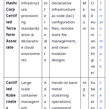
Hashi
Infrastruct
In
Declarative
M
Cl
T
Corp
ure
t
infrastructure
e
ou
e
Certif
provisioni
e
as code (IaC)
di
d
rr
ied
ng
r
configuration
u
Au
af
Terra
standardiz
m
files, remote
m
to
o
form
ation &
e
state file
m
r
Assoc
declarativ
di
management,
ati
m
iate
e cloud
a
and clean
on
Tr
environme
t
modular
En
a
nts
e
designs
gi
c
ne
k
er
Certif
Large-
A
Hands-on bare-
Hi
Ku
C
ied
scale
d
metal
g
be
K
Kube
container
v
clustering
h
rn
A
rnete
managem
a
operations,
et
Tr
s
ent,
n
component
es
a