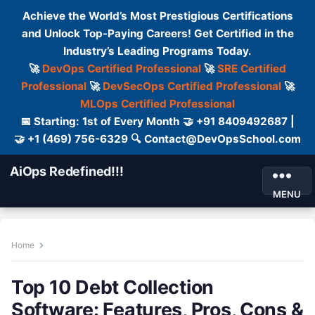
Achieve the World’s Most Prestigious Certifications
and Unlock Top-Paying Careers! Get Certified in the
Industry’s Leading Programs Today.
🚀
DevOps Certified Professional
🚀
SRE Certified
Professional
🚀
DevSecOps Certified Professional
🚀
MLOps Certified Professional
📅 Starting: 1st of Every Month 🤝 +91 8409492687 |
🤝 +1 (469) 756-6329 🔍 Contact@DevOpsSchool.com
AiOps Redefined!!!
MENU
Home
Top 10 Debt Collection
Software: Features, Pros, Cons &