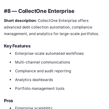
#8 — CollectOne Enterprise
Short description:
CollectOne Enterprise offers
advanced debt collection automation, compliance
management, and analytics for large-scale portfolios.
Key Features
Enterprise-scale automated workflows
Multi-channel communications
Compliance and audit reporting
Analytics dashboards
Portfolio management tools
Pros
Enterprise scalability