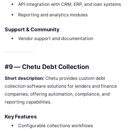
API integration with CRM, ERP, and loan systems
Reporting and analytics modules
Support & Community
Vendor support and documentation
#9 — Chetu Debt Collection
Short description:
Chetu provides custom debt
collection software solutions for lenders and finance
companies, offering automation, compliance, and
reporting capabilities.
Key Features
Configurable collections workflows