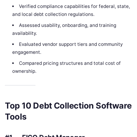
Verified compliance capabilities for federal, state,
and local debt collection regulations.
Assessed usability, onboarding, and training
availability.
Evaluated vendor support tiers and community
engagement.
Compared pricing structures and total cost of
ownership.
Top 10 Debt Collection Software
Tools