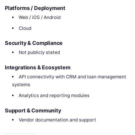
Platforms / Deployment
Web / iOS / Android
Cloud
Security & Compliance
Not publicly stated
Integrations & Ecosystem
API connectivity with CRM and loan management
systems
Analytics and reporting modules
Support & Community
Vendor documentation and support