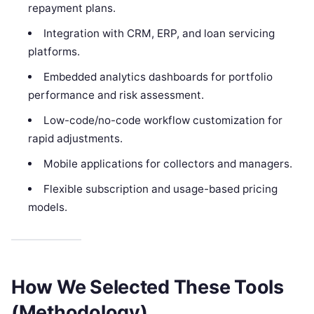
repayment plans.
Integration with CRM, ERP, and loan servicing
platforms.
Embedded analytics dashboards for portfolio
performance and risk assessment.
Low-code/no-code workflow customization for
rapid adjustments.
Mobile applications for collectors and managers.
Flexible subscription and usage-based pricing
models.
How We Selected These Tools
(Methodology)