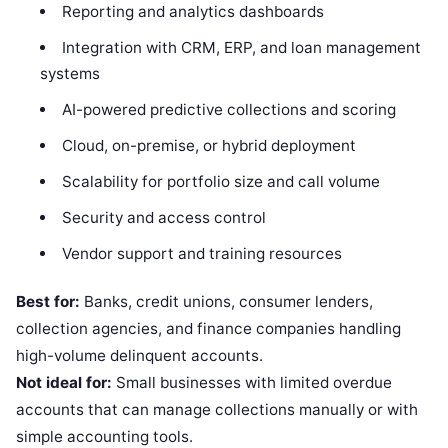
Reporting and analytics dashboards
Integration with CRM, ERP, and loan management
systems
AI-powered predictive collections and scoring
Cloud, on-premise, or hybrid deployment
Scalability for portfolio size and call volume
Security and access control
Vendor support and training resources
Best for:
Banks, credit unions, consumer lenders,
collection agencies, and finance companies handling
high-volume delinquent accounts.
Not ideal for:
Small businesses with limited overdue
accounts that can manage collections manually or with
simple accounting tools.