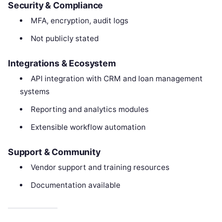
Security & Compliance
MFA, encryption, audit logs
Not publicly stated
Integrations & Ecosystem
API integration with CRM and loan management
systems
Reporting and analytics modules
Extensible workflow automation
Support & Community
Vendor support and training resources
Documentation available