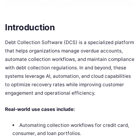
Introduction
Debt Collection Software (DCS) is a specialized platform
that helps organizations manage overdue accounts,
automate collection workflows, and maintain compliance
with debt collection regulations. In and beyond, these
systems leverage AI, automation, and cloud capabilities
to optimize recovery rates while improving customer
engagement and operational efficiency.
Real-world use cases include:
Automating collection workflows for credit card,
consumer, and loan portfolios.