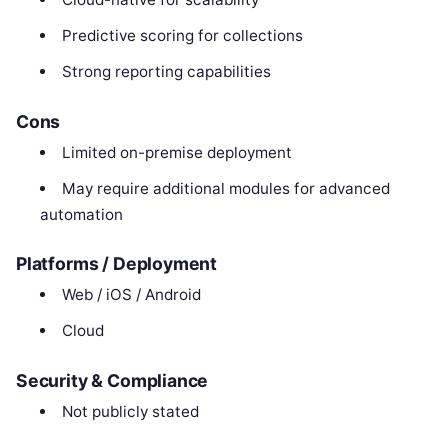
Predictive scoring for collections
Strong reporting capabilities
Cons
Limited on-premise deployment
May require additional modules for advanced
automation
Platforms / Deployment
Web / iOS / Android
Cloud
Security & Compliance
Not publicly stated