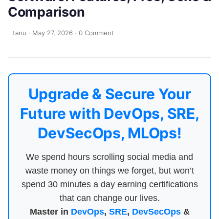
Comparison
tanu
·
May 27, 2026
·
0 Comment
Upgrade & Secure Your
Future with DevOps, SRE,
DevSecOps, MLOps!
We spend hours scrolling social media and
waste money on things we forget, but won’t
spend 30 minutes a day earning certifications
that can change our lives.
Master in
DevOps
,
SRE
,
DevSecOps
&