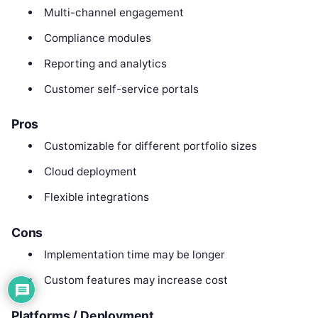
Multi-channel engagement
Compliance modules
Reporting and analytics
Customer self-service portals
Pros
Customizable for different portfolio sizes
Cloud deployment
Flexible integrations
Cons
Implementation time may be longer
Custom features may increase cost
Platforms / Deployment