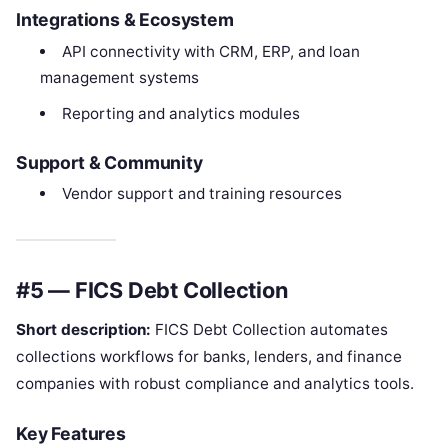
Integrations & Ecosystem
API connectivity with CRM, ERP, and loan
management systems
Reporting and analytics modules
Support & Community
Vendor support and training resources
#5 — FICS Debt Collection
Short description:
FICS Debt Collection automates
collections workflows for banks, lenders, and finance
companies with robust compliance and analytics tools.
Key Features