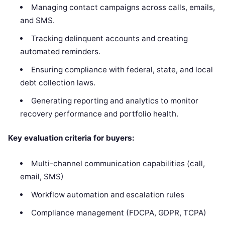
Managing contact campaigns across calls, emails,
and SMS.
Tracking delinquent accounts and creating
automated reminders.
Ensuring compliance with federal, state, and local
debt collection laws.
Generating reporting and analytics to monitor
recovery performance and portfolio health.
Key evaluation criteria for buyers:
Multi-channel communication capabilities (call,
email, SMS)
Workflow automation and escalation rules
Compliance management (FDCPA, GDPR, TCPA)