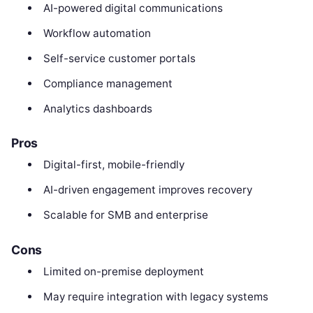
AI-powered digital communications
Workflow automation
Self-service customer portals
Compliance management
Analytics dashboards
Pros
Digital-first, mobile-friendly
AI-driven engagement improves recovery
Scalable for SMB and enterprise
Cons
Limited on-premise deployment
May require integration with legacy systems