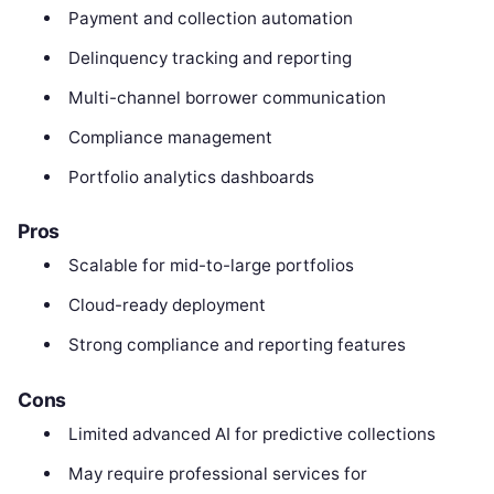
Payment and collection automation
Delinquency tracking and reporting
Multi-channel borrower communication
Compliance management
Portfolio analytics dashboards
Pros
Scalable for mid-to-large portfolios
Cloud-ready deployment
Strong compliance and reporting features
Cons
Limited advanced AI for predictive collections
May require professional services for