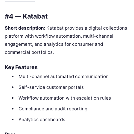
#4 — Katabat
Short description:
Katabat provides a digital collections
platform with workflow automation, multi-channel
engagement, and analytics for consumer and
commercial portfolios.
Key Features
Multi-channel automated communication
Self-service customer portals
Workflow automation with escalation rules
Compliance and audit reporting
Analytics dashboards