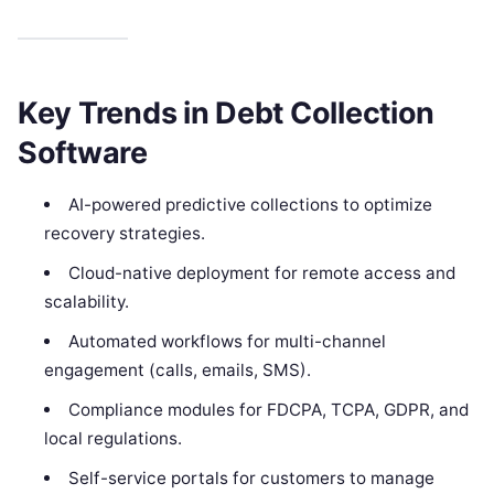
Key Trends in Debt Collection
Software
AI-powered predictive collections to optimize
recovery strategies.
Cloud-native deployment for remote access and
scalability.
Automated workflows for multi-channel
engagement (calls, emails, SMS).
Compliance modules for FDCPA, TCPA, GDPR, and
local regulations.
Self-service portals for customers to manage