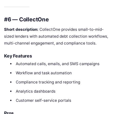
#6 — CollectOne
Short description:
CollectOne provides small-to-mid-
sized lenders with automated debt collection workflows,
multi-channel engagement, and compliance tools.
Key Features
Automated calls, emails, and SMS campaigns
Workflow and task automation
Compliance tracking and reporting
Analytics dashboards
Customer self-service portals
Pros