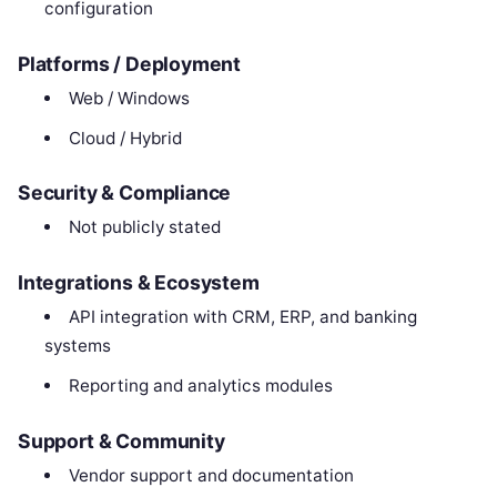
configuration
Platforms / Deployment
Web / Windows
Cloud / Hybrid
Security & Compliance
Not publicly stated
Integrations & Ecosystem
API integration with CRM, ERP, and banking
systems
Reporting and analytics modules
Support & Community
Vendor support and documentation