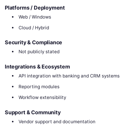
Platforms / Deployment
Web / Windows
Cloud / Hybrid
Security & Compliance
Not publicly stated
Integrations & Ecosystem
API integration with banking and CRM systems
Reporting modules
Workflow extensibility
Support & Community
Vendor support and documentation