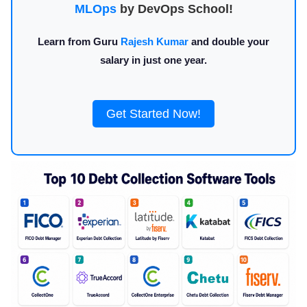
MLOps
by DevOps School!
Learn from Guru
Rajesh Kumar
and double your
salary in just one year.
Get Started Now!