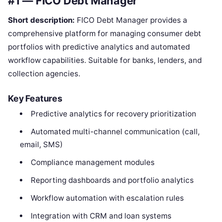
#1 — FICO Debt Manager
Short description:
FICO Debt Manager provides a
comprehensive platform for managing consumer debt
portfolios with predictive analytics and automated
workflow capabilities. Suitable for banks, lenders, and
collection agencies.
Key Features
Predictive analytics for recovery prioritization
Automated multi-channel communication (call,
email, SMS)
Compliance management modules
Reporting dashboards and portfolio analytics
Workflow automation with escalation rules
Integration with CRM and loan systems