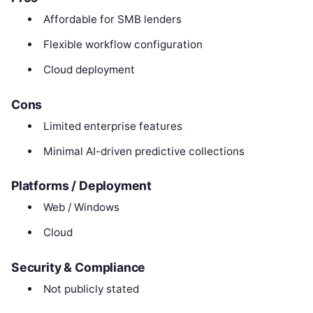
Affordable for SMB lenders
Flexible workflow configuration
Cloud deployment
Cons
Limited enterprise features
Minimal AI-driven predictive collections
Platforms / Deployment
Web / Windows
Cloud
Security & Compliance
Not publicly stated