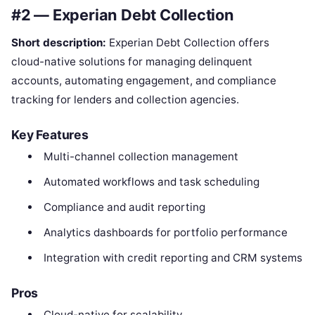
#2 — Experian Debt Collection
Short description:
Experian Debt Collection offers
cloud-native solutions for managing delinquent
accounts, automating engagement, and compliance
tracking for lenders and collection agencies.
Key Features
Multi-channel collection management
Automated workflows and task scheduling
Compliance and audit reporting
Analytics dashboards for portfolio performance
Integration with credit reporting and CRM systems
Pros
Cloud-native for scalability