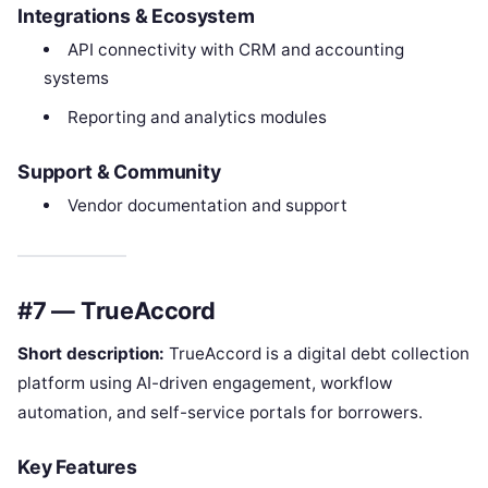
Integrations & Ecosystem
API connectivity with CRM and accounting
systems
Reporting and analytics modules
Support & Community
Vendor documentation and support
#7 — TrueAccord
Short description:
TrueAccord is a digital debt collection
platform using AI-driven engagement, workflow
automation, and self-service portals for borrowers.
Key Features