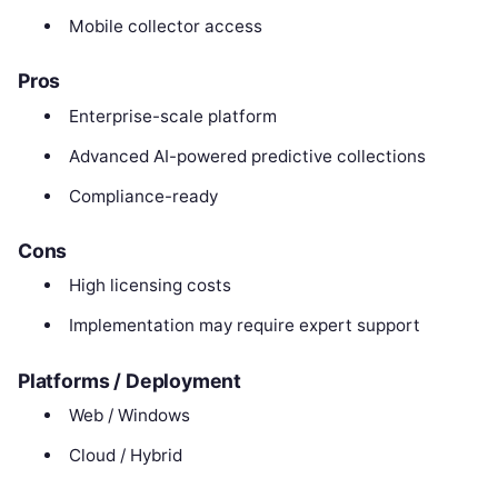
Mobile collector access
Pros
Enterprise-scale platform
Advanced AI-powered predictive collections
Compliance-ready
Cons
High licensing costs
Implementation may require expert support
Platforms / Deployment
Web / Windows
Cloud / Hybrid