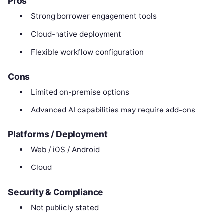
Pros
Strong borrower engagement tools
Cloud-native deployment
Flexible workflow configuration
Cons
Limited on-premise options
Advanced AI capabilities may require add-ons
Platforms / Deployment
Web / iOS / Android
Cloud
Security & Compliance
Not publicly stated