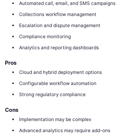
Automated call, email, and SMS campaigns
Collections workflow management
Escalation and dispute management
Compliance monitoring
Analytics and reporting dashboards
Pros
Cloud and hybrid deployment options
Configurable workflow automation
Strong regulatory compliance
Cons
Implementation may be complex
Advanced analytics may require add-ons