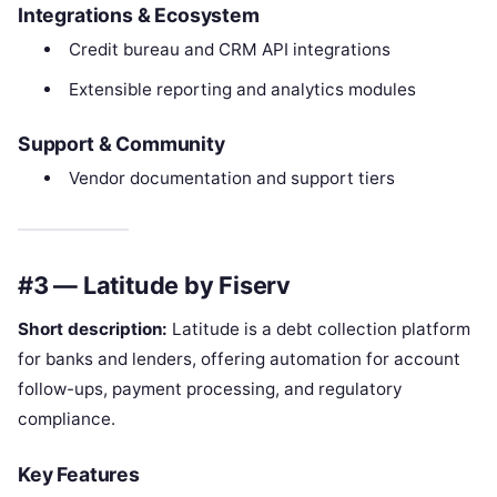
Integrations & Ecosystem
Credit bureau and CRM API integrations
Extensible reporting and analytics modules
Support & Community
Vendor documentation and support tiers
#3 — Latitude by Fiserv
Short description:
Latitude is a debt collection platform
for banks and lenders, offering automation for account
follow-ups, payment processing, and regulatory
compliance.
Key Features