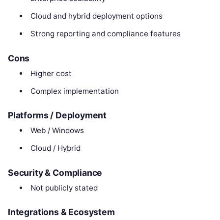
Cloud and hybrid deployment options
Strong reporting and compliance features
Cons
Higher cost
Complex implementation
Platforms / Deployment
Web / Windows
Cloud / Hybrid
Security & Compliance
Not publicly stated
Integrations & Ecosystem