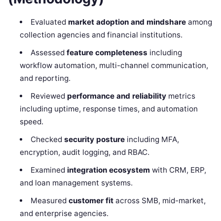
Evaluated
market adoption and mindshare
among
collection agencies and financial institutions.
Assessed
feature completeness
including
workflow automation, multi-channel communication,
and reporting.
Reviewed
performance and reliability
metrics
including uptime, response times, and automation
speed.
Checked
security posture
including MFA,
encryption, audit logging, and RBAC.
Examined
integration ecosystem
with CRM, ERP,
and loan management systems.
Measured
customer fit
across SMB, mid-market,
and enterprise agencies.