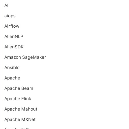
AI
aiops
Airflow
AllenNLP
AllenSDK
Amazon SageMaker
Ansible
Apache
Apache Beam
Apache Flink
Apache Mahout
Apache MXNet