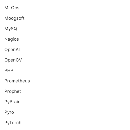
MLOps
Moogsoft
MySQ
Nagios
OpenAI
OpenCV
PHP
Prometheus
Prophet
PyBrain
Pyro
PyTorch