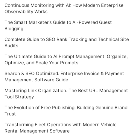
Continuous Monitoring with AI: How Modern Enterprise
Observability Works
The Smart Marketer’s Guide to AI-Powered Guest
Blogging
Complete Guide to SEO Rank Tracking and Technical Site
Audits
The Ultimate Guide to AI Prompt Management: Organize,
Optimize, and Scale Your Prompts
Search & SEO Optimized: Enterprise Invoice & Payment
Management Software Guide
Mastering Link Organization: The Best URL Management
Tool Strategy
The Evolution of Free Publishing: Building Genuine Brand
Trust
Transforming Fleet Operations with Modern Vehicle
Rental Management Software