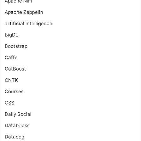
Apache NiFi
Apache Zeppelin
artificial intelligence
BigDL
Bootstrap
Caffe
CatBoost
CNTK
Courses
CSS
Daily Social
Databricks
Datadog