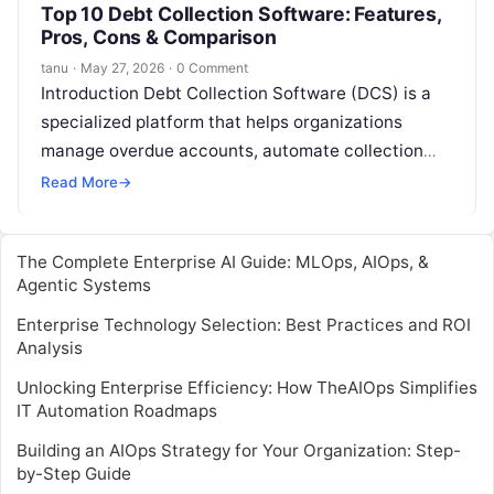
Top 10 Debt Collection Software: Features,
Pros, Cons & Comparison
tanu
·
May 27, 2026
·
0 Comment
Introduction Debt Collection Software (DCS) is a
specialized platform that helps organizations
manage overdue accounts, automate collection
workflows, and maintain compliance with debt
Read More
→
collection regulations. In and…
The Complete Enterprise AI Guide: MLOps, AIOps, &
Agentic Systems
Enterprise Technology Selection: Best Practices and ROI
Analysis
Unlocking Enterprise Efficiency: How TheAIOps Simplifies
IT Automation Roadmaps
Building an AIOps Strategy for Your Organization: Step-
by-Step Guide