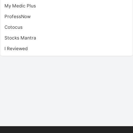
My Medic Plus
ProfessNow
Cotocus
Stocks Mantra
I Reviewed