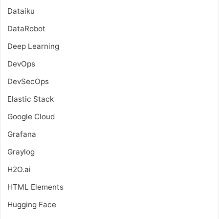
Dataiku
DataRobot
Deep Learning
DevOps
DevSecOps
Elastic Stack
Google Cloud
Grafana
Graylog
H2O.ai
HTML Elements
Hugging Face