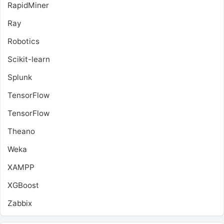
RapidMiner
Ray
Robotics
Scikit-learn
Splunk
TensorFlow
TensorFlow
Theano
Weka
XAMPP
XGBoost
Zabbix