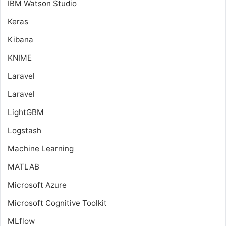
IBM Watson Studio
Keras
Kibana
KNIME
Laravel
Laravel
LightGBM
Logstash
Machine Learning
MATLAB
Microsoft Azure
Microsoft Cognitive Toolkit
MLflow