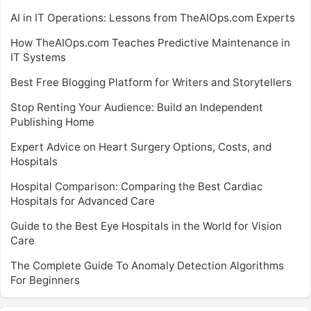
AI in IT Operations: Lessons from TheAIOps.com Experts
How TheAIOps.com Teaches Predictive Maintenance in
IT Systems
Best Free Blogging Platform for Writers and Storytellers
Stop Renting Your Audience: Build an Independent
Publishing Home
Expert Advice on Heart Surgery Options, Costs, and
Hospitals
Hospital Comparison: Comparing the Best Cardiac
Hospitals for Advanced Care
Guide to the Best Eye Hospitals in the World for Vision
Care
The Complete Guide To Anomaly Detection Algorithms
For Beginners