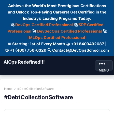
Achieve the World’s Most Prestigious Certifications
and Unlock Top-Paying Careers! Get Certified in the
Industry’s Leading Programs Today.
🚀
DevOps Certified Professional
🚀
SRE Certified
Professional
🚀
DevSecOps Certified Professional
🚀
MLOps Certified Professional
📅 Starting: 1st of Every Month 🤝 +91 8409492687 |
🤝 +1 (469) 756-6329 🔍 Contact@DevOpsSchool.com
AiOps Redefined!!!
MENU
Home
#DebtCollectionSoftware
#DebtCollectionSoftware