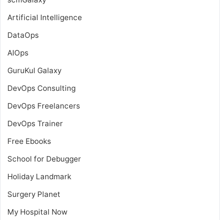
Artificial Intelligence
DataOps
AIOps
GuruKul Galaxy
DevOps Consulting
DevOps Freelancers
DevOps Trainer
Free Ebooks
School for Debugger
Holiday Landmark
Surgery Planet
My Hospital Now