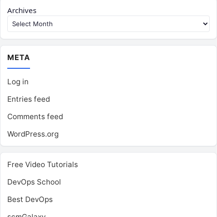
Archives
META
Log in
Entries feed
Comments feed
WordPress.org
Free Video Tutorials
DevOps School
Best DevOps
scmGalaxy