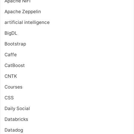
Apache NiFi
Apache Zeppelin
artificial intelligence
BigDL
Bootstrap
Caffe
CatBoost
CNTK
Courses
CSS
Daily Social
Databricks
Datadog