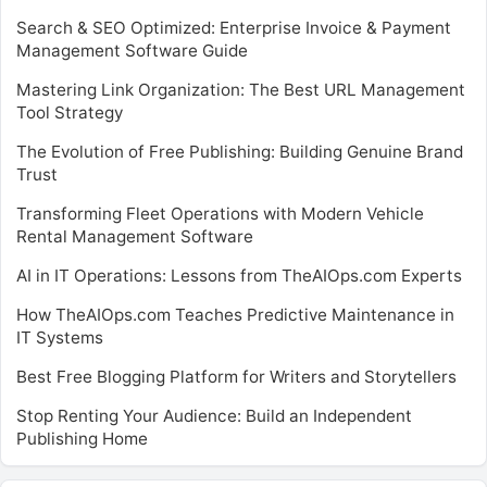
Search & SEO Optimized: Enterprise Invoice & Payment
Management Software Guide
Mastering Link Organization: The Best URL Management
Tool Strategy
The Evolution of Free Publishing: Building Genuine Brand
Trust
Transforming Fleet Operations with Modern Vehicle
Rental Management Software
AI in IT Operations: Lessons from TheAIOps.com Experts
How TheAIOps.com Teaches Predictive Maintenance in
IT Systems
Best Free Blogging Platform for Writers and Storytellers
Stop Renting Your Audience: Build an Independent
Publishing Home