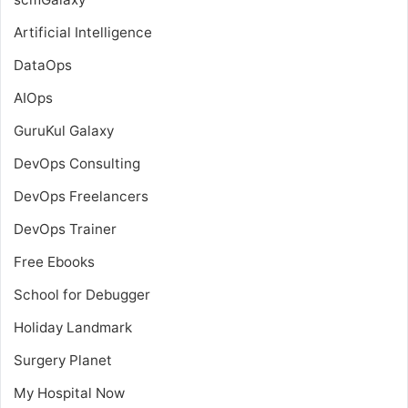
Artificial Intelligence
DataOps
AIOps
GuruKul Galaxy
DevOps Consulting
DevOps Freelancers
DevOps Trainer
Free Ebooks
School for Debugger
Holiday Landmark
Surgery Planet
My Hospital Now