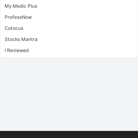
My Medic Plus
ProfessNow
Cotocus
Stocks Mantra
I Reviewed