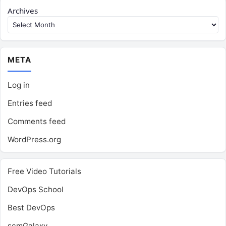
Archives
META
Log in
Entries feed
Comments feed
WordPress.org
Free Video Tutorials
DevOps School
Best DevOps
scmGalaxy