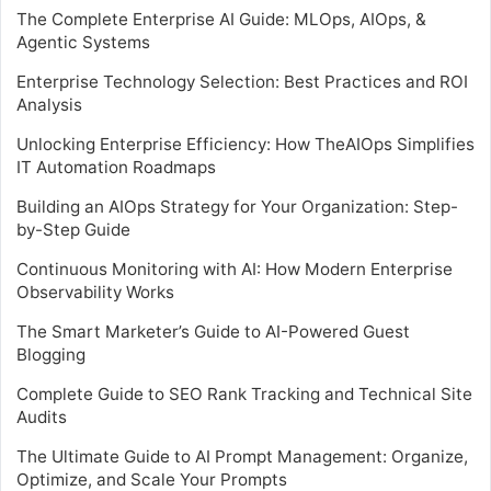
The Complete Enterprise AI Guide: MLOps, AIOps, &
Agentic Systems
Enterprise Technology Selection: Best Practices and ROI
Analysis
Unlocking Enterprise Efficiency: How TheAIOps Simplifies
IT Automation Roadmaps
Building an AIOps Strategy for Your Organization: Step-
by-Step Guide
Continuous Monitoring with AI: How Modern Enterprise
Observability Works
The Smart Marketer’s Guide to AI-Powered Guest
Blogging
Complete Guide to SEO Rank Tracking and Technical Site
Audits
The Ultimate Guide to AI Prompt Management: Organize,
Optimize, and Scale Your Prompts