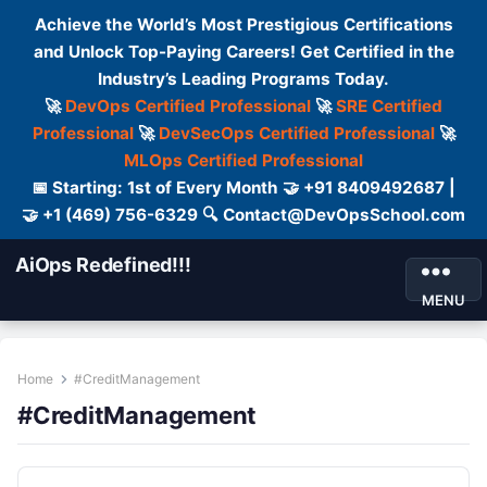
Achieve the World’s Most Prestigious Certifications
and Unlock Top-Paying Careers! Get Certified in the
Industry’s Leading Programs Today.
🚀
DevOps Certified Professional
🚀
SRE Certified
Professional
🚀
DevSecOps Certified Professional
🚀
MLOps Certified Professional
📅 Starting: 1st of Every Month 🤝 +91 8409492687 |
🤝 +1 (469) 756-6329 🔍 Contact@DevOpsSchool.com
AiOps Redefined!!!
MENU
Home
#CreditManagement
#CreditManagement