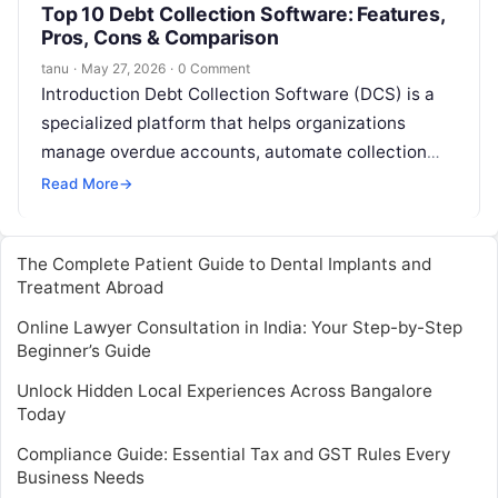
Top 10 Debt Collection Software: Features,
Pros, Cons & Comparison
tanu
·
May 27, 2026
·
0 Comment
Introduction Debt Collection Software (DCS) is a
specialized platform that helps organizations
manage overdue accounts, automate collection
workflows, and maintain compliance with debt
Read More
→
collection regulations. In and…
The Complete Patient Guide to Dental Implants and
Treatment Abroad
Online Lawyer Consultation in India: Your Step-by-Step
Beginner’s Guide
Unlock Hidden Local Experiences Across Bangalore
Today
Compliance Guide: Essential Tax and GST Rules Every
Business Needs