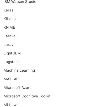
IBM Watson Studio
Keras
Kibana
KNIME
Laravel
Laravel
LightGBM
Logstash
Machine Learning
MATLAB
Microsoft Azure
Microsoft Cognitive Toolkit
MLflow