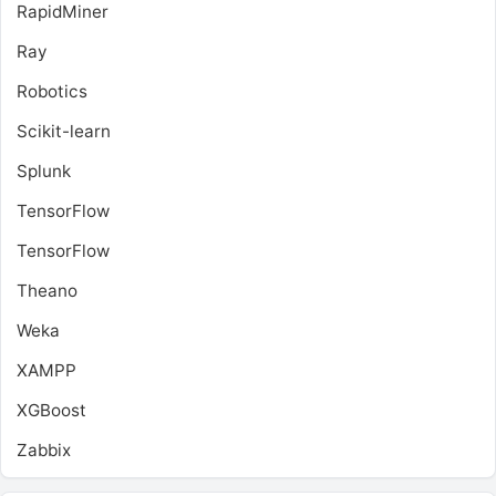
RapidMiner
Ray
Robotics
Scikit-learn
Splunk
TensorFlow
TensorFlow
Theano
Weka
XAMPP
XGBoost
Zabbix