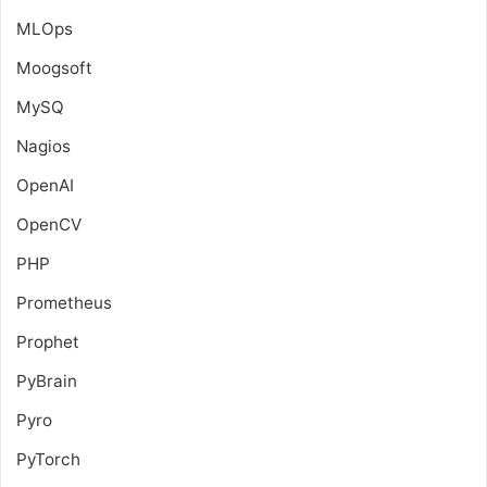
MLOps
Moogsoft
MySQ
Nagios
OpenAI
OpenCV
PHP
Prometheus
Prophet
PyBrain
Pyro
PyTorch