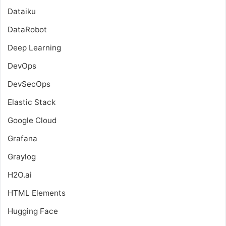
Dataiku
DataRobot
Deep Learning
DevOps
DevSecOps
Elastic Stack
Google Cloud
Grafana
Graylog
H2O.ai
HTML Elements
Hugging Face