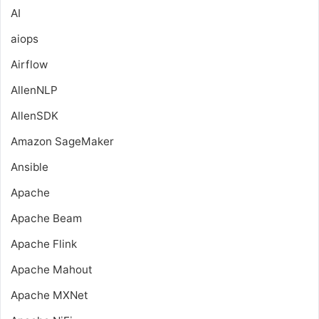
AI
aiops
Airflow
AllenNLP
AllenSDK
Amazon SageMaker
Ansible
Apache
Apache Beam
Apache Flink
Apache Mahout
Apache MXNet