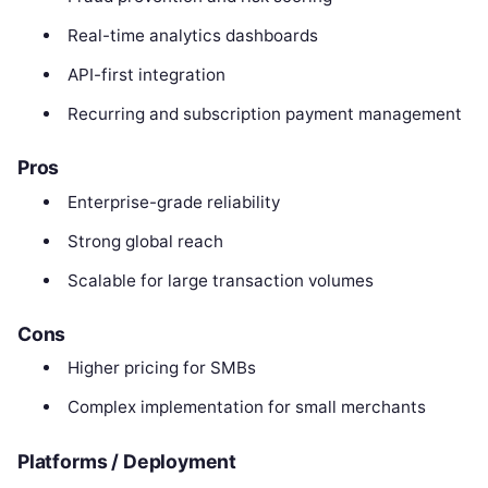
Real-time analytics dashboards
API-first integration
Recurring and subscription payment management
Pros
Enterprise-grade reliability
Strong global reach
Scalable for large transaction volumes
Cons
Higher pricing for SMBs
Complex implementation for small merchants
Platforms / Deployment