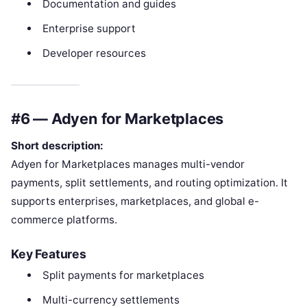
Documentation and guides
Enterprise support
Developer resources
#6 — Adyen for Marketplaces
Short description:
Adyen for Marketplaces manages multi-vendor
payments, split settlements, and routing optimization. It
supports enterprises, marketplaces, and global e-
commerce platforms.
Key Features
Split payments for marketplaces
Multi-currency settlements