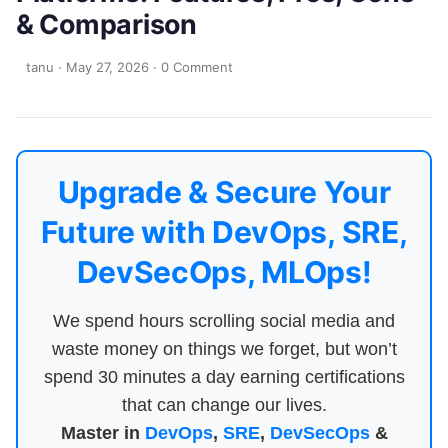
& Comparison
tanu
·
May 27, 2026
·
0 Comment
Upgrade & Secure Your
Future with DevOps, SRE,
DevSecOps, MLOps!
We spend hours scrolling social media and
waste money on things we forget, but won’t
spend 30 minutes a day earning certifications
that can change our lives.
Master in
DevOps
,
SRE
,
DevSecOps
&