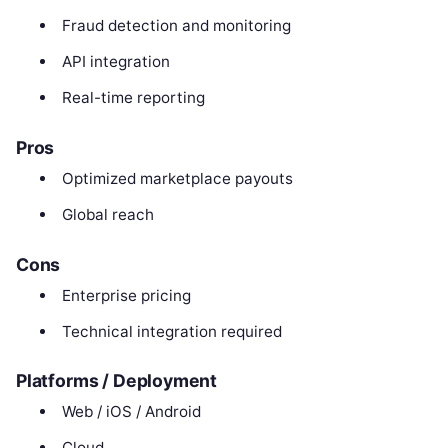
Fraud detection and monitoring
API integration
Real-time reporting
Pros
Optimized marketplace payouts
Global reach
Cons
Enterprise pricing
Technical integration required
Platforms / Deployment
Web / iOS / Android
Cloud