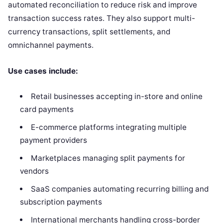
automated reconciliation to reduce risk and improve
transaction success rates. They also support multi-
currency transactions, split settlements, and
omnichannel payments.
Use cases include:
Retail businesses accepting in-store and online
card payments
E-commerce platforms integrating multiple
payment providers
Marketplaces managing split payments for
vendors
SaaS companies automating recurring billing and
subscription payments
International merchants handling cross-border