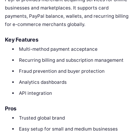
businesses and marketplaces. It supports card
payments, PayPal balance, wallets, and recurring billing
for e-commerce merchants globally.
Key Features
Multi-method payment acceptance
Recurring billing and subscription management
Fraud prevention and buyer protection
Analytics dashboards
API integration
Pros
Trusted global brand
Easy setup for small and medium businesses