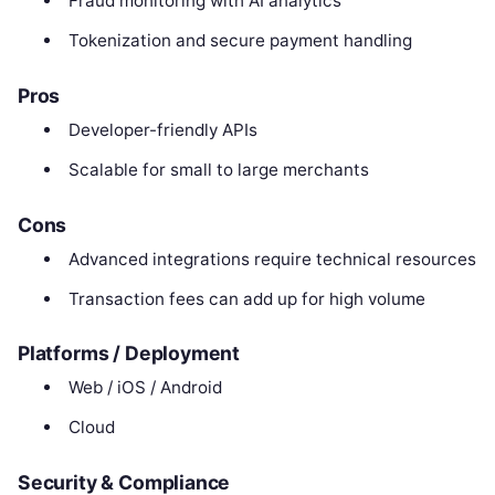
Fraud monitoring with AI analytics
Tokenization and secure payment handling
Pros
Developer-friendly APIs
Scalable for small to large merchants
Cons
Advanced integrations require technical resources
Transaction fees can add up for high volume
Platforms / Deployment
Web / iOS / Android
Cloud
Security & Compliance