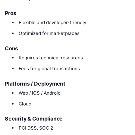
Pros
Flexible and developer-friendly
Optimized for marketplaces
Cons
Requires technical resources
Fees for global transactions
Platforms / Deployment
Web / iOS / Android
Cloud
Security & Compliance
PCI DSS, SOC 2