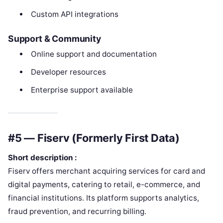
Custom API integrations
Support & Community
Online support and documentation
Developer resources
Enterprise support available
#5 — Fiserv (Formerly First Data)
Short description :
Fiserv offers merchant acquiring services for card and
digital payments, catering to retail, e-commerce, and
financial institutions. Its platform supports analytics,
fraud prevention, and recurring billing.