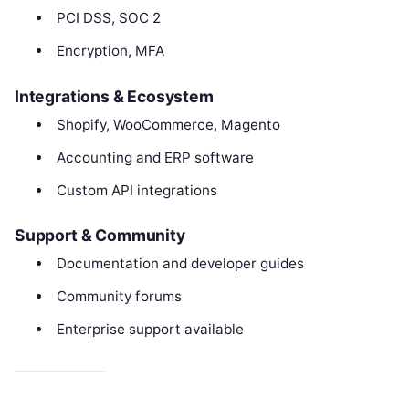
PCI DSS, SOC 2
Encryption, MFA
Integrations & Ecosystem
Shopify, WooCommerce, Magento
Accounting and ERP software
Custom API integrations
Support & Community
Documentation and developer guides
Community forums
Enterprise support available