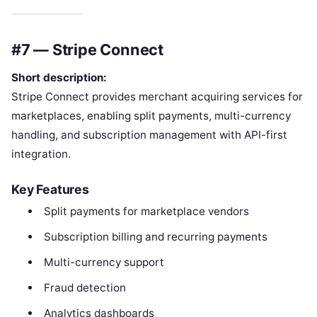
#7 — Stripe Connect
Short description:
Stripe Connect provides merchant acquiring services for
marketplaces, enabling split payments, multi-currency
handling, and subscription management with API-first
integration.
Key Features
Split payments for marketplace vendors
Subscription billing and recurring payments
Multi-currency support
Fraud detection
Analytics dashboards