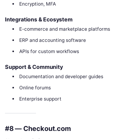
Encryption, MFA
Integrations & Ecosystem
E-commerce and marketplace platforms
ERP and accounting software
APIs for custom workflows
Support & Community
Documentation and developer guides
Online forums
Enterprise support
#8 — Checkout.com