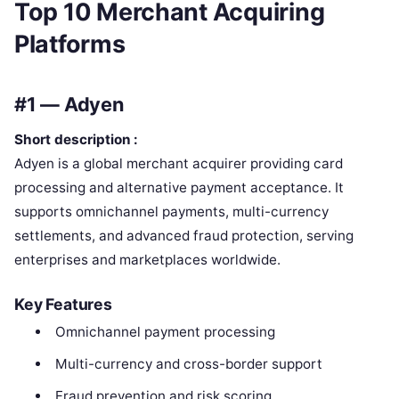
Top 10 Merchant Acquiring
Platforms
#1 — Adyen
Short description :
Adyen is a global merchant acquirer providing card
processing and alternative payment acceptance. It
supports omnichannel payments, multi-currency
settlements, and advanced fraud protection, serving
enterprises and marketplaces worldwide.
Key Features
Omnichannel payment processing
Multi-currency and cross-border support
Fraud prevention and risk scoring