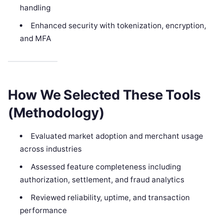
handling
Enhanced security with tokenization, encryption,
and MFA
How We Selected These Tools
(Methodology)
Evaluated market adoption and merchant usage
across industries
Assessed feature completeness including
authorization, settlement, and fraud analytics
Reviewed reliability, uptime, and transaction
performance