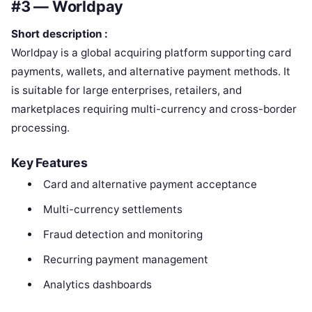
#3 — Worldpay
Short description :
Worldpay is a global acquiring platform supporting card
payments, wallets, and alternative payment methods. It
is suitable for large enterprises, retailers, and
marketplaces requiring multi-currency and cross-border
processing.
Key Features
Card and alternative payment acceptance
Multi-currency settlements
Fraud detection and monitoring
Recurring payment management
Analytics dashboards