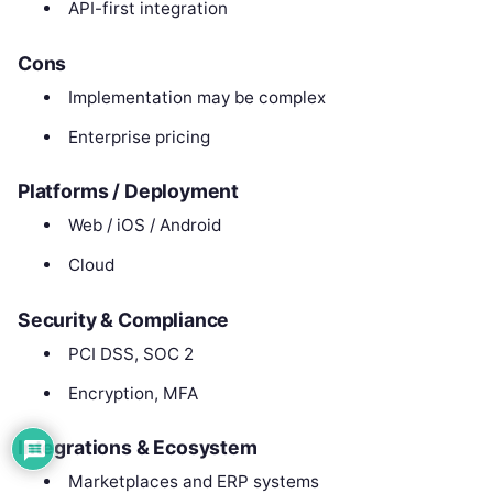
API-first integration
Cons
Implementation may be complex
Enterprise pricing
Platforms / Deployment
Web / iOS / Android
Cloud
Security & Compliance
PCI DSS, SOC 2
Encryption, MFA
Integrations & Ecosystem
Marketplaces and ERP systems