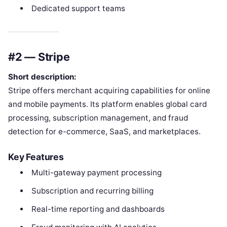
Dedicated support teams
#2 — Stripe
Short description:
Stripe offers merchant acquiring capabilities for online
and mobile payments. Its platform enables global card
processing, subscription management, and fraud
detection for e-commerce, SaaS, and marketplaces.
Key Features
Multi-gateway payment processing
Subscription and recurring billing
Real-time reporting and dashboards