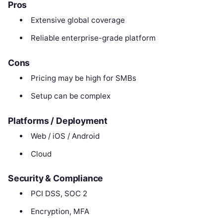
Pros
Extensive global coverage
Reliable enterprise-grade platform
Cons
Pricing may be high for SMBs
Setup can be complex
Platforms / Deployment
Web / iOS / Android
Cloud
Security & Compliance
PCI DSS, SOC 2
Encryption, MFA