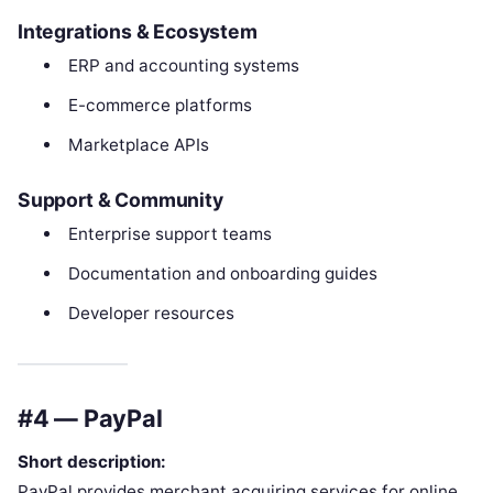
Integrations & Ecosystem
ERP and accounting systems
E-commerce platforms
Marketplace APIs
Support & Community
Enterprise support teams
Documentation and onboarding guides
Developer resources
#4 — PayPal
Short description:
PayPal provides merchant acquiring services for online