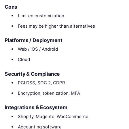
Cons
Limited customization
Fees may be higher than alternatives
Platforms / Deployment
Web / iOS / Android
Cloud
Security & Compliance
PCI DSS, SOC 2, GDPR
Encryption, tokenization, MFA
Integrations & Ecosystem
Shopify, Magento, WooCommerce
Accounting software