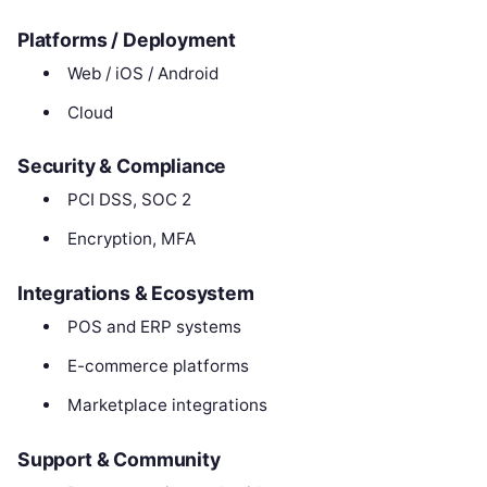
Platforms / Deployment
Web / iOS / Android
Cloud
Security & Compliance
PCI DSS, SOC 2
Encryption, MFA
Integrations & Ecosystem
POS and ERP systems
E-commerce platforms
Marketplace integrations
Support & Community