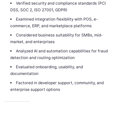
Verified security and compliance standards (PCI
DSS, SOC 2, ISO 27001, GDPR)
Examined integration flexibility with POS, e-
commerce, ERP, and marketplace platforms
Considered business suitability for SMBs, mid-
market, and enterprises
Analyzed AI and automation capabilities for fraud
detection and routing optimization
Evaluated onboarding, usability, and
documentation
Factored in developer support, community, and
enterprise support options