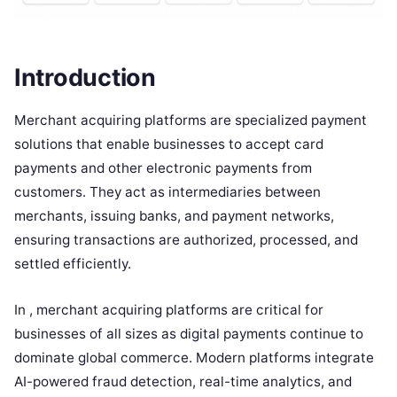
Introduction
Merchant acquiring platforms are specialized payment
solutions that enable businesses to accept card
payments and other electronic payments from
customers. They act as intermediaries between
merchants, issuing banks, and payment networks,
ensuring transactions are authorized, processed, and
settled efficiently.
In , merchant acquiring platforms are critical for
businesses of all sizes as digital payments continue to
dominate global commerce. Modern platforms integrate
AI-powered fraud detection, real-time analytics, and