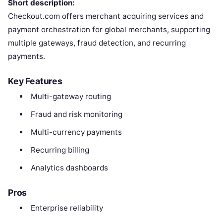
Short description:
Checkout.com offers merchant acquiring services and
payment orchestration for global merchants, supporting
multiple gateways, fraud detection, and recurring
payments.
Key Features
Multi-gateway routing
Fraud and risk monitoring
Multi-currency payments
Recurring billing
Analytics dashboards
Pros
Enterprise reliability