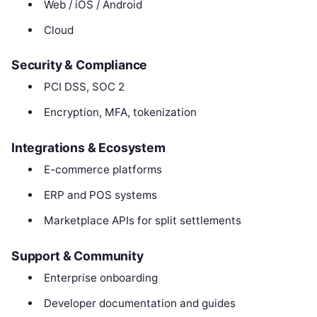
Web / iOS / Android
Cloud
Security & Compliance
PCI DSS, SOC 2
Encryption, MFA, tokenization
Integrations & Ecosystem
E-commerce platforms
ERP and POS systems
Marketplace APIs for split settlements
Support & Community
Enterprise onboarding
Developer documentation and guides