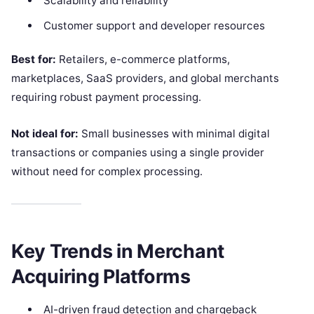
Scalability and reliability
Customer support and developer resources
Best for:
Retailers, e-commerce platforms,
marketplaces, SaaS providers, and global merchants
requiring robust payment processing.
Not ideal for:
Small businesses with minimal digital
transactions or companies using a single provider
without need for complex processing.
Key Trends in Merchant
Acquiring Platforms
AI-driven fraud detection and chargeback