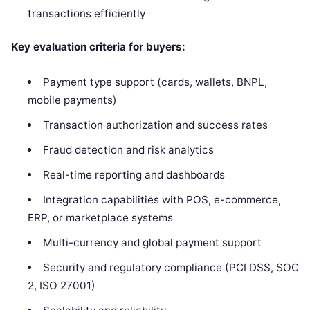
transactions efficiently
Key evaluation criteria for buyers:
Payment type support (cards, wallets, BNPL,
mobile payments)
Transaction authorization and success rates
Fraud detection and risk analytics
Real-time reporting and dashboards
Integration capabilities with POS, e-commerce,
ERP, or marketplace systems
Multi-currency and global payment support
Security and regulatory compliance (PCI DSS, SOC
2, ISO 27001)