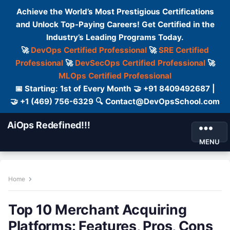
Achieve the World’s Most Prestigious Certifications
and Unlock Top-Paying Careers! Get Certified in the
Industry’s Leading Programs Today.
🚀
DevOps Certified Professional
🚀
SRE Certified
Professional
🚀
DevSecOps Certified Professional
🚀
MLOps Certified Professional
📅 Starting: 1st of Every Month 🤝 +91 8409492687 |
🤝 +1 (469) 756-6329 🔍 Contact@DevOpsSchool.com
AiOps Redefined!!!
MENU
Home
Top 10 Merchant Acquiring
Platforms: Features, Pros, Cons