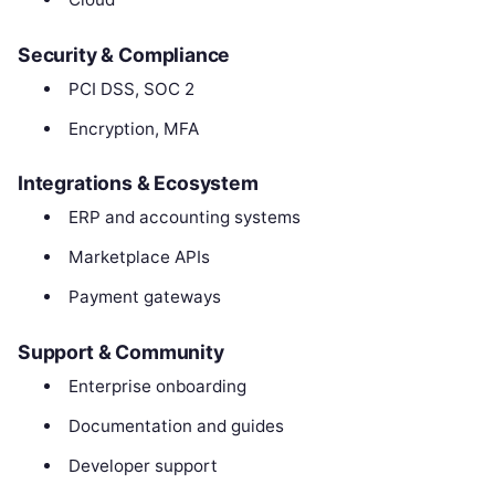
Security & Compliance
PCI DSS, SOC 2
Encryption, MFA
Integrations & Ecosystem
ERP and accounting systems
Marketplace APIs
Payment gateways
Support & Community
Enterprise onboarding
Documentation and guides
Developer support