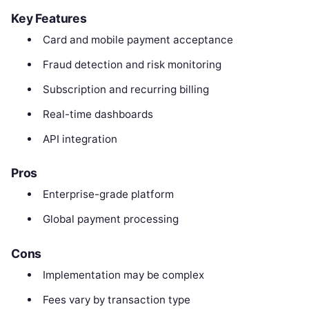
Key Features
Card and mobile payment acceptance
Fraud detection and risk monitoring
Subscription and recurring billing
Real-time dashboards
API integration
Pros
Enterprise-grade platform
Global payment processing
Cons
Implementation may be complex
Fees vary by transaction type