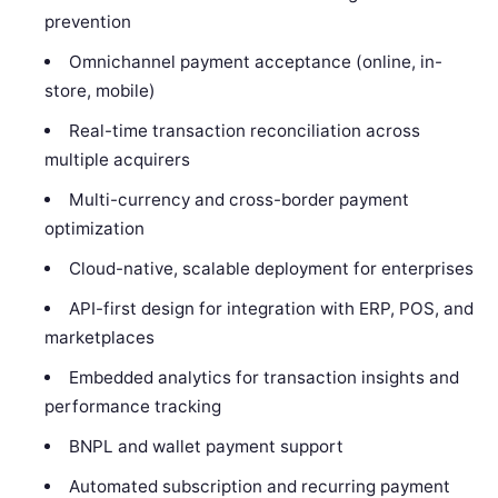
prevention
Omnichannel payment acceptance (online, in-
store, mobile)
Real-time transaction reconciliation across
multiple acquirers
Multi-currency and cross-border payment
optimization
Cloud-native, scalable deployment for enterprises
API-first design for integration with ERP, POS, and
marketplaces
Embedded analytics for transaction insights and
performance tracking
BNPL and wallet payment support
Automated subscription and recurring payment