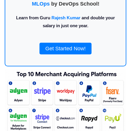
MLOps
by DevOps School!
Learn from Guru
Rajesh Kumar
and double your
salary in just one year.
Get Started Now!