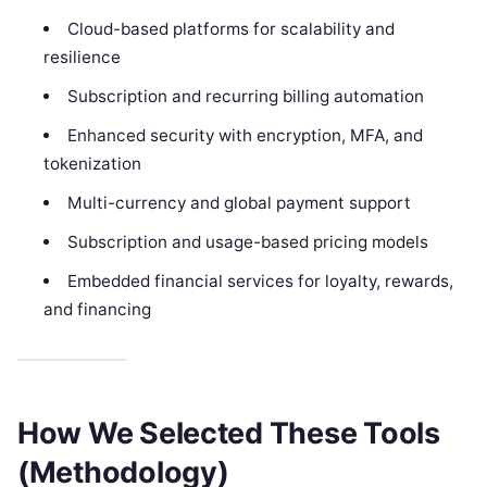
Cloud-based platforms for scalability and
resilience
Subscription and recurring billing automation
Enhanced security with encryption, MFA, and
tokenization
Multi-currency and global payment support
Subscription and usage-based pricing models
Embedded financial services for loyalty, rewards,
and financing
How We Selected These Tools
(Methodology)