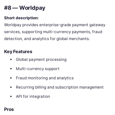
#8 — Worldpay
Short description:
Worldpay provides enterprise-grade payment gateway
services, supporting multi-currency payments, fraud
detection, and analytics for global merchants.
Key Features
Global payment processing
Multi-currency support
Fraud monitoring and analytics
Recurring billing and subscription management
API for integration
Pros