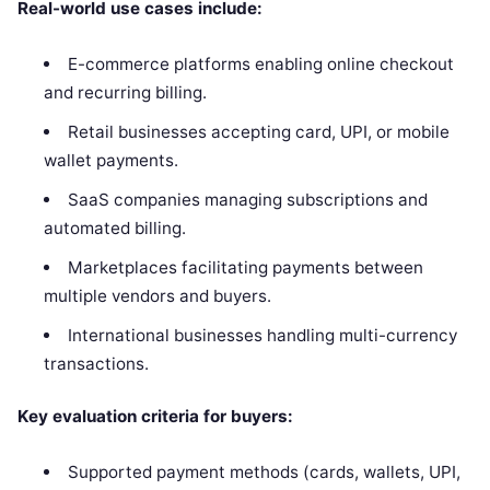
Real-world use cases include:
E-commerce platforms enabling online checkout
and recurring billing.
Retail businesses accepting card, UPI, or mobile
wallet payments.
SaaS companies managing subscriptions and
automated billing.
Marketplaces facilitating payments between
multiple vendors and buyers.
International businesses handling multi-currency
transactions.
Key evaluation criteria for buyers:
Supported payment methods (cards, wallets, UPI,