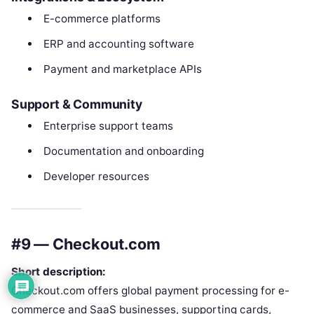
E-commerce platforms
ERP and accounting software
Payment and marketplace APIs
Support & Community
Enterprise support teams
Documentation and onboarding
Developer resources
#9 — Checkout.com
Short description:
Checkout.com offers global payment processing for e-
commerce and SaaS businesses, supporting cards,