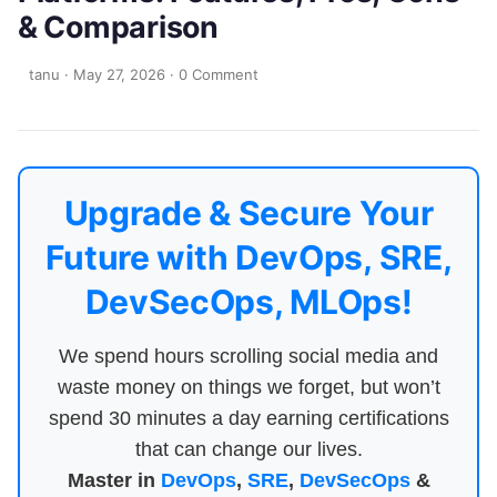
& Comparison
tanu
·
May 27, 2026
·
0 Comment
Upgrade & Secure Your
Future with DevOps, SRE,
DevSecOps, MLOps!
We spend hours scrolling social media and
waste money on things we forget, but won’t
spend 30 minutes a day earning certifications
that can change our lives.
Master in
DevOps
,
SRE
,
DevSecOps
&