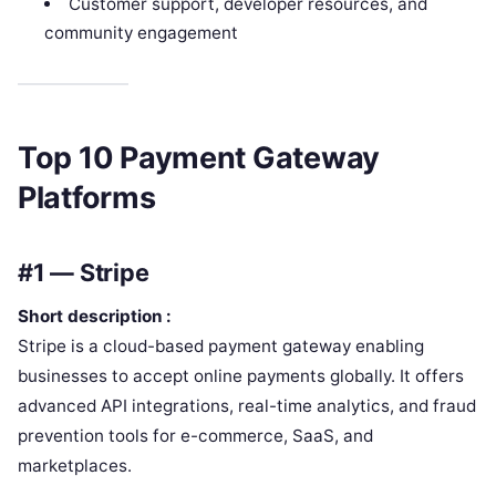
Customer support, developer resources, and
community engagement
Top 10 Payment Gateway
Platforms
#1 — Stripe
Short description :
Stripe is a cloud-based payment gateway enabling
businesses to accept online payments globally. It offers
advanced API integrations, real-time analytics, and fraud
prevention tools for e-commerce, SaaS, and
marketplaces.