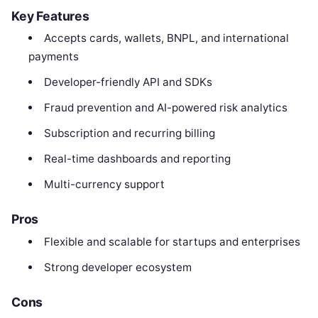
Key Features
Accepts cards, wallets, BNPL, and international
payments
Developer-friendly API and SDKs
Fraud prevention and AI-powered risk analytics
Subscription and recurring billing
Real-time dashboards and reporting
Multi-currency support
Pros
Flexible and scalable for startups and enterprises
Strong developer ecosystem
Cons