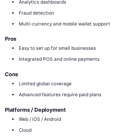
Analytics dashboards
Fraud detection
Multi-currency and mobile wallet support
Pros
Easy to set up for small businesses
Integrated POS and online payments
Cons
Limited global coverage
Advanced features require paid plans
Platforms / Deployment
Web / iOS / Android
Cloud