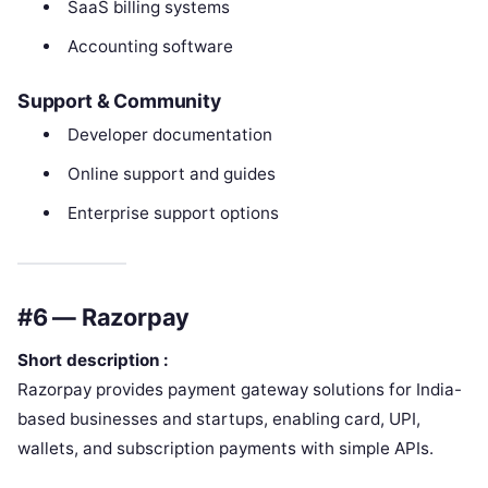
SaaS billing systems
Accounting software
Support & Community
Developer documentation
Online support and guides
Enterprise support options
#6 — Razorpay
Short description :
Razorpay provides payment gateway solutions for India-
based businesses and startups, enabling card, UPI,
wallets, and subscription payments with simple APIs.