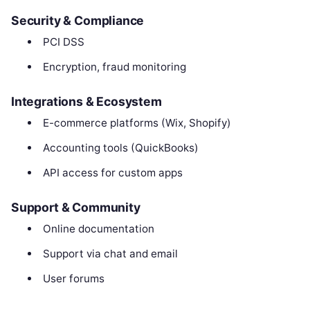
Security & Compliance
PCI DSS
Encryption, fraud monitoring
Integrations & Ecosystem
E-commerce platforms (Wix, Shopify)
Accounting tools (QuickBooks)
API access for custom apps
Support & Community
Online documentation
Support via chat and email
User forums