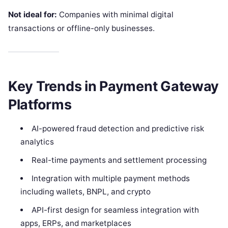
Not ideal for:
Companies with minimal digital
transactions or offline-only businesses.
Key Trends in Payment Gateway
Platforms
AI-powered fraud detection and predictive risk
analytics
Real-time payments and settlement processing
Integration with multiple payment methods
including wallets, BNPL, and crypto
API-first design for seamless integration with
apps, ERPs, and marketplaces