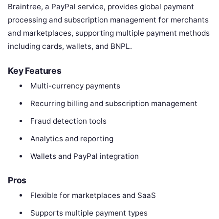
Braintree, a PayPal service, provides global payment
processing and subscription management for merchants
and marketplaces, supporting multiple payment methods
including cards, wallets, and BNPL.
Key Features
Multi-currency payments
Recurring billing and subscription management
Fraud detection tools
Analytics and reporting
Wallets and PayPal integration
Pros
Flexible for marketplaces and SaaS
Supports multiple payment types