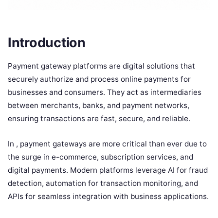
Introduction
Payment gateway platforms are digital solutions that
securely authorize and process online payments for
businesses and consumers. They act as intermediaries
between merchants, banks, and payment networks,
ensuring transactions are fast, secure, and reliable.
In , payment gateways are more critical than ever due to
the surge in e-commerce, subscription services, and
digital payments. Modern platforms leverage AI for fraud
detection, automation for transaction monitoring, and
APIs for seamless integration with business applications.