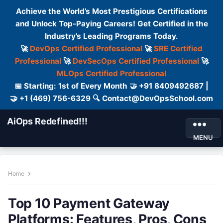
Achieve the World’s Most Prestigious Certifications
and Unlock Top-Paying Careers! Get Certified in the
Industry’s Leading Programs Today.
🚀
DevOps Certified Professional
🚀
SRE Certified
Professional
🚀
DevSecOps Certified Professional
🚀
MLOps Certified Professional
📅 Starting: 1st of Every Month 🤝 +91 8409492687 |
🤝 +1 (469) 756-6329 🔍 Contact@DevOpsSchool.com
AiOps Redefined!!!
MENU
Home
Top 10 Payment Gateway
Platforms: Features, Pros, Cons