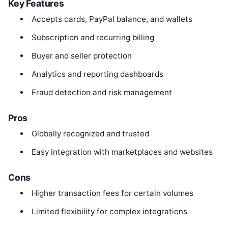
Key Features
Accepts cards, PayPal balance, and wallets
Subscription and recurring billing
Buyer and seller protection
Analytics and reporting dashboards
Fraud detection and risk management
Pros
Globally recognized and trusted
Easy integration with marketplaces and websites
Cons
Higher transaction fees for certain volumes
Limited flexibility for complex integrations