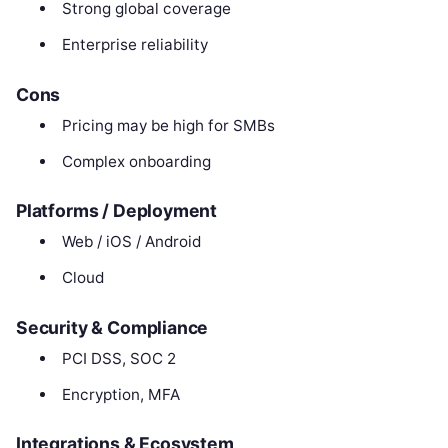
Strong global coverage
Enterprise reliability
Cons
Pricing may be high for SMBs
Complex onboarding
Platforms / Deployment
Web / iOS / Android
Cloud
Security & Compliance
PCI DSS, SOC 2
Encryption, MFA
Integrations & Ecosystem