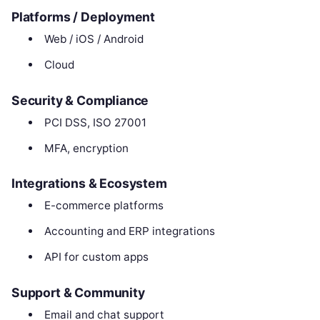
Platforms / Deployment
Web / iOS / Android
Cloud
Security & Compliance
PCI DSS, ISO 27001
MFA, encryption
Integrations & Ecosystem
E-commerce platforms
Accounting and ERP integrations
API for custom apps
Support & Community
Email and chat support