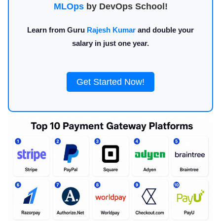
MLOps
by DevOps School!
Learn from Guru
Rajesh Kumar
and double your
salary in just one year.
Get Started Now!