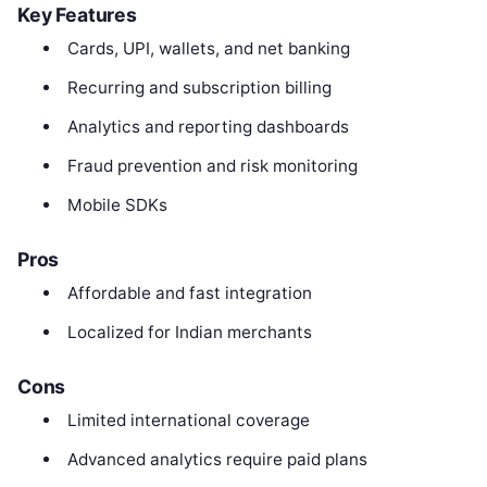
Key Features
Cards, UPI, wallets, and net banking
Recurring and subscription billing
Analytics and reporting dashboards
Fraud prevention and risk monitoring
Mobile SDKs
Pros
Affordable and fast integration
Localized for Indian merchants
Cons
Limited international coverage
Advanced analytics require paid plans