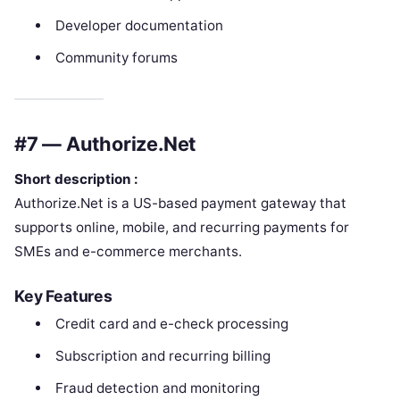
Developer documentation
Community forums
#7 — Authorize.Net
Short description :
Authorize.Net is a US-based payment gateway that
supports online, mobile, and recurring payments for
SMEs and e-commerce merchants.
Key Features
Credit card and e-check processing
Subscription and recurring billing
Fraud detection and monitoring