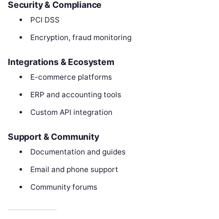
Security & Compliance
PCI DSS
Encryption, fraud monitoring
Integrations & Ecosystem
E-commerce platforms
ERP and accounting tools
Custom API integration
Support & Community
Documentation and guides
Email and phone support
Community forums