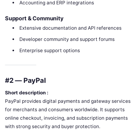
Accounting and ERP integrations
Support & Community
Extensive documentation and API references
Developer community and support forums
Enterprise support options
#2 — PayPal
Short description :
PayPal provides digital payments and gateway services
for merchants and consumers worldwide. It supports
online checkout, invoicing, and subscription payments
with strong security and buyer protection.