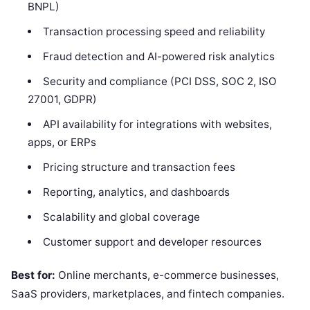
BNPL)
Transaction processing speed and reliability
Fraud detection and AI-powered risk analytics
Security and compliance (PCI DSS, SOC 2, ISO
27001, GDPR)
API availability for integrations with websites,
apps, or ERPs
Pricing structure and transaction fees
Reporting, analytics, and dashboards
Scalability and global coverage
Customer support and developer resources
Best for:
Online merchants, e-commerce businesses,
SaaS providers, marketplaces, and fintech companies.