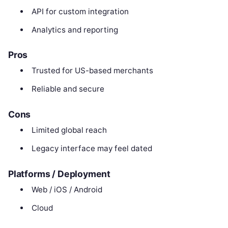
API for custom integration
Analytics and reporting
Pros
Trusted for US-based merchants
Reliable and secure
Cons
Limited global reach
Legacy interface may feel dated
Platforms / Deployment
Web / iOS / Android
Cloud