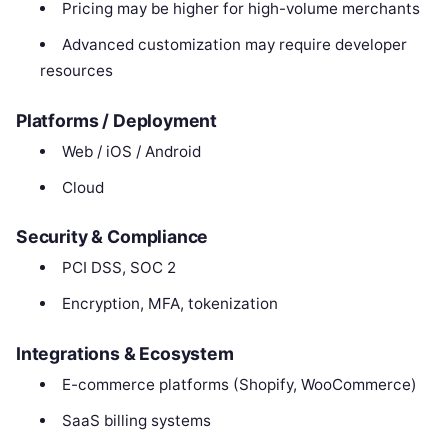
Pricing may be higher for high-volume merchants
Advanced customization may require developer
resources
Platforms / Deployment
Web / iOS / Android
Cloud
Security & Compliance
PCI DSS, SOC 2
Encryption, MFA, tokenization
Integrations & Ecosystem
E-commerce platforms (Shopify, WooCommerce)
SaaS billing systems