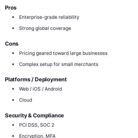
Pros
Enterprise-grade reliability
Strong global coverage
Cons
Pricing geared toward large businesses
Complex setup for small merchants
Platforms / Deployment
Web / iOS / Android
Cloud
Security & Compliance
PCI DSS, SOC 2
Encryption, MFA