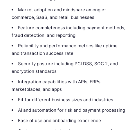
Market adoption and mindshare among e-
commerce, SaaS, and retail businesses
Feature completeness including payment methods,
fraud detection, and reporting
Reliability and performance metrics like uptime
and transaction success rate
Security posture including PCI DSS, SOC 2, and
encryption standards
Integration capabilities with APIs, ERPs,
marketplaces, and apps
Fit for different business sizes and industries
AI and automation for risk and payment processing
Ease of use and onboarding experience