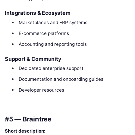
Integrations & Ecosystem
Marketplaces and ERP systems
E-commerce platforms
Accounting and reporting tools
Support & Community
Dedicated enterprise support
Documentation and onboarding guides
Developer resources
#5 — Braintree
Short description: