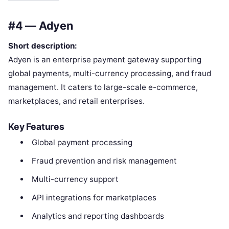
#4 — Adyen
Short description:
Adyen is an enterprise payment gateway supporting
global payments, multi-currency processing, and fraud
management. It caters to large-scale e-commerce,
marketplaces, and retail enterprises.
Key Features
Global payment processing
Fraud prevention and risk management
Multi-currency support
API integrations for marketplaces
Analytics and reporting dashboards