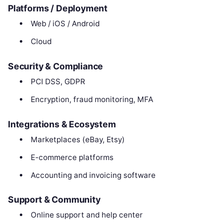
Platforms / Deployment
Web / iOS / Android
Cloud
Security & Compliance
PCI DSS, GDPR
Encryption, fraud monitoring, MFA
Integrations & Ecosystem
Marketplaces (eBay, Etsy)
E-commerce platforms
Accounting and invoicing software
Support & Community
Online support and help center