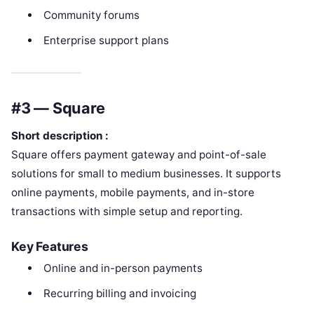
Community forums
Enterprise support plans
#3 — Square
Short description :
Square offers payment gateway and point-of-sale
solutions for small to medium businesses. It supports
online payments, mobile payments, and in-store
transactions with simple setup and reporting.
Key Features
Online and in-person payments
Recurring billing and invoicing