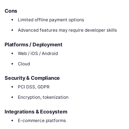
Cons
Limited offline payment options
Advanced features may require developer skills
Platforms / Deployment
Web / iOS / Android
Cloud
Security & Compliance
PCI DSS, GDPR
Encryption, tokenization
Integrations & Ecosystem
E-commerce platforms