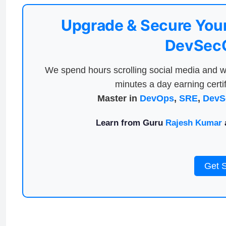
Upgrade & Secure Your
DevSecO
We spend hours scrolling social media and w
minutes a day earning certif
Master in
DevOps
,
SRE
,
DevS
Learn from Guru
Rajesh Kumar
a
Get 