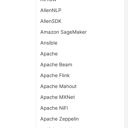
AllenNLP
AllenSDK
Amazon SageMaker
Ansible
Apache
Apache Beam
Apache Flink
Apache Mahout
Apache MXNet
Apache NiFi
Apache Zeppelin