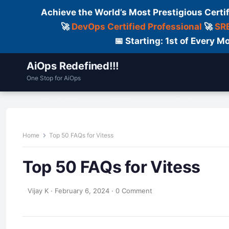
Achieve the World’s Most Prestigious Certi
🚀
DevOps Certified Professional
🚀
SRE
📅 Starting: 1st of Every
AiOps Redefined!!!
One Stop for AiOps
Contact Us
Dailylogs
Tools
C
Home
Top 50 FAQs for Vitess
Top 50 FAQs for Vitess
Vijay K
·
February 6, 2024
·
0 Comment