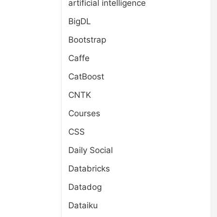
artificial intelligence
BigDL
Bootstrap
Caffe
CatBoost
CNTK
Courses
CSS
Daily Social
Databricks
Datadog
Dataiku