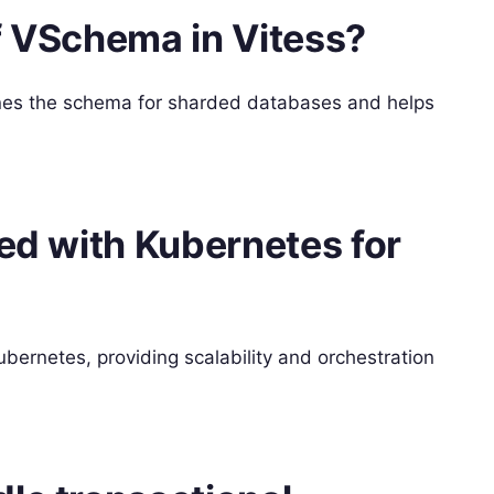
f VSchema in Vitess?
fines the schema for sharded databases and helps
ted with Kubernetes for
bernetes, providing scalability and orchestration