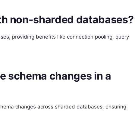
ith non-sharded databases?
s, providing benefits like connection pooling, query
le schema changes in a
schema changes across sharded databases, ensuring