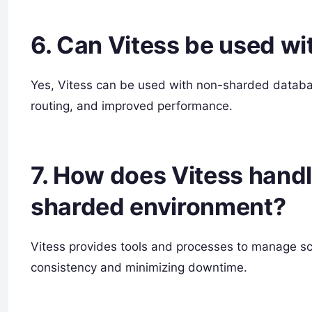
6. Can Vitess be used w
Yes, Vitess can be used with non-sharded database
routing, and improved performance.
7. How does Vitess hand
sharded environment?
Vitess provides tools and processes to manage 
consistency and minimizing downtime.