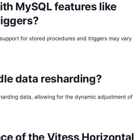
ith MySQL features like
riggers?
support for stored procedures and triggers may vary
dle data resharding?
sharding data, allowing for the dynamic adjustment of
nce of the Vitess Horizontal