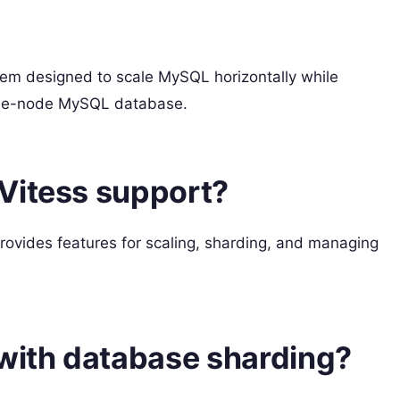
tem designed to scale MySQL horizontally while
ingle-node MySQL database.
Vitess support?
ovides features for scaling, sharding, and managing
 with database sharding?