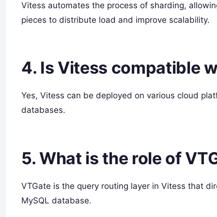
Vitess automates the process of sharding, allowi
pieces to distribute load and improve scalability.
4. Is Vitess compatible 
Yes, Vitess can be deployed on various cloud pl
databases.
5. What is the role of VT
VTGate is the query routing layer in Vitess that di
MySQL database.