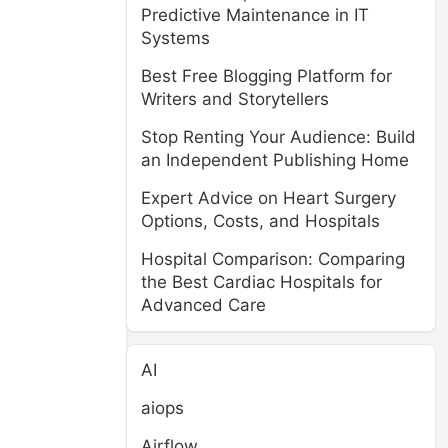
Predictive Maintenance in IT
Systems
Best Free Blogging Platform for
Writers and Storytellers
Stop Renting Your Audience: Build
an Independent Publishing Home
Expert Advice on Heart Surgery
Options, Costs, and Hospitals
Hospital Comparison: Comparing
the Best Cardiac Hospitals for
Advanced Care
AI
aiops
Airflow