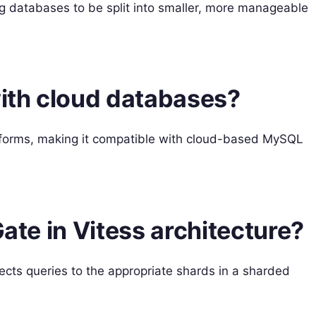
ng databases to be split into smaller, more manageable
with cloud databases?
atforms, making it compatible with cloud-based MySQL
Gate in Vitess architecture?
rects queries to the appropriate shards in a sharded