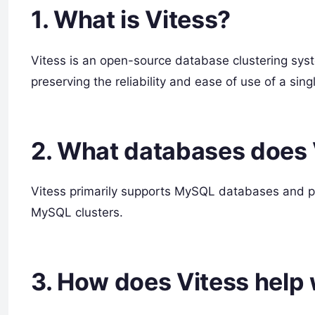
1. What is Vitess?
Vitess is an open-source database clustering sys
preserving the reliability and ease of use of a s
2. What databases does 
Vitess primarily supports MySQL databases and pr
MySQL clusters.
3. How does Vitess help