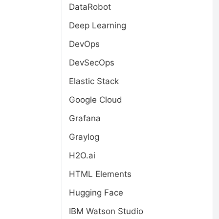
DataRobot
Deep Learning
DevOps
DevSecOps
Elastic Stack
Google Cloud
Grafana
Graylog
H2O.ai
HTML Elements
Hugging Face
IBM Watson Studio