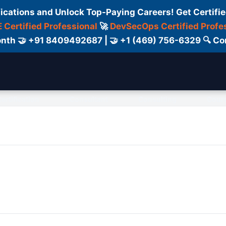
fications and Unlock Top-Paying Careers! Get Certifie
 Certified Professional
🚀
DevSecOps Certified Profe
 Month 🤝 +91 8409492687 | 🤝 +1 (469) 756-6329 🔍
ertification
Consultant
Consulting
Cour