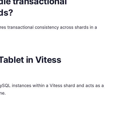
le transactional
ds?
res transactional consistency across shards in a
Tablet in Vitess
ySQL instances within a Vitess shard and acts as a
ne.