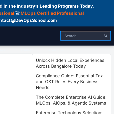
d in the Industry’s Leading Programs Today.
ssional
🚀
MLOps Certified Professional
 Contact@DevOpsSchool.com
ses
Trainer
About us
Unlock Hidden Local Experiences
Across Bangalore Today
Compliance Guide: Essential Tax
and GST Rules Every Business
Needs
The Complete Enterprise AI Guide:
MLOps, AIOps, & Agentic Systems
Enterprise Technology Selection: