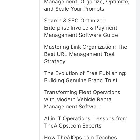
Management: Organize, Optimize,
and Scale Your Prompts
Search & SEO Optimized:
Enterprise Invoice & Payment
Management Software Guide
Mastering Link Organization: The
Best URL Management Tool
Strategy
The Evolution of Free Publishing:
Building Genuine Brand Trust
Transforming Fleet Operations
with Modern Vehicle Rental
Management Software
AI in IT Operations: Lessons from
TheAIOps.com Experts
How TheAIOps.com Teaches