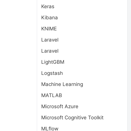
Keras
Kibana
KNIME
Laravel
Laravel
LightGBM
Logstash
Machine Learning
MATLAB
Microsoft Azure
Microsoft Cognitive Toolkit
MLflow