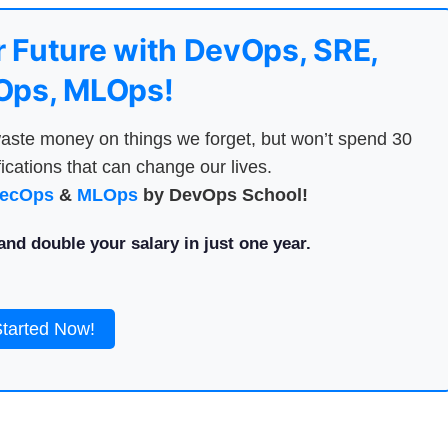
 Future with DevOps, SRE,
ps, MLOps!
aste money on things we forget, but won’t spend 30
ications that can change our lives.
ecOps
&
MLOps
by DevOps School!
nd double your salary in just one year.
Started Now!