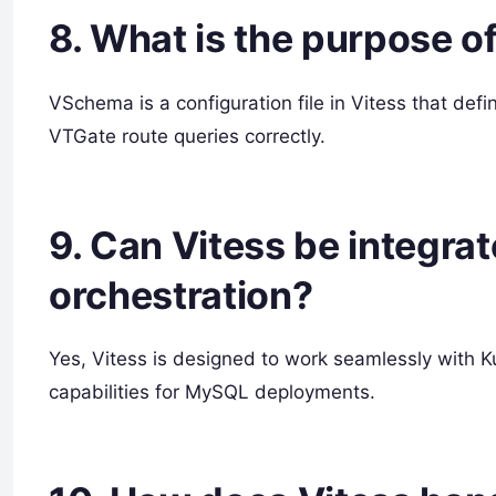
8. What is the purpose o
VSchema is a configuration file in Vitess that de
VTGate route queries correctly.
9. Can Vitess be integra
orchestration?
Yes, Vitess is designed to work seamlessly with Ku
capabilities for MySQL deployments.