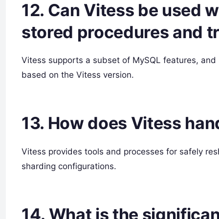
12. Can Vitess be used w
stored procedures and t
Vitess supports a subset of MySQL features, and 
based on the Vitess version.
13. How does Vitess han
Vitess provides tools and processes for safely re
sharding configurations.
14. What is the significa