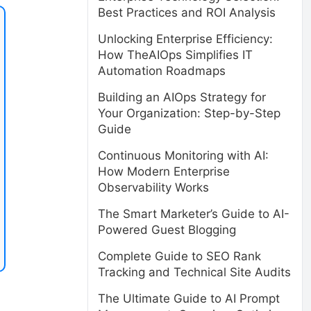
Best Practices and ROI Analysis
Unlocking Enterprise Efficiency:
How TheAIOps Simplifies IT
Automation Roadmaps
Building an AIOps Strategy for
Your Organization: Step-by-Step
Guide
Continuous Monitoring with AI:
How Modern Enterprise
Observability Works
The Smart Marketer’s Guide to AI-
Powered Guest Blogging
Complete Guide to SEO Rank
Tracking and Technical Site Audits
The Ultimate Guide to AI Prompt