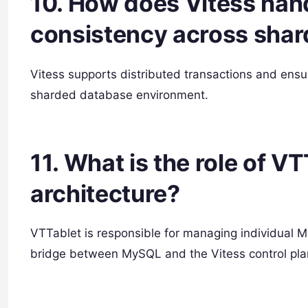
10. How does Vitess hand
consistency across shar
Vitess supports distributed transactions and ensu
sharded database environment.
11. What is the role of VT
architecture?
VTTablet is responsible for managing individual M
bridge between MySQL and the Vitess control pla