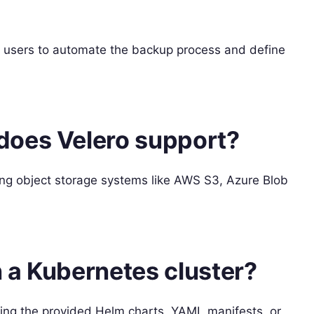
g users to automate the backup process and define
does Velero support?
ing object storage systems like AWS S3, Azure Blob
n a Kubernetes cluster?
sing the provided Helm charts, YAML manifests, or