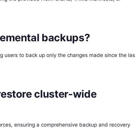
remental backups?
ng users to back up only the changes made since the las
restore cluster-wide
ources, ensuring a comprehensive backup and recovery