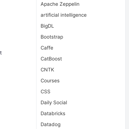
Apache Zeppelin
artificial intelligence
BigDL
Bootstrap
Caffe
t
CatBoost
CNTK
Courses
CSS
Daily Social
Databricks
Datadog