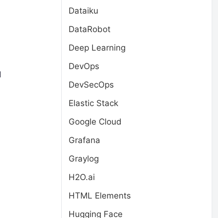
Dataiku
DataRobot
Deep Learning
DevOps
d
DevSecOps
Elastic Stack
Google Cloud
Grafana
Graylog
H2O.ai
HTML Elements
Hugging Face