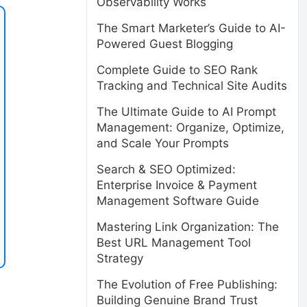
Observability Works
The Smart Marketer’s Guide to AI-
Powered Guest Blogging
Complete Guide to SEO Rank
Tracking and Technical Site Audits
The Ultimate Guide to AI Prompt
Management: Organize, Optimize,
and Scale Your Prompts
Search & SEO Optimized:
Enterprise Invoice & Payment
Management Software Guide
Mastering Link Organization: The
Best URL Management Tool
Strategy
The Evolution of Free Publishing:
Building Genuine Brand Trust