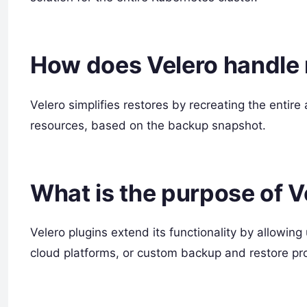
How does Velero handle 
Velero simplifies restores by recreating the entire
resources, based on the backup snapshot.
What is the purpose of V
Velero plugins extend its functionality by allowing
cloud platforms, or custom backup and restore pr