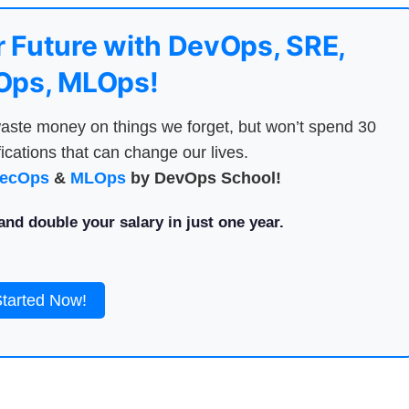
 Future with DevOps, SRE,
ps, MLOps!
aste money on things we forget, but won’t spend 30
ications that can change our lives.
ecOps
&
MLOps
by DevOps School!
nd double your salary in just one year.
Started Now!