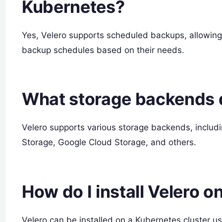
Kubernetes?
Yes, Velero supports scheduled backups, allowin
backup schedules based on their needs.
What storage backends 
Velero supports various storage backends, includ
Storage, Google Cloud Storage, and others.
How do I install Velero o
Velero can be installed on a Kubernetes cluster u