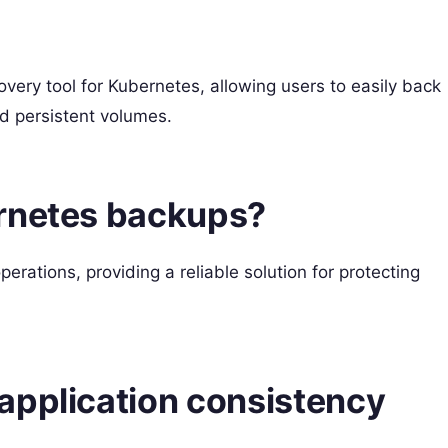
very tool for Kubernetes, allowing users to easily back
nd persistent volumes.
ernetes backups?
erations, providing a reliable solution for protecting
application consistency