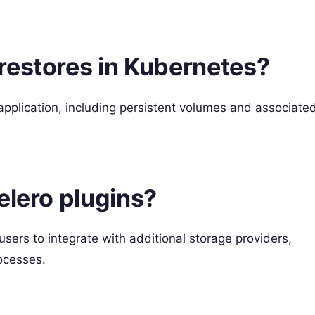
restores in Kubernetes?
 application, including persistent volumes and associate
elero plugins?
 users to integrate with additional storage providers,
ocesses.