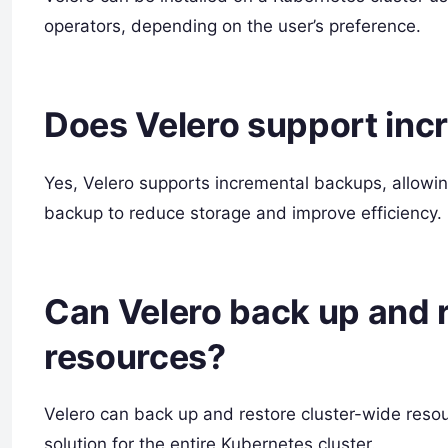
operators, depending on the user’s preference.
Does Velero support inc
Yes, Velero supports incremental backups, allowi
backup to reduce storage and improve efficiency.
Can Velero back up and 
resources?
Velero can back up and restore cluster-wide res
solution for the entire Kubernetes cluster.