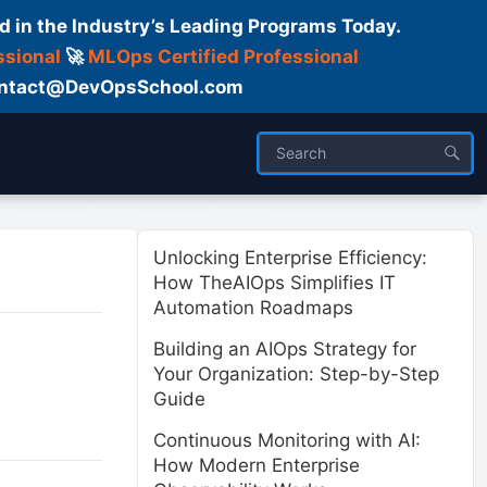
d in the Industry’s Leading Programs Today.
ssional
🚀
MLOps Certified Professional
 Contact@DevOpsSchool.com
ses
Trainer
About us
Unlocking Enterprise Efficiency:
How TheAIOps Simplifies IT
Automation Roadmaps
Building an AIOps Strategy for
Your Organization: Step-by-Step
Guide
Continuous Monitoring with AI:
How Modern Enterprise