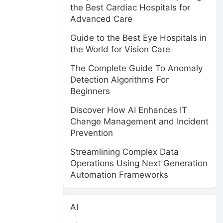
the Best Cardiac Hospitals for
Advanced Care
Guide to the Best Eye Hospitals in
the World for Vision Care
The Complete Guide To Anomaly
Detection Algorithms For
Beginners
Discover How AI Enhances IT
Change Management and Incident
Prevention
Streamlining Complex Data
Operations Using Next Generation
Automation Frameworks
AI