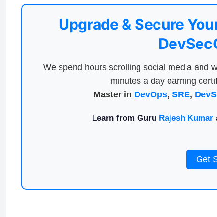
Upgrade & Secure Your
DevSecO
We spend hours scrolling social media and w
minutes a day earning certif
Master in
DevOps
,
SRE
,
DevS
Learn from Guru
Rajesh Kumar
a
Get 