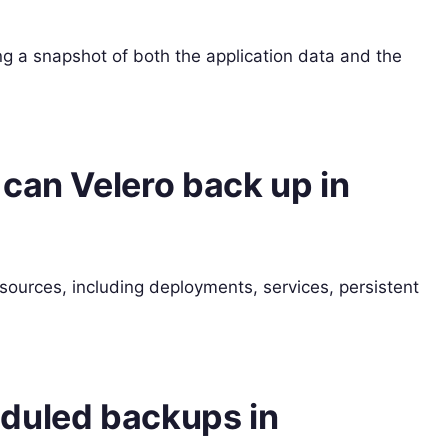
ng a snapshot of both the application data and the
can Velero back up in
ources, including deployments, services, persistent
duled backups in