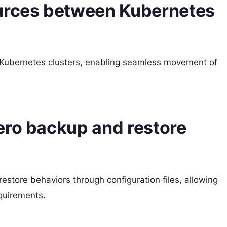
ources between Kubernetes
 Kubernetes clusters, enabling seamless movement of
ero backup and restore
estore behaviors through configuration files, allowing
equirements.