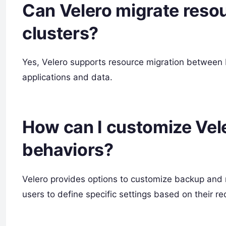
Can Velero migrate res
clusters?
Yes, Velero supports resource migration between
applications and data.
How can I customize Vel
behaviors?
Velero provides options to customize backup and r
users to define specific settings based on their r