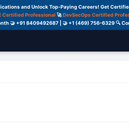
fications and Unlock Top-Paying Careers! Get Certifie
 Certified Professional
🚀
DevSecOps Certified Profe
 Month 🤝 +91 8409492687 | 🤝 +1 (469) 756-6329 🔍
ertification
Consultant
Consulting
Cour