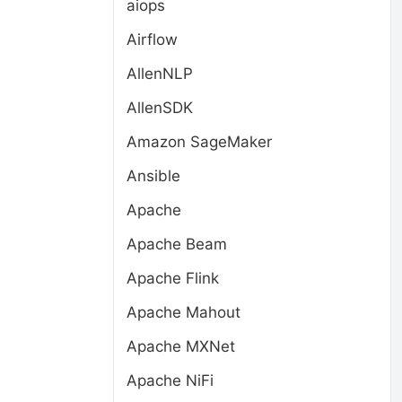
aiops
Airflow
AllenNLP
AllenSDK
Amazon SageMaker
Ansible
Apache
Apache Beam
Apache Flink
Apache Mahout
Apache MXNet
Apache NiFi