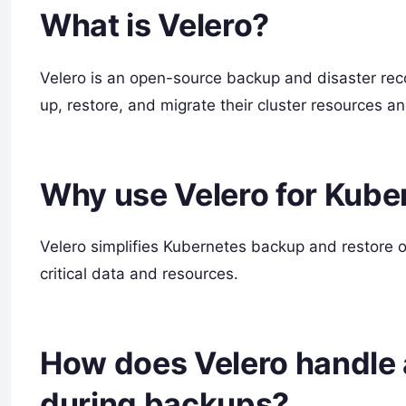
What is Velero?
Velero is an open-source backup and disaster reco
up, restore, and migrate their cluster resources a
Why use Velero for Kub
Velero simplifies Kubernetes backup and restore op
critical data and resources.
How does Velero handle 
during backups?