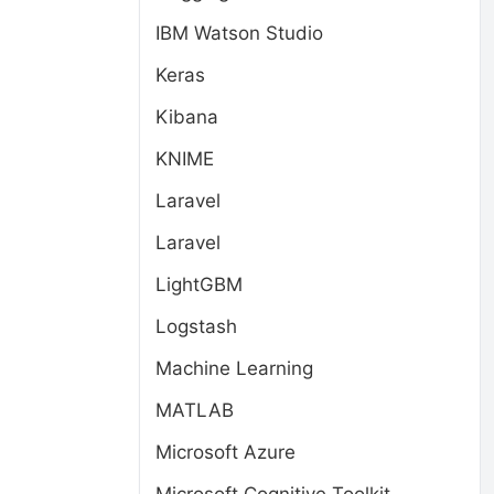
IBM Watson Studio
Keras
Kibana
KNIME
Laravel
Laravel
LightGBM
Logstash
Machine Learning
MATLAB
Microsoft Azure