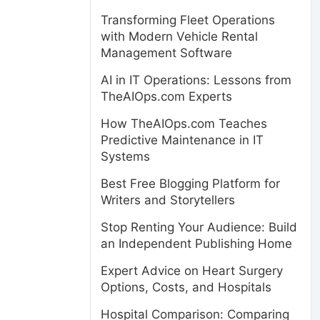
Transforming Fleet Operations
with Modern Vehicle Rental
Management Software
AI in IT Operations: Lessons from
TheAIOps.com Experts
How TheAIOps.com Teaches
Predictive Maintenance in IT
Systems
Best Free Blogging Platform for
Writers and Storytellers
Stop Renting Your Audience: Build
an Independent Publishing Home
Expert Advice on Heart Surgery
Options, Costs, and Hospitals
Hospital Comparison: Comparing