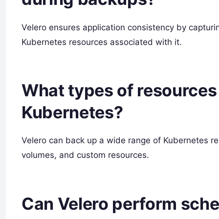
Velero ensures application consistency by capturi
Kubernetes resources associated with it.
What types of resources 
Kubernetes?
Velero can back up a wide range of Kubernetes res
volumes, and custom resources.
Can Velero perform sche