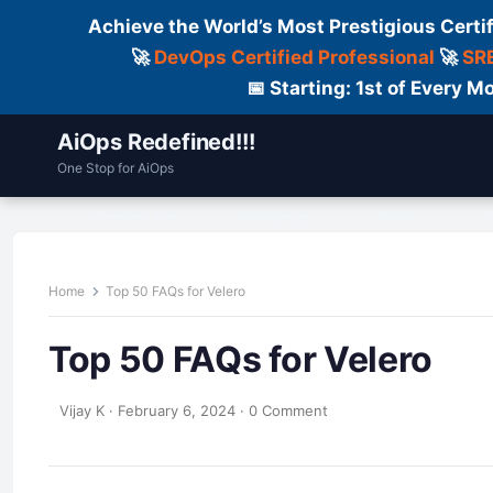
Achieve the World’s Most Prestigious Certi
🚀
DevOps Certified Professional
🚀
SRE
📅 Starting: 1st of Every
AiOps Redefined!!!
One Stop for AiOps
Contact Us
Dailylogs
Tools
C
Home
Top 50 FAQs for Velero
Top 50 FAQs for Velero
Vijay K
·
February 6, 2024
·
0 Comment