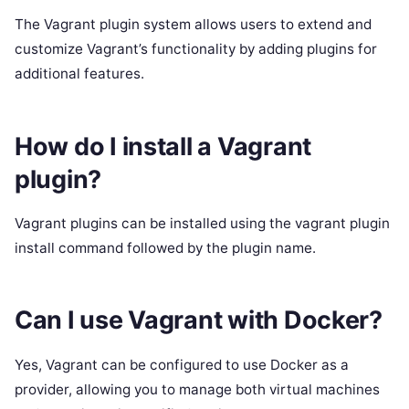
The Vagrant plugin system allows users to extend and
customize Vagrant’s functionality by adding plugins for
additional features.
How do I install a Vagrant
plugin?
Vagrant plugins can be installed using the vagrant plugin
install command followed by the plugin name.
Can I use Vagrant with Docker?
Yes, Vagrant can be configured to use Docker as a
provider, allowing you to manage both virtual machines