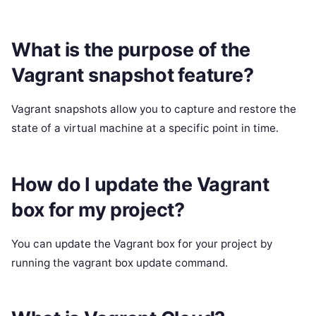
What is the purpose of the
Vagrant snapshot feature?
Vagrant snapshots allow you to capture and restore the
state of a virtual machine at a specific point in time.
How do I update the Vagrant
box for my project?
You can update the Vagrant box for your project by
running the vagrant box update command.