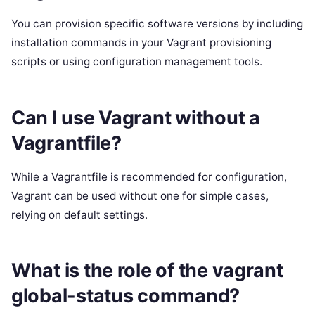
You can provision specific software versions by including
installation commands in your Vagrant provisioning
scripts or using configuration management tools.
Can I use Vagrant without a
Vagrantfile?
While a Vagrantfile is recommended for configuration,
Vagrant can be used without one for simple cases,
relying on default settings.
What is the role of the vagrant
global-status command?