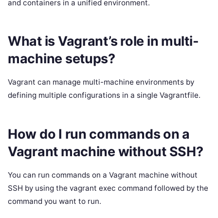
and containers in a unified environment.
What is Vagrant’s role in multi-
machine setups?
Vagrant can manage multi-machine environments by
defining multiple configurations in a single Vagrantfile.
How do I run commands on a
Vagrant machine without SSH?
You can run commands on a Vagrant machine without
SSH by using the vagrant exec command followed by the
command you want to run.