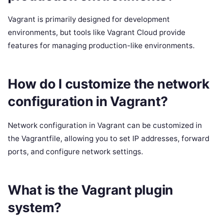
Vagrant is primarily designed for development
environments, but tools like Vagrant Cloud provide
features for managing production-like environments.
How do I customize the network
configuration in Vagrant?
Network configuration in Vagrant can be customized in
the Vagrantfile, allowing you to set IP addresses, forward
ports, and configure network settings.
What is the Vagrant plugin
system?