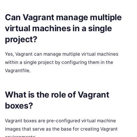
Can Vagrant manage multiple
virtual machines in a single
project?
Yes, Vagrant can manage multiple virtual machines
within a single project by configuring them in the
Vagrantfile.
What is the role of Vagrant
boxes?
Vagrant boxes are pre-configured virtual machine
images that serve as the base for creating Vagrant