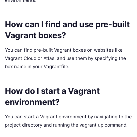
environments.
How can I find and use pre-built
Vagrant boxes?
You can find pre-built Vagrant boxes on websites like
Vagrant Cloud or Atlas, and use them by specifying the
box name in your Vagrantfile.
How do I start a Vagrant
environment?
You can start a Vagrant environment by navigating to the
project directory and running the vagrant up command.