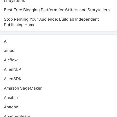
IT Systems
Best Free Blogging Platform for Writers and Storytellers
Stop Renting Your Audience: Build an Independent
Publishing Home
AI
aiops
Airflow
AllenNLP
AllenSDK
Amazon SageMaker
Ansible
Apache
Apache Beam