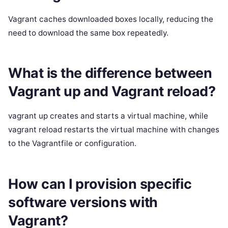
Vagrant caches downloaded boxes locally, reducing the
need to download the same box repeatedly.
What is the difference between
Vagrant up and Vagrant reload?
vagrant up creates and starts a virtual machine, while
vagrant reload restarts the virtual machine with changes
to the Vagrantfile or configuration.
How can I provision specific
software versions with
Vagrant?