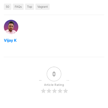
50
FAQs
Top
Vagrant
Vijay K
0
Article Rating