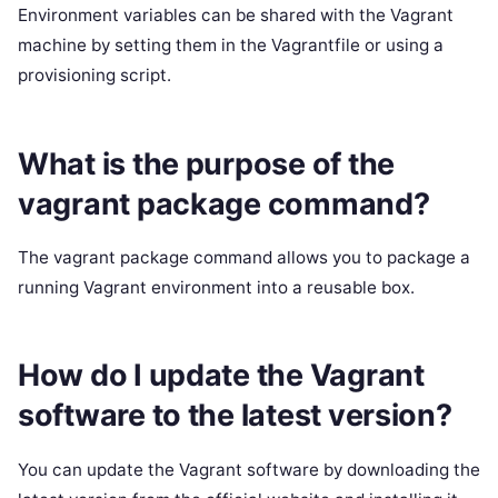
Environment variables can be shared with the Vagrant
machine by setting them in the Vagrantfile or using a
provisioning script.
What is the purpose of the
vagrant package command?
The vagrant package command allows you to package a
running Vagrant environment into a reusable box.
How do I update the Vagrant
software to the latest version?
You can update the Vagrant software by downloading the