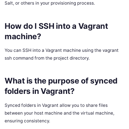
Salt, or others in your provisioning process.
How do I SSH into a Vagrant
machine?
You can SSH into a Vagrant machine using the vagrant
ssh command from the project directory.
What is the purpose of synced
folders in Vagrant?
Synced folders in Vagrant allow you to share files
between your host machine and the virtual machine,
ensuring consistency.