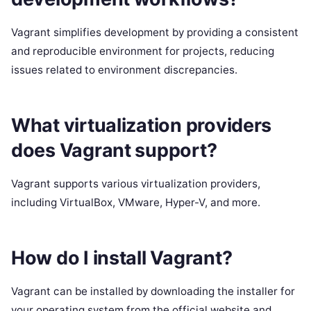
Vagrant simplifies development by providing a consistent
and reproducible environment for projects, reducing
issues related to environment discrepancies.
What virtualization providers
does Vagrant support?
Vagrant supports various virtualization providers,
including VirtualBox, VMware, Hyper-V, and more.
How do I install Vagrant?
Vagrant can be installed by downloading the installer for
your operating system from the official website and