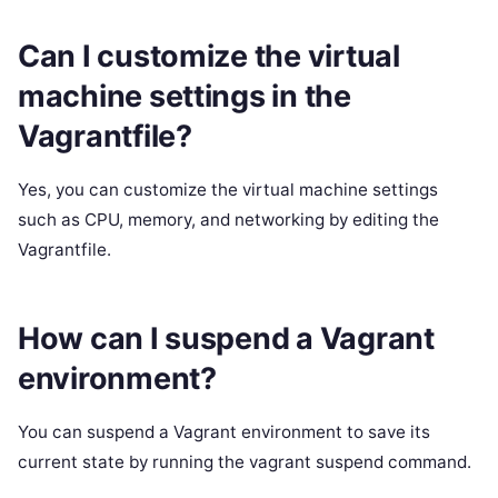
Can I customize the virtual
machine settings in the
Vagrantfile?
Yes, you can customize the virtual machine settings
such as CPU, memory, and networking by editing the
Vagrantfile.
How can I suspend a Vagrant
environment?
You can suspend a Vagrant environment to save its
current state by running the vagrant suspend command.