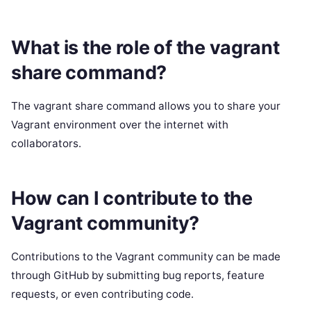
What is the role of the vagrant
share command?
The vagrant share command allows you to share your
Vagrant environment over the internet with
collaborators.
How can I contribute to the
Vagrant community?
Contributions to the Vagrant community can be made
through GitHub by submitting bug reports, feature
requests, or even contributing code.