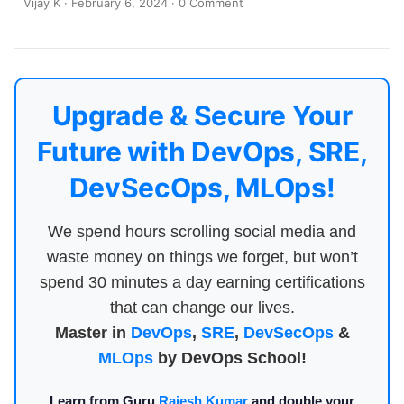
Vijay K
·
February 6, 2024
·
0 Comment
Upgrade & Secure Your
Future with DevOps, SRE,
DevSecOps, MLOps!
We spend hours scrolling social media and
waste money on things we forget, but won’t
spend 30 minutes a day earning certifications
that can change our lives.
Master in
DevOps
,
SRE
,
DevSecOps
&
MLOps
by DevOps School!
Learn from Guru
Rajesh Kumar
and double your