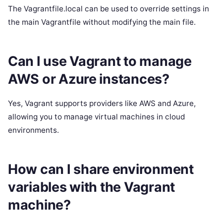
The Vagrantfile.local can be used to override settings in
the main Vagrantfile without modifying the main file.
Can I use Vagrant to manage
AWS or Azure instances?
Yes, Vagrant supports providers like AWS and Azure,
allowing you to manage virtual machines in cloud
environments.
How can I share environment
variables with the Vagrant
machine?