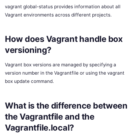
vagrant global-status provides information about all
Vagrant environments across different projects.
How does Vagrant handle box
versioning?
Vagrant box versions are managed by specifying a
version number in the Vagrantfile or using the vagrant
box update command.
What is the difference between
the Vagrantfile and the
Vagrantfile.local?