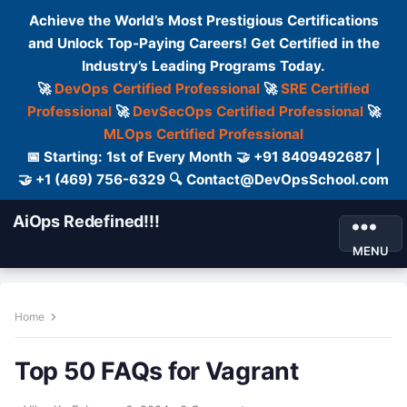
Achieve the World’s Most Prestigious Certifications
and Unlock Top-Paying Careers! Get Certified in the
Industry’s Leading Programs Today.
🚀
DevOps Certified Professional
🚀
SRE Certified
Professional
🚀
DevSecOps Certified Professional
🚀
MLOps Certified Professional
📅 Starting: 1st of Every Month 🤝 +91 8409492687 |
🤝 +1 (469) 756-6329 🔍 Contact@DevOpsSchool.com
AiOps Redefined!!!
MENU
Home
Top 50 FAQs for Vagrant