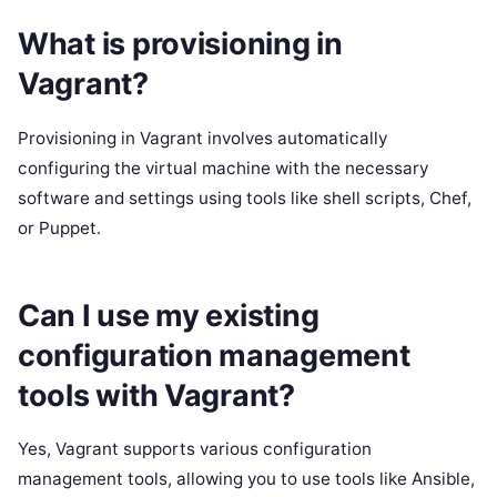
What is provisioning in
Vagrant?
Provisioning in Vagrant involves automatically
configuring the virtual machine with the necessary
software and settings using tools like shell scripts, Chef,
or Puppet.
Can I use my existing
configuration management
tools with Vagrant?
Yes, Vagrant supports various configuration
management tools, allowing you to use tools like Ansible,