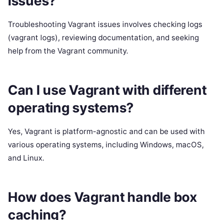
issues?
Troubleshooting Vagrant issues involves checking logs
(vagrant logs), reviewing documentation, and seeking
help from the Vagrant community.
Can I use Vagrant with different
operating systems?
Yes, Vagrant is platform-agnostic and can be used with
various operating systems, including Windows, macOS,
and Linux.
How does Vagrant handle box
caching?