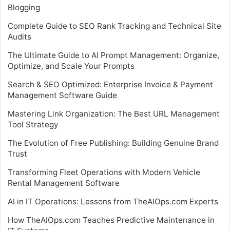
Blogging
Complete Guide to SEO Rank Tracking and Technical Site
Audits
The Ultimate Guide to AI Prompt Management: Organize,
Optimize, and Scale Your Prompts
Search & SEO Optimized: Enterprise Invoice & Payment
Management Software Guide
Mastering Link Organization: The Best URL Management
Tool Strategy
The Evolution of Free Publishing: Building Genuine Brand
Trust
Transforming Fleet Operations with Modern Vehicle
Rental Management Software
AI in IT Operations: Lessons from TheAIOps.com Experts
How TheAIOps.com Teaches Predictive Maintenance in