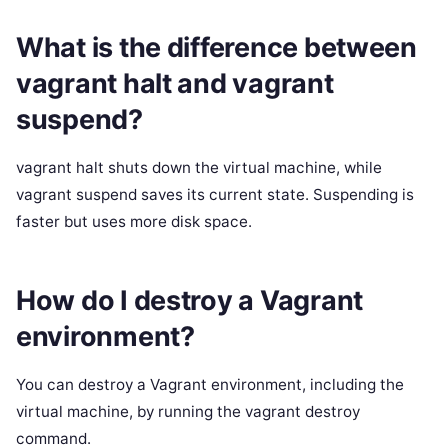
What is the difference between
vagrant halt and vagrant
suspend?
vagrant halt shuts down the virtual machine, while
vagrant suspend saves its current state. Suspending is
faster but uses more disk space.
How do I destroy a Vagrant
environment?
You can destroy a Vagrant environment, including the
virtual machine, by running the vagrant destroy
command.