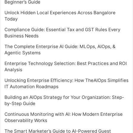
Beginner’s Guide
Unlock Hidden Local Experiences Across Bangalore
Today
Compliance Guide: Essential Tax and GST Rules Every
Business Needs
The Complete Enterprise AI Guide: MLOps, AIOps, &
Agentic Systems
Enterprise Technology Selection: Best Practices and ROI
Analysis
Unlocking Enterprise Efficiency: How TheAIOps Simplifies
IT Automation Roadmaps
Building an AIOps Strategy for Your Organization: Step-
by-Step Guide
Continuous Monitoring with AI: How Modern Enterprise
Observability Works
The Smart Marketer’s Guide to AI-Powered Guest