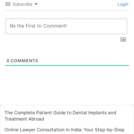
Subscribe
Login
0
COMMENTS
The Complete Patient Guide to Dental Implants and
Treatment Abroad
Online Lawyer Consultation in India: Your Step-by-Step