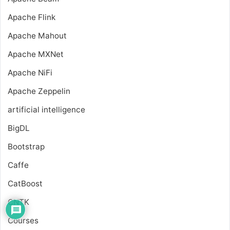
Apache Flink
Apache Mahout
Apache MXNet
Apache NiFi
Apache Zeppelin
artificial intelligence
BigDL
Bootstrap
Caffe
CatBoost
CNTK
Courses