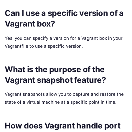
Can I use a specific version of a
Vagrant box?
Yes, you can specify a version for a Vagrant box in your
Vagrantfile to use a specific version.
What is the purpose of the
Vagrant snapshot feature?
Vagrant snapshots allow you to capture and restore the
state of a virtual machine at a specific point in time.
How does Vagrant handle port