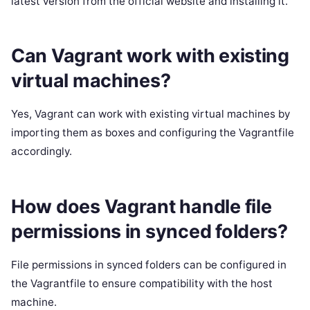
latest version from the official website and installing it.
Can Vagrant work with existing
virtual machines?
Yes, Vagrant can work with existing virtual machines by
importing them as boxes and configuring the Vagrantfile
accordingly.
How does Vagrant handle file
permissions in synced folders?
File permissions in synced folders can be configured in
the Vagrantfile to ensure compatibility with the host
machine.