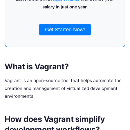
salary in just one year.
Get Started Now!
What is Vagrant?
Vagrant is an open-source tool that helps automate the
creation and management of virtualized development
environments.
How does Vagrant simplify
development workflows?