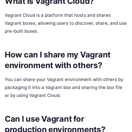
What is Vagrant Cloud?
Vagrant Cloud is a platform that hosts and shares
Vagrant boxes, allowing users to discover, share, and use
pre-built boxes.
How can I share my Vagrant
environment with others?
You can share your Vagrant environment with others by
packaging it into a Vagrant box and sharing the box file
or by using Vagrant Cloud.
Can I use Vagrant for
production environments?