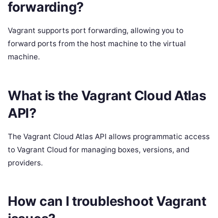
forwarding?
Vagrant supports port forwarding, allowing you to
forward ports from the host machine to the virtual
machine.
What is the Vagrant Cloud Atlas
API?
The Vagrant Cloud Atlas API allows programmatic access
to Vagrant Cloud for managing boxes, versions, and
providers.
How can I troubleshoot Vagrant