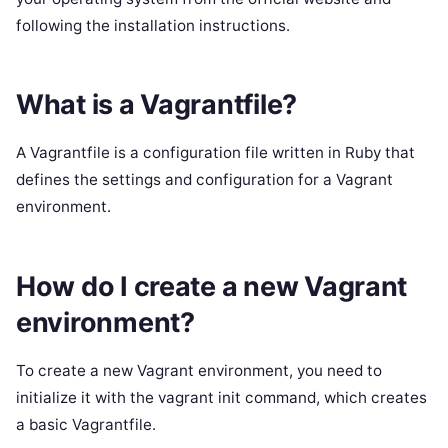
following the installation instructions.
What is a Vagrantfile?
A Vagrantfile is a configuration file written in Ruby that
defines the settings and configuration for a Vagrant
environment.
How do I create a new Vagrant
environment?
To create a new Vagrant environment, you need to
initialize it with the vagrant init command, which creates
a basic Vagrantfile.